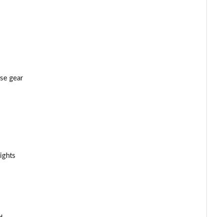
rse gear
ights