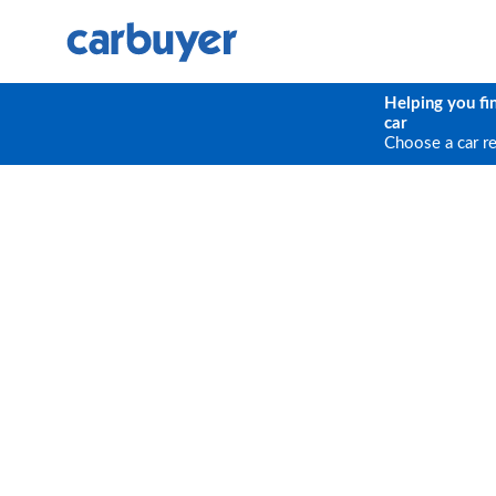
Helping you fi
car
Choose a car r