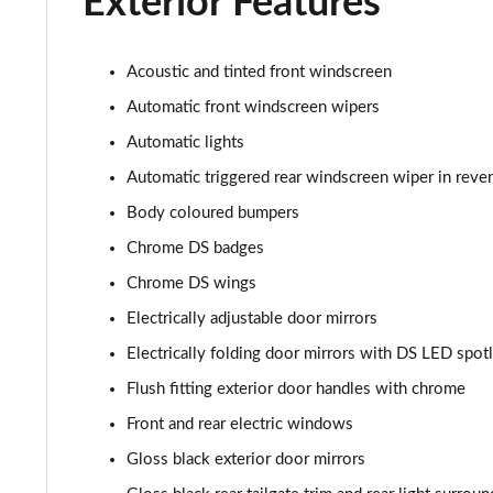
Exterior Features
Acoustic and tinted front windscreen
Automatic front windscreen wipers
Automatic lights
Automatic triggered rear windscreen wiper in reve
Body coloured bumpers
Chrome DS badges
Chrome DS wings
Electrically adjustable door mirrors
Electrically folding door mirrors with DS LED spotl
Flush fitting exterior door handles with chrome
Front and rear electric windows
Gloss black exterior door mirrors