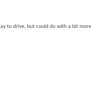
kay to drive, but could do with a bit more