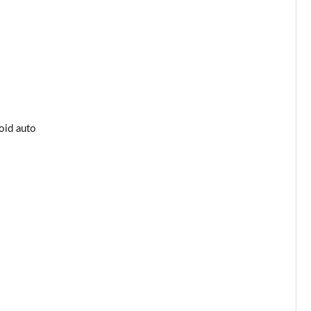
oid auto