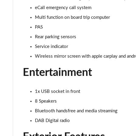
eCall emergency call system
Multi function on board trip computer
PAS
Rear parking sensors
Service indicator
Wireless mirror screen with apple carplay and andr
Entertainment
1x USB socket in front
8 Speakers
Bluetooth handsfree and media streaming
DAB Digital radio