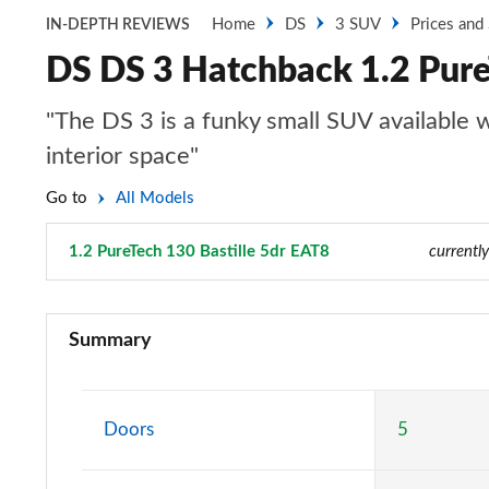
Home
DS
3 SUV
Prices and
IN-DEPTH REVIEWS
DS DS 3 Hatchback 1.2 Pure
"The DS 3 is a funky small SUV available wi
interior space"
Go to
All Models
1.2 PureTech 130 Bastille 5dr EAT8
Page 2 of 17
currentl
1.2 PureTech Bastille 5dr
Summary
1.2 PureTech 130 Bastille 5dr EAT8
1.2 PureTech Performance Line 5dr
Doors
5
1.2 PureTech 130 Performance Line 5dr EAT8