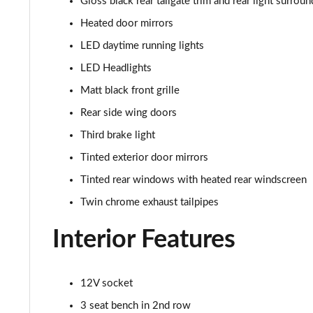
Gloss black rear tailgate trim and rear light surroun
Heated door mirrors
LED daytime running lights
LED Headlights
Matt black front grille
Rear side wing doors
Third brake light
Tinted exterior door mirrors
Tinted rear windows with heated rear windscreen
Twin chrome exhaust tailpipes
Interior Features
12V socket
3 seat bench in 2nd row