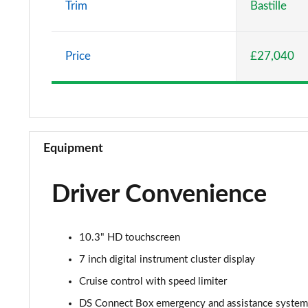
Trim
Bastille
1.2 HYBRID 145 Etoile 5dr e-DSC
Price
£27,040
1.2 PureTech 130 Opera 5dr EAT8
1.2 HYBRID 136 Opera 5dr e-DSC
Equipment
Driver Convenience
10.3" HD touchscreen
7 inch digital instrument cluster display
Cruise control with speed limiter
DS Connect Box emergency and assistance system