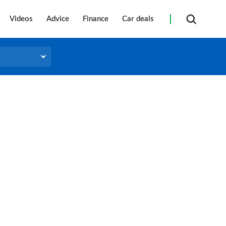
Videos
Advice
Finance
Car deals