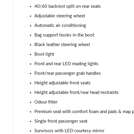
40/60 backrest split on rear seats
Adjustable steering wheel
Automatic air conditioning
Bag support hooks in the boot
Black leather steering wheel
Boot light
Front and rear LED reading lights
Front/rear passenger grab handles
Height adjustable front seats
Height adjustable front/rear head restraints
Odour filter
Premium seat with comfort foam and pads & map 
Single front passenger seat
Sunvisors with LED courtesy mirror