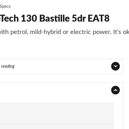
 Specs
Tech 130 Bastille 5dr EAT8
th petrol, mild-hybrid or electric power. It's o
y reading
Page 1 of 17
Page 2 of 17
Page 3 of 17
Page 4 of 17