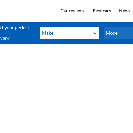
Car reviews
Best cars
News
nd your perfect
Make
Model
Make
Model
eview