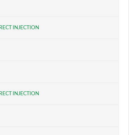
Page 5 of 17
Page 6 of 17
RECT INJECTION
Page 7 of 17
Page 8 of 17
Page 9 of 17
Page 10 of 17
Page 11 of 17
RECT INJECTION
Page 12 of 17
Page 13 of 17
Page 14 of 17