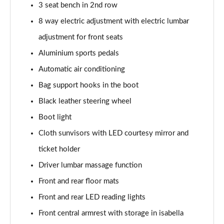
3 seat bench in 2nd row
8 way electric adjustment with electric lumbar
adjustment for front seats
Aluminium sports pedals
Automatic air conditioning
Bag support hooks in the boot
Black leather steering wheel
Boot light
Cloth sunvisors with LED courtesy mirror and
ticket holder
Driver lumbar massage function
Front and rear floor mats
Front and rear LED reading lights
Front central armrest with storage in isabella