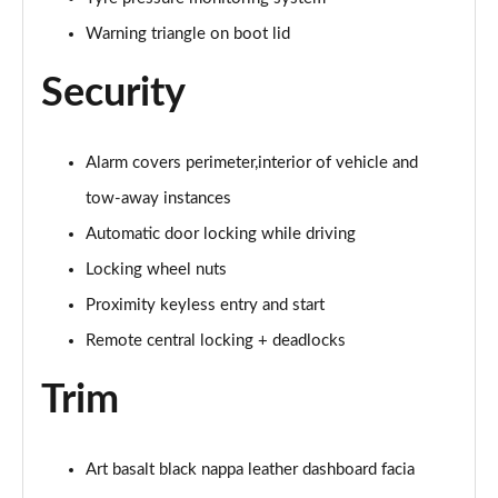
Warning triangle on boot lid
Security
Alarm covers perimeter,interior of vehicle and
tow-away instances
Automatic door locking while driving
Locking wheel nuts
Proximity keyless entry and start
Remote central locking + deadlocks
Trim
Art basalt black nappa leather dashboard facia