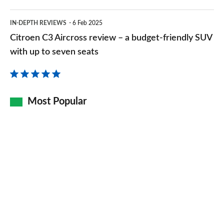
brand
Citroen
IN-DEPTH REVIEWS
6 Feb 2025
C3
Citroen C3 Aircross review – a budget-friendly SUV
Aircross
with up to seven seats
review
–
a
Most Popular
budget-
friendly
SUV
with
up
to
seven