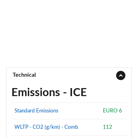
Technical
Emissions - ICE
Standard Emissions
EURO 6
WLTP - CO2 (g/km) - Comb
112