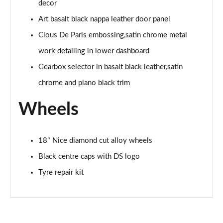
decor
Art basalt black nappa leather door panel
Clous De Paris embossing,satin chrome metal
work detailing in lower dashboard
Gearbox selector in basalt black leather,satin
chrome and piano black trim
Wheels
18" Nice diamond cut alloy wheels
Black centre caps with DS logo
Tyre repair kit