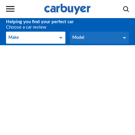
Helping you find your perfect car
Choose a car review
Make
Model
Make
Model