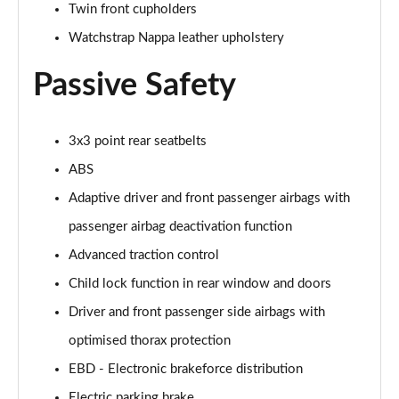
Twin front cupholders
Watchstrap Nappa leather upholstery
Passive Safety
3x3 point rear seatbelts
ABS
Adaptive driver and front passenger airbags with
passenger airbag deactivation function
Advanced traction control
Child lock function in rear window and doors
Driver and front passenger side airbags with
optimised thorax protection
EBD - Electronic brakeforce distribution
Electric parking brake