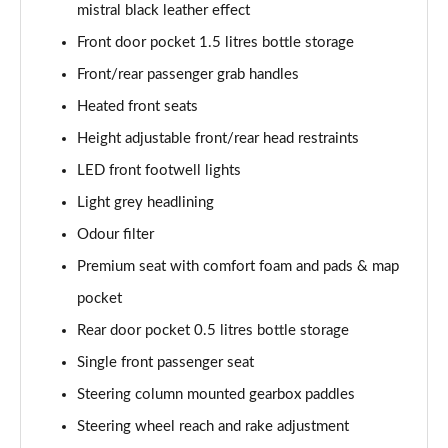
mistral black leather effect
Front door pocket 1.5 litres bottle storage
Front/rear passenger grab handles
Heated front seats
Height adjustable front/rear head restraints
LED front footwell lights
Light grey headlining
Odour filter
Premium seat with comfort foam and pads & map
pocket
Rear door pocket 0.5 litres bottle storage
Single front passenger seat
Steering column mounted gearbox paddles
Steering wheel reach and rake adjustment