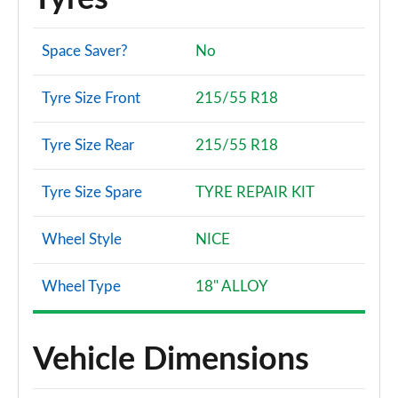
Space Saver?
No
Tyre Size Front
215/55 R18
Tyre Size Rear
215/55 R18
Tyre Size Spare
TYRE REPAIR KIT
Wheel Style
NICE
Wheel Type
18" ALLOY
Vehicle Dimensions