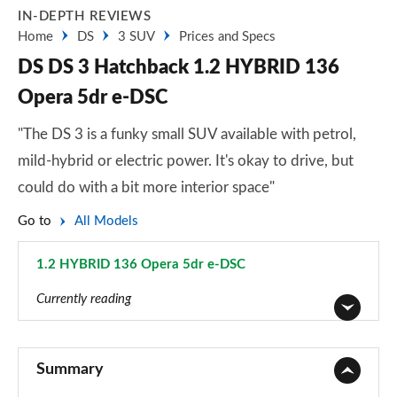
IN-DEPTH REVIEWS
Home
DS
3 SUV
Prices and Specs
DS DS 3 Hatchback 1.2 HYBRID 136
Opera 5dr e-DSC
"The DS 3 is a funky small SUV available with petrol,
mild-hybrid or electric power. It's okay to drive, but
could do with a bit more interior space"
Go to
All Models
1.2 HYBRID 136 Opera 5dr e-DSC
Page 17 of 17
Currently reading
1.2 PureTech Bastille 5dr
Page 1 of 17
Summary