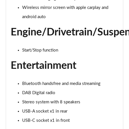
Wireless mirror screen with apple carplay and
android auto
Engine/Drivetrain/Suspe
Start/Stop function
Entertainment
Bluetooth handsfree and media streaming
DAB Digital radio
Stereo system with 8 speakers
USB-A socket x1 in rear
USB-C socket x1 in front