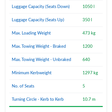
Luggage Capacity (Seats Down)
1050 l
Luggage Capacity (Seats Up)
350 l
Max. Loading Weight
473 kg
Max. Towing Weight - Braked
1200
Max. Towing Weight - Unbraked
640
Minimum Kerbweight
1297 kg
No. of Seats
5
Turning Circle - Kerb to Kerb
10.7 m