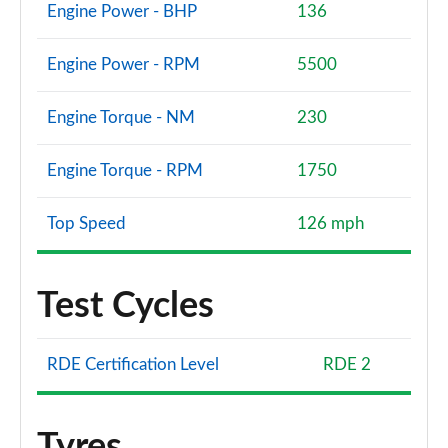
Engine Power - BHP
136
Engine Power - RPM
5500
Engine Torque - NM
230
Engine Torque - RPM
1750
Top Speed
126 mph
Test Cycles
RDE Certification Level
RDE 2
Tyres