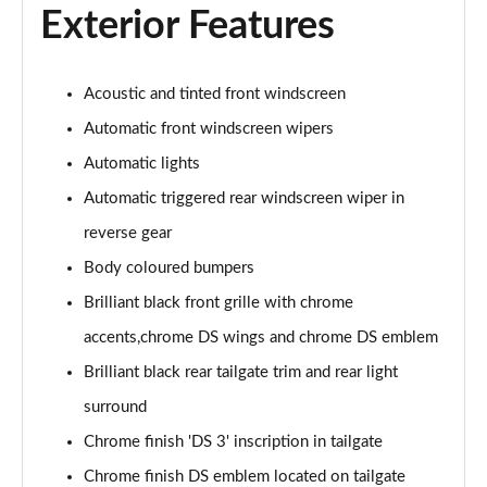
Exterior Features
Acoustic and tinted front windscreen
Automatic front windscreen wipers
Automatic lights
Automatic triggered rear windscreen wiper in
reverse gear
Body coloured bumpers
Brilliant black front grille with chrome
accents,chrome DS wings and chrome DS emblem
Brilliant black rear tailgate trim and rear light
surround
Chrome finish 'DS 3' inscription in tailgate
Chrome finish DS emblem located on tailgate