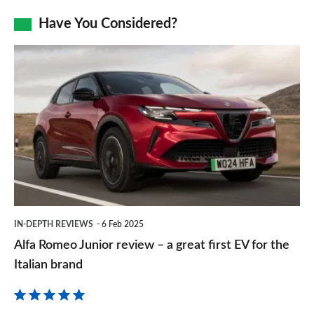
as
Facebook
Twitter
LinkedIn
Email
Have You Considered?
a
prefe
Alfa
sourc
Romeo
on
Junior
Goog
review
–
a
great
first
IN-DEPTH REVIEWS
6 Feb 2025
EV
Alfa Romeo Junior review – a great first EV for the
for
Italian brand
the
Italian