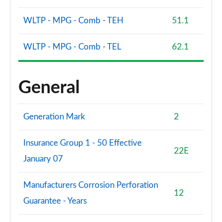
WLTP - MPG - Comb - TEH
51.1
WLTP - MPG - Comb - TEL
62.1
General
Generation Mark
2
Insurance Group 1 - 50 Effective
22E
January 07
Manufacturers Corrosion Perforation
12
Guarantee - Years