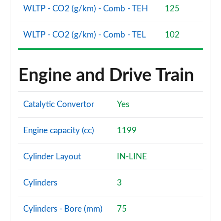
WLTP - CO2 (g/km) - Comb - TEH
125
WLTP - CO2 (g/km) - Comb - TEL
102
Engine and Drive Train
Catalytic Convertor
Yes
Engine capacity (cc)
1199
Cylinder Layout
IN-LINE
Cylinders
3
Cylinders - Bore (mm)
75