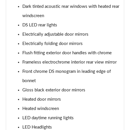
Dark tinted acoustic rear windows with heated rear
windscreen
DS LED rear lights
Electrically adjustable door mirrors
Electrically folding door mirrors
Flush fitting exterior door handles with chrome
Frameless electrochrome interior rear view mirror
Front chrome DS monogram in leading edge of
bonnet
Gloss black exterior door mirrors
Heated door mirrors
Heated windscreen
LED daytime running lights
LED Headlights