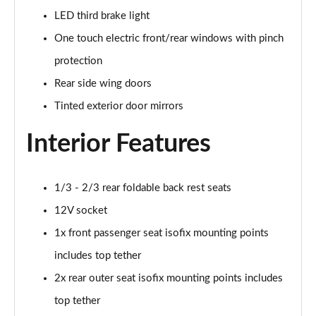
LED third brake light
One touch electric front/rear windows with pinch
protection
Rear side wing doors
Tinted exterior door mirrors
Interior Features
1/3 - 2/3 rear foldable back rest seats
12V socket
1x front passenger seat isofix mounting points
includes top tether
2x rear outer seat isofix mounting points includes
top tether