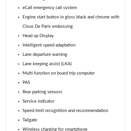
Page 15 of 17
eCall emergency call system
Engine start button in gloss black and chrome with
1.2 PureTech 130 Opera 5dr EAT8
Page 16 of 17
Clous De Paris embossing
Head up Display
1.2 HYBRID 136 Opera 5dr e-DSC
Page 17 of 17
Intelligent speed adaptation
Lane departure warning
Lane keeping assist (LKA)
Multi function on board trip computer
PAS
Rear parking sensors
Service indicator
Speed limit recognition and recommendation
Tailgate
Wireless charging for smartphone