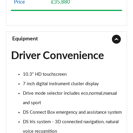
Price
£35,880
1.2 HYBRID 136 Pallas 5dr e-DSC
Page 9 of 17
1.2 HYBRID 145 Pallas 5dr e-DSC
Page 10 of 17
Equipment
1.2 HYBRID 136 Pallas 55 5dr e-DSC
Driver Convenience
Page 11 of 17
1.2 HYBRID 145 Pallas 55 5dr e-DSC
10.3" HD touchscreen
Page 12 of 17
7 inch digital instrument cluster display
1.2 HYBRID 145 DS Performance Line 5dr e-DSC
Drive mode selector includes eco,normal,manual
Page 13 of 17
and sport
1.2 HYBRID 136 Etoile 5dr e-DSC
DS Connect Box emergency and assistance system
Page 14 of 17
DS Iris system - 3D connected navigation, natural
1.2 HYBRID 145 Etoile 5dr e-DSC
voice recognition