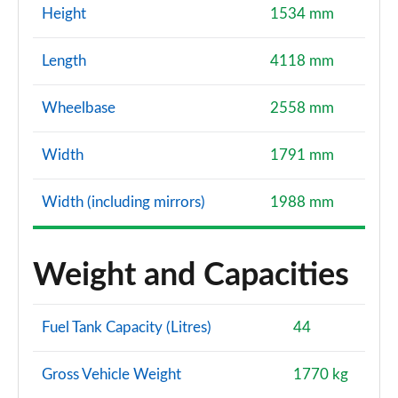
Height
1534 mm
Length
4118 mm
Wheelbase
2558 mm
Width
1791 mm
Width (including mirrors)
1988 mm
Weight and Capacities
Fuel Tank Capacity (Litres)
44
Gross Vehicle Weight
1770 kg