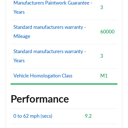
Manufacturers Paintwork Guarantee -
3
Years
Standard manufacturers warranty -
60000
Mileage
Standard manufacturers warranty -
3
Years
Vehicle Homologation Class
M1
Performance
0 to 62 mph (secs)
9.2