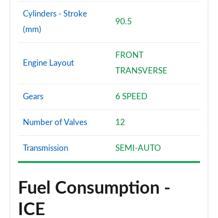
Cylinders - Stroke
90.5
(mm)
FRONT
Engine Layout
TRANSVERSE
Gears
6 SPEED
Number of Valves
12
Transmission
SEMI-AUTO
Fuel Consumption -
ICE