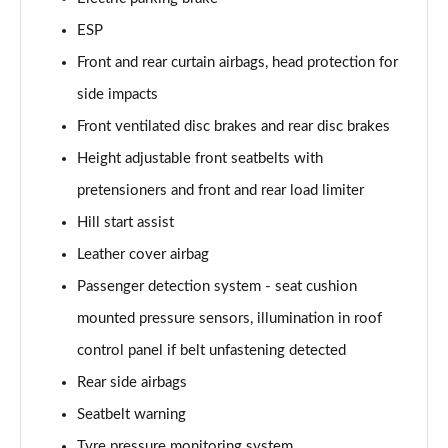
ESP
Front and rear curtain airbags, head protection for
side impacts
Front ventilated disc brakes and rear disc brakes
Height adjustable front seatbelts with
pretensioners and front and rear load limiter
Hill start assist
Leather cover airbag
Passenger detection system - seat cushion
mounted pressure sensors, illumination in roof
control panel if belt unfastening detected
Rear side airbags
Seatbelt warning
Tyre pressure monitoring system