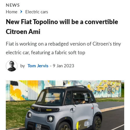
NEWS
Home
Electric cars
New Fiat Topolino will be a convertible
Citroen Ami
Fiat is working on a rebadged version of Citroen’s tiny
electric car, featuring a fabric soft top
by
Tom Jervis
9 Jan 2023