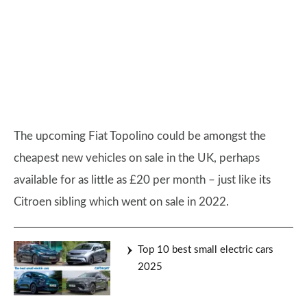
The upcoming Fiat Topolino could be amongst the
cheapest new vehicles on sale in the UK, perhaps
available for as little as £20 per month – just like its
Citroen sibling which went on sale in 2022.
Top 10 best small electric cars
2025