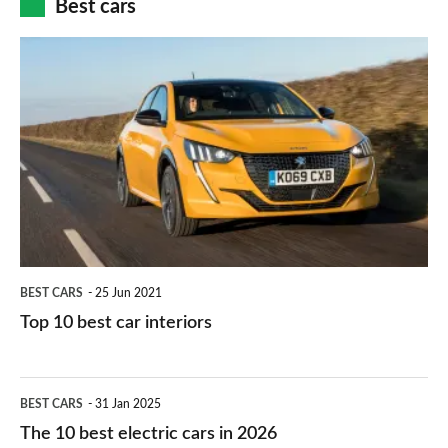
Best cars
finance
do
is
Top
they
right
10
work?
for
best
you?
car
interiors
BEST CARS
25 Jun 2021
Top 10 best car interiors
The
BEST CARS
31 Jan 2025
10
The 10 best electric cars in 2026