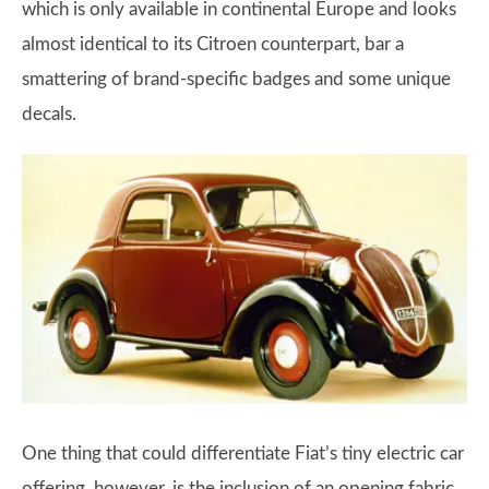
which is only available in continental Europe and looks
almost identical to its Citroen counterpart, bar a
smattering of brand-specific badges and some unique
decals.
One thing that could differentiate Fiat’s tiny electric car
offering, however, is the inclusion of an opening fabric