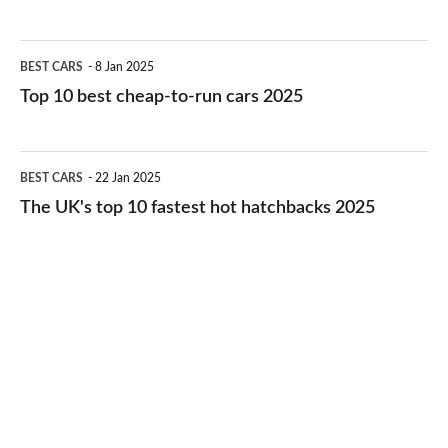
best
electric
Top
BEST CARS
8 Jan 2025
cars
10
Top 10 best cheap-to-run cars 2025
in
best
2026
cheap-
The
BEST CARS
22 Jan 2025
to-
UK's
The UK's top 10 fastest hot hatchbacks 2025
run
top
cars
10
2025
fastest
hot
hatchbacks
2025