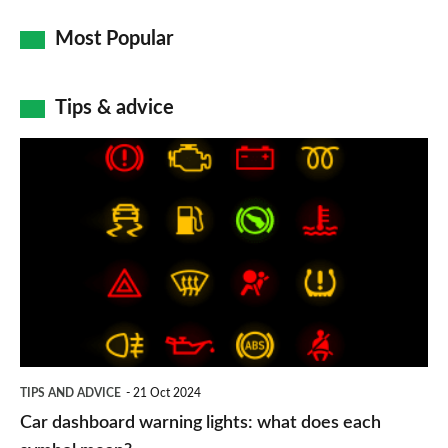
Most Popular
Tips & advice
Car
dashboard
warning
lights:
what
does
each
symbol
TIPS AND ADVICE
21 Oct 2024
mean?
Car dashboard warning lights: what does each