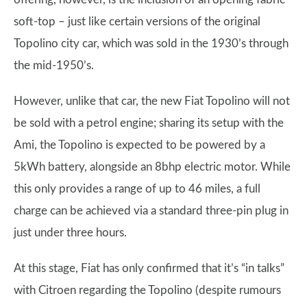
soft-top – just like certain versions of the original
Topolino city car, which was sold in the 1930’s through
the mid-1950’s.
However, unlike that car, the new Fiat Topolino will not
be sold with a petrol engine; sharing its setup with the
Ami, the Topolino is expected to be powered by a
5kWh battery, alongside an 8bhp electric motor. While
this only provides a range of up to 46 miles, a full
charge can be achieved via a standard three-pin plug in
just under three hours.
At this stage, Fiat has only confirmed that it’s “in talks”
with Citroen regarding the Topolino (despite rumours