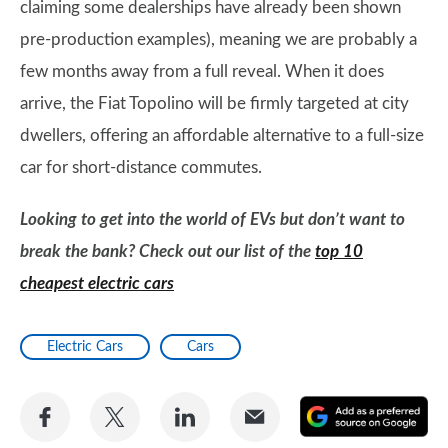
claiming some dealerships have already been shown
pre-production examples), meaning we are probably a
few months away from a full reveal. When it does
arrive, the Fiat Topolino will be firmly targeted at city
dwellers, offering an affordable alternative to a full-size
car for short-distance commutes.
Looking to get into the world of EVs but don’t want to
break the bank? Check out our list of the
top 10
cheapest electric cars
Electric Cars
Cars
Share
Share
Share
Share
A
on
on
on
via
as