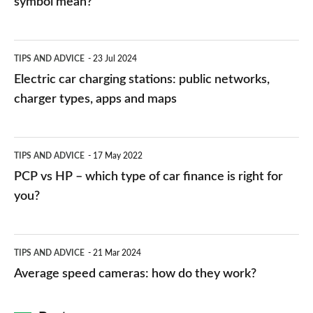
symbol mean?
Electric
TIPS AND ADVICE
23 Jul 2024
car
Electric car charging stations: public networks,
charging
charger types, apps and maps
stations:
public
PCP
TIPS AND ADVICE
17 May 2022
networks,
vs
PCP vs HP – which type of car finance is right for
charger
HP
you?
types,
–
apps
which
Average
and
TIPS AND ADVICE
21 Mar 2024
type
speed
Average speed cameras: how do they work?
maps
of
cameras:
car
how