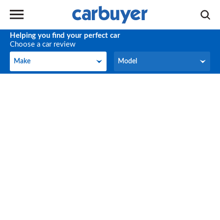
Helping you find your perfect car
Choose a car review
Make
Model
Make
Model