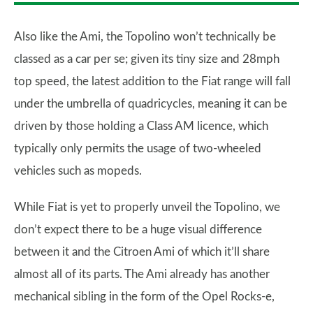
Also like the Ami, the Topolino won’t technically be
classed as a car per se; given its tiny size and 28mph
top speed, the latest addition to the Fiat range will fall
under the umbrella of quadricycles, meaning it can be
driven by those holding a Class AM licence, which
typically only permits the usage of two-wheeled
vehicles such as mopeds.
While Fiat is yet to properly unveil the Topolino, we
don’t expect there to be a huge visual difference
between it and the Citroen Ami of which it’ll share
almost all of its parts. The Ami already has another
mechanical sibling in the form of the Opel Rocks-e,