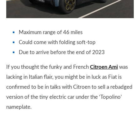
Maximum range of 46 miles
Could come with folding soft-top
Due to arrive before the end of 2023
If you thought the funky and French
Citroen Ami
was
lacking in Italian flair, you might be in luck as Fiat is
confirmed to be in talks with Citroen to sell a rebadged
version of the tiny electric car under the ‘Topolino’
nameplate.