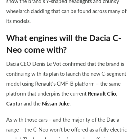
show the brand’s Y-shaped headlights and chunky
wheelarch cladding that can be found across many of
its models.
What engines will the Dacia C-
Neo come with?
Dacia CEO Denis Le Vot confirmed that the brand is
continuing with its plan to launch the new C-segment
model using Renault’s CMF-B platform – the same
platform that underpins the current
Renault Clio
,
Captur
and the
Nissan Juke
.
As with those cars – and the majority of the Dacia
range – the C-Neo won’t be offered as a fully electric