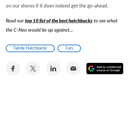
on our shores if it does indeed get the go-ahead.
Read our
top 10 list of the best hatchbacks
to see what
the C-Neo would be up against...
Family Hatchbacks
Cars
Share
Share
Share
Share
A
on
on
on
via
as
Facebook
Twitter
LinkedIn
Email
a
pr
so
on
Go