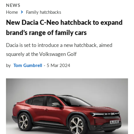
NEWS
Home
Family hatchbacks
New Dacia C-Neo hatchback to expand
brand’s range of family cars
Dacia is set to introduce a new hatchback, aimed
squarely at the Volkswagen Golf
by
Tom Gumbrell
5 Mar 2024