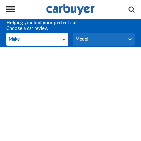
Helping you find your perfect car
Choose a car review
Make
Model
Make
Model