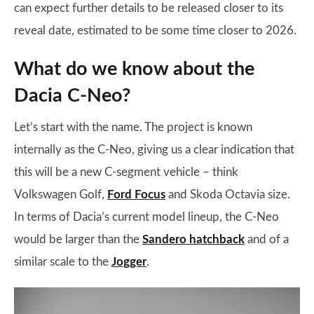
can expect further details to be released closer to its
reveal date, estimated to be some time closer to 2026.
What do we know about the
Dacia C-Neo?
Let’s start with the name. The project is known
internally as the C-Neo, giving us a clear indication that
this will be a new C-segment vehicle – think
Volkswagen Golf,
Ford Focus
and Skoda Octavia size.
In terms of Dacia’s current model lineup, the C-Neo
would be larger than the
Sandero hatchback
and of a
similar scale to the
Jogger
.