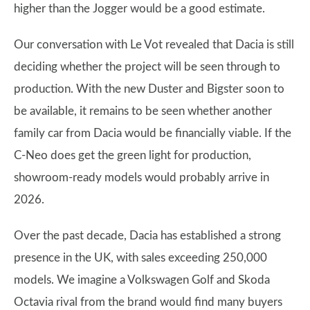
higher than the Jogger would be a good estimate.
Our conversation with Le Vot revealed that Dacia is still
deciding whether the project will be seen through to
production. With the new Duster and Bigster soon to
be available, it remains to be seen whether another
family car from Dacia would be financially viable. If the
C-Neo does get the green light for production,
showroom-ready models would probably arrive in
2026.
Over the past decade, Dacia has established a strong
presence in the UK, with sales exceeding 250,000
models. We imagine a Volkswagen Golf and Skoda
Octavia rival from the brand would find many buyers