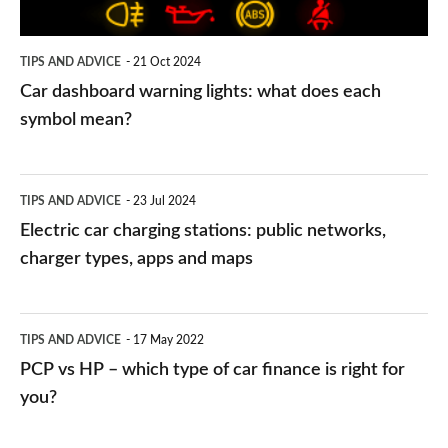
each
symbol
TIPS AND ADVICE
21 Oct 2024
mean?
Car dashboard warning lights: what does each
symbol mean?
Electric
TIPS AND ADVICE
23 Jul 2024
car
Electric car charging stations: public networks,
charging
charger types, apps and maps
stations:
public
PCP
TIPS AND ADVICE
17 May 2022
networks,
vs
PCP vs HP – which type of car finance is right for
charger
HP
you?
types,
–
apps