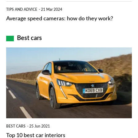
which
Average
and
TIPS AND ADVICE
21 Mar 2024
type
speed
Average speed cameras: how do they work?
maps
of
cameras:
car
how
Best cars
finance
do
is
Top
they
right
10
work?
for
best
you?
car
interiors
BEST CARS
25 Jun 2021
Top 10 best car interiors