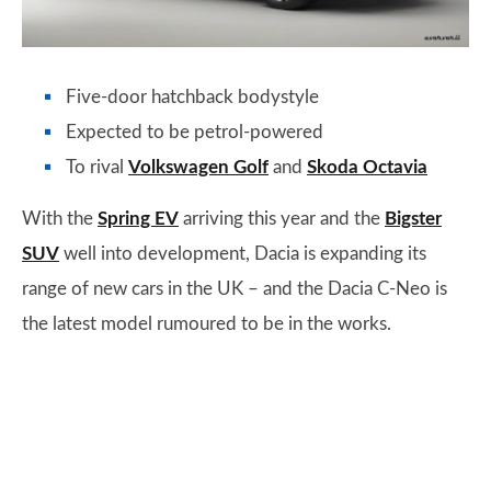
Five-door hatchback bodystyle
Expected to be petrol-powered
To rival
Volkswagen Golf
and
Skoda Octavia
With the
Spring EV
arriving this year and the
Bigster
SUV
well into development, Dacia is expanding its
range of new cars in the UK – and the Dacia C-Neo is
the latest model rumoured to be in the works.