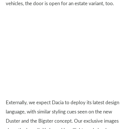
vehicles, the door is open for an estate variant, too.
Externally, we expect Dacia to deploy its latest design
language, with similar styling cues seen on the new
Duster and the Bigster concept. Our exclusive images