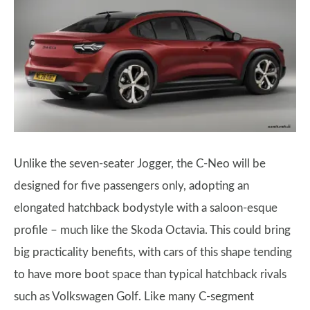
Unlike the seven-seater Jogger, the C-Neo will be
designed for five passengers only, adopting an
elongated hatchback bodystyle with a saloon-esque
profile – much like the Skoda Octavia. This could bring
big practicality benefits, with cars of this shape tending
to have more boot space than typical hatchback rivals
such as Volkswagen Golf. Like many C-segment