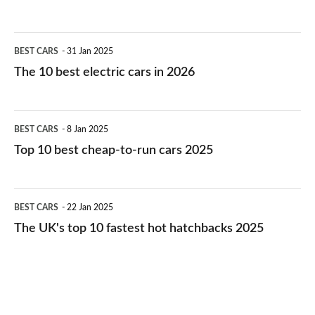
The
BEST CARS
31 Jan 2025
10
The 10 best electric cars in 2026
best
electric
Top
BEST CARS
8 Jan 2025
cars
10
Top 10 best cheap-to-run cars 2025
in
best
2026
cheap-
The
BEST CARS
22 Jan 2025
to-
UK's
The UK's top 10 fastest hot hatchbacks 2025
run
top
cars
10
2025
fastest
hot