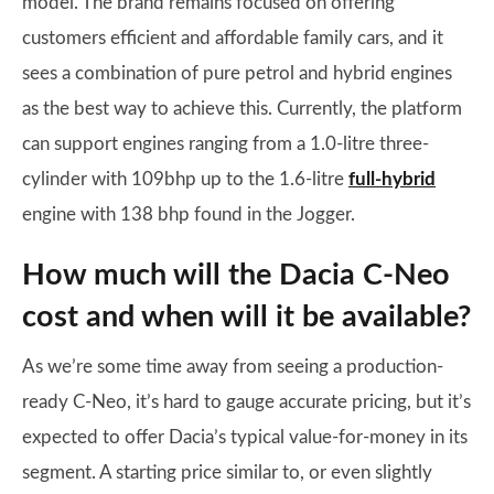
model. The brand remains focused on offering
customers efficient and affordable family cars, and it
sees a combination of pure petrol and hybrid engines
as the best way to achieve this. Currently, the platform
can support engines ranging from a 1.0-litre three-
cylinder with 109bhp up to the 1.6-litre
full-hybrid
engine with 138 bhp found in the Jogger.
How much will the Dacia C-Neo
cost and when will it be available?
As we’re some time away from seeing a production-
ready C-Neo, it’s hard to gauge accurate pricing, but it’s
expected to offer Dacia’s typical value-for-money in its
segment. A starting price similar to, or even slightly