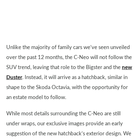
Unlike the majority of family cars we’ve seen unveiled
over the past 12 months, the C-Neo will not follow the
SUV trend, leaving that role to the Bigster and the
new
Duster
. Instead, it will arrive as a hatchback, similar in
shape to the Skoda Octavia, with the opportunity for
an estate model to follow.
While most details surrounding the C-Neo are still
under wraps, our exclusive images provide an early
suggestion of the new hatchback’s exterior design. We