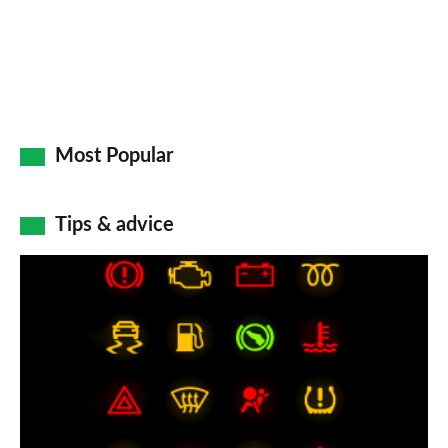
Most Popular
Tips & advice
Car
dashboard
warning
lights:
what
does