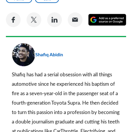
Share
Share
Share
Share
A
on
on
on
via
as
Facebook
Twitter
LinkedIn
Email
a
pr
Shafiq Abidin
so
on
Go
Shafiq has had a serial obsession with all things
automotive since he experienced his baptism of
fire as a seven-year-old in the passenger seat of a
fourth-generation Toyota Supra. He then decided
to turn this passion into a profession by becoming
a double journalism graduate and cutting his teeth
at publications like CarThrottle, Electrifying, and