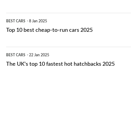
best
electric
Top
BEST CARS
8 Jan 2025
cars
10
Top 10 best cheap-to-run cars 2025
in
best
2026
cheap-
The
BEST CARS
22 Jan 2025
to-
UK's
The UK's top 10 fastest hot hatchbacks 2025
run
top
cars
10
2025
fastest
hot
hatchbacks
2025