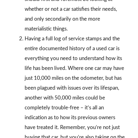
whether or not a car satisfies their needs,
and only secondarily on the more
materialistic things.
Having a full log of service stamps and the
entire documented history of a used car is
everything you need to understand how its
life has been lived. Where one car may have
just 10,000 miles on the odometer, but has
been plagued with issues over its lifespan,
another with 50,000 miles could be
completely trouble-free – it’s all an
indication as to how its previous owners
have treated it. Remember, you’re not just
buying that car, but you’re also taking on the