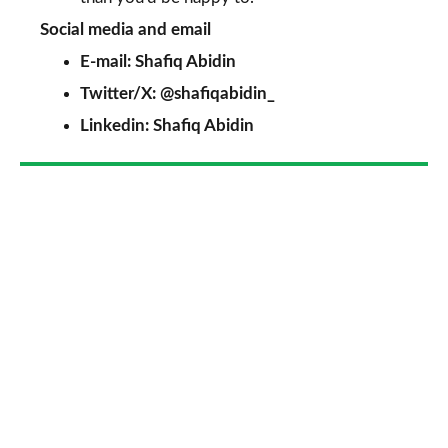
Social media and email
E-mail:
Shafiq Abidin
Twitter/X:
@shafiqabidin_
Linkedin:
Shafiq Abidin