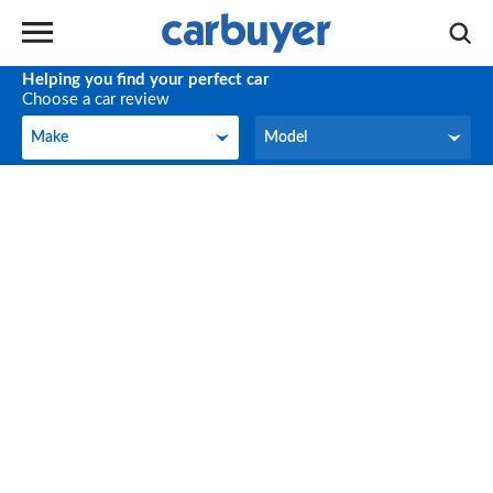
Helping you find your perfect car
Choose a car review
Make
Model
Make
Model