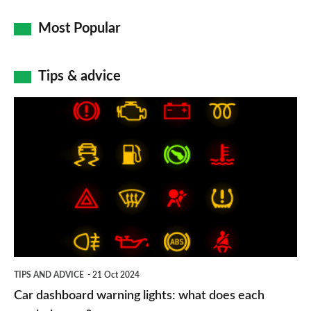
Most Popular
Tips & advice
Car
dashboard
warning
lights:
what
does
each
symbol
TIPS AND ADVICE
21 Oct 2024
mean?
Car dashboard warning lights: what does each