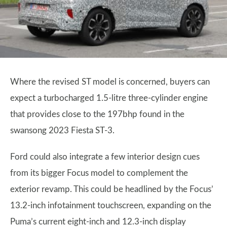
Where the revised ST model is concerned, buyers can
expect a turbocharged 1.5-litre three-cylinder engine
that provides close to the 197bhp found in the
swansong 2023 Fiesta ST-3.
Ford could also integrate a few interior design cues
from its bigger Focus model to complement the
exterior revamp. This could be headlined by the Focus’
13.2-inch infotainment touchscreen, expanding on the
Puma’s current eight-inch and 12.3-inch display