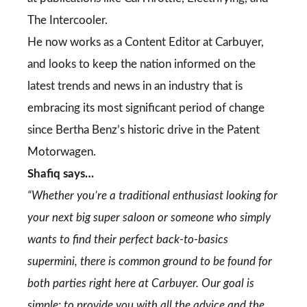
The Intercooler.
He now works as a Content Editor at Carbuyer,
and looks to keep the nation informed on the
latest trends and news in an industry that is
embracing its most significant period of change
since Bertha Benz’s historic drive in the Patent
Motorwagen.
Shafiq says…
“Whether you’re a traditional enthusiast looking for
your next big super saloon or someone who simply
wants to find their perfect back-to-basics
supermini, there is common ground to be found for
both parties right here at Carbuyer. Our goal is
simple: to provide you with all the advice and the