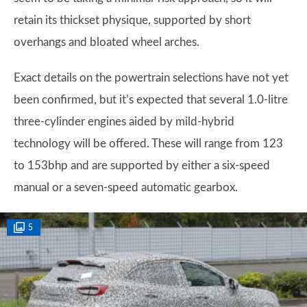
retain its thickset physique, supported by short
overhangs and bloated wheel arches.
Exact details on the powertrain selections have not yet
been confirmed, but it’s expected that several 1.0-litre
three-cylinder engines aided by mild-hybrid
technology will be offered. These will range from 123
to 153bhp and are supported by either a six-speed
manual or a seven-speed automatic gearbox.
5