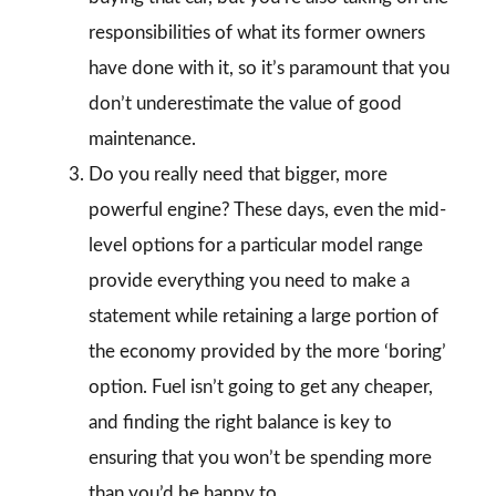
responsibilities of what its former owners
have done with it, so it’s paramount that you
don’t underestimate the value of good
maintenance.
Do you really need that bigger, more
powerful engine? These days, even the mid-
level options for a particular model range
provide everything you need to make a
statement while retaining a large portion of
the economy provided by the more ‘boring’
option. Fuel isn’t going to get any cheaper,
and finding the right balance is key to
ensuring that you won’t be spending more
than you’d be happy to.