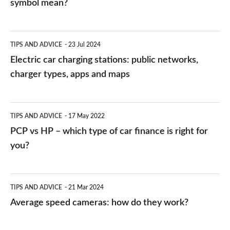
symbol mean?
Electric
TIPS AND ADVICE
23 Jul 2024
car
Electric car charging stations: public networks,
charging
charger types, apps and maps
stations:
public
PCP
TIPS AND ADVICE
17 May 2022
networks,
vs
PCP vs HP – which type of car finance is right for
charger
HP
you?
types,
–
apps
which
Average
and
TIPS AND ADVICE
21 Mar 2024
type
speed
Average speed cameras: how do they work?
maps
of
cameras:
car