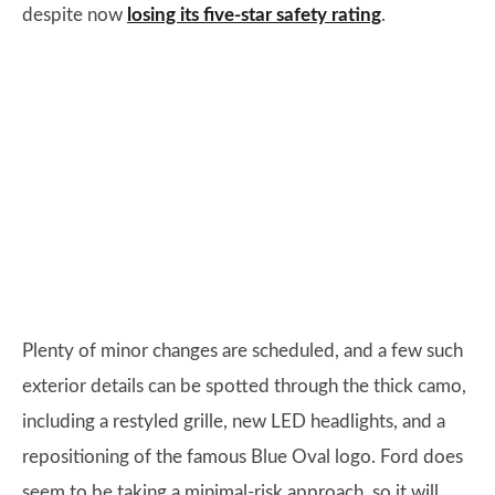
despite now
losing its five-star safety rating
.
Plenty of minor changes are scheduled, and a few such
exterior details can be spotted through the thick camo,
including a restyled grille, new LED headlights, and a
repositioning of the famous Blue Oval logo. Ford does
seem to be taking a minimal-risk approach, so it will