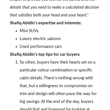
details that you need to make a calculated decision
that satisfies both your head and your heart.”
Shafiq Abidin’s expertise and interests:
Mini SUVs
Luxury electric saloons
Used performance cars
Shafiq Abidin’s top tips for car buyers:
So often, buyers have their hearts set on a
particular colour combination or specific
cabin details. There’s nothing wrong with
that, but a willingness to compromise on
trim and design will often pave the way for
big savings. At the end of the day, buyers
should first and foremost be looking at