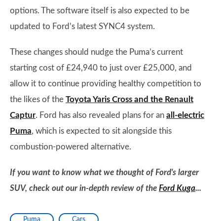
options. The software itself is also expected to be
updated to Ford’s latest SYNC4 system.
These changes should nudge the Puma’s current
starting cost of £24,940 to just over £25,000, and
allow it to continue providing healthy competition to
the likes of the
Toyota Yaris Cross and the Renault
Captur
. Ford has also revealed plans for an
all-electric
Puma
, which is expected to sit alongside this
combustion-powered alternative.
If you want to know what we thought of Ford's larger
SUV, check out our in-depth review of the
Ford Kuga
...
Puma
Cars