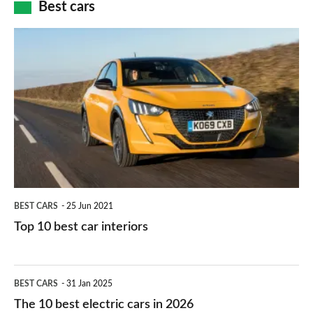
how
Best cars
finance
do
is
Top
they
right
10
work?
for
best
you?
car
interiors
BEST CARS
25 Jun 2021
Top 10 best car interiors
The
BEST CARS
31 Jan 2025
10
The 10 best electric cars in 2026