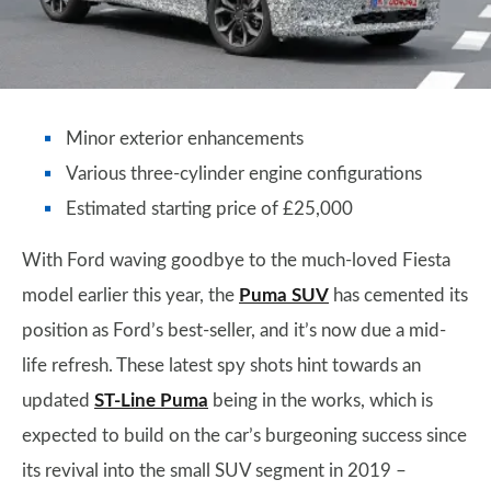
Minor exterior enhancements
Various three-cylinder engine configurations
Estimated starting price of £25,000
With Ford waving goodbye to the much-loved Fiesta
model earlier this year, the
Puma SUV
has cemented its
position as Ford’s best-seller, and it’s now due a mid-
life refresh. These latest spy shots hint towards an
updated
ST-Line Puma
being in the works, which is
expected to build on the car’s burgeoning success since
its revival into the small SUV segment in 2019 –