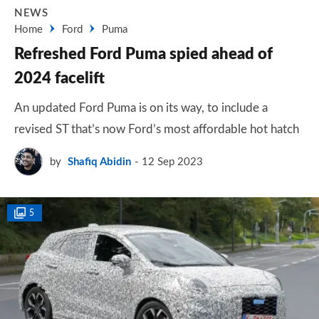
NEWS
Home
Ford
Puma
Refreshed Ford Puma spied ahead of
2024 facelift
An updated Ford Puma is on its way, to include a
revised ST that’s now Ford’s most affordable hot hatch
by
Shafiq Abidin
12 Sep 2023
5