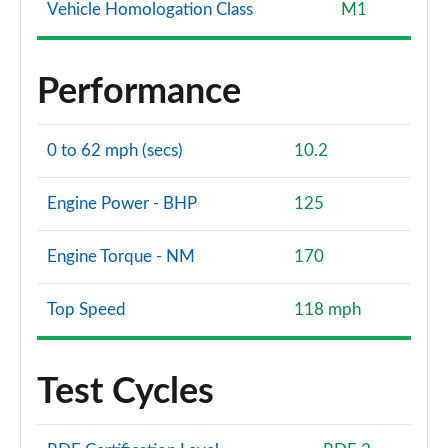
Vehicle Homologation Class
M1
Performance
0 to 62 mph (secs)
10.2
Engine Power - BHP
125
Engine Torque - NM
170
Top Speed
118 mph
Test Cycles