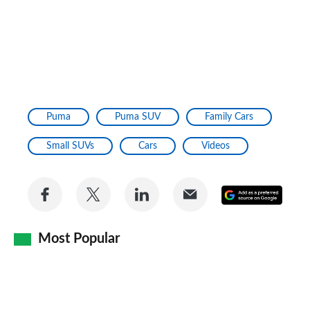
Puma
Puma SUV
Family Cars
Small SUVs
Cars
Videos
Share
Share
Share
Share
Add
on
on
on
via
as
Facebook
Twitter
LinkedIn
Email
Most Popular
a
prefe
sourc
on