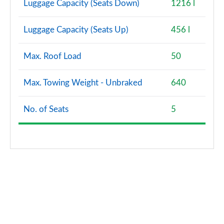
Luggage Capacity (Seats Down)
1216 l
Luggage Capacity (Seats Up)
456 l
Max. Roof Load
50
Max. Towing Weight - Unbraked
640
No. of Seats
5