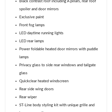
Black contrast roof including A pillars, rear roof
Page 22 of 62
spoiler and door mirrors
1.0 EcoBoost Hybrid mHEV ST-Line Design 5dr DCT
Exclusive paint
Page 23 of 62
Front fog lamps
1.0 EcoBoost Hybrid mHEV ST-Line X Vignale 5dr
LED daytime running lights
Page 24 of 62
LED rear lamps
1.0 EcoBoost Hybrid mHEV 155 ST-Line X Vignale 5dr
Power foldable heated door mirrors with puddle
Page 25 of 62
lamps
Privacy glass to side rear windows and tailgate
1.0 EcoBoost ST-Line X Vignale 5dr Auto
Page 26 of 62
glass
Quickclear heated windscreen
1.0 EcoBoost Hybrid mHEV ST-Line X First Ed 5dr
Page 27 of 62
Rear side wing doors
Rear wiper
1.0 EcoBoost ST-Line X 5dr Auto
Page 28 of 62
ST-Line body styling kit with unique grille and