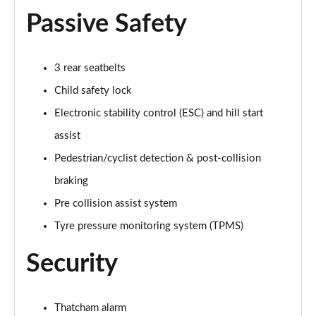
Passive Safety
1.0 EcoBoost Hybrid mHEV ST-Line Black Package
5dr
Page 42 of 62
3 rear seatbelts
Child safety lock
1.0 EcoBoost Hybrid mHEV ST-Line Black Pk 5dr DCT
Page 43 of 62
Electronic stability control (ESC) and hill start
assist
1.0 EcoBoost Vivid Ruby Edition 5dr
Page 44 of 62
Pedestrian/cyclist detection & post-collision
braking
1.0 EcoBoost Hybrid mHEV Vivid Ruby Edition 5dr
Page 45 of 62
Pre collision assist system
Tyre pressure monitoring system (TPMS)
1.0 EcoBoost Vivid Ruby Edition 5dr DCT
Page 46 of 62
Security
1.0 EcoBoost Hybrid mHEV Vivid Ruby Ed 5dr DCT
Page 47 of 62
Thatcham alarm