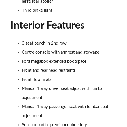
large rear spoiler
1.0 EcoBoost Hybrid mHEV ST-Line X 5dr
Third brake light
Page 29 of 62
Interior Features
1.0 EcoBoost Hybrid mHEV 155 ST-Line X 5dr
Page 30 of 62
3 seat bench in 2nd row
1.0 EcoBoost Hybrid mHEV ST-Line X 5dr
Page 31 of 62
Centre console with armrest and stowage
Ford megabox extended bootspace
1.0 EcoBoost Hybrid mHEV ST-Line X 5dr DCT
Page 32 of 62
Front and rear head restraints
Front floor mats
1.0 EcoBoost Hybrid mHEV ST-Line X 5dr DCT
Page 33 of 62
Manual 4 way driver seat adjust with lumbar
adjustment
1.0 EcoBoost Hybrid mHEV 155 ST-Line X DCT 5dr
Manual 4 way passenger seat with lumbar seat
Page 34 of 62
adjustment
1.0 EcoBoost Hybrid mHEV 155 ST-Line X 1st Ed 5dr
Sensico partial premium upholstery
Page 35 of 62