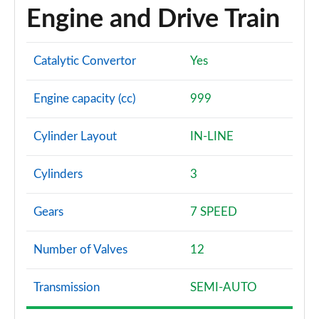
Engine and Drive Train
1.0 EcoBoost HB mHEV 155 BlueCruise Ed DCT 5dr
Page 60 of 62
Catalytic Convertor
Yes
1.0 EcoBoost Hybrid mHEV 170 ST Edition 5dr DCT
Page 61 of 62
Engine capacity (cc)
999
1.0 EcoBoost Hybrid mHEV 170 ST [Handling] 5dr
DCT
Cylinder Layout
IN-LINE
Page 62 of 62
Cylinders
3
Gears
7 SPEED
Number of Valves
12
Transmission
SEMI-AUTO