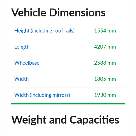
Vehicle Dimensions
Height (including roof rails)
1554 mm
Length
4207 mm
Wheelbase
2588 mm
Width
1805 mm
Width (including mirrors)
1930 mm
Weight and Capacities