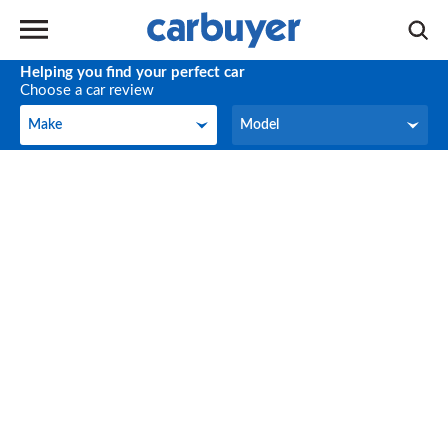
Helping you find your perfect car
Choose a car review
Make
Model
Make
Model