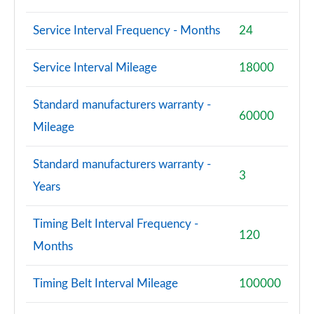
Service Interval Frequency - Months
24
Service Interval Mileage
18000
Standard manufacturers warranty -
60000
Mileage
Standard manufacturers warranty -
3
Years
Timing Belt Interval Frequency -
120
Months
Timing Belt Interval Mileage
100000