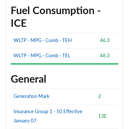
Fuel Consumption -
ICE
WLTP - MPG - Comb - TEH
46.3
WLTP - MPG - Comb - TEL
46.3
General
Generation Mark
2
Insurance Group 1 - 50 Effective
13E
January 07