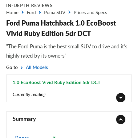
IN-DEPTH REVIEWS
Home
Ford
Puma SUV
Prices and Specs
Ford Puma Hatchback 1.0 EcoBoost
Vivid Ruby Edition 5dr DCT
"The Ford Puma is the best small SUV to drive and it’s
highly rated by its owners"
Go to
All Models
1.0 EcoBoost Vivid Ruby Edition 5dr DCT
Page 46 of 62
Currently reading
1.0 EcoBoost Titanium 5dr
Page 1 of 62
Summary
1.0 EcoBoost Titanium 5dr Auto
Page 2 of 62