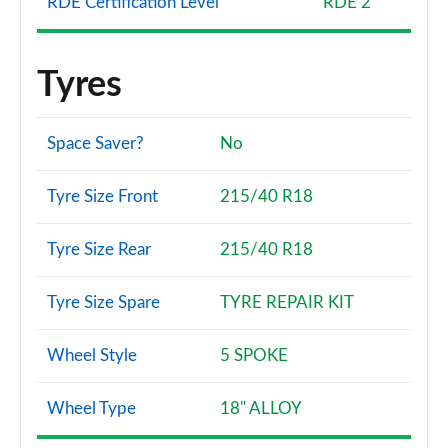
RDE Certification Level
RDE 2
Tyres
Space Saver?
No
Tyre Size Front
215/40 R18
Tyre Size Rear
215/40 R18
Tyre Size Spare
TYRE REPAIR KIT
Wheel Style
5 SPOKE
Wheel Type
18" ALLOY