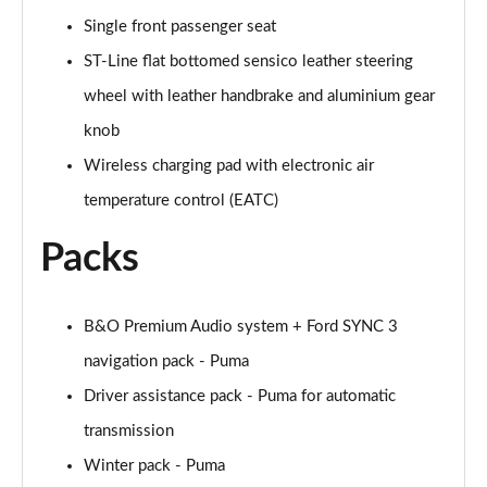
Single front passenger seat
1.0 EcoBoost Hybrid mHEV ST-Line Design 2.0 5dr
ST-Line flat bottomed sensico leather steering
Page 36 of 62
wheel with leather handbrake and aluminium gear
1.0 EcoBoost ST-Line Vignale 5dr Auto
knob
Page 37 of 62
Wireless charging pad with electronic air
1.0 EcoBoost Hybrid mHEV ST-Line Vignale 5dr
temperature control (EATC)
Page 38 of 62
Packs
1.0 EcoBoost Hybrid mHEV 155 ST-Line Vignale 5dr
Page 39 of 62
B&O Premium Audio system + Ford SYNC 3
1.0 EcoBoost Hybr mHEV 155 ST-Line Vignale 5dr
navigation pack - Puma
DCT
Page 40 of 62
Driver assistance pack - Puma for automatic
transmission
1.0 EcoBoost Hybrid mHEV 155 ST-Line X 1st Ed+
5dr
Winter pack - Puma
Page 41 of 62