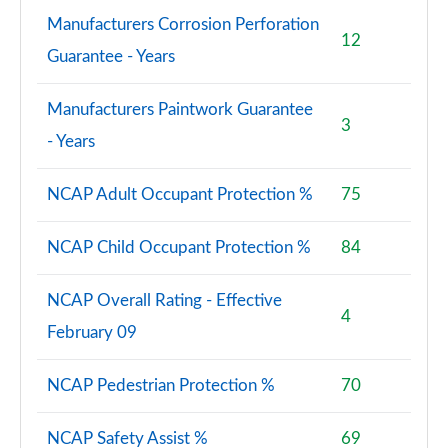
Manufacturers Corrosion Perforation
12
Guarantee - Years
Manufacturers Paintwork Guarantee
3
- Years
NCAP Adult Occupant Protection %
75
NCAP Child Occupant Protection %
84
NCAP Overall Rating - Effective
4
February 09
NCAP Pedestrian Protection %
70
NCAP Safety Assist %
69