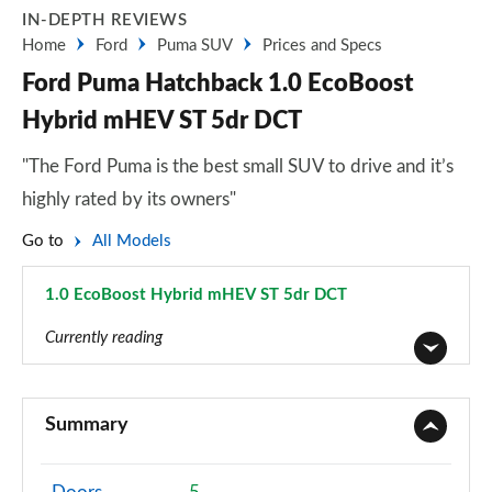
IN-DEPTH REVIEWS
Home
Ford
Puma SUV
Prices and Specs
Ford Puma Hatchback 1.0 EcoBoost
Hybrid mHEV ST 5dr DCT
"The Ford Puma is the best small SUV to drive and it’s
highly rated by its owners"
Go to
All Models
1.0 EcoBoost Hybrid mHEV ST 5dr DCT
Page 54 of 62
Currently reading
1.0 EcoBoost Titanium 5dr
Page 1 of 62
Summary
1.0 EcoBoost Titanium 5dr Auto
Page 2 of 62