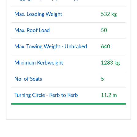
Max. Loading Weight
532 kg
Max. Roof Load
50
Max. Towing Weight - Unbraked
640
Minimum Kerbweight
1283 kg
No. of Seats
5
Turning Circle - Kerb to Kerb
11.2 m