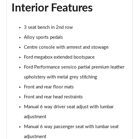
Interior Features
1.0 EcoBoost Hybrid mHEV ST-Line X 5dr
Page 29 of 62
1.0 EcoBoost Hybrid mHEV 155 ST-Line X 5dr
3 seat bench in 2nd row
Page 30 of 62
Alloy sports pedals
Centre console with armrest and stowage
1.0 EcoBoost Hybrid mHEV ST-Line X 5dr
Page 31 of 62
Ford megabox extended bootspace
Ford Performance sensico partial premium leather
1.0 EcoBoost Hybrid mHEV ST-Line X 5dr DCT
Page 32 of 62
upholstery with metal grey stitching
Front and rear floor mats
1.0 EcoBoost Hybrid mHEV ST-Line X 5dr DCT
Page 33 of 62
Front and rear head restraints
Manual 6 way driver seat adjust with lumbar
1.0 EcoBoost Hybrid mHEV 155 ST-Line X DCT 5dr
adjustment
Page 34 of 62
Manual 6 way passenger seat with lumbar seat
1.0 EcoBoost Hybrid mHEV 155 ST-Line X 1st Ed 5dr
adjustment
Page 35 of 62