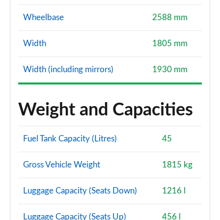
Wheelbase
2588 mm
Width
1805 mm
Width (including mirrors)
1930 mm
Weight and Capacities
Fuel Tank Capacity (Litres)
45
Gross Vehicle Weight
1815 kg
Luggage Capacity (Seats Down)
1216 l
Luggage Capacity (Seats Up)
456 l