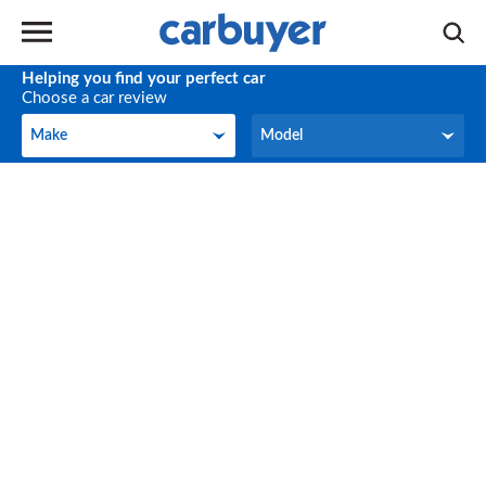
Helping you find your perfect car
Choose a car review
Make
Model
Make
Model