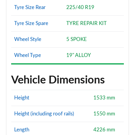
Tyre Size Rear
225/40 R19
Tyre Size Spare
TYRE REPAIR KIT
Wheel Style
5 SPOKE
Wheel Type
19" ALLOY
Vehicle Dimensions
Height
1533 mm
Height (including roof rails)
1550 mm
Length
4226 mm