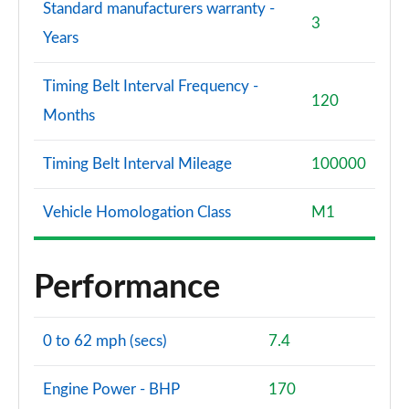
Standard manufacturers warranty -
3
Years
Timing Belt Interval Frequency -
120
Months
Timing Belt Interval Mileage
100000
Vehicle Homologation Class
M1
Performance
0 to 62 mph (secs)
7.4
Engine Power - BHP
170