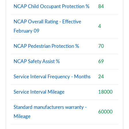
NCAP Child Occupant Protection %
84
NCAP Overall Rating - Effective
4
February 09
NCAP Pedestrian Protection %
70
NCAP Safety Assist %
69
Service Interval Frequency - Months
24
Service Interval Mileage
18000
Standard manufacturers warranty -
60000
Mileage