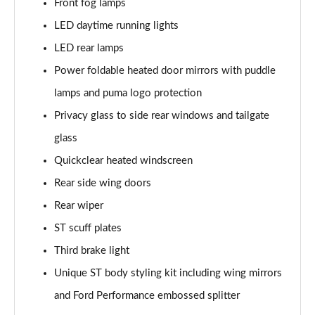
Front fog lamps
Page 22 of 62
LED daytime running lights
1.0 EcoBoost Hybrid mHEV ST-Line Design 5dr DCT
LED rear lamps
Page 23 of 62
Power foldable heated door mirrors with puddle
1.0 EcoBoost Hybrid mHEV ST-Line X Vignale 5dr
lamps and puma logo protection
Page 24 of 62
Privacy glass to side rear windows and tailgate
1.0 EcoBoost Hybrid mHEV 155 ST-Line X Vignale 5dr
glass
Page 25 of 62
Quickclear heated windscreen
Rear side wing doors
1.0 EcoBoost ST-Line X Vignale 5dr Auto
Page 26 of 62
Rear wiper
ST scuff plates
1.0 EcoBoost Hybrid mHEV ST-Line X First Ed 5dr
Page 27 of 62
Third brake light
Unique ST body styling kit including wing mirrors
1.0 EcoBoost ST-Line X 5dr Auto
Page 28 of 62
and Ford Performance embossed splitter