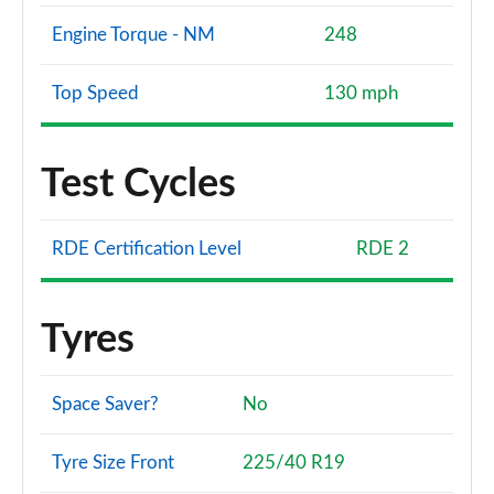
Engine Torque - NM
248
Top Speed
130 mph
Test Cycles
RDE Certification Level
RDE 2
Tyres
Space Saver?
No
Tyre Size Front
225/40 R19