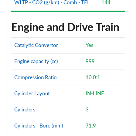
WLTP - CO2 (g/km) - Comb - TEL
144
1.0 EcoBoost HB mHEV 155 BlueCruise Ed DCT 5dr
Page 60 of 62
Engine and Drive Train
1.0 EcoBoost Hybrid mHEV 170 ST Edition 5dr DCT
Page 61 of 62
Catalytic Convertor
Yes
1.0 EcoBoost Hybrid mHEV 170 ST [Handling] 5dr
DCT
Page 62 of 62
Engine capacity (cc)
999
Compression Ratio
10.0:1
Cylinder Layout
IN-LINE
Cylinders
3
Cylinders - Bore (mm)
71.9