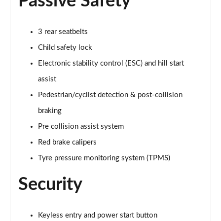
Passive Safety
1.0 EcoBoost Hybrid mHEV ST-Line Black Package
5dr
3 rear seatbelts
Page 42 of 62
Child safety lock
Electronic stability control (ESC) and hill start
1.0 EcoBoost Hybrid mHEV ST-Line Black Pk 5dr DCT
Page 43 of 62
assist
Pedestrian/cyclist detection & post-collision
1.0 EcoBoost Vivid Ruby Edition 5dr
Page 44 of 62
braking
Pre collision assist system
1.0 EcoBoost Hybrid mHEV Vivid Ruby Edition 5dr
Page 45 of 62
Red brake calipers
Tyre pressure monitoring system (TPMS)
1.0 EcoBoost Vivid Ruby Edition 5dr DCT
Page 46 of 62
Security
1.0 EcoBoost Hybrid mHEV Vivid Ruby Ed 5dr DCT
Page 47 of 62
Keyless entry and power start button