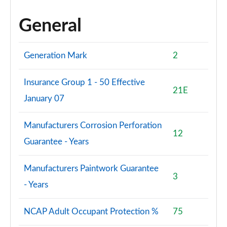
General
Generation Mark
2
Insurance Group 1 - 50 Effective
21E
January 07
Manufacturers Corrosion Perforation
12
Guarantee - Years
Manufacturers Paintwork Guarantee
3
- Years
NCAP Adult Occupant Protection %
75