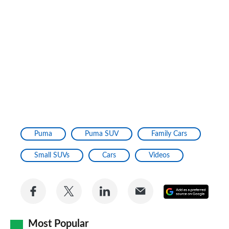
Puma
Puma SUV
Family Cars
Small SUVs
Cars
Videos
Share
Share
Share
Share
Add
on
on
on
via
as
Facebook
Twitter
LinkedIn
Email
Most Popular
a