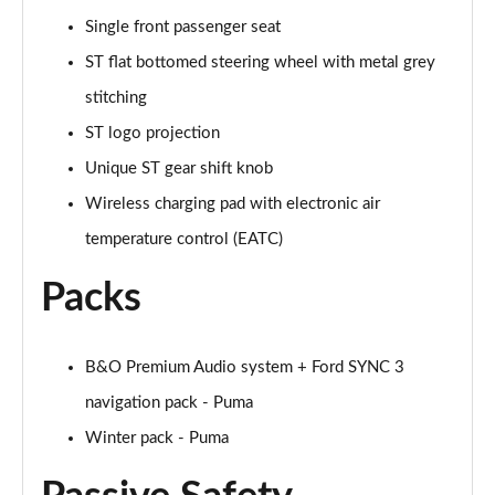
Single front passenger seat
1.0 EcoBoost Hybrid mHEV ST-Line Design 2.0 5dr
ST flat bottomed steering wheel with metal grey
Page 36 of 62
stitching
1.0 EcoBoost ST-Line Vignale 5dr Auto
ST logo projection
Page 37 of 62
Unique ST gear shift knob
1.0 EcoBoost Hybrid mHEV ST-Line Vignale 5dr
Wireless charging pad with electronic air
Page 38 of 62
temperature control (EATC)
1.0 EcoBoost Hybrid mHEV 155 ST-Line Vignale 5dr
Packs
Page 39 of 62
1.0 EcoBoost Hybr mHEV 155 ST-Line Vignale 5dr
B&O Premium Audio system + Ford SYNC 3
DCT
Page 40 of 62
navigation pack - Puma
Winter pack - Puma
1.0 EcoBoost Hybrid mHEV 155 ST-Line X 1st Ed+
5dr
Page 41 of 62