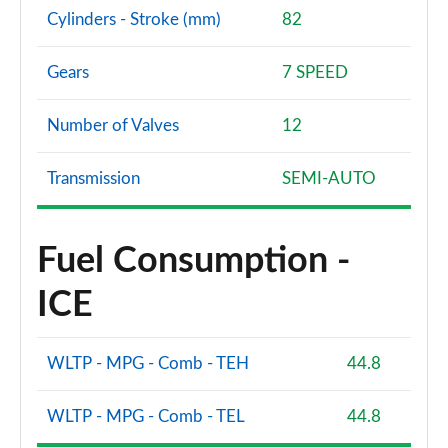
Cylinders - Stroke (mm)
82
Gears
7 SPEED
Number of Valves
12
Transmission
SEMI-AUTO
Fuel Consumption -
ICE
WLTP - MPG - Comb - TEH
44.8
WLTP - MPG - Comb - TEL
44.8