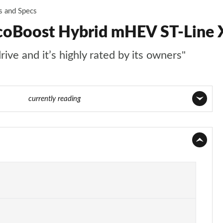
s and Specs
coBoost Hybrid mHEV ST-Line X
ive and it’s highly rated by its owners"
24 of 62
currently reading
Page 1 of 62
Page 2 of 62
Page 3 of 62
Page 4 of 62
Page 5 of 62