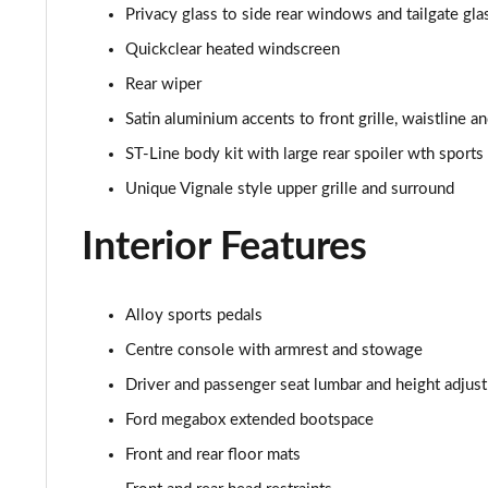
1.0 EcoBoost Hybrid mHEV 155 ST-Line X DCT 5dr
Privacy glass to side rear windows and tailgate gla
Quickclear heated windscreen
1.0 EcoBoost Hybrid mHEV 155 ST-Line X 1st Ed 5dr
Rear wiper
1.0 EcoBoost Hybrid mHEV ST-Line Design 2.0 5dr
Satin aluminium accents to front grille, waistline 
ST-Line body kit with large rear spoiler wth sport
1.0 EcoBoost ST-Line Vignale 5dr Auto
Unique Vignale style upper grille and surround
1.0 EcoBoost Hybrid mHEV ST-Line Vignale 5dr
Interior Features
1.0 EcoBoost Hybrid mHEV 155 ST-Line Vignale 5dr
1.0 EcoBoost Hybr mHEV 155 ST-Line Vignale 5dr DCT
Alloy sports pedals
Centre console with armrest and stowage
1.0 EcoBoost Hybrid mHEV 155 ST-Line X 1st Ed+ 5dr
Driver and passenger seat lumbar and height adjust
1.0 EcoBoost Hybrid mHEV ST-Line Black Package 5dr
Ford megabox extended bootspace
Front and rear floor mats
1.0 EcoBoost Hybrid mHEV ST-Line Black Pk 5dr DCT