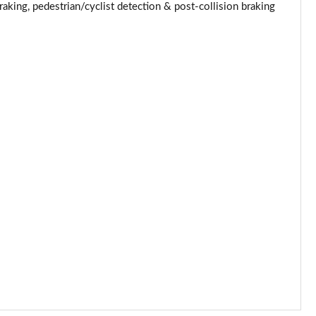
Page 53 of 62
king, pedestrian/cyclist detection & post-collision braking
Page 54 of 62
Page 55 of 62
Page 56 of 62
Page 57 of 62
Page 58 of 62
Page 59 of 62
Page 60 of 62
Page 61 of 62
Page 62 of 62