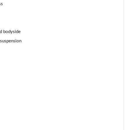
Page 34 of 62
ss
Page 35 of 62
Page 36 of 62
and bodyside
s suspension
Page 37 of 62
Page 38 of 62
Page 39 of 62
Page 40 of 62
Page 41 of 62
Page 42 of 62
Page 43 of 62