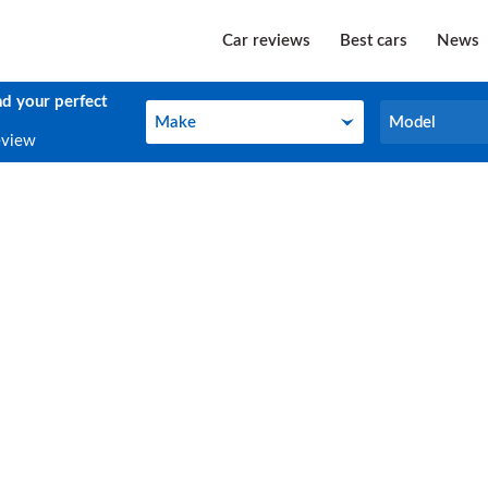
Car reviews
Best cars
News
nd your perfect
Make
Model
Make
Model
eview