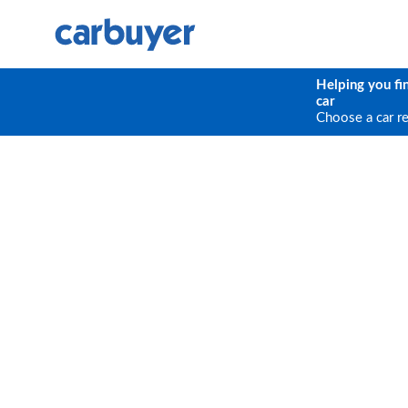
Helping you fi
car
Choose a car r