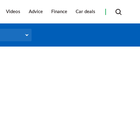
Videos
Advice
Finance
Car deals