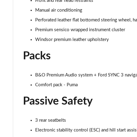
Front and rear head restraints
1.0 EcoBoost Vivid Ruby Edition 5dr
Manual air conditioning
Perforated leather flat bottomed steering wheel, 
1.0 EcoBoost Hybrid mHEV Vivid Ruby Edition 5dr
Premium sensico wrapped instrument cluster
1.0 EcoBoost Vivid Ruby Edition 5dr DCT
Windsor premium leather upholstery
1.0 EcoBoost Hybrid mHEV Vivid Ruby Ed 5dr DCT
Packs
1.0 EcoBoost Hybrid mHEV 155 Vivid Ruby Ed 5dr DCT
B&O Premium Audio system + Ford SYNC 3 naviga
1.0 EcoBoost Hybrid mHEV 155 ST-Line X Gold Ed 5dr
Comfort pack - Puma
1.0 EcoBoost Hb mHEV 155 ST-Line X Gold Ed 5dr DCT
Passive Safety
1.0 EcoBoost Hybrid mHEV Sound Edition 5dr
3 rear seatbelts
1.0 EcoBoost Hybrid mHEV Sound Edition 5dr DCT
Electronic stability control (ESC) and hill start assis