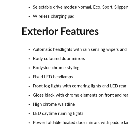
Selectable drive modes(Normal, Eco, Sport, Slippery
1.0 EcoBoost Hybrid mHEV 155 ST-Line X Vignale 5dr
Wireless charging pad
1.0 EcoBoost ST-Line X Vignale 5dr Auto
Exterior Features
1.0 EcoBoost Hybrid mHEV ST-Line X First Ed 5dr
1.0 EcoBoost ST-Line X 5dr Auto
Automatic headlights with rain sensing wipers and
Body coloured door mirrors
1.0 EcoBoost Hybrid mHEV ST-Line X 5dr
Bodyside chrome styling
1.0 EcoBoost Hybrid mHEV 155 ST-Line X 5dr
Fixed LED headlamps
Front fog lights with cornering lights and LED rear
1.0 EcoBoost Hybrid mHEV ST-Line X 5dr
Gloss black with chrome elements on front and re
1.0 EcoBoost Hybrid mHEV ST-Line X 5dr DCT
High chrome waistline
LED daytime running lights
1.0 EcoBoost Hybrid mHEV ST-Line X 5dr DCT
Power foldable heated door mirrors with puddle l