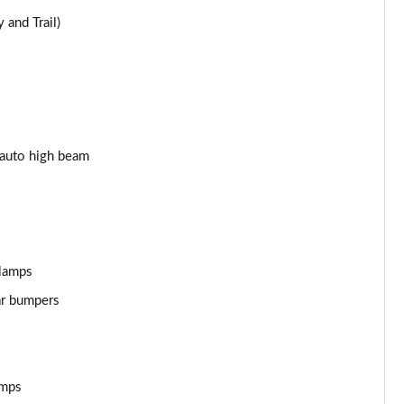
 and Trail)
Page 25 of 62
Page 26 of 62
Page 27 of 62
Page 28 of 62
 auto high beam
Page 29 of 62
Page 30 of 62
 lamps
Page 31 of 62
ar bumpers
Page 32 of 62
Page 33 of 62
amps