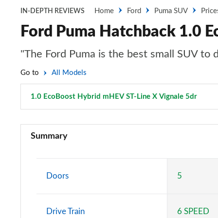
Home
Ford
Puma SUV
Price
IN-DEPTH REVIEWS
Ford Puma Hatchback 1.0 E
"The Ford Puma is the best small SUV to dr
Go to
All Models
1.0 EcoBoost Hybrid mHEV ST-Line X Vignale 5dr
Page 
1.0 EcoBoost Titanium 5dr
Summary
1.0 EcoBoost Titanium 5dr Auto
1.0 EcoBoost Hybrid mHEV Titanium 5dr
Doors
5
1.0 EcoBoost Hybrid mHEV 155 Titanium 5dr
Drive Train
6 SPEED
1.0 EcoBoost Hybrid mHEV Titanium 5dr