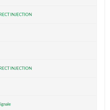
Page 6 of 62
RECT INJECTION
Page 7 of 62
Page 8 of 62
Page 9 of 62
Page 10 of 62
Page 11 of 62
RECT INJECTION
Page 12 of 62
Page 13 of 62
Page 14 of 62
ignale