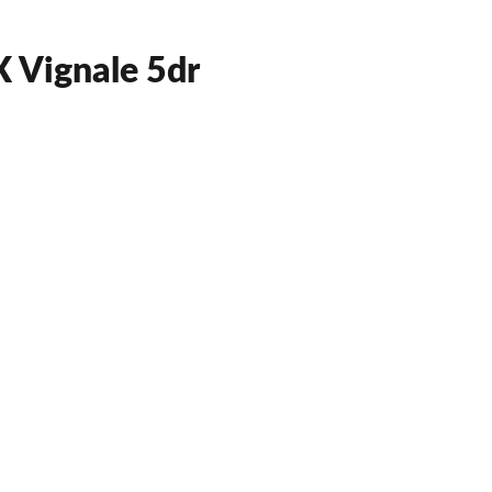
 Vignale 5dr