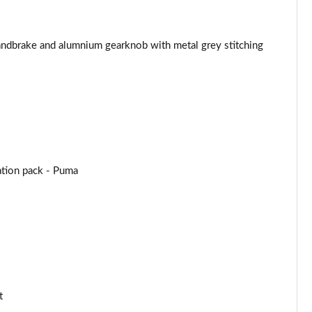
Page 44 of 62
handbrake and alumnium gearknob with metal grey stitching
Page 45 of 62
Page 46 of 62
Page 47 of 62
Page 48 of 62
tion pack - Puma
Page 49 of 62
Page 50 of 62
Page 51 of 62
Page 52 of 62
t