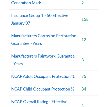
Generation Mark
2
Insurance Group 1 - 50 Effective
15E
January 07
Manufacturers Corrosion Perforation
12
Guarantee - Years
Manufacturers Paintwork Guarantee
3
- Years
NCAP Adult Occupant Protection %
75
NCAP Child Occupant Protection %
84
NCAP Overall Rating - Effective
4