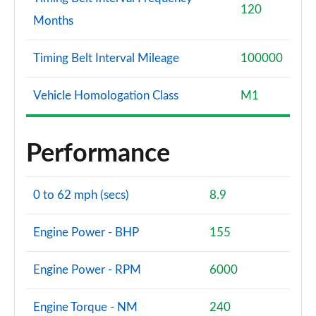
120
Months
Timing Belt Interval Mileage
100000
Vehicle Homologation Class
M1
Performance
0 to 62 mph (secs)
8.9
Engine Power - BHP
155
Engine Power - RPM
6000
Engine Torque - NM
240