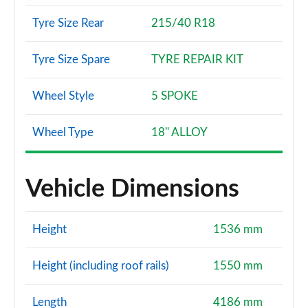
Tyre Size Rear
215/40 R18
Tyre Size Spare
TYRE REPAIR KIT
Wheel Style
5 SPOKE
Wheel Type
18" ALLOY
Vehicle Dimensions
Height
1536 mm
Height (including roof rails)
1550 mm
Length
4186 mm