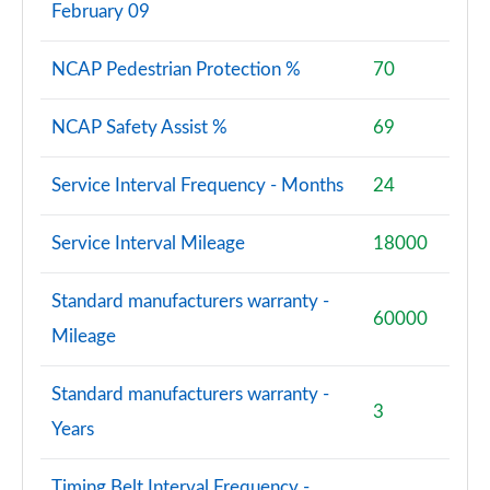
February 09
NCAP Pedestrian Protection %
70
NCAP Safety Assist %
69
Service Interval Frequency - Months
24
Service Interval Mileage
18000
Standard manufacturers warranty -
60000
Mileage
Standard manufacturers warranty -
3
Years
Timing Belt Interval Frequency -