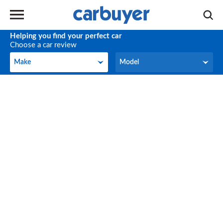
Helping you find your perfect car
Choose a car review
Make
Model
Make
Model