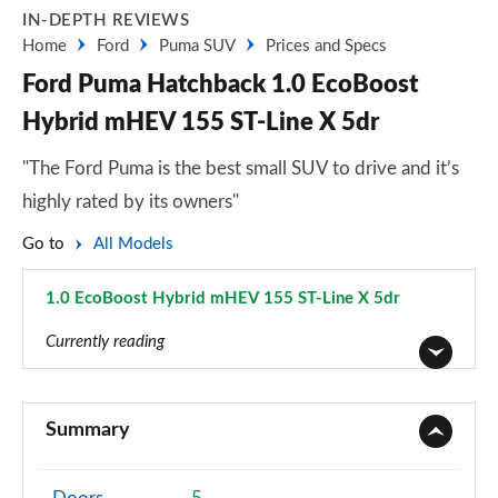
IN-DEPTH REVIEWS
Home
Ford
Puma SUV
Prices and Specs
Ford Puma Hatchback 1.0 EcoBoost
Hybrid mHEV 155 ST-Line X 5dr
"The Ford Puma is the best small SUV to drive and it’s
highly rated by its owners"
Go to
All Models
1.0 EcoBoost Hybrid mHEV 155 ST-Line X 5dr
Page 30 of 62
Currently reading
1.0 EcoBoost Titanium 5dr
Page 1 of 62
Summary
1.0 EcoBoost Titanium 5dr Auto
Page 2 of 62