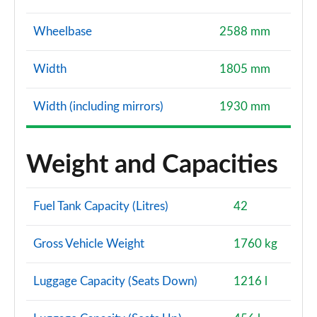
Wheelbase
2588 mm
Width
1805 mm
Width (including mirrors)
1930 mm
Weight and Capacities
Fuel Tank Capacity (Litres)
42
Gross Vehicle Weight
1760 kg
Luggage Capacity (Seats Down)
1216 l