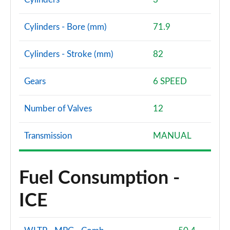
1.0 EcoBoost HB mHEV 155 BlueCruise Ed DCT 5dr
Page 60 of 62
Cylinders - Bore (mm)
71.9
1.0 EcoBoost Hybrid mHEV 170 ST Edition 5dr DCT
Cylinders - Stroke (mm)
82
Page 61 of 62
1.0 EcoBoost Hybrid mHEV 170 ST [Handling] 5dr
Gears
6 SPEED
DCT
Page 62 of 62
Number of Valves
12
Transmission
MANUAL
Fuel Consumption -
ICE