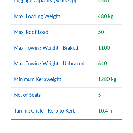
Luggage Capacity (Seats Up)
456 l
Max. Loading Weight
480 kg
Max. Roof Load
50
Max. Towing Weight - Braked
1100
Max. Towing Weight - Unbraked
640
Minimum Kerbweight
1280 kg
No. of Seats
5
Turning Circle - Kerb to Kerb
10.4 m