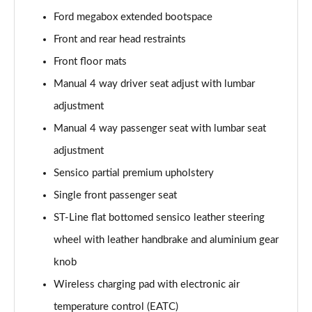
1.0 EcoBoost Hybrid mHEV ST-Line X 5dr
Ford megabox extended bootspace
Page 29 of 62
Front and rear head restraints
1.0 EcoBoost Hybrid mHEV 155 ST-Line X 5dr
Front floor mats
Page 30 of 62
Manual 4 way driver seat adjust with lumbar
adjustment
1.0 EcoBoost Hybrid mHEV ST-Line X 5dr
Page 31 of 62
Manual 4 way passenger seat with lumbar seat
adjustment
1.0 EcoBoost Hybrid mHEV ST-Line X 5dr DCT
Page 32 of 62
Sensico partial premium upholstery
Single front passenger seat
1.0 EcoBoost Hybrid mHEV ST-Line X 5dr DCT
Page 33 of 62
ST-Line flat bottomed sensico leather steering
wheel with leather handbrake and aluminium gear
1.0 EcoBoost Hybrid mHEV 155 ST-Line X DCT 5dr
knob
Page 34 of 62
Wireless charging pad with electronic air
1.0 EcoBoost Hybrid mHEV 155 ST-Line X 1st Ed 5dr
temperature control (EATC)
Page 35 of 62