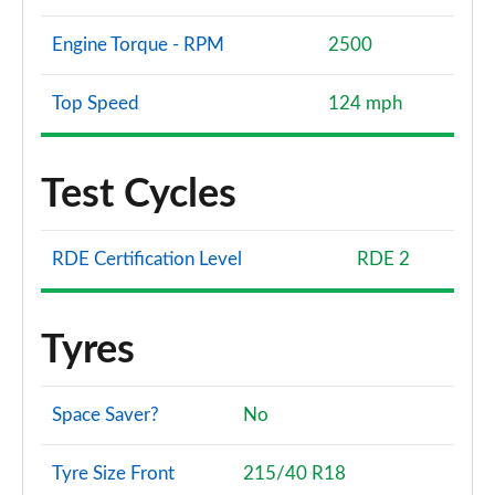
Engine Torque - RPM
2500
Top Speed
124 mph
Test Cycles
RDE Certification Level
RDE 2
Tyres
Space Saver?
No
Tyre Size Front
215/40 R18