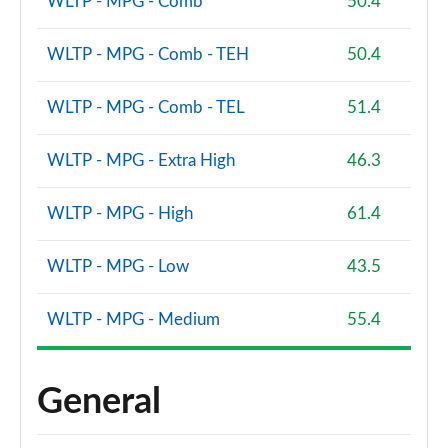
WLTP - MPG - Comb
50.4
WLTP - MPG - Comb - TEH
50.4
WLTP - MPG - Comb - TEL
51.4
WLTP - MPG - Extra High
46.3
WLTP - MPG - High
61.4
WLTP - MPG - Low
43.5
WLTP - MPG - Medium
55.4
General