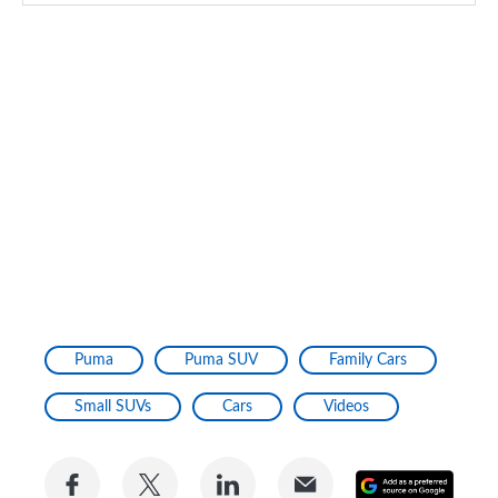
Puma
Puma SUV
Family Cars
Small SUVs
Cars
Videos
Share
Share
Share
Share
Add