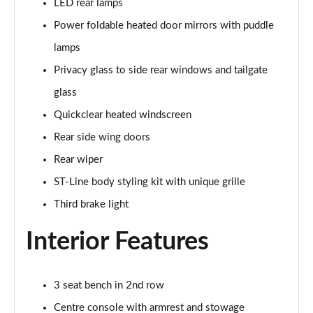
LED rear lamps
Page 22 of 62
Power foldable heated door mirrors with puddle
1.0 EcoBoost Hybrid mHEV ST-Line Design 5dr DCT
lamps
Page 23 of 62
Privacy glass to side rear windows and tailgate
1.0 EcoBoost Hybrid mHEV ST-Line X Vignale 5dr
glass
Page 24 of 62
Quickclear heated windscreen
1.0 EcoBoost Hybrid mHEV 155 ST-Line X Vignale 5dr
Rear side wing doors
Page 25 of 62
Rear wiper
ST-Line body styling kit with unique grille
1.0 EcoBoost ST-Line X Vignale 5dr Auto
Page 26 of 62
Third brake light
1.0 EcoBoost Hybrid mHEV ST-Line X First Ed 5dr
Interior Features
Page 27 of 62
1.0 EcoBoost ST-Line X 5dr Auto
3 seat bench in 2nd row
Page 28 of 62
Centre console with armrest and stowage