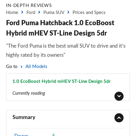
IN-DEPTH REVIEWS
Home
Ford
Puma SUV
Prices and Specs
Ford Puma Hatchback 1.0 EcoBoost
Hybrid mHEV ST-Line Design 5dr
"The Ford Puma is the best small SUV to drive and it’s
highly rated by its owners"
Go to
All Models
1.0 EcoBoost Hybrid mHEV ST-Line Design 5dr
Page 21 of 62
Currently reading
1.0 EcoBoost Titanium 5dr
Page 1 of 62
Summary
1.0 EcoBoost Titanium 5dr Auto
Page 2 of 62