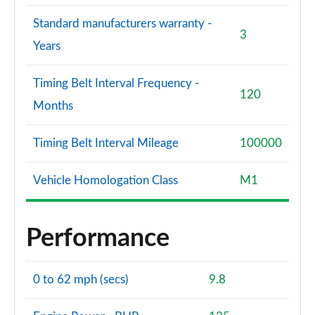
Standard manufacturers warranty -
3
Years
Timing Belt Interval Frequency -
120
Months
Timing Belt Interval Mileage
100000
Vehicle Homologation Class
M1
Performance
0 to 62 mph (secs)
9.8