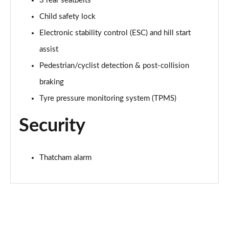
3 rear seatbelts
Child safety lock
1.0 EcoBoost Hybrid mHEV ST-Line Design 2.0 5dr
Electronic stability control (ESC) and hill start
Page 36 of 62
assist
1.0 EcoBoost ST-Line Vignale 5dr Auto
Pedestrian/cyclist detection & post-collision
Page 37 of 62
braking
1.0 EcoBoost Hybrid mHEV ST-Line Vignale 5dr
Tyre pressure monitoring system (TPMS)
Page 38 of 62
Security
1.0 EcoBoost Hybrid mHEV 155 ST-Line Vignale 5dr
Page 39 of 62
Thatcham alarm
1.0 EcoBoost Hybr mHEV 155 ST-Line Vignale 5dr
DCT
Page 40 of 62
1.0 EcoBoost Hybrid mHEV 155 ST-Line X 1st Ed+
5dr
Page 41 of 62