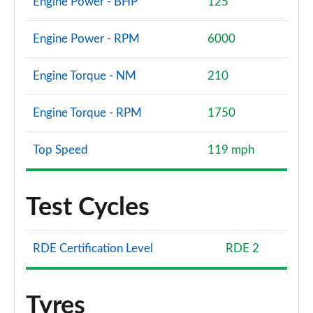
Engine Power - BHP
125
Engine Power - RPM
6000
Engine Torque - NM
210
Engine Torque - RPM
1750
Top Speed
119 mph
Test Cycles
RDE Certification Level
RDE 2
Tyres