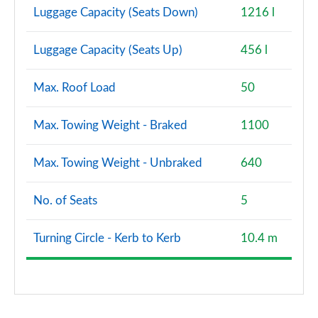
Luggage Capacity (Seats Down)
1216 l
Luggage Capacity (Seats Up)
456 l
Max. Roof Load
50
Max. Towing Weight - Braked
1100
Max. Towing Weight - Unbraked
640
No. of Seats
5
Turning Circle - Kerb to Kerb
10.4 m