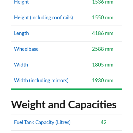
Height
1536 mm
Height (including roof rails)
1550 mm
Length
4186 mm
Wheelbase
2588 mm
Width
1805 mm
Width (including mirrors)
1930 mm
Weight and Capacities
Fuel Tank Capacity (Litres)
42