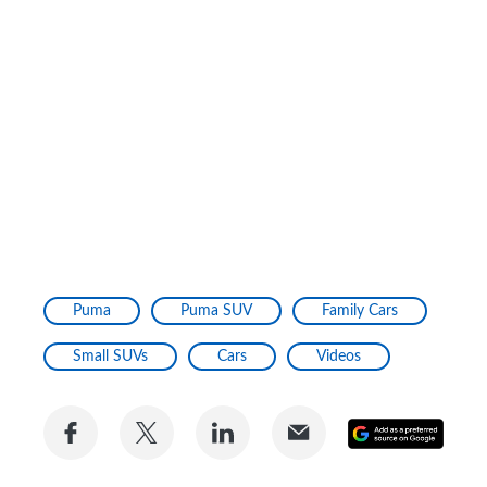
Puma
Puma SUV
Family Cars
Small SUVs
Cars
Videos
Share
Share
Share
Share
Add
on
on
on
via
as