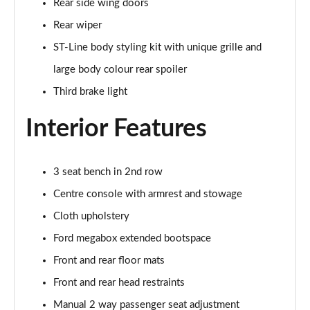
Rear side wing doors
Page 22 of 62
Rear wiper
1.0 EcoBoost Hybrid mHEV ST-Line Design 5dr DCT
ST-Line body styling kit with unique grille and
Page 23 of 62
large body colour rear spoiler
1.0 EcoBoost Hybrid mHEV ST-Line X Vignale 5dr
Third brake light
Page 24 of 62
Interior Features
1.0 EcoBoost Hybrid mHEV 155 ST-Line X Vignale 5dr
Page 25 of 62
3 seat bench in 2nd row
1.0 EcoBoost ST-Line X Vignale 5dr Auto
Centre console with armrest and stowage
Page 26 of 62
Cloth upholstery
1.0 EcoBoost Hybrid mHEV ST-Line X First Ed 5dr
Ford megabox extended bootspace
Page 27 of 62
Front and rear floor mats
1.0 EcoBoost ST-Line X 5dr Auto
Front and rear head restraints
Page 28 of 62
Manual 2 way passenger seat adjustment