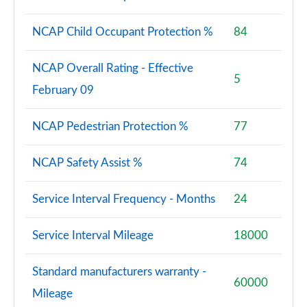
NCAP Child Occupant Protection %
84
NCAP Overall Rating - Effective
5
February 09
NCAP Pedestrian Protection %
77
NCAP Safety Assist %
74
Service Interval Frequency - Months
24
Service Interval Mileage
18000
Standard manufacturers warranty -
60000
Mileage