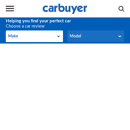
Helping you find your perfect car
Choose a car review
Make
Model
Make
Model