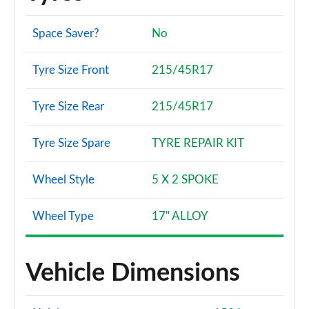
Space Saver?
No
Tyre Size Front
215/45R17
Tyre Size Rear
215/45R17
Tyre Size Spare
TYRE REPAIR KIT
Wheel Style
5 X 2 SPOKE
Wheel Type
17" ALLOY
Vehicle Dimensions