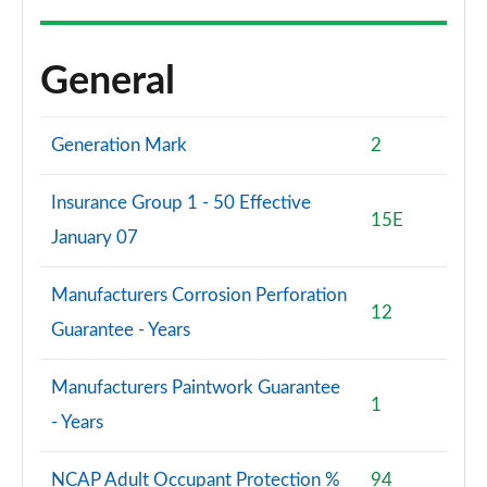
1.0 EcoBoost HB mHEV 155 BlueCruise Ed DCT 5dr
Page 60 of 62
General
1.0 EcoBoost Hybrid mHEV 170 ST Edition 5dr DCT
Page 61 of 62
Generation Mark
2
1.0 EcoBoost Hybrid mHEV 170 ST [Handling] 5dr
DCT
Insurance Group 1 - 50 Effective
Page 62 of 62
15E
January 07
Manufacturers Corrosion Perforation
12
Guarantee - Years
Manufacturers Paintwork Guarantee
1
- Years
NCAP Adult Occupant Protection %
94