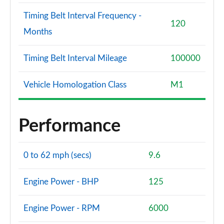
Timing Belt Interval Frequency -
120
Months
Timing Belt Interval Mileage
100000
Vehicle Homologation Class
M1
Performance
0 to 62 mph (secs)
9.6
Engine Power - BHP
125
Engine Power - RPM
6000