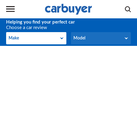
Helping you find your perfect car
Choose a car review
Make
Model
Make
Model