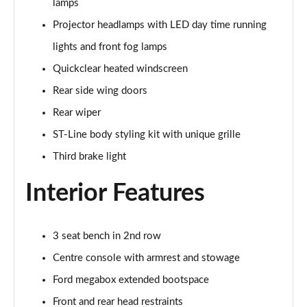
lamps
Page 22 of 62
Projector headlamps with LED day time running
1.0 EcoBoost Hybrid mHEV ST-Line Design 5dr DCT
lights and front fog lamps
Page 23 of 62
Quickclear heated windscreen
1.0 EcoBoost Hybrid mHEV ST-Line X Vignale 5dr
Rear side wing doors
Page 24 of 62
Rear wiper
1.0 EcoBoost Hybrid mHEV 155 ST-Line X Vignale 5dr
ST-Line body styling kit with unique grille
Page 25 of 62
Third brake light
1.0 EcoBoost ST-Line X Vignale 5dr Auto
Interior Features
Page 26 of 62
1.0 EcoBoost Hybrid mHEV ST-Line X First Ed 5dr
3 seat bench in 2nd row
Page 27 of 62
Centre console with armrest and stowage
1.0 EcoBoost ST-Line X 5dr Auto
Ford megabox extended bootspace
Page 28 of 62
Front and rear head restraints