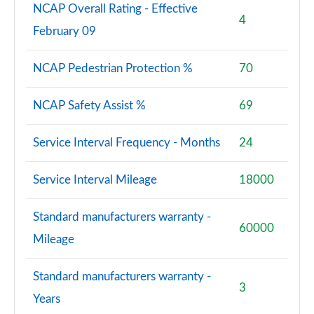
NCAP Overall Rating - Effective
4
February 09
NCAP Pedestrian Protection %
70
NCAP Safety Assist %
69
Service Interval Frequency - Months
24
Service Interval Mileage
18000
Standard manufacturers warranty -
60000
Mileage
Standard manufacturers warranty -
3
Years