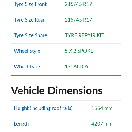
Tyre Size Front
215/45 R17
Tyre Size Rear
215/45 R17
Tyre Size Spare
TYRE REPAIR KIT
Wheel Style
5 X 2 SPOKE
Wheel Type
17" ALLOY
Vehicle Dimensions
Height (including roof rails)
1554 mm
Length
4207 mm