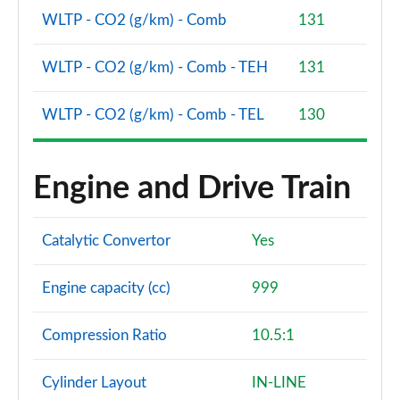
WLTP - CO2 (g/km) - Comb
131
1.0 EcoBoost Hybrid mHEV 155 Vivid Ruby Ed 5dr
DCT
Page 48 of 62
WLTP - CO2 (g/km) - Comb - TEH
131
1.0 EcoBoost Hybrid mHEV 155 ST-Line X Gold Ed
WLTP - CO2 (g/km) - Comb - TEL
130
5dr
Page 49 of 62
1.0 EcoBoost Hb mHEV 155 ST-Line X Gold Ed 5dr
Engine and Drive Train
DCT
Page 50 of 62
Catalytic Convertor
Yes
1.0 EcoBoost Hybrid mHEV Sound Edition 5dr
Page 51 of 62
Engine capacity (cc)
999
1.0 EcoBoost Hybrid mHEV Sound Edition 5dr DCT
Page 52 of 62
Compression Ratio
10.5:1
1.0 EcoBoost Hybrid mHEV 155 Sound Edition DCT
Cylinder Layout
IN-LINE
5dr