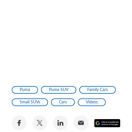
Puma
Puma SUV
Family Cars
Small SUVs
Cars
Videos
Share
Share
Share
Share
Add
on
on
on
via
as