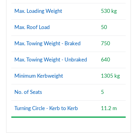
Max. Loading Weight
530 kg
Max. Roof Load
50
Max. Towing Weight - Braked
750
Max. Towing Weight - Unbraked
640
Minimum Kerbweight
1305 kg
No. of Seats
5
Turning Circle - Kerb to Kerb
11.2 m