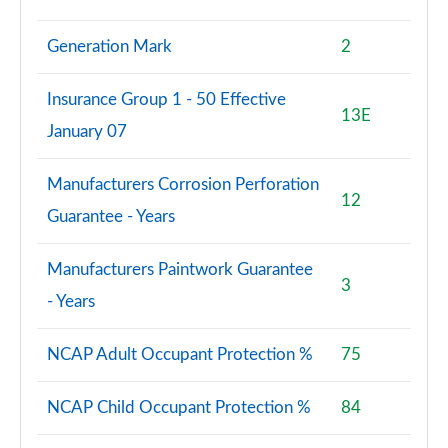
Generation Mark
2
Insurance Group 1 - 50 Effective
13E
January 07
Manufacturers Corrosion Perforation
12
Guarantee - Years
Manufacturers Paintwork Guarantee
3
- Years
NCAP Adult Occupant Protection %
75
NCAP Child Occupant Protection %
84