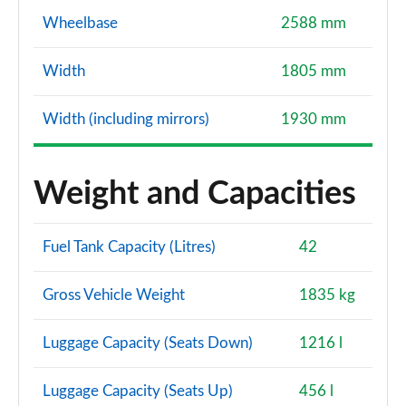
Wheelbase
2588 mm
Width
1805 mm
Width (including mirrors)
1930 mm
Weight and Capacities
Fuel Tank Capacity (Litres)
42
Gross Vehicle Weight
1835 kg
Luggage Capacity (Seats Down)
1216 l
Luggage Capacity (Seats Up)
456 l