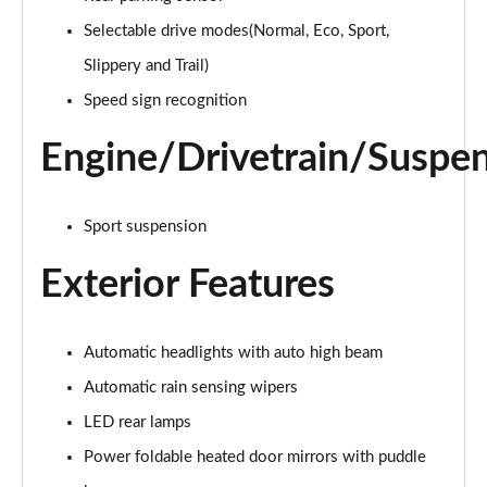
Selectable drive modes(Normal, Eco, Sport,
1.0 EcoBoost Hybrid mHEV ST-Line 5dr DCT
Page 16 of 62
Slippery and Trail)
Speed sign recognition
1.0 EcoBoost Hybrid mHEV Titanium Design 5dr
Page 17 of 62
Engine/Drivetrain/Suspe
1.0 EcoBoost Hybrid mHEV 155 Titanium Design 5dr
Page 18 of 62
Sport suspension
1.0 EcoBoost Hybrid mHEV Titanium Design 5dr DCT
Exterior Features
Page 19 of 62
1.0 EcoBoost Hybrid mHEV Titanium First Ed 5dr
Page 20 of 62
Automatic headlights with auto high beam
Automatic rain sensing wipers
1.0 EcoBoost Hybrid mHEV ST-Line Design 5dr
LED rear lamps
Page 21 of 62
Power foldable heated door mirrors with puddle
1.0 EcoBoost Hybrid mHEV 155 ST-Line Design 5dr