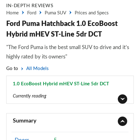
IN-DEPTH REVIEWS
Home
Ford
Puma SUV
Prices and Specs
Ford Puma Hatchback 1.0 EcoBoost
Hybrid mHEV ST-Line 5dr DCT
"The Ford Puma is the best small SUV to drive and it’s
highly rated by its owners"
Go to
All Models
1.0 EcoBoost Hybrid mHEV ST-Line 5dr DCT
Page 14 of 62
Currently reading
1.0 EcoBoost Titanium 5dr
Page 1 of 62
Summary
1.0 EcoBoost Titanium 5dr Auto
Page 2 of 62