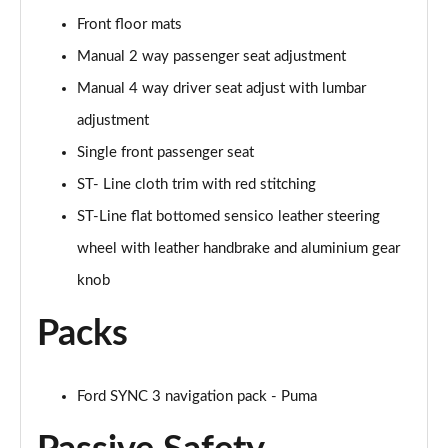
1.0 EcoBoost Hybrid mHEV ST-Line X 5dr
Front floor mats
Page 29 of 62
Manual 2 way passenger seat adjustment
1.0 EcoBoost Hybrid mHEV 155 ST-Line X 5dr
Manual 4 way driver seat adjust with lumbar
Page 30 of 62
adjustment
Single front passenger seat
1.0 EcoBoost Hybrid mHEV ST-Line X 5dr
Page 31 of 62
ST- Line cloth trim with red stitching
ST-Line flat bottomed sensico leather steering
1.0 EcoBoost Hybrid mHEV ST-Line X 5dr DCT
Page 32 of 62
wheel with leather handbrake and aluminium gear
knob
1.0 EcoBoost Hybrid mHEV ST-Line X 5dr DCT
Page 33 of 62
Packs
1.0 EcoBoost Hybrid mHEV 155 ST-Line X DCT 5dr
Page 34 of 62
Ford SYNC 3 navigation pack - Puma
1.0 EcoBoost Hybrid mHEV 155 ST-Line X 1st Ed 5dr
Page 35 of 62