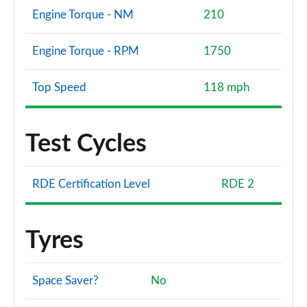
Engine Torque - NM
210
Engine Torque - RPM
1750
Top Speed
118 mph
Test Cycles
RDE Certification Level
RDE 2
Tyres
Space Saver?
No