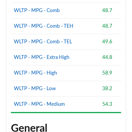
1.0 EcoBoost HB mHEV 155 BlueCruise Ed DCT 5dr
WLTP - MPG - Comb
48.7
Page 60 of 62
WLTP - MPG - Comb - TEH
48.7
1.0 EcoBoost Hybrid mHEV 170 ST Edition 5dr DCT
Page 61 of 62
WLTP - MPG - Comb - TEL
49.6
1.0 EcoBoost Hybrid mHEV 170 ST [Handling] 5dr
DCT
WLTP - MPG - Extra High
44.8
Page 62 of 62
WLTP - MPG - High
58.9
WLTP - MPG - Low
38.2
WLTP - MPG - Medium
54.3
General