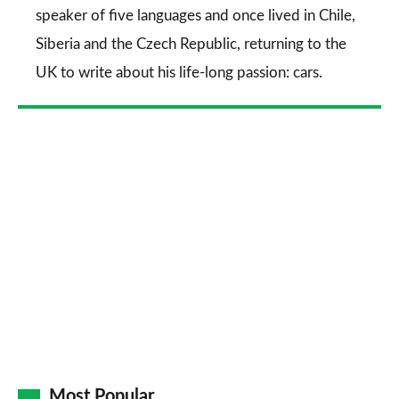
speaker of five languages and once lived in Chile,
Siberia and the Czech Republic, returning to the
UK to write about his life-long passion: cars.
Most Popular