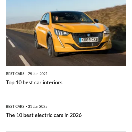
is
Top
they
right
10
work?
for
best
you?
car
interiors
BEST CARS
25 Jun 2021
Top 10 best car interiors
The
BEST CARS
31 Jan 2025
10
The 10 best electric cars in 2026
best
electric