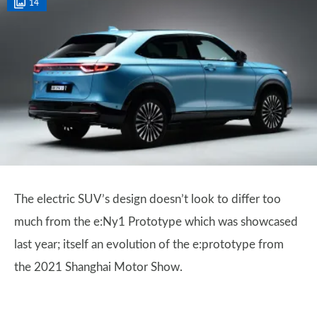
14
The electric SUV’s design doesn’t look to differ too
much from the e:Ny1 Prototype which was showcased
last year; itself an evolution of the e:prototype from
the 2021 Shanghai Motor Show.