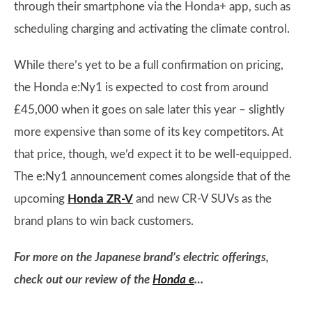
through their smartphone via the Honda+ app, such as
scheduling charging and activating the climate control.
While there’s yet to be a full confirmation on pricing,
the Honda e:Ny1 is expected to cost from around
£45,000 when it goes on sale later this year – slightly
more expensive than some of its key competitors. At
that price, though, we’d expect it to be well-equipped.
The e:Ny1 announcement comes alongside that of the
upcoming
Honda ZR-V
and new CR-V SUVs as the
brand plans to win back customers.
For more on the Japanese brand’s electric offerings,
check out our review of the
Honda e
…