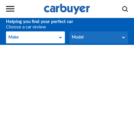
Helping you find your perfect car
Choose a car review
Make
Model
Make
Model