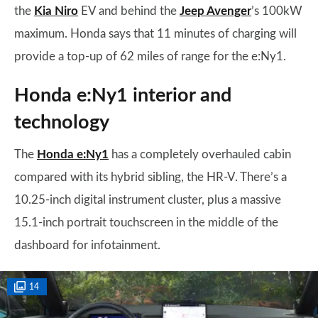
the
Kia Niro
EV and behind the
Jeep Avenger
’s 100kW
maximum. Honda says that 11 minutes of charging will
provide a top-up of 62 miles of range for the e:Ny1.
Honda e:Ny1 interior and
technology
The
Honda e:Ny1
has a completely overhauled cabin
compared with its hybrid sibling, the HR-V. There’s a
10.25-inch digital instrument cluster, plus a massive
15.1-inch portrait touchscreen in the middle of the
dashboard for infotainment.
14