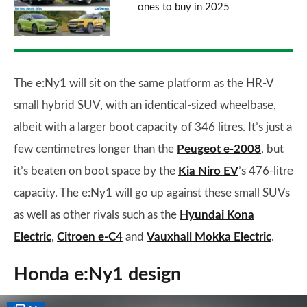
ones to buy in 2025
The e:Ny1 will sit on the same platform as the HR-V
small hybrid SUV, with an identical-sized wheelbase,
albeit with a larger boot capacity of 346 litres. It’s just a
few centimetres longer than the
Peugeot e-2008
, but
it’s beaten on boot space by the
Kia Niro EV
’s 476-litre
capacity. The e:Ny1 will go up against these small SUVs
as well as other rivals such as the
Hyundai Kona
Electric
,
Citroen e-C4
and
Vauxhall Mokka Electric
.
Honda e:Ny1 design