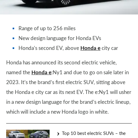
Range of up to 256 miles
New design language for Honda EVs
Honda’s second EV, above
Honda e
city car
Honda has announced its second electric vehicle,
named the
Honda e
:Ny1 and due to go on sale later in
2023. It’s the brand’s first electric SUV, sitting above
the Honda e city car as its next EV. The e:Ny1 will usher
in a new design language for the brand’s electric lineup,
which will include a new Honda logo in white.
Top 10 best electric SUVs – the