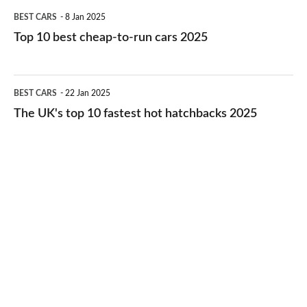
Top
BEST CARS
8 Jan 2025
cars
10
Top 10 best cheap-to-run cars 2025
in
best
2026
cheap-
The
BEST CARS
22 Jan 2025
to-
UK's
The UK's top 10 fastest hot hatchbacks 2025
run
top
cars
10
2025
fastest
hot
hatchbacks
2025