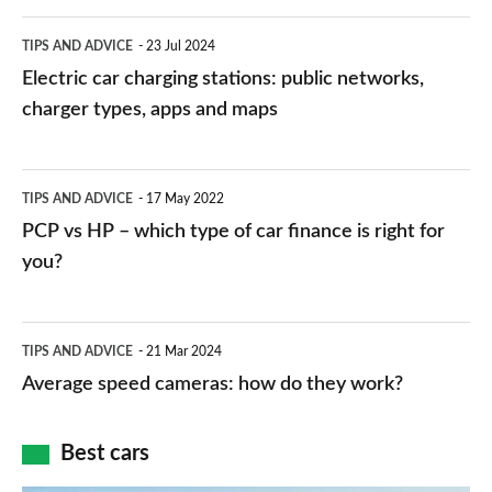
Electric
TIPS AND ADVICE
23 Jul 2024
car
Electric car charging stations: public networks,
charging
charger types, apps and maps
stations:
public
PCP
TIPS AND ADVICE
17 May 2022
networks,
vs
PCP vs HP – which type of car finance is right for
charger
HP
you?
types,
–
apps
which
Average
and
TIPS AND ADVICE
21 Mar 2024
type
speed
Average speed cameras: how do they work?
maps
of
cameras:
car
how
Best cars
finance
do