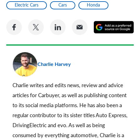
Electric Cars
Cars
Honda
Share
Share
Share
Share
A
on
on
on
via
as
Facebook
Twitter
LinkedIn
Email
a
pr
Charlie Harvey
so
on
Go
Charlie writes and edits news, review and advice
articles for
Carbuyer
, as well as publishing content
to its social media platforms. He has also been a
regular contributor to its sister titles
Auto Express
,
DrivingElectric
and
evo
. As well as being
consumed by everything automotive, Charlie is a