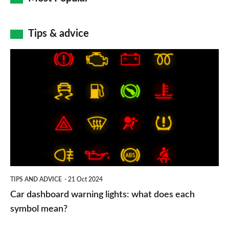
Tips & advice
Car
dashboard
warning
lights:
what
does
each
symbol
TIPS AND ADVICE
21 Oct 2024
mean?
Car dashboard warning lights: what does each
symbol mean?