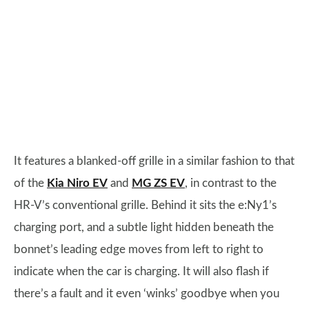
It features a blanked-off grille in a similar fashion to that
of the
Kia Niro EV
and
MG ZS EV
, in contrast to the
HR-V’s conventional grille. Behind it sits the e:Ny1’s
charging port, and a subtle light hidden beneath the
bonnet’s leading edge moves from left to right to
indicate when the car is charging. It will also flash if
there’s a fault and it even ‘winks’ goodbye when you