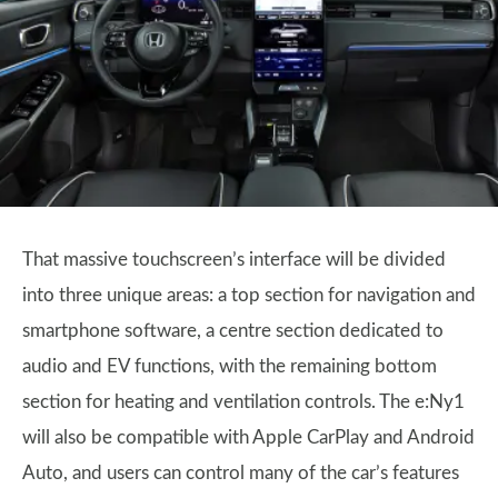
That massive touchscreen’s interface will be divided
into three unique areas: a top section for navigation and
smartphone software, a centre section dedicated to
audio and EV functions, with the remaining bottom
section for heating and ventilation controls. The e:Ny1
will also be compatible with Apple CarPlay and Android
Auto, and users can control many of the car’s features