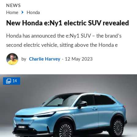
NEWS
Home
Honda
New Honda e:Ny1 electric SUV revealed
Honda has announced the e:Ny1 SUV – the brand’s
second electric vehicle, sitting above the Honda e
by
Charlie Harvey
12 May 2023
14