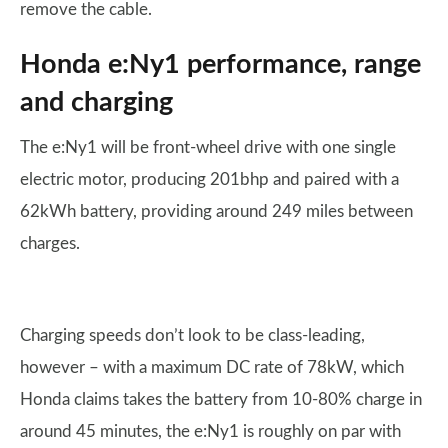
remove the cable.
Honda e:Ny1 performance, range
and charging
The e:Ny1 will be front-wheel drive with one single
electric motor, producing 201bhp and paired with a
62kWh battery, providing around 249 miles between
charges.
Charging speeds don’t look to be class-leading,
however – with a maximum DC rate of 78kW, which
Honda claims takes the battery from 10-80% charge in
around 45 minutes, the e:Ny1 is roughly on par with