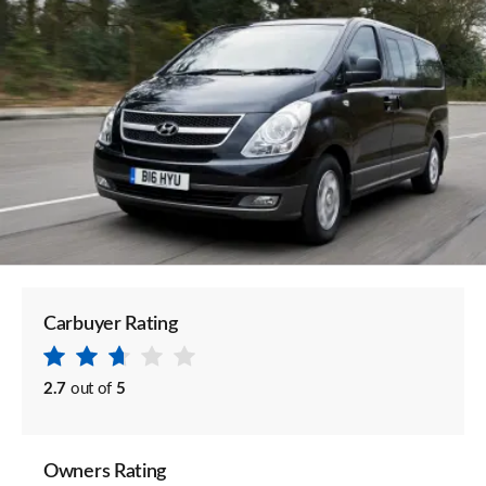
Carbuyer Rating
2.7
out of
5
Owners Rating