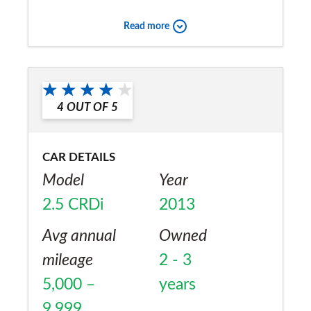
great value for money style and confort.
Read more
They to me seem to have more than any
other car included in the price and the
Would you recommend the car to
aftersales is very good.
a friend?
4
OUT OF
5
Yes
CAR DETAILS
Model
Year
2.5 CRDi
2013
Avg annual
Owned
mileage
2 - 3
5,000 –
years
9,999