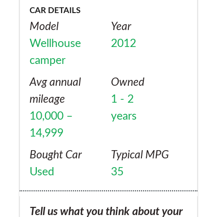
CAR DETAILS
Model
Year
Wellhouse
2012
camper
Avg annual
Owned
mileage
1 - 2
10,000 –
years
14,999
Bought Car
Typical MPG
Used
35
Tell us what you think about your