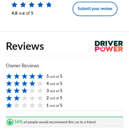
Submit your review
4.8
out of
5
Reviews
Owner Reviews
5
5
out of
4
5
out of
3
5
out of
2
5
out of
1
5
out of
56%
of people would recommend this car to a friend