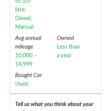
to 3.0-
litre,
Diesel,
Manual
Avg annual
Owned
mileage
Less than
10,000 –
a year
14,999
Bought Car
Used
Tell us what you think about your