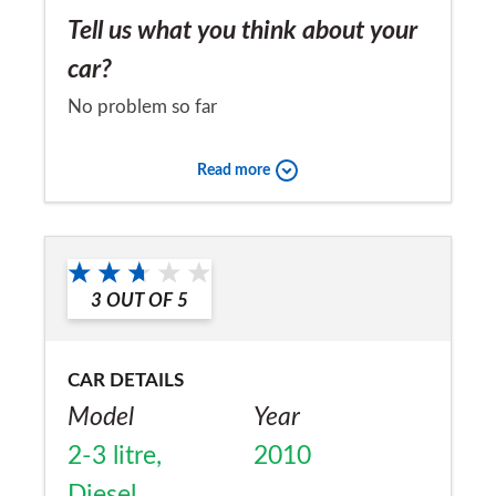
Tell us what you think about your
car?
No problem so far
Would you recommend the car to
Read more
a friend?
No
3
OUT OF
5
CAR DETAILS
Model
Year
2-3 litre,
2010
Diesel,