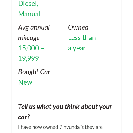
position leaves me (@ 6' tall) constantly
Diesel,
having to adjust my right leg on accelerator
Manual
pedal, whilst keeping my toes pulled back
Avg annual
Owned
off the pedal. I used to be able to relax in
mileage
Less than
the rodius and my foot would rest on the
15,000 –
a year
pedal and not force it down. Now i have to
19,999
hold my foot off the pedal.
Bought Car
New
Tell us what you think about your
car?
I have now owned 7 hyundai's they are