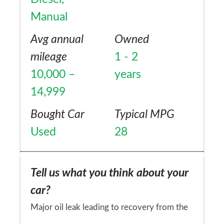
Manual
Avg annual
Owned
mileage
1 - 2
10,000 –
years
14,999
Bought Car
Typical MPG
Used
28
Tell us what you think about your
car?
Major oil leak leading to recovery from the
side of the road in rural France. A week to