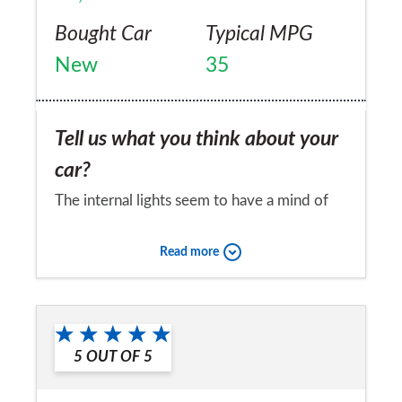
Bought Car
Typical MPG
New
35
Tell us what you think about your
car?
The internal lights seem to have a mind of
their own.
Read more
Would you recommend the car to
a friend?
No
5
OUT OF
5