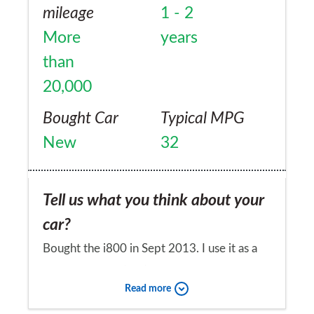
mileage
1 - 2
More
years
than
20,000
Bought Car
Typical MPG
New
32
Tell us what you think about your
car?
Bought the i800 in Sept 2013. I use it as a
private hire car (taxi) and have converted it
Read more
to 9 seats by fitting the i-load front