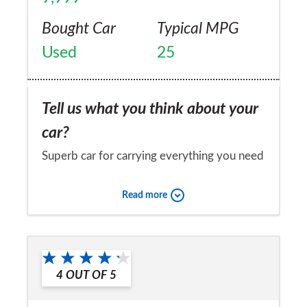
Bought Car
Typical MPG
Used
25
Tell us what you think about your
car?
Superb car for carrying everything you need
on long distance journeys - in spacious
Read more
comfort I might add. I have had a few
problems with the car, first a drop link on
Would you recommend the car to
the suspension which was replaced and
a friend?
fitted without question by a dealer, the
4
OUT OF
5
Yes
aircon system has leaked, again being