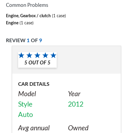
Common Problems
Engine, Gearbox / clutch
(1 case)
Engine
(1 case)
REVIEW
1
OF
9
5
OUT OF
5
CAR DETAILS
Model
Year
Style
2012
Auto
Avg annual
Owned