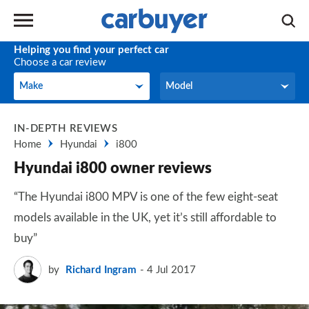
Helping you find your perfect car
Choose a car review
Make
Model
Make
Model
IN-DEPTH REVIEWS
Home
Hyundai
i800
Hyundai i800 owner reviews
“The Hyundai i800 MPV is one of the few eight-seat
models available in the UK, yet it’s still affordable to
buy”
by
Richard Ingram
4 Jul 2017