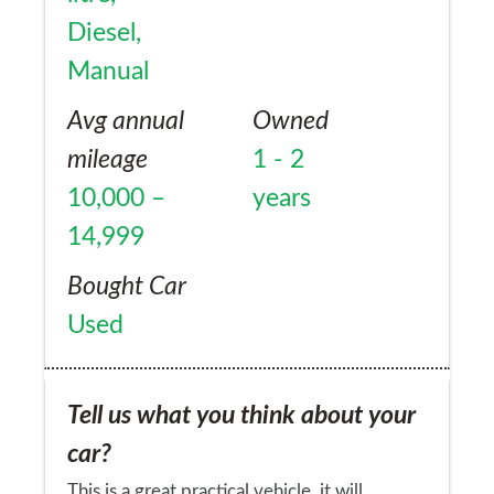
Diesel,
Manual
Avg annual
Owned
mileage
1 - 2
10,000 –
years
14,999
Bought Car
Used
Tell us what you think about your
car?
This is a great practical vehicle, it will