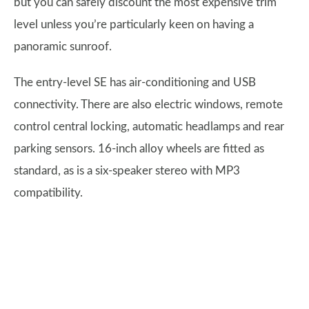
but you can safely discount the most expensive trim
level unless you’re particularly keen on having a
panoramic sunroof.
The entry-level SE has air-conditioning and USB
connectivity. There are also electric windows, remote
control central locking, automatic headlamps and rear
parking sensors. 16-inch alloy wheels are fitted as
standard, as is a six-speaker stereo with MP3
compatibility.