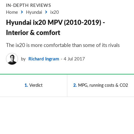
IN-DEPTH REVIEWS
Home
Hyundai
ix20
Hyundai ix20 MPV (2010-2019) -
Interior & comfort
The ix20 is more comfortable than some of its rivals
by
Richard Ingram
4 Jul 2017
1
Verdict
2
MPG, running costs & CO2