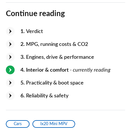
Continue reading
1
Verdict
2
MPG, running costs & CO2
3
Engines, drive & performance
4
Interior & comfort
- currently reading
5
Practicality & boot space
6
Reliability & safety
Cars
Ix20 Mini MPV