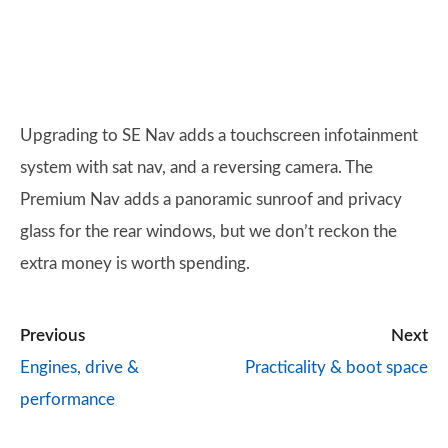
Upgrading to SE Nav adds a touchscreen infotainment
system with sat nav, and a reversing camera. The
Premium Nav adds a panoramic sunroof and privacy
glass for the rear windows, but we don’t reckon the
extra money is worth spending.
Previous
Next
Engines, drive &
Practicality & boot space
performance