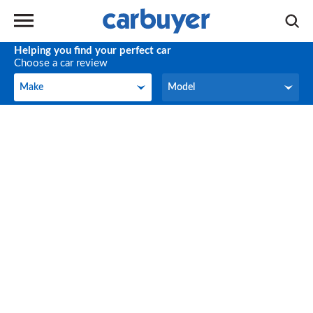
Helping you find your perfect car
Choose a car review
Make
Model
Make
Model