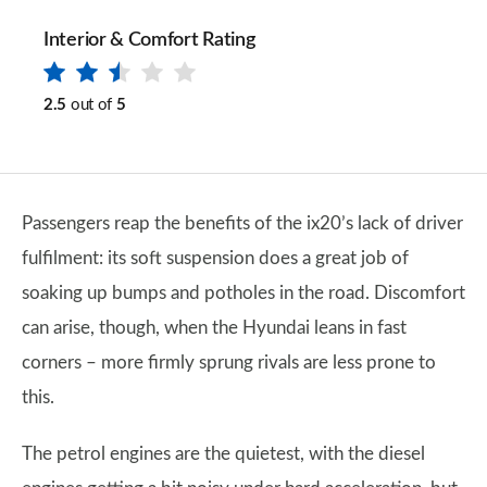
Interior & Comfort Rating
2.5
out of
5
Passengers reap the benefits of the ix20’s lack of driver
fulfilment: its soft suspension does a great job of
soaking up bumps and potholes in the road. Discomfort
can arise, though, when the Hyundai leans in fast
corners – more firmly sprung rivals are less prone to
this.
The petrol engines are the quietest, with the diesel