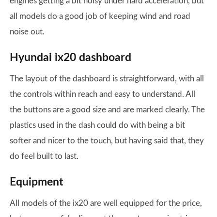
engines getting a bit noisy under hard acceleration, but
all models do a good job of keeping wind and road
noise out.
Hyundai ix20 dashboard
The layout of the dashboard is straightforward, with all
the controls within reach and easy to understand. All
the buttons are a good size and are marked clearly. The
plastics used in the dash could do with being a bit
softer and nicer to the touch, but having said that, they
do feel built to last.
Equipment
All models of the ix20 are well equipped for the price,