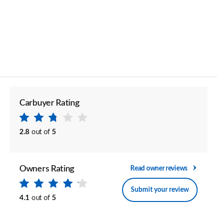
Carbuyer Rating
2.8
out of
5
Owners Rating
Read owner reviews
Submit your review
4.1
out of
5