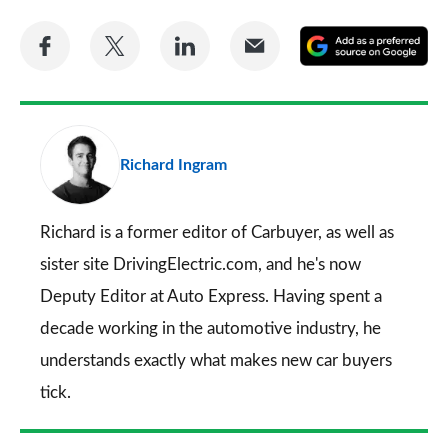
Share
Share
Share
Share
A
on
on
on
via
as
Facebook
Twitter
LinkedIn
Email
a
pr
Richard Ingram
so
on
Go
Richard is a former editor of Carbuyer, as well as
sister site DrivingElectric.com, and he's now
Deputy Editor at Auto Express. Having spent a
decade working in the automotive industry, he
understands exactly what makes new car buyers
tick.