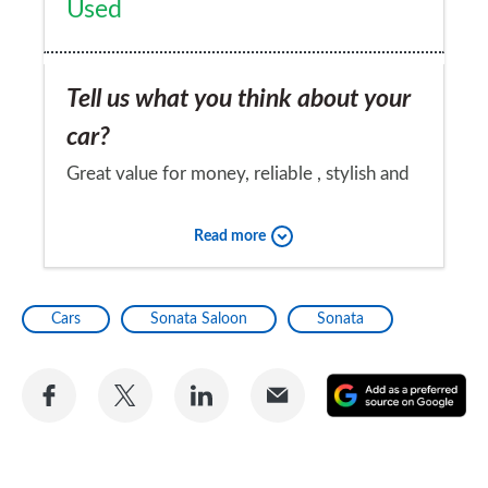
Used
Tell us what you think about your
car?
Great value for money, reliable , stylish and
would consider a hyundai again as my first
Read more
choice.
Would you recommend the car to
Cars
Sonata Saloon
Sonata
a friend?
Yes
Share
Share
Share
Share
A
on
on
on
via
as
Facebook
Twitter
LinkedIn
Email
a