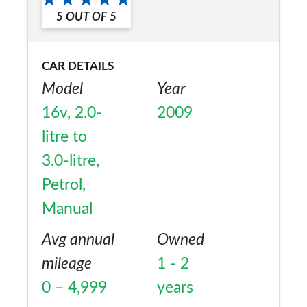
Yes
5
OUT OF
5
CAR DETAILS
Model
Year
16v, 2.0-
2009
litre to
3.0-litre,
Petrol,
Manual
Avg annual
Owned
mileage
1 - 2
0 – 4,999
years