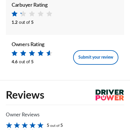
Carbuyer Rating
1.2
out of
5
Owners Rating
Submit your review
4.6
out of
5
Reviews
Owner Reviews
5
5
out of