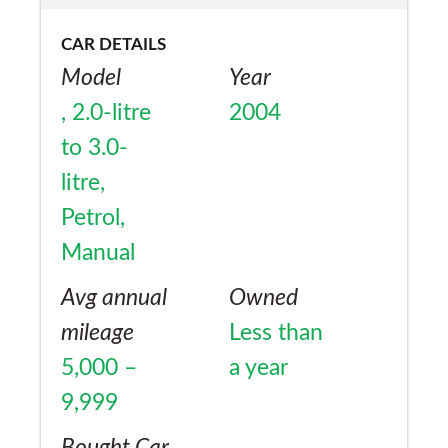
is that it does not have a rear
CAR DETAILS
windsceenwiper.
Model
Year
, 2.0-litre
2004
to 3.0-
litre,
Petrol,
Manual
Avg annual
Owned
mileage
Less than
5,000 –
a year
9,999
Bought Car