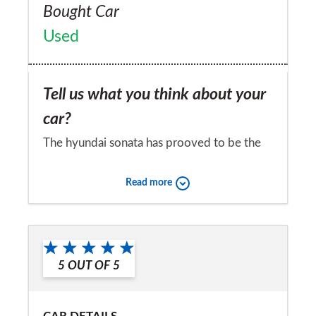
Bought Car
Used
Tell us what you think about your
car?
The hyundai sonata has prooved to be the
best of the three sonatas that i have owned
Read more
over the last sixteen years in every way. The
laters sonata has proved to be exceptionally
Would you recommend the car to
comfortable on long journeys with a good
a friend?
response undr all situations
5
OUT OF
5
Yes