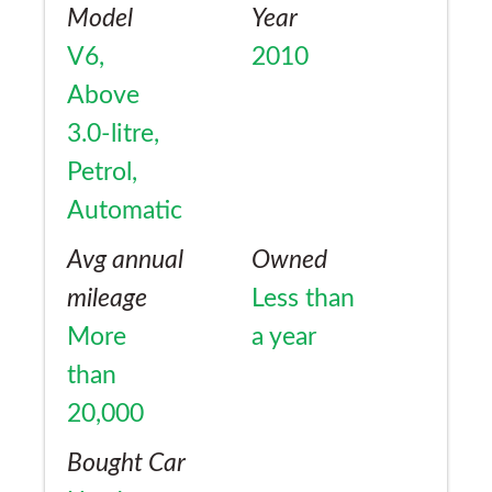
Model
Year
V6,
2010
Above
3.0-litre,
Petrol,
Automatic
Avg annual
Owned
mileage
Less than
More
a year
than
20,000
Bought Car