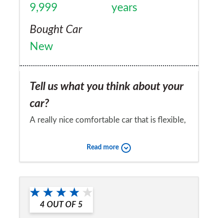
9,999
years
Bought Car
New
Tell us what you think about your
car?
A really nice comfortable car that is flexible,
has 5 comfortable seats and a large boot. A
Read more
sun roof, and even heated wing mirrors.
Armrests containing drink holders and cd
Would you recommend the car to
racks etc. Fitted radio/cd player. A good all
a friend?
rounder and a pleasure to drive. Indeed its
4
OUT OF
5
Yes
often mistaken for a jaguar!. My only gripe