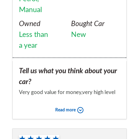
Manual
Owned
Bought Car
Less than
New
a year
Tell us what you think about your
car?
Very good value for money,very high level
of trim.
Read more
Would you recommend the car to
a friend?