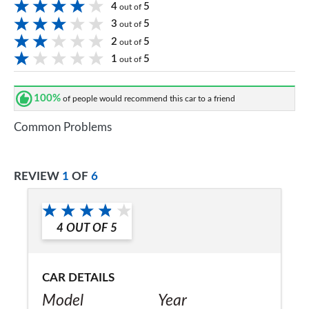
4
5
out of
3
5
out of
2
5
out of
1
5
out of
100%
of people would recommend this car to a friend
Common Problems
REVIEW
1
OF
6
4
OUT OF
5
CAR DETAILS
Model
Year