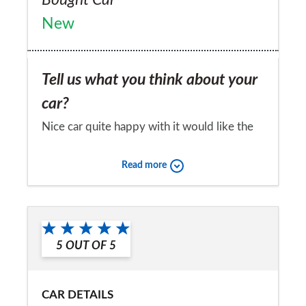
New
Tell us what you think about your
car?
Nice car quite happy with it would like the
last model
Read more
Would you recommend the car to
a friend?
Yes
5
OUT OF
5
CAR DETAILS