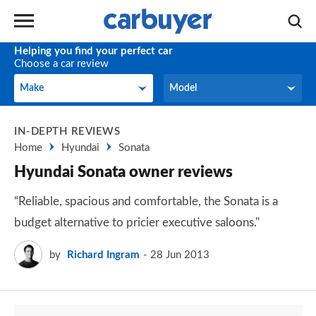
Helping you find your perfect car
Choose a car review
Make
Model
Make
Model
IN-DEPTH REVIEWS
Home
Hyundai
Sonata
Hyundai Sonata owner reviews
“Reliable, spacious and comfortable, the Sonata is a
budget alternative to pricier executive saloons."
by
Richard Ingram
28 Jun 2013