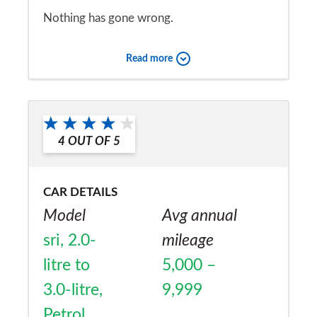
Nothing has gone wrong.
Would you recommend the car to
Read more
a friend?
Yes
4
OUT OF
5
CAR DETAILS
Model
Avg annual
sri, 2.0-
mileage
litre to
5,000 –
3.0-litre,
9,999
Petrol,