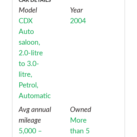
CAR DETAILS
Model
Year
CDX
2004
Auto
saloon,
2.0-litre
to 3.0-
litre,
Petrol,
Automatic
Avg annual
Owned
mileage
More
5,000 –
than 5