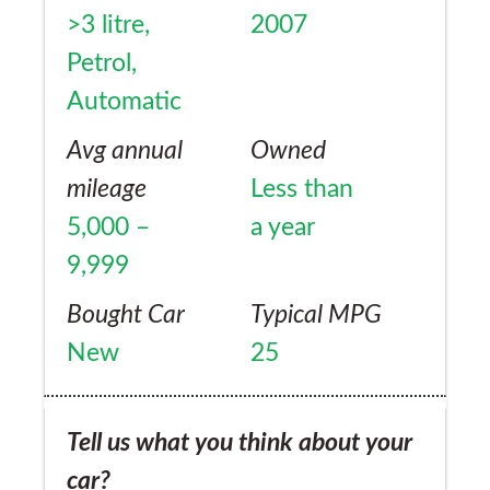
>3 litre,
2007
Petrol,
Automatic
Avg annual
Owned
mileage
Less than
5,000 –
a year
9,999
Bought Car
Typical MPG
New
25
Tell us what you think about your
car?