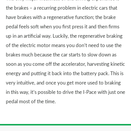
the brakes – a recurring problem in electric cars that
have brakes with a regenerative function; the brake
pedal feels soft when you first press it and then firms
up in an artificial way. Luckily, the regenerative braking
of the electric motor means you don’t need to use the
brakes much because the car starts to slow down as
soon as you come off the accelerator, harvesting kinetic
energy and putting it back into the battery pack. This is
very intuitive, and once you get more used to braking
in this way, it’s possible to drive the I-Pace with just one
pedal most of the time.