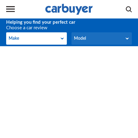
Helping you find your perfect car
Choose a car review
Make
Model
Make
Model