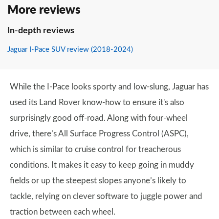
More reviews
In-depth reviews
Jaguar I-Pace SUV review (2018-2024)
While the I-Pace looks sporty and low-slung, Jaguar has
used its Land Rover know-how to ensure it's also
surprisingly good off-road. Along with four-wheel
drive, there’s All Surface Progress Control (ASPC),
which is similar to cruise control for treacherous
conditions. It makes it easy to keep going in muddy
fields or up the steepest slopes anyone’s likely to
tackle, relying on clever software to juggle power and
traction between each wheel.