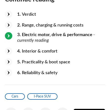
1
Verdict
2
Range, charging & running costs
3
Electric motor, drive & performance
-
currently reading
4
Interior & comfort
5
Practicality & boot space
6
Reliability & safety
Cars
I-Pace SUV