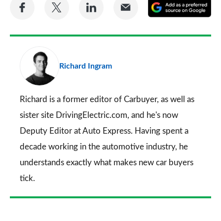
Share
Share
Share
Share
A
on
on
on
via
as
Facebook
Twitter
LinkedIn
Email
a
pr
Richard Ingram
so
on
Go
Richard is a former editor of Carbuyer, as well as
sister site DrivingElectric.com, and he's now
Deputy Editor at Auto Express. Having spent a
decade working in the automotive industry, he
understands exactly what makes new car buyers
tick.