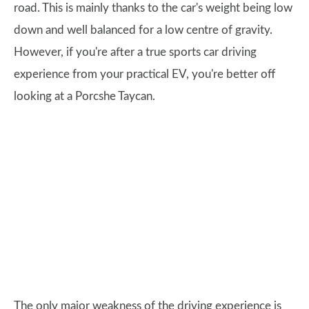
road. This is mainly thanks to the car's weight being low
down and well balanced for a low centre of gravity.
However, if you're after a true sports car driving
experience from your practical EV, you're better off
looking at a Porcshe Taycan.
The only major weakness of the driving experience is