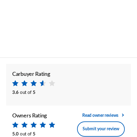
Carbuyer Rating
3.6
out of
5
Owners Rating
Read owner reviews
Submit your review
5.0
out of
5