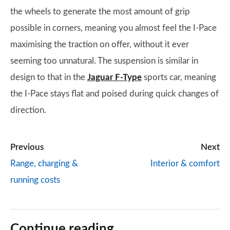
the wheels to generate the most amount of grip
possible in corners, meaning you almost feel the I-Pace
maximising the traction on offer, without it ever
seeming too unnatural. The suspension is similar in
design to that in the
Jaguar F-Type
sports car, meaning
the I-Pace stays flat and poised during quick changes of
direction.
Previous
Next
Range, charging &
Interior & comfort
running costs
Continue reading