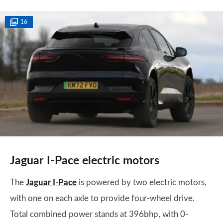
16
Jaguar I-Pace electric motors
The
Jaguar I-Pace
is powered by two electric motors,
with one on each axle to provide four-wheel drive.
Total combined power stands at 396bhp, with 0-