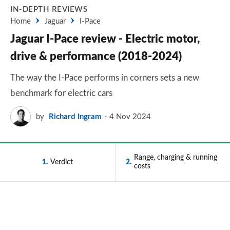
IN-DEPTH REVIEWS
Home
Jaguar
I-Pace
Jaguar I-Pace review - Electric motor,
drive & performance (2018-2024)
The way the I-Pace performs in corners sets a new
benchmark for electric cars
by
Richard Ingram
4 Nov 2024
Range, charging & running
1
Verdict
2
costs