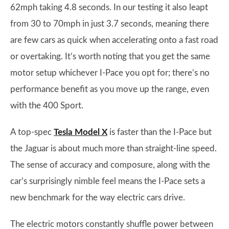
62mph taking 4.8 seconds. In our testing it also leapt
from 30 to 70mph in just 3.7 seconds, meaning there
are few cars as quick when accelerating onto a fast road
or overtaking. It’s worth noting that you get the same
motor setup whichever I-Pace you opt for; there’s no
performance benefit as you move up the range, even
with the 400 Sport.
A top-spec
Tesla Model X
is faster than the I-Pace but
the Jaguar is about much more than straight-line speed.
The sense of accuracy and composure, along with the
car’s surprisingly nimble feel means the I-Pace sets a
new benchmark for the way electric cars drive.
The electric motors constantly shuffle power between