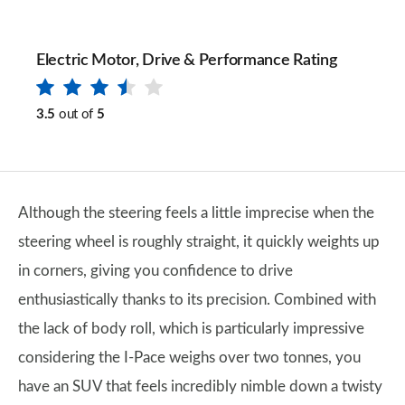
Electric Motor, Drive & Performance Rating
3.5
out of
5
Although the steering feels a little imprecise when the
steering wheel is roughly straight, it quickly weights up
in corners, giving you confidence to drive
enthusiastically thanks to its precision. Combined with
the lack of body roll, which is particularly impressive
considering the I-Pace weighs over two tonnes, you
have an SUV that feels incredibly nimble down a twisty