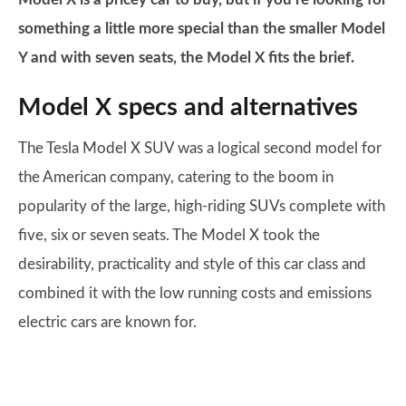
something a little more special than the smaller Model
Y and with seven seats, the Model X fits the brief.
Model X specs and alternatives
The Tesla Model X SUV was a logical second model for
the American company, catering to the boom in
popularity of the large, high-riding SUVs complete with
five, six or seven seats. The Model X took the
desirability, practicality and style of this car class and
combined it with the low running costs and emissions
electric cars are known for.