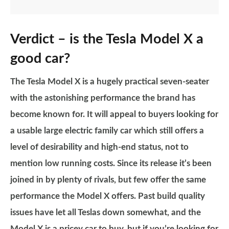
Verdict – is the Tesla Model X a
good car?
The Tesla Model X is a hugely practical seven-seater
with the astonishing performance the brand has
become known for. It will appeal to buyers looking for
a usable large electric family car which still offers a
level of desirability and high-end status, not to
mention low running costs. Since its release it’s been
joined in by plenty of rivals, but few offer the same
performance the Model X offers. Past build quality
issues have let all Teslas down somewhat, and the
Model X is a pricey car to buy, but if you’re looking for