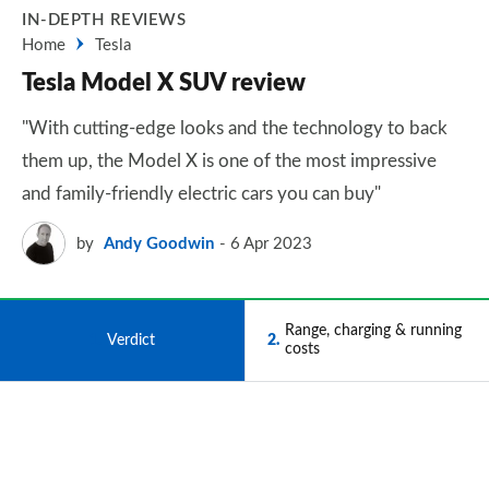
IN-DEPTH REVIEWS
Home
Tesla
Tesla Model X SUV review
"With cutting-edge looks and the technology to back
them up, the Model X is one of the most impressive
and family-friendly electric cars you can buy"
by
Andy Goodwin
6 Apr 2023
Range, charging & running
1
Verdict
2
costs