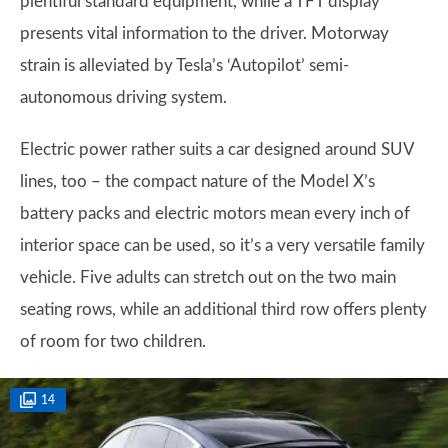
plentiful standard equipment, while a TFT display
presents vital information to the driver. Motorway
strain is alleviated by Tesla’s ‘Autopilot’ semi-
autonomous driving system.
Electric power rather suits a car designed around SUV
lines, too – the compact nature of the Model X’s
battery packs and electric motors mean every inch of
interior space can be used, so it’s a very versatile family
vehicle. Five adults can stretch out on the two main
seating rows, while an additional third row offers plenty
of room for two children.
14