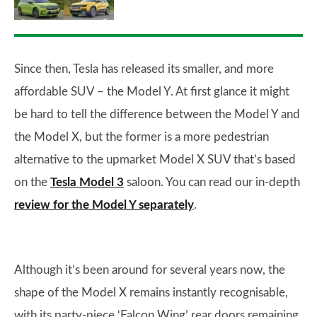
Since then, Tesla has released its smaller, and more
affordable SUV – the Model Y. At first glance it might
be hard to tell the difference between the Model Y and
the Model X, but the former is a more pedestrian
alternative to the upmarket Model X SUV that’s based
on the
Tesla Model 3
saloon. You can read our in-depth
review for the Model Y separately
.
Although it’s been around for several years now, the
shape of the Model X remains instantly recognisable,
with its party-piece ‘Falcon Wing’ rear doors remaining