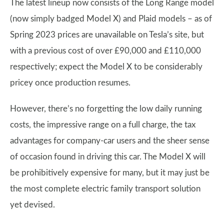
The latest lineup now consists of the Long Range model
(now simply badged Model X) and Plaid models – as of
Spring 2023 prices are unavailable on Tesla’s site, but
with a previous cost of over £90,000 and £110,000
respectively; expect the Model X to be considerably
pricey once production resumes.
However, there’s no forgetting the low daily running
costs, the impressive range on a full charge, the tax
advantages for company-car users and the sheer sense
of occasion found in driving this car. The Model X will
be prohibitively expensive for many, but it may just be
the most complete electric family transport solution
yet devised.