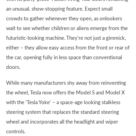
an unusual, show-stopping feature. Expect small
crowds to gather whenever they open, as onlookers
wait to see whether children or aliens emerge from the
futuristic-looking machine. They’re not just a gimmick,
either – they allow easy access from the front or rear of
the car, opening fully in less space than conventional
doors.
While many manufacturers shy away from reinventing
the wheel, Tesla now offers the Model S and Model X
with the ‘Tesla Yoke’ – a space-age looking stalkless
steering system that replaces the standard steering
wheel and incorporates all the headlight and wiper
controls.