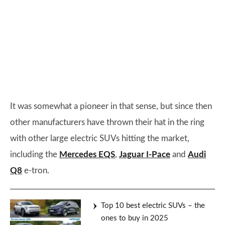
It was somewhat a pioneer in that sense, but since then
other manufacturers have thrown their hat in the ring
with other large electric SUVs hitting the market,
including the
Mercedes EQS
,
Jaguar I-Pace
and
Audi
Q8
e-tron.
Top 10 best electric SUVs – the
ones to buy in 2025