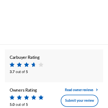
Carbuyer Rating
3.7
out of
5
Owners Rating
Read owner reviews
Submit your review
5.0
out of
5