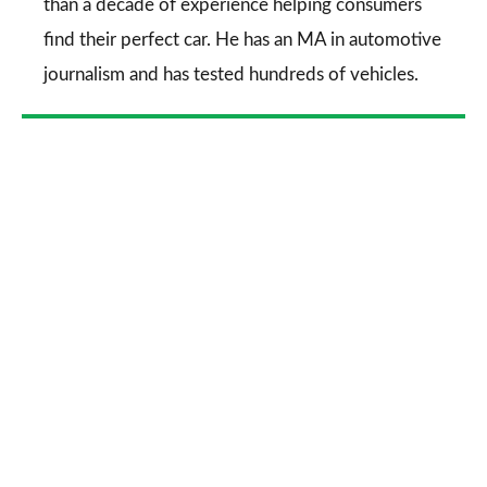
than a decade of experience helping consumers
find their perfect car. He has an MA in automotive
journalism and has tested hundreds of vehicles.