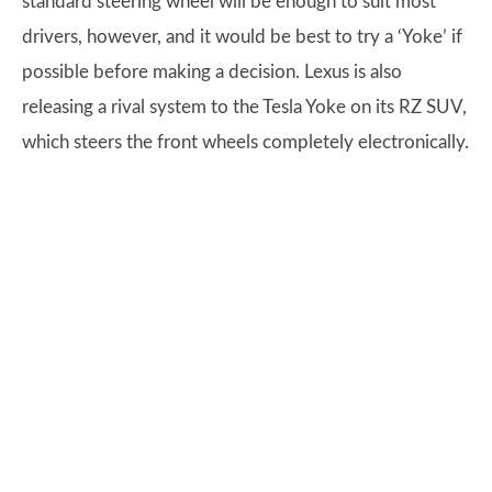
standard steering wheel will be enough to suit most
drivers, however, and it would be best to try a ‘Yoke’ if
possible before making a decision. Lexus is also
releasing a rival system to the Tesla Yoke on its RZ SUV,
which steers the front wheels completely electronically.