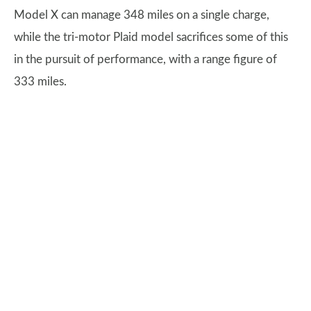
Model X can manage 348 miles on a single charge,
while the tri-motor Plaid model sacrifices some of this
in the pursuit of performance, with a range figure of
333 miles.