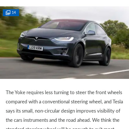
14
The Yoke requires less turning to steer the front wheels
compared with a conventional steering wheel, and Tesla
says its small, non-circular design improves visibility of
the cars instruments and the road ahead. We think the