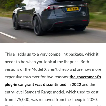
This all adds up to a very compelling package, which it
needs to be when you look at the list price. Both
versions of the Model X aren’t cheap and are now more
expensive than ever for two reasons:
the government’s
plug-in car grant was discontinued in 2022
and the
entry-level Standard Range model, which used to cost
from £75,000, was removed from the lineup in 2020.