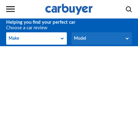
Helping you find your perfect car
Choose a car review
Make
Model
Make
Model