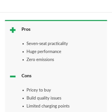
Pros
Seven-seat practicality
Huge performance
Zero emissions
Cons
Pricey to buy
Build quality issues
Limited charging points