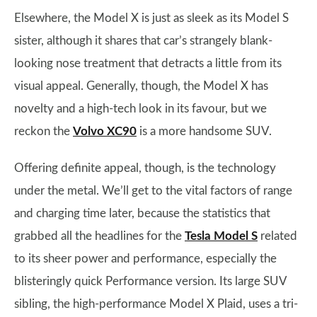
Elsewhere, the Model X is just as sleek as its Model S
sister, although it shares that car’s strangely blank-
looking nose treatment that detracts a little from its
visual appeal. Generally, though, the Model X has
novelty and a high-tech look in its favour, but we
reckon the
Volvo XC90
is a more handsome SUV.
Offering definite appeal, though, is the technology
under the metal. We’ll get to the vital factors of range
and charging time later, because the statistics that
grabbed all the headlines for the
Tesla Model S
related
to its sheer power and performance, especially the
blisteringly quick Performance version. Its large SUV
sibling, the high-performance Model X Plaid, uses a tri-