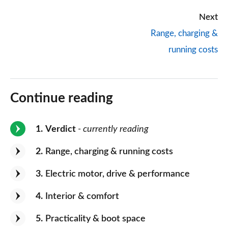
Next
Range, charging &
running costs
Continue reading
1
Verdict
- currently reading
2
Range, charging & running costs
3
Electric motor, drive & performance
4
Interior & comfort
5
Practicality & boot space