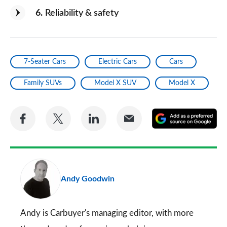
6
Reliability & safety
7-Seater Cars
Electric Cars
Cars
Family SUVs
Model X SUV
Model X
Share
Share
Share
Share
A
on
on
on
via
as
Facebook
Twitter
LinkedIn
Email
a
pr
Andy Goodwin
so
on
Go
Andy is Carbuyer's managing editor, with more