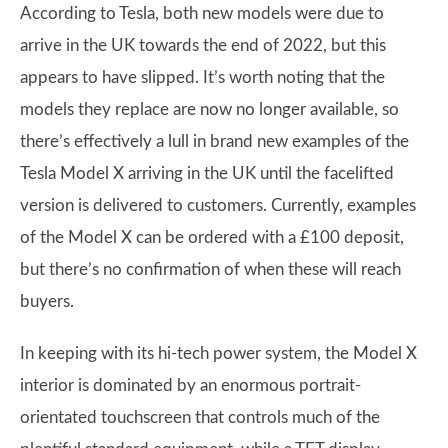
According to Tesla, both new models were due to
arrive in the UK towards the end of 2022, but this
appears to have slipped. It’s worth noting that the
models they replace are now no longer available, so
there’s effectively a lull in brand new examples of the
Tesla Model X arriving in the UK until the facelifted
version is delivered to customers. Currently, examples
of the Model X can be ordered with a £100 deposit,
but there’s no confirmation of when these will reach
buyers.
In keeping with its hi-tech power system, the Model X
interior is dominated by an enormous portrait-
orientated touchscreen that controls much of the