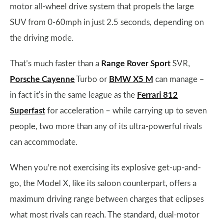
motor all-wheel drive system that propels the large
SUV from 0-60mph in just 2.5 seconds, depending on
the driving mode.
That’s much faster than a
Range Rover Sport
SVR,
Porsche Cayenne
Turbo or
BMW X5 M
can manage –
in fact it's in the same league as the
Ferrari 812
Superfast
for acceleration – while carrying up to seven
people, two more than any of its ultra-powerful rivals
can accommodate.
When you’re not exercising its explosive get-up-and-
go, the Model X, like its saloon counterpart, offers a
maximum driving range between charges that eclipses
what most rivals can reach. The standard, dual-motor