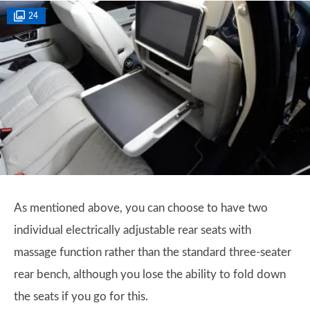
24
As mentioned above, you can choose to have two
individual electrically adjustable rear seats with
massage function rather than the standard three-seater
rear bench, although you lose the ability to fold down
the seats if you go for this.