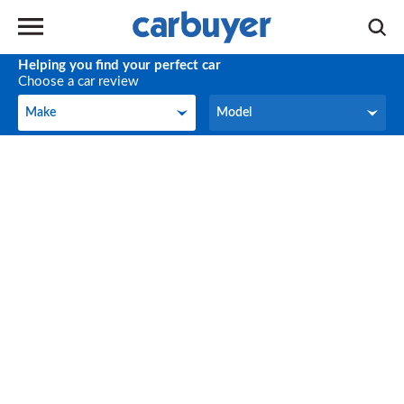
Helping you find your perfect car
Choose a car review
Make
Model
Make
Model