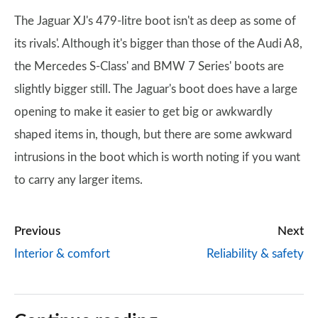
The Jaguar XJ's 479-litre boot isn't as deep as some of
its rivals'. Although it's bigger than those of the Audi A8,
the Mercedes S-Class' and BMW 7 Series' boots are
slightly bigger still. The Jaguar's boot does have a large
opening to make it easier to get big or awkwardly
shaped items in, though, but there are some awkward
intrusions in the boot which is worth noting if you want
to carry any larger items.
Previous
Next
Interior & comfort
Reliability & safety