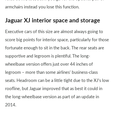
armchairs instead you lose this function.
Jaguar XJ interior space and storage
Executive cars of this size are almost always going to
score big points for interior space, particularly for those
fortunate enough to sit in the back. The rear seats are
supportive and legroom is plentiful. The long-
wheelbase version offers just over 44 inches of
legroom – more than some airlines’ business-class
seats. Headroom can be a little tight due to the XJ’s low
roofline, but Jaguar improved that as best it could in
the long-wheelbase version as part of an update in
2014.