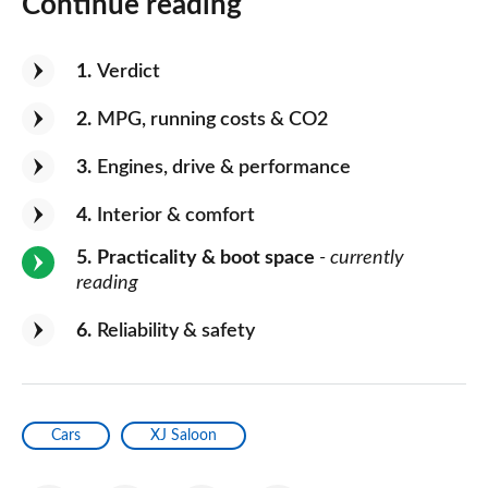
Continue reading
1
Verdict
2
MPG, running costs & CO2
3
Engines, drive & performance
4
Interior & comfort
5
Practicality & boot space
- currently
reading
6
Reliability & safety
Cars
XJ Saloon