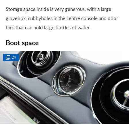
Storage space inside is very generous, with a large
glovebox, cubbyholes in the centre console and door
bins that can hold large bottles of water.
Boot space
24