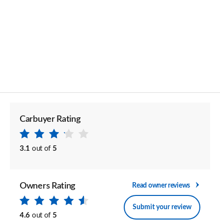
Carbuyer Rating
3.1
out of
5
Owners Rating
Read owner reviews
Submit your review
4.6
out of
5