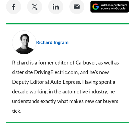
Share
Share
Share
Share
A
on
on
on
via
as
Facebook
Twitter
LinkedIn
Email
a
pr
Richard Ingram
so
on
Go
Richard is a former editor of Carbuyer, as well as
sister site DrivingElectric.com, and he's now
Deputy Editor at Auto Express. Having spent a
decade working in the automotive industry, he
understands exactly what makes new car buyers
tick.