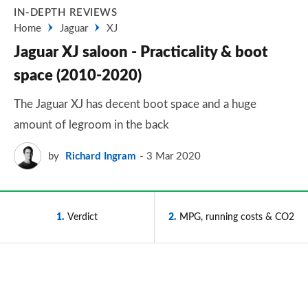
IN-DEPTH REVIEWS
Home
Jaguar
XJ
Jaguar XJ saloon - Practicality & boot
space (2010-2020)
The Jaguar XJ has decent boot space and a huge
amount of legroom in the back
by
Richard Ingram
3 Mar 2020
1
Verdict
2
MPG, running costs & CO2