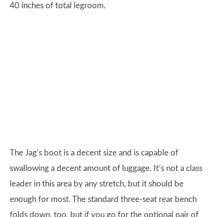
40 inches of total legroom.
The Jag’s boot is a decent size and is capable of
swallowing a decent amount of luggage. It’s not a class
leader in this area by any stretch, but it should be
enough for most. The standard three-seat rear bench
folds down, too, but if you go for the optional pair of