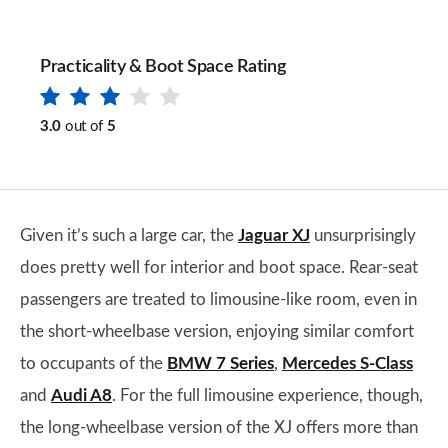
Practicality & Boot Space Rating
3.0
out of
5
Given it’s such a large car, the
Jaguar XJ
unsurprisingly
does pretty well for interior and boot space. Rear-seat
passengers are treated to limousine-like room, even in
the short-wheelbase version, enjoying similar comfort
to occupants of the
BMW 7 Series
,
Mercedes S-Class
and
Audi A8
. For the full limousine experience, though,
the long-wheelbase version of the XJ offers more than