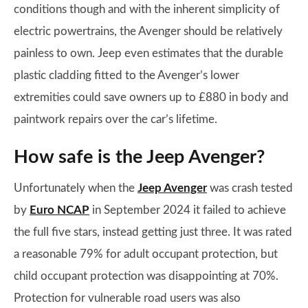
conditions though and with the inherent simplicity of
electric powertrains, the Avenger should be relatively
painless to own. Jeep even estimates that the durable
plastic cladding fitted to the Avenger’s lower
extremities could save owners up to £880 in body and
paintwork repairs over the car’s lifetime.
How safe is the Jeep Avenger?
Unfortunately when the
Jeep Avenger
was crash tested
by
Euro NCAP
in September 2024 it failed to achieve
the full five stars, instead getting just three. It was rated
a reasonable 79% for adult occupant protection, but
child occupant protection was disappointing at 70%.
Protection for vulnerable road users was also