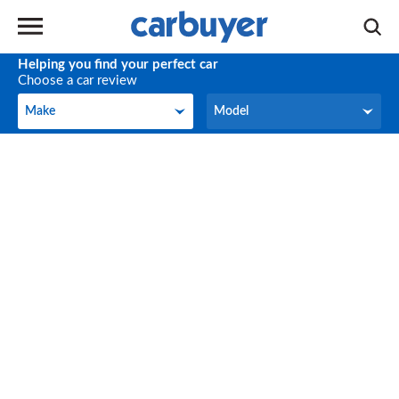
Helping you find your perfect car
Choose a car review
Make
Model
Make
Model