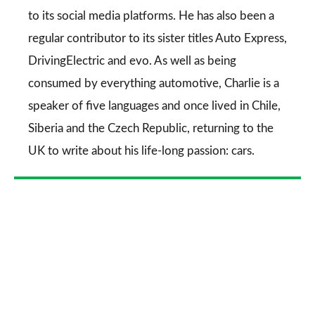
to its social media platforms. He has also been a
regular contributor to its sister titles
Auto Express
,
DrivingElectric
and
evo
. As well as being
consumed by everything automotive, Charlie is a
speaker of five languages and once lived in Chile,
Siberia and the Czech Republic, returning to the
UK to write about his life-long passion: cars.