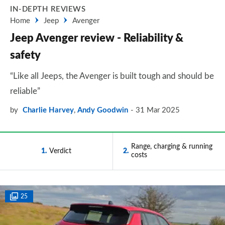
IN-DEPTH REVIEWS
Home
Jeep
Avenger
Jeep Avenger review - Reliability &
safety
“Like all Jeeps, the Avenger is built tough and should be
reliable”
by
Charlie Harvey
,
Andy Goodwin
31 Mar 2025
Range, charging & running
1
Verdict
2
costs
25