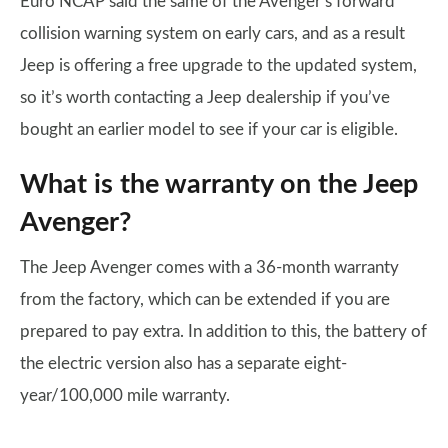
Euro NCAP said the same of the Avenger’s forward
collision warning system on early cars, and as a result
Jeep is offering a free upgrade to the updated system,
so it’s worth contacting a Jeep dealership if you’ve
bought an earlier model to see if your car is eligible.
What is the warranty on the Jeep
Avenger?
The Jeep Avenger comes with a 36-month warranty
from the factory, which can be extended if you are
prepared to pay extra. In addition to this, the battery of
the electric version also has a separate eight-
year/100,000 mile warranty.