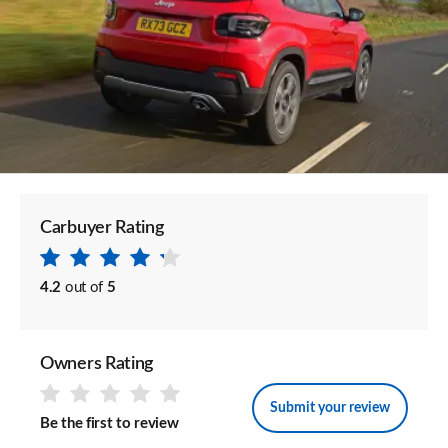
Carbuyer Rating
4.2
out of
5
Owners Rating
Submit your review
Be the first to review