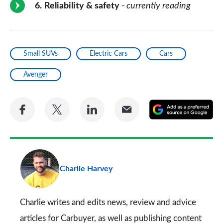
6
Reliability & safety
- currently reading
Small SUVs
Electric Cars
Cars
Avenger
Share
Share
Share
Share
A
on
on
on
via
as
Facebook
Twitter
LinkedIn
Email
a
pr
Charlie Harvey
so
on
Go
Charlie writes and edits news, review and advice
articles for
Carbuyer
, as well as publishing content