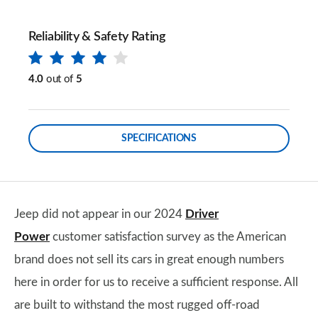
Reliability & Safety Rating
4.0
out of
5
SPECIFICATIONS
Jeep did not appear in our 2024
Driver
Power
customer satisfaction survey as the American
brand does not sell its cars in great enough numbers
here in order for us to receive a sufficient response. All
are built to withstand the most rugged off-road