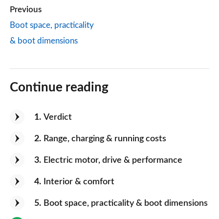
Previous
Boot space, practicality
& boot dimensions
Continue reading
1
Verdict
2
Range, charging & running costs
3
Electric motor, drive & performance
4
Interior & comfort
5
Boot space, practicality & boot dimensions