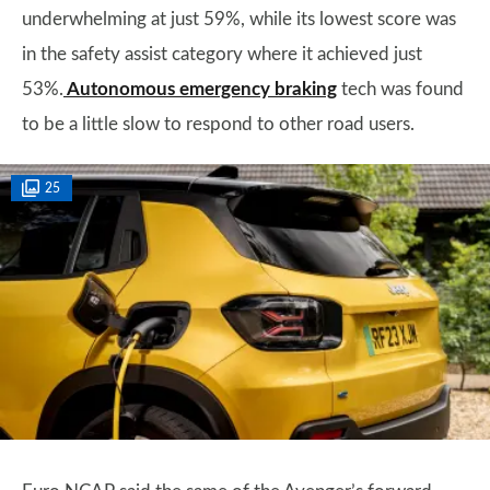
underwhelming at just 59%, while its lowest score was
in the safety assist category where it achieved just
53%.
Autonomous emergency braking
tech was found
to be a little slow to respond to other road users.
25