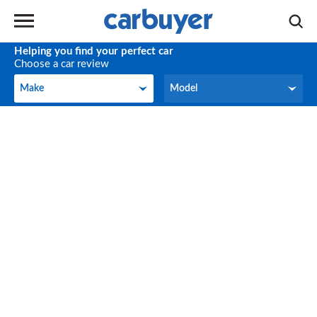
Helping you find your perfect car
Choose a car review
Make
Model
Make
Model