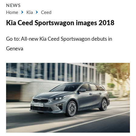
NEWS
Home
Kia
Ceed
Kia Ceed Sportswagon images 2018
Go to: All-new Kia Ceed Sportswagon debuts in
Geneva