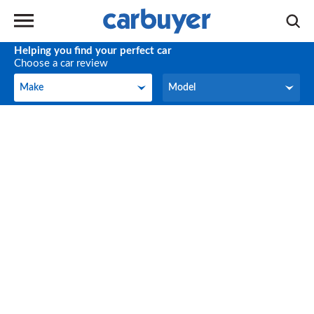
Helping you find your perfect car
Choose a car review
Make
Model
Make
Model