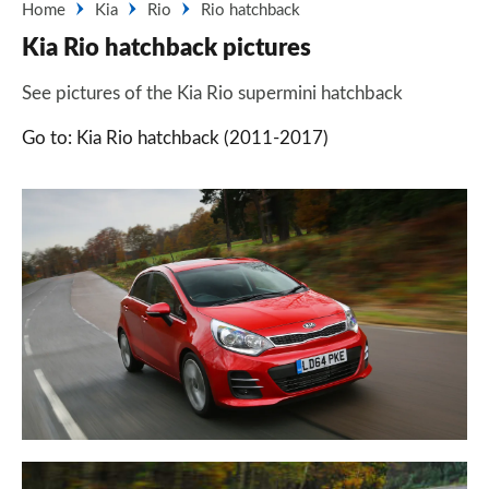
Home
Kia
Rio
Rio hatchback
Kia Rio hatchback pictures
See pictures of the Kia Rio supermini hatchback
Go to: Kia Rio hatchback (2011-2017)