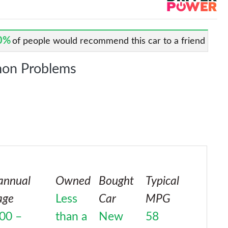
0%
of people would recommend this car to a friend
on Problems
annual
Owned
Bought
Typical
age
Less
Car
MPG
00 –
than a
New
58