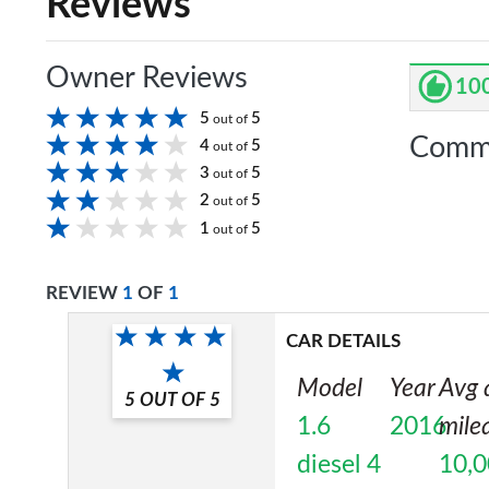
Reviews
Owner Reviews
10
5
5
out of
Comm
4
5
out of
3
5
out of
2
5
out of
1
5
out of
REVIEW
1
OF
1
CAR DETAILS
Model
Year
Avg 
5
OUT OF
5
1.6
2016
mile
diesel 4
10,0