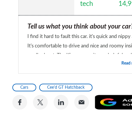
tech
14,
Tell us what you think about your car
I find it hard to fault this car. it's quick and n
It's comfortable to drive and nice and roomy insi
smaller boot. The Kia community are helpful and 
Read
extremely happy with my choice
Would you recommend the car to a fr
Yes
Cars
Cee'd GT Hatchback
Share
Share
Share
Share
on
on
on
via
Facebook
Twitter
LinkedIn
Email