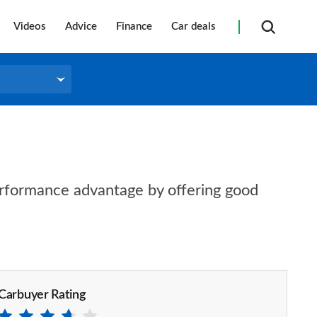
Videos
Advice
Finance
Car deals
performance advantage by offering good
Carbuyer Rating