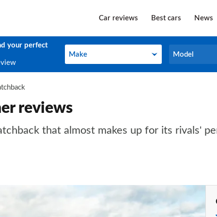
Car reviews
Best cars
News
nd your perfect
Make
Model
Make
Model
eview
atchback
er reviews
hatchback that almost makes up for its rivals' 