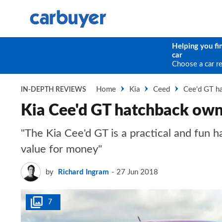
Helping you fi
car
Choose a car r
Home
Kia
Ceed
Cee'd GT h
IN-DEPTH REVIEWS
Kia Cee'd GT hatchback own
"The Kia Cee'd GT is a practical and fun 
value for money"
by
Richard Ingram
27 Jun 2018
7