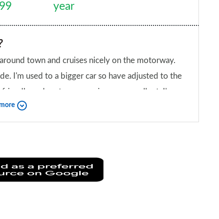
999
year
?
ippy around town and cruises nicely on the motorway.
de. I'm used to a bigger car so have adjusted to the
friendly and customer services are excellent. I'm
 more
iend?
Add
as
a
preferred