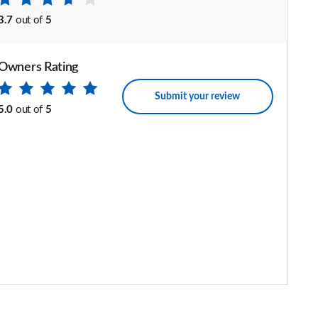
3.7
out of
5
Owners Rating
Submit your review
5.0
out of
5