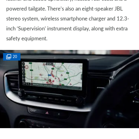
powered tailgate. There’s also an eight-speaker JBL
stereo system, wireless smartphone charger and 12.3-
inch ‘Supervision’ instrument display, along with extra
safety equipment.
20