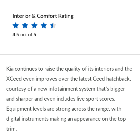
Interior & Comfort Rating
4.5
out of
5
Kia continues to raise the quality of its interiors and the
XCeed even improves over the latest Ceed hatchback,
courtesy of a new infotainment system that’s bigger
and sharper and even includes live sport scores.
Equipment levels are strong across the range, with
digital instruments making an appearance on the top
trim.