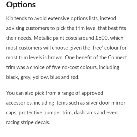
Options
Kia tends to avoid extensive options lists, instead
advising customers to pick the trim level that best fits
their needs. Metallic paint costs around £600, which
most customers will choose given the ‘free’ colour for
most trim levels is brown. One benefit of the Connect
trim was a choice of five no-cost colours, including
black, grey, yellow, blue and red.
You can also pick from a range of approved
accessories, including items such as silver door mirror
caps, protective bumper trim, dashcams and even
racing stripe decals.