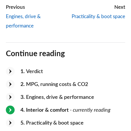
Previous
Next
Engines, drive &
Practicality & boot space
performance
Continue reading
1
Verdict
2
MPG, running costs & CO2
3
Engines, drive & performance
4
Interior & comfort
- currently reading
5
Practicality & boot space