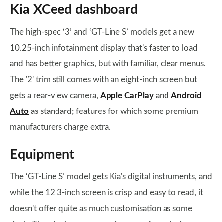
Kia XCeed dashboard
The high-spec ‘3’ and ‘GT-Line S’ models get a new
10.25-inch infotainment display that's faster to load
and has better graphics, but with familiar, clear menus.
The '2' trim still comes with an eight-inch screen but
gets a rear-view camera,
Apple CarPlay
and
Android
Auto
as standard; features for which some premium
manufacturers charge extra.
Equipment
The ‘GT-Line S’ model gets Kia's digital instruments, and
while the 12.3-inch screen is crisp and easy to read, it
doesn't offer quite as much customisation as some