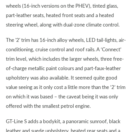
wheels (16-inch versions on the PHEV), tinted glass,
part-leather seats, heated front seats and a heated
steering wheel, along with dual-zone climate control.
The '2' trim has 16-inch alloy wheels, LED tail-lights, air-
conditioning, cruise control and roof rails. A ‘Connect’
trim level, which includes the larger wheels, three free-
of-charge metallic paint colours and part-faux-leather
upholstery was also available. It seemed quite good
value seeing as it only cost a little more than the ‘2’ trim
on which it was based – the caveat being it was only
offered with the smallest petrol engine.
GT-Line S adds a bodykit, a panoramic sunroof, black
leather and suede upholstery, heated rear seats and a