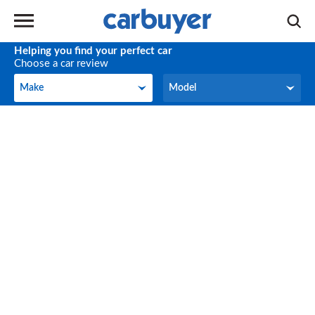
Helping you find your perfect car
Choose a car review
Make
Model
Make
Model