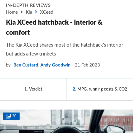
IN-DEPTH REVIEWS
Home
Kia
XCeed
Kia XCeed hatchback - Interior &
comfort
The Kia XCeed shares most of the hatchback's interior
but adds a few trinkets
by
Ben Custard
,
Andy Goodwin
21 Feb 2023
1
Verdict
2
MPG, running costs & CO2
20