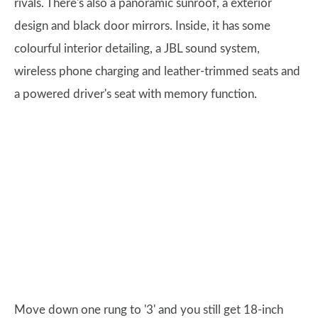
rivals. There's also a panoramic sunroof, a exterior
design and black door mirrors. Inside, it has some
colourful interior detailing, a JBL sound system,
wireless phone charging and leather-trimmed seats and
a powered driver's seat with memory function.
Move down one rung to '3' and you still get 18-inch