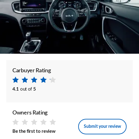
Carbuyer Rating
4.1
out of
5
Owners Rating
Submit your review
Be the first to review