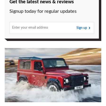
Get the latest news & reviews
Signup today for regular updates
Sign up
Land
Rover
Defender
lives
again