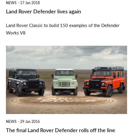
NEWS
17 Jan 2018
Land Rover Defender lives again
Land Rover Classic to build 150 examples of the Defender
Works V8
The
final
Land
Rover
Defender
rolls
off
the
NEWS
29 Jan 2016
line
The final Land Rover Defender rolls off the line