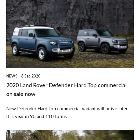
2020
Land
Rover
Defender
Hard
Top
commercial
on
NEWS
8 Sep 2020
sale
2020 Land Rover Defender Hard Top commercial
now
on sale now
New Defender Hard Top commercial variant will arrive later
this year in 90 and 110 forms
Land