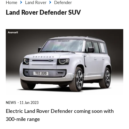
Home
Land Rover
Defender
Land Rover Defender SUV
Electric
Land
Rover
Defender
coming
soon
with
300-
NEWS
11 Jan 2023
mile
Electric Land Rover Defender coming soon with
range
300-mile range