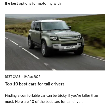
the best options for motoring with …
Top
10
best
cars
for
tall
drivers
BEST CARS
19 Aug 2022
Top 10 best cars for tall drivers
Finding a comfortable car can be tricky if you're taller than
most. Here are 10 of the best cars for tall drivers