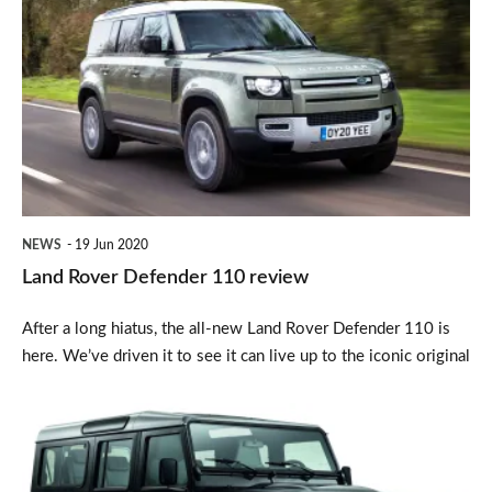
Rover
Defender
110
review
NEWS
19 Jun 2020
Land Rover Defender 110 review
After a long hiatus, the all-new Land Rover Defender 110 is
here. We’ve driven it to see it can live up to the iconic original
Land
Rover
Defender