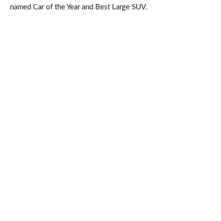
named Car of the Year and Best Large SUV.