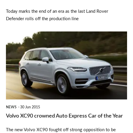
Today marks the end of an era as the last Land Rover
Defender rolls off the production line
Volvo
XC90
crowned
Auto
Express
Car
of
the
NEWS
30 Jun 2015
Year
Volvo XC90 crowned Auto Express Car of the Year
The new Volvo XC90 fought off strong opposition to be