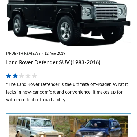
SUV
(1983-
2016)
IN-DEPTH REVIEWS
12 Aug 2019
Land Rover Defender SUV (1983-2016)
"The Land Rover Defender is the ultimate off-roader. What it
lacks in new-car comfort and convenience, it makes up for
with excellent off-road ability…
Top
3
tough