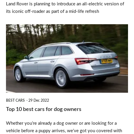
Land Rover is planning to introduce an all-electric version of
its iconic off-roader as part of a mid-life refresh
Top
10
best
cars
for
dog
owners
BEST CARS
29 Dec 2022
Top 10 best cars for dog owners
Whether you’re already a dog owner or are looking for a
vehicle before a puppy arrives, we’ve got you covered with