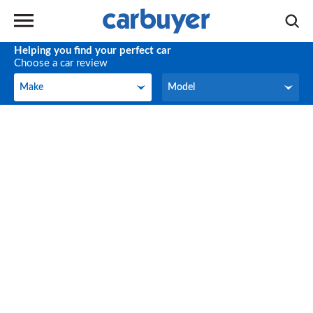
Helping you find your perfect car
Choose a car review
Make
Model
Make
Model