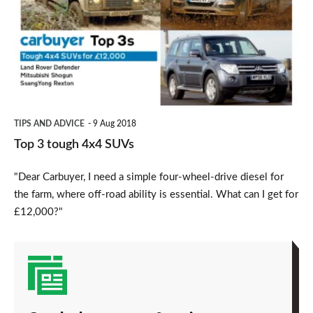
4x4
SUVs
TIPS AND ADVICE
9 Aug 2018
Top 3 tough 4x4 SUVs
"Dear Carbuyer, I need a simple four-wheel-drive diesel for
the farm, where off-road ability is essential. What can I get for
£12,000?"