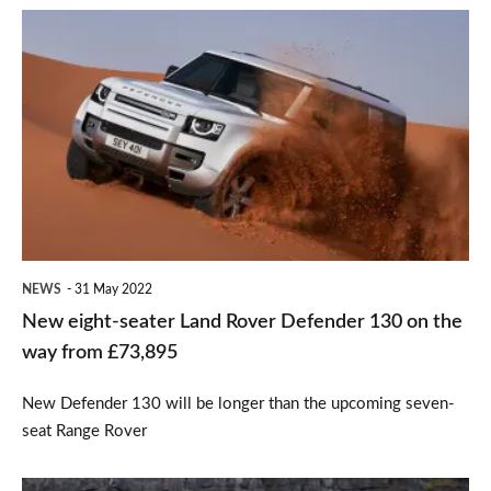
New
eight-
seater
Land
Rover
Defender
130
on
NEWS
31 May 2022
the
New eight-seater Land Rover Defender 130 on the
way
way from £73,895
from
New Defender 130 will be longer than the upcoming seven-
£73,895
seat Range Rover