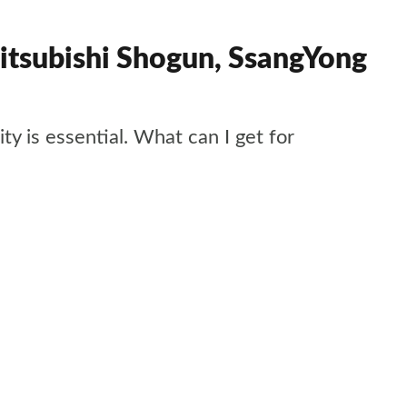
itsubishi Shogun, SsangYong
ty is essential. What can I get for