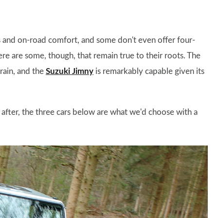
ks and on-road comfort, and some don't even offer four-
ere are some, though, that remain true to their roots. The
rain, and the
Suzuki Jimny
is remarkably capable given its
e after, the three cars below are what we'd choose with a