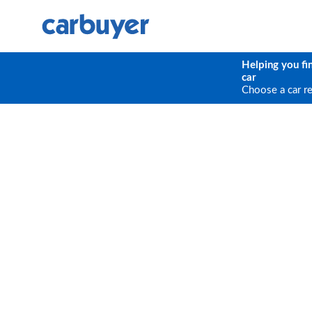
Helping you fi
car
Choose a car r