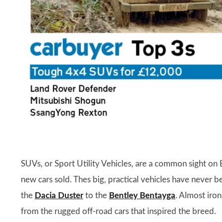
SUVs, or Sport Utility Vehicles, are a common sight on B
new cars sold. Thes big, practical vehicles have never be
the
Dacia Duster
to the
Bentley Bentayga
. Almost iron
from the rugged off-road cars that inspired the breed.