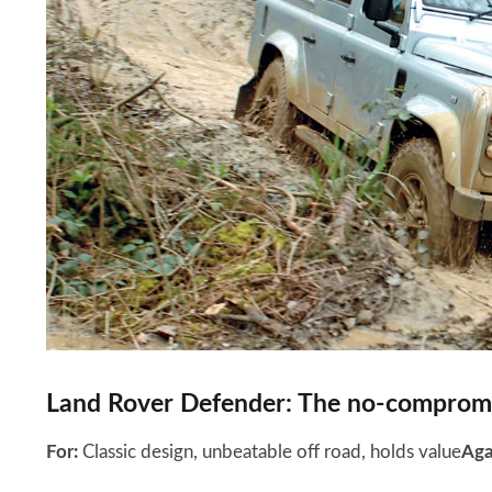
Land Rover Defender: The no-compromi
For:
Classic design, unbeatable off road, holds value
Aga