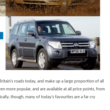
ritain's roads today, and make up a large proportion of all
en more popular, and are available at all price points, from
ically, though, many of today's favourites are a far cry