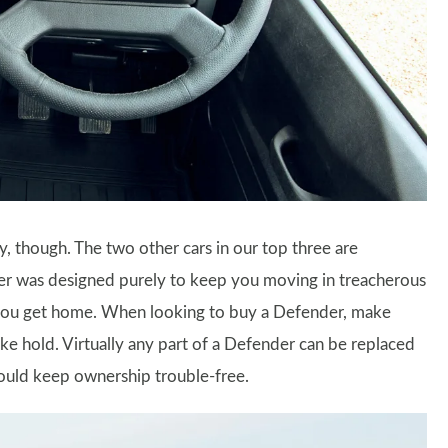
y, though. The two other cars in our top three are
er was designed purely to keep you moving in treacherous
il you get home. When looking to buy a Defender, make
take hold. Virtually any part of a Defender can be replaced
hould keep ownership trouble-free.