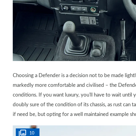
Choosing a Defender is a decision not to be made lightl
markedly more comfortable and civilised – the Defend
conditions. If you want luxury, you'll have to wait unt
doubly sure of the condition of its chassis, as rust can 
if need be, but opting for a well maintained example s
10