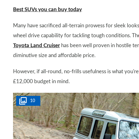
Best SUVs you can buy today
Many have sacrificed all-terrain prowess for sleek loo
wheel drive capability for tackling tough conditions. Th
Toyota Land Cruiser
has been well proven in hostile ter
diminutive size and affordable price.
However, if all-round, no-frills usefulness is what you'r
£12,000 budget in mind.
10