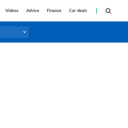
Videos
Advice
Finance
Car deals