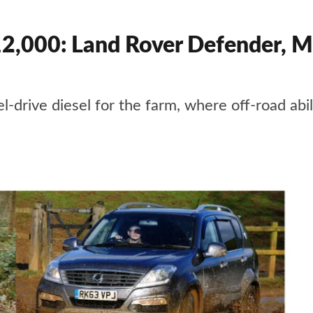
12,000: Land Rover Defender, M
drive diesel for the farm, where off-road abili