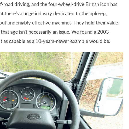
oad driving, and the four-wheel-drive British icon has
but there's a huge industry dedicated to the upkeep,
ut undeniably effective machines. They hold their value
s that age isn't necessarily an issue. We found a 2003
it as capable as a 10-years-newer example would be.