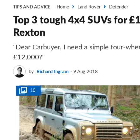
Home
Land Rover
Defender
TIPS AND ADVICE
Top 3 tough 4x4 SUVs for £
Rexton
"Dear Carbuyer, I need a simple four-wheel-
£12,000?"
by
Richard Ingram
9 Aug 2018
10