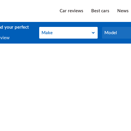
Car reviews
Best cars
News
nd your perfect
Make
Model
Make
Model
eview