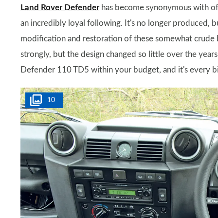
Land Rover Defender
has become synonymous with off-r
an incredibly loyal following. It's no longer produced, 
modification and restoration of these somewhat crude b
strongly, but the design changed so little over the year
Defender 110 TD5 within your budget, and it's every b
10