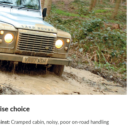
se choice
inst:
Cramped cabin, noisy, poor on-road handling