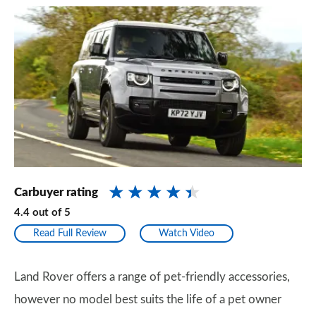
Carbuyer rating
4.4
out of
5
Read Full Review
Watch Video
Land Rover offers a range of pet-friendly accessories,
however no model best suits the life of a pet owner