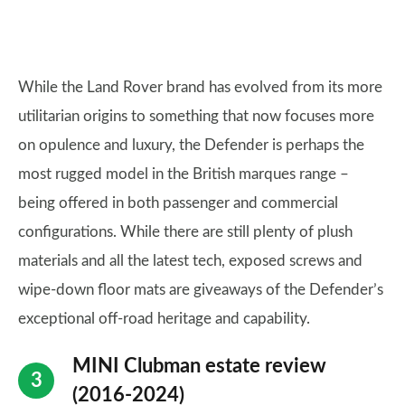
While the Land Rover brand has evolved from its more
utilitarian origins to something that now focuses more
on opulence and luxury, the Defender is perhaps the
most rugged model in the British marques range –
being offered in both passenger and commercial
configurations. While there are still plenty of plush
materials and all the latest tech, exposed screws and
wipe-down floor mats are giveaways of the Defender’s
exceptional off-road heritage and capability.
MINI Clubman estate review
(2016-2024)