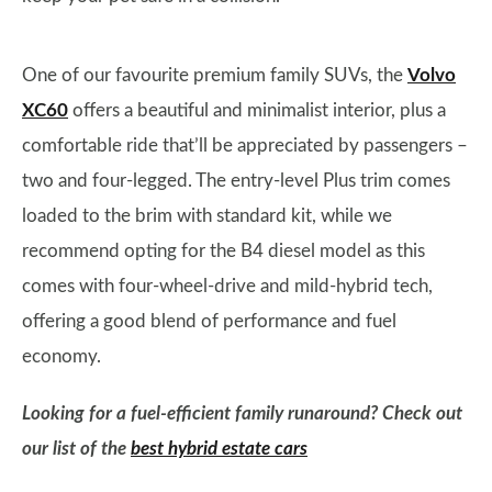
One of our favourite premium family SUVs, the
Volvo
XC60
offers a beautiful and minimalist interior, plus a
comfortable ride that’ll be appreciated by passengers –
two and four-legged. The entry-level Plus trim comes
loaded to the brim with standard kit, while we
recommend opting for the B4 diesel model as this
comes with four-wheel-drive and mild-hybrid tech,
offering a good blend of performance and fuel
economy.
Looking for a fuel-efficient family runaround? Check out
our list of the
best hybrid estate cars