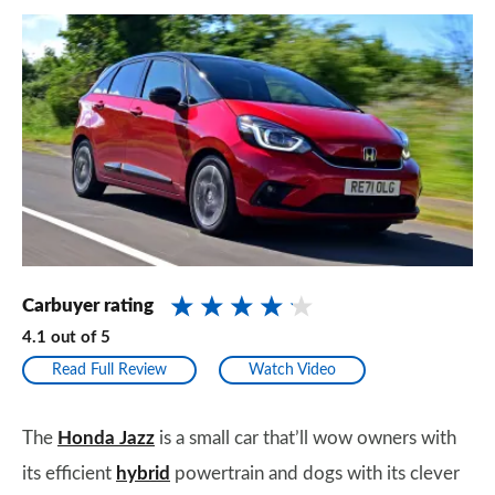
Carbuyer rating
4.1
out of
5
Read Full Review
Watch Video
The
Honda Jazz
is a small car that’ll wow owners with
its efficient
hybrid
powertrain and dogs with its clever