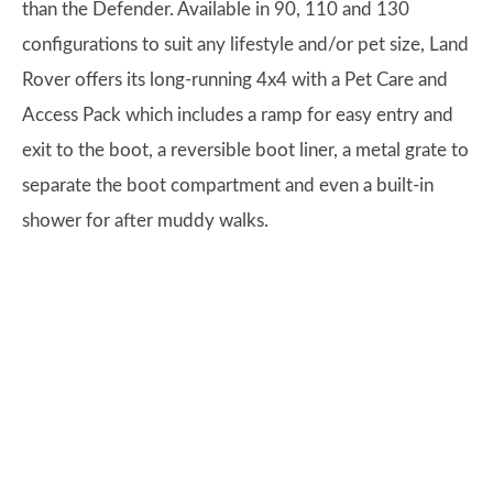
than the Defender. Available in 90, 110 and 130
configurations to suit any lifestyle and/or pet size, Land
Rover offers its long-running 4x4 with a Pet Care and
Access Pack which includes a ramp for easy entry and
exit to the boot, a reversible boot liner, a metal grate to
separate the boot compartment and even a built-in
shower for after muddy walks.