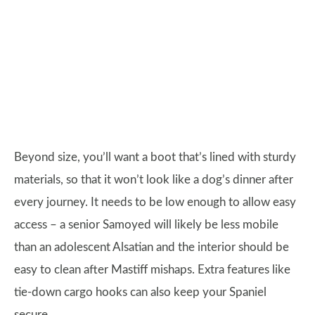
Beyond size, you’ll want a boot that’s lined with sturdy
materials, so that it won’t look like a dog’s dinner after
every journey. It needs to be low enough to allow easy
access – a senior Samoyed will likely be less mobile
than an adolescent Alsatian and the interior should be
easy to clean after Mastiff mishaps. Extra features like
tie-down cargo hooks can also keep your Spaniel
secure.