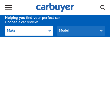
Helping you find your perfect car
Choose a car review
Make
Model
Make
Model