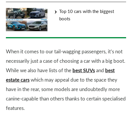
Top 10 cars with the biggest
boots
When it comes to our tail-wagging passengers, it’s not
necessarily just a case of choosing a car with a big boot.
While we also have lists of the
best SUVs
and
best
estate cars
which may appeal due to the space they
have in the rear, some models are undoubtedly more
canine-capable than others thanks to certain specialised
features.