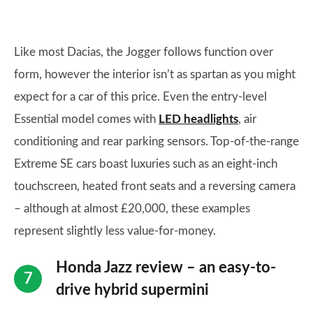
Like most Dacias, the Jogger follows function over
form, however the interior isn’t as spartan as you might
expect for a car of this price. Even the entry-level
Essential model comes with
LED headlights
, air
conditioning and rear parking sensors. Top-of-the-range
Extreme SE cars boast luxuries such as an eight-inch
touchscreen, heated front seats and a reversing camera
– although at almost £20,000, these examples
represent slightly less value-for-money.
Honda Jazz review – an easy-to-
drive hybrid supermini