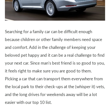
Searching for a family car can be difficult enough
because children or other family members need space
and comfort. Add in the challenge of keeping your
beloved pet happy and it can be a real challenge to find
your next car. Since man’s best friend is so good to you,
it feels right to make sure you are good to them.
Picking a car that can transport them everywhere from
the local park to their check-ups at the (whisper it) vets,
and the long drives for weekends away will be a lot
easier with our top 10 list.