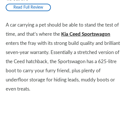
Read Full Review
A car carrying a pet should be able to stand the test of
time, and that’s where the
Kia Ceed Sportswagon
enters the fray with its strong build quality and brilliant
seven-year warranty. Essentially a stretched version of
the Ceed hatchback, the Sportswagon has a 625-litre
boot to carry your furry friend, plus plenty of
underfloor storage for hiding leads, muddy boots or
even treats.