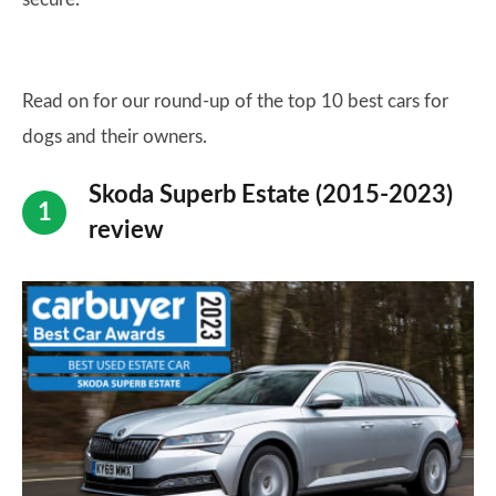
Read on for our round-up of the top 10 best cars for
dogs and their owners.
Skoda Superb Estate (2015-2023)
review