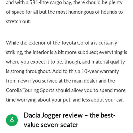
and with a 581-litre cargo bay, there should be plenty
of space for all but the most humongous of hounds to
stretch out.
While the exterior of the Toyota Corolla is certainly
striking, the interior is a bit more subdued; everything is
where you expect it to be, though, and material quality
is strong throughout. Add to this a 10-year warranty
from new if you service at the main dealer and the
Corolla Touring Sports should allow you to spend more
time worrying about your pet, and less about your car.
Dacia Jogger review – the best-
value seven-seater