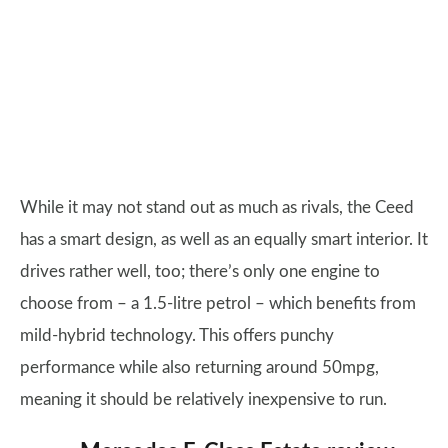
While it may not stand out as much as rivals, the Ceed
has a smart design, as well as an equally smart interior. It
drives rather well, too; there’s only one engine to
choose from – a 1.5-litre petrol – which benefits from
mild-hybrid technology. This offers punchy
performance while also returning around 50mpg,
meaning it should be relatively inexpensive to run.