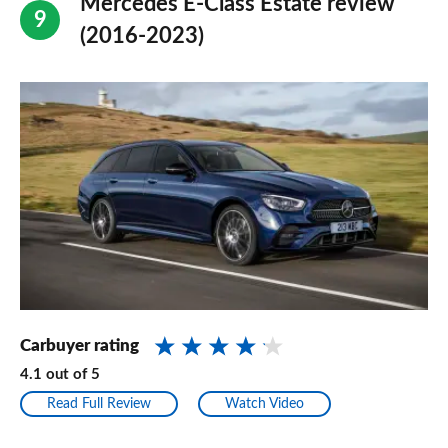
Mercedes E-Class Estate review
(2016-2023)
Carbuyer rating
4.1
out of
5
Read Full Review
Watch Video