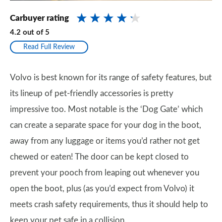
Carbuyer rating
4.2
out of
5
Read Full Review
Volvo is best known for its range of safety features, but
its lineup of pet-friendly accessories is pretty
impressive too. Most notable is the ‘Dog Gate’ which
can create a separate space for your dog in the boot,
away from any luggage or items you’d rather not get
chewed or eaten! The door can be kept closed to
prevent your pooch from leaping out whenever you
open the boot, plus (as you’d expect from Volvo) it
meets crash safety requirements, thus it should help to
keep your pet safe in a collision.