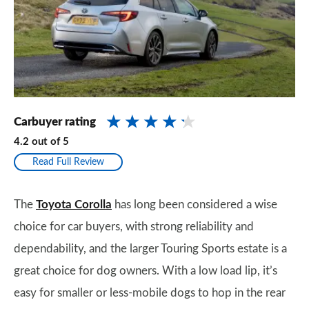
Carbuyer rating
4.2
out of
5
Read Full Review
The
Toyota Corolla
has long been considered a wise
choice for car buyers, with strong reliability and
dependability, and the larger Touring Sports estate is a
great choice for dog owners. With a low load lip, it’s
easy for smaller or less-mobile dogs to hop in the rear