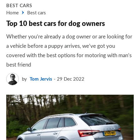
BEST CARS
Home
Best cars
Top 10 best cars for dog owners
Whether you’re already a dog owner or are looking for
a vehicle before a puppy arrives, we’ve got you
covered with the best options for motoring with man’s
best friend
by
Tom Jervis
29 Dec 2022