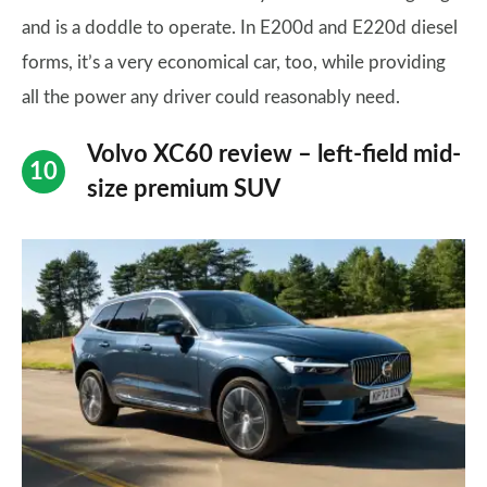
and is a doddle to operate. In E200d and E220d diesel
forms, it’s a very economical car, too, while providing
all the power any driver could reasonably need.
Volvo XC60 review – left-field mid-
size premium SUV