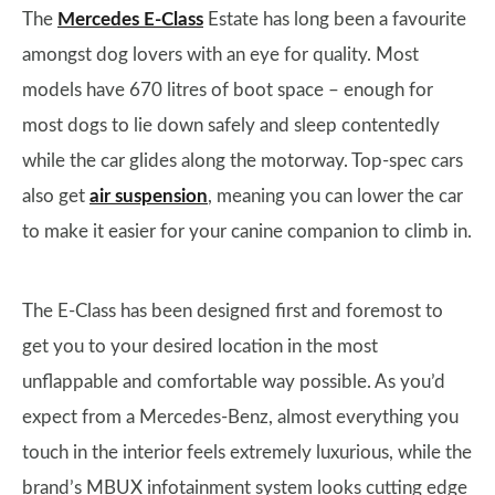
The
Mercedes E-Class
Estate has long been a favourite
amongst dog lovers with an eye for quality. Most
models have 670 litres of boot space – enough for
most dogs to lie down safely and sleep contentedly
while the car glides along the motorway. Top-spec cars
also get
air suspension
, meaning you can lower the car
to make it easier for your canine companion to climb in.
The E-Class has been designed first and foremost to
get you to your desired location in the most
unflappable and comfortable way possible. As you’d
expect from a Mercedes-Benz, almost everything you
touch in the interior feels extremely luxurious, while the
brand’s MBUX infotainment system looks cutting edge