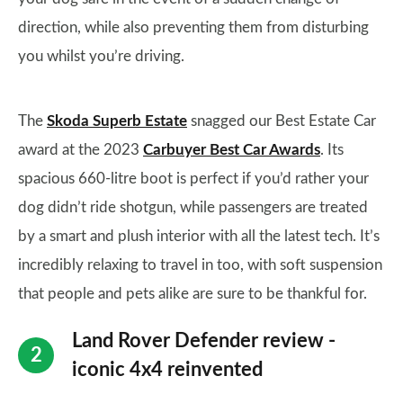
direction, while also preventing them from disturbing
you whilst you’re driving.
The
Skoda Superb Estate
snagged our Best Estate Car
award at the 2023
Carbuyer Best Car Awards
. Its
spacious 660-litre boot is perfect if you’d rather your
dog didn’t ride shotgun, while passengers are treated
by a smart and plush interior with all the latest tech. It’s
incredibly relaxing to travel in too, with soft suspension
that people and pets alike are sure to be thankful for.
Land Rover Defender review -
iconic 4x4 reinvented