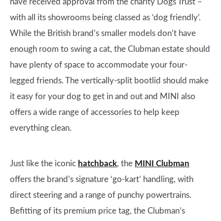
have received approval from the charity Dogs Trust –
with all its showrooms being classed as ‘dog friendly’.
While the British brand’s smaller models don’t have
enough room to swing a cat, the Clubman estate should
have plenty of space to accommodate your four-
legged friends. The vertically-split bootlid should make
it easy for your dog to get in and out and MINI also
offers a wide range of accessories to help keep
everything clean.
Just like the iconic
hatchback
, the
MINI Clubman
offers the brand’s signature ‘go-kart’ handling, with
direct steering and a range of punchy powertrains.
Befitting of its premium price tag, the Clubman’s