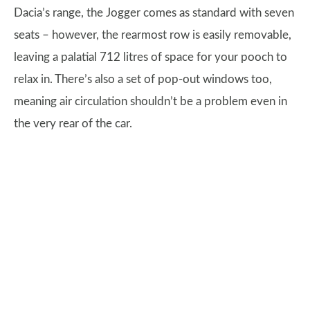
Dacia’s range, the Jogger comes as standard with seven
seats – however, the rearmost row is easily removable,
leaving a palatial 712 litres of space for your pooch to
relax in. There’s also a set of pop-out windows too,
meaning air circulation shouldn’t be a problem even in
the very rear of the car.