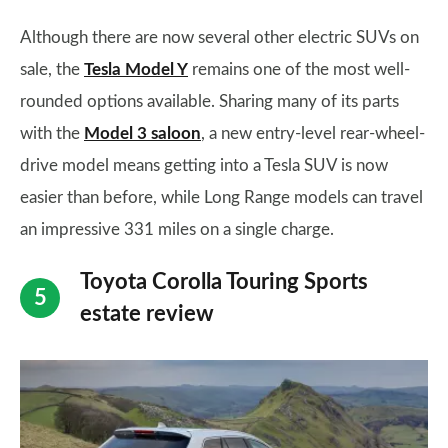
Although there are now several other electric SUVs on
sale, the
Tesla Model Y
remains one of the most well-
rounded options available. Sharing many of its parts
with the
Model 3 saloon
, a new entry-level rear-wheel-
drive model means getting into a Tesla SUV is now
easier than before, while Long Range models can travel
an impressive 331 miles on a single charge.
Toyota Corolla Touring Sports
estate review