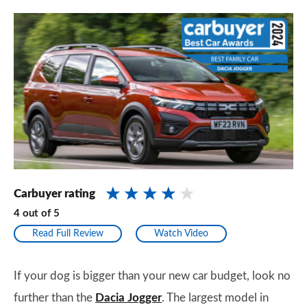
Carbuyer rating
4
out of
5
Read Full Review
Watch Video
If your dog is bigger than your new car budget, look no
further than the
Dacia Jogger
. The largest model in