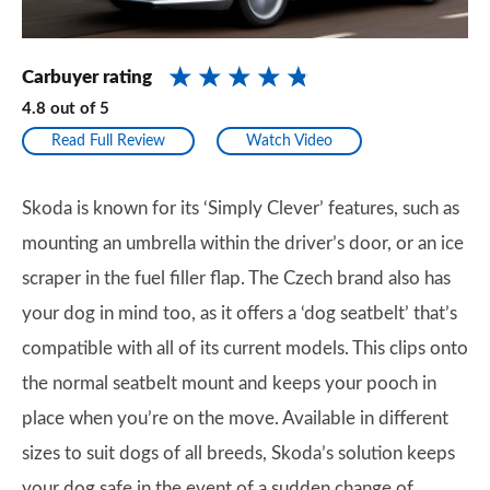
Carbuyer rating
4.8
out of
5
Read Full Review
Watch Video
Skoda is known for its ‘Simply Clever’ features, such as
mounting an umbrella within the driver’s door, or an ice
scraper in the fuel filler flap. The Czech brand also has
your dog in mind too, as it offers a ‘dog seatbelt’ that’s
compatible with all of its current models. This clips onto
the normal seatbelt mount and keeps your pooch in
place when you’re on the move. Available in different
sizes to suit dogs of all breeds, Skoda’s solution keeps
your dog safe in the event of a sudden change of