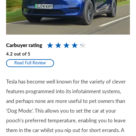
Carbuyer rating
4.2
out of
5
Read Full Review
Tesla has become well known for the variety of clever
features programmed into its infotainment systems,
and perhaps none are more useful to pet owners than
‘Dog Mode’. This allows you to set the car at your
pooch’s preferred temperature, enabling you to leave
them in the car whilst you nip out for short errands. A