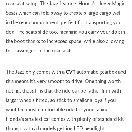
rear seat setup. The Jazz features Honda’s clever Magic
Seats which can fold away to create a large cargo well
in the rear compartment, perfect for transporting your
dog. The seats slide too, meaning you carry your dog in
the boot thanks to increased space, while also allowing
for passengers in the rear seats.
The Jazz only comes with a
CVT
automatic gearbox and
this means it's very smooth to drive. One thing worth
noting, though, is that the ride can be rather firm with
larger wheels fitted, so stick to smaller alloys if you
want the most comfortable ride for your canine.
Honda’s smallest car comes with plenty of standard kit
though, with all models getting LED headlights,