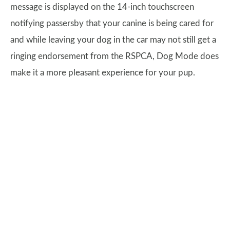
message is displayed on the 14-inch touchscreen
notifying passersby that your canine is being cared for
and while leaving your dog in the car may not still get a
ringing endorsement from the RSPCA, Dog Mode does
make it a more pleasant experience for your pup.