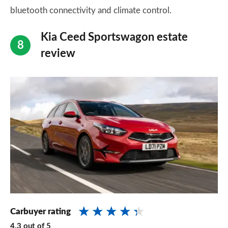
bluetooth connectivity and climate control.
Kia Ceed Sportswagon estate
review
Carbuyer rating
4.3
out of
5