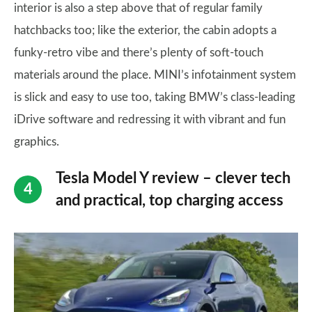
interior is also a step above that of regular family
hatchbacks too; like the exterior, the cabin adopts a
funky-retro vibe and there’s plenty of soft-touch
materials around the place. MINI’s infotainment system
is slick and easy to use too, taking BMW’s class-leading
iDrive software and redressing it with vibrant and fun
graphics.
Tesla Model Y review – clever tech
and practical, top charging access