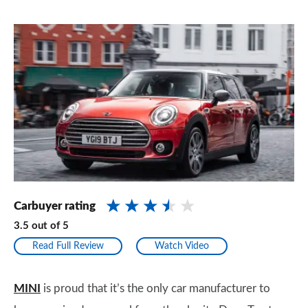
Carbuyer rating
3.5
out of
5
Read Full Review
Watch Video
MINI
is proud that it’s the only car manufacturer to