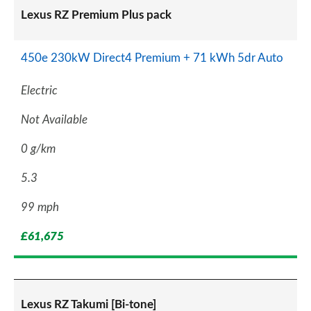
Lexus RZ Premium Plus pack
450e 230kW Direct4 Premium + 71 kWh 5dr Auto
Electric
Not Available
0 g/km
5.3
99 mph
£61,675
Lexus RZ Takumi [Bi-tone]