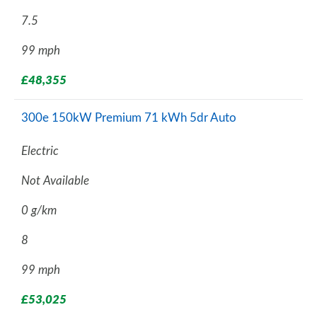
7.5
99 mph
£48,355
300e 150kW Premium 71 kWh 5dr Auto
Electric
Not Available
0 g/km
8
99 mph
£53,025