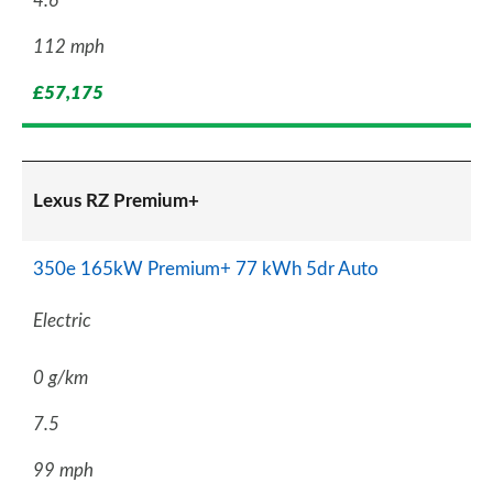
4.6
112 mph
£57,175
Lexus RZ Premium+
350e 165kW Premium+ 77 kWh 5dr Auto
Electric
0 g/km
7.5
99 mph