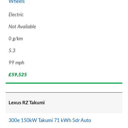
Wheels
Electric
Not Available
0 g/km
5.3
99 mph
£59,525
Lexus RZ Takumi
300e 150kW Takumi 71 kWh 5dr Auto