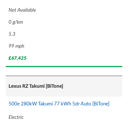
Not Available
0 g/km
5.3
99 mph
£67,425
Lexus RZ Takumi [BiTone]
500e 280kW Takumi 77 kWh 5dr Auto [BiTone]
Electric