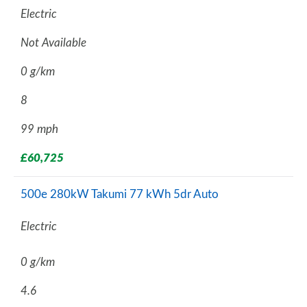
Electric
Not Available
0 g/km
8
99 mph
£60,725
500e 280kW Takumi 77 kWh 5dr Auto
Electric
0 g/km
4.6