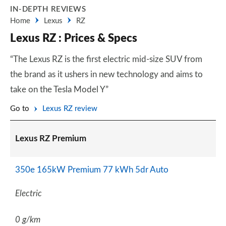
IN-DEPTH REVIEWS
Home
Lexus
RZ
Lexus RZ : Prices & Specs
“The Lexus RZ is the first electric mid-size SUV from
the brand as it ushers in new technology and aims to
take on the Tesla Model Y”
Go to
Lexus RZ review
Lexus RZ Premium
350e 165kW Premium 77 kWh 5dr Auto
Electric
0 g/km