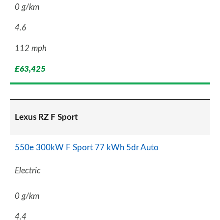
0 g/km
4.6
112 mph
£63,425
Lexus RZ F Sport
550e 300kW F Sport 77 kWh 5dr Auto
Electric
0 g/km
4.4