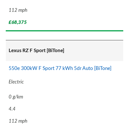
112 mph
£68,375
Lexus RZ F Sport [BiTone]
550e 300kW F Sport 77 kWh 5dr Auto [BiTone]
Electric
0 g/km
4.4
112 mph