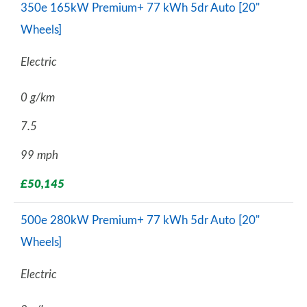
350e 165kW Premium+ 77 kWh 5dr Auto [20"
Wheels]
Electric
0 g/km
7.5
99 mph
£50,145
500e 280kW Premium+ 77 kWh 5dr Auto [20"
Wheels]
Electric