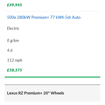
£49,945
500e 280kW Premium+ 77 kWh 5dr Auto
Electric
0 g/km
4.6
112 mph
£58,375
Lexus RZ Premium+ 20" Wheels