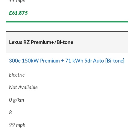
99 mph
£61,875
Lexus RZ Premium+/Bi-tone
300e 150kW Premium + 71 kWh 5dr Auto [Bi-tone]
Electric
Not Available
0 g/km
8
99 mph