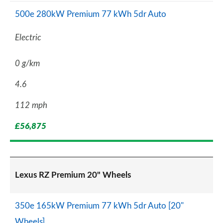
500e 280kW Premium 77 kWh 5dr Auto
Electric
0 g/km
4.6
112 mph
£56,875
Lexus RZ Premium 20" Wheels
350e 165kW Premium 77 kWh 5dr Auto [20"
Wheels]