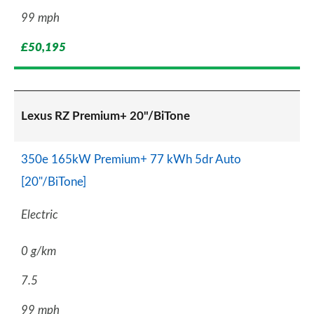
99 mph
£50,195
Lexus RZ Premium+ 20"/BiTone
350e 165kW Premium+ 77 kWh 5dr Auto
[20"/BiTone]
Electric
0 g/km
7.5
99 mph