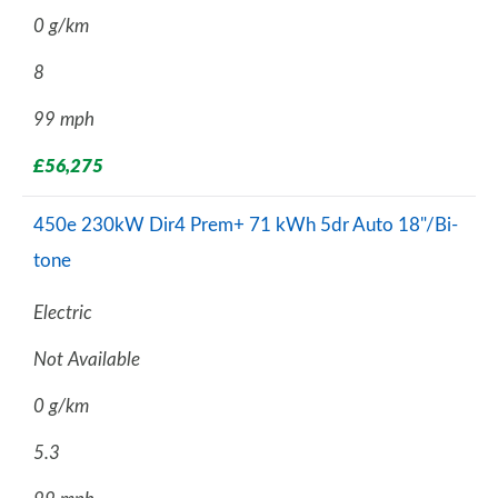
0 g/km
8
99 mph
£56,275
450e 230kW Dir4 Prem+ 71 kWh 5dr Auto 18"/Bi-
tone
Electric
Not Available
0 g/km
5.3