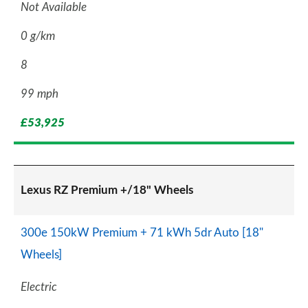
Not Available
0 g/km
8
99 mph
£53,925
Lexus RZ Premium +/18" Wheels
300e 150kW Premium + 71 kWh 5dr Auto [18"
Wheels]
Electric