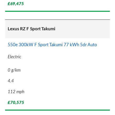
£69,475
Lexus RZ F Sport Takumi
550e 300kW F Sport Takumi 77 kWh 5dr Auto
Electric
0 g/km
4.4
112 mph
£70,575