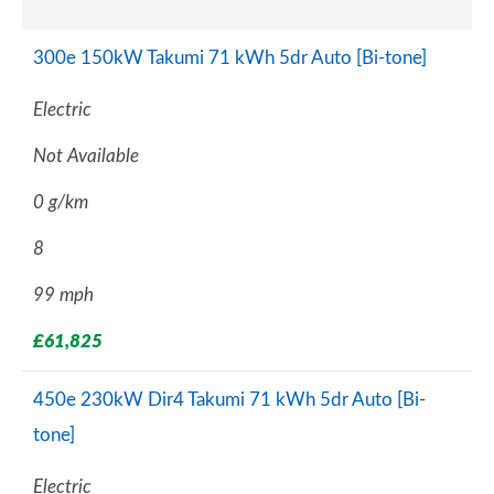
300e 150kW Takumi 71 kWh 5dr Auto [Bi-tone]
Electric
Not Available
0 g/km
8
99 mph
£61,825
450e 230kW Dir4 Takumi 71 kWh 5dr Auto [Bi-
tone]
Electric