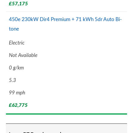
£57,175
450e 230kW Dir4 Premium + 71 kWh 5dr Auto Bi-
tone
Electric
Not Available
0 g/km
5.3
99 mph
£62,775