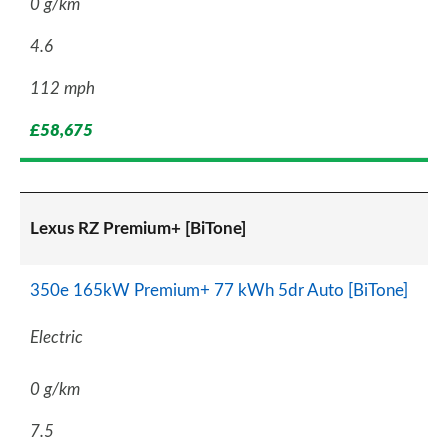
0 g/km
4.6
112 mph
£58,675
Lexus RZ Premium+ [BiTone]
350e 165kW Premium+ 77 kWh 5dr Auto [BiTone]
Electric
0 g/km
7.5