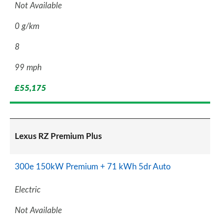
Not Available
0 g/km
8
99 mph
£55,175
Lexus RZ Premium Plus
300e 150kW Premium + 71 kWh 5dr Auto
Electric
Not Available