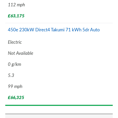
112 mph
£63,175
450e 230kW Direct4 Takumi 71 kWh 5dr Auto
Electric
Not Available
0 g/km
5.3
99 mph
£66,325