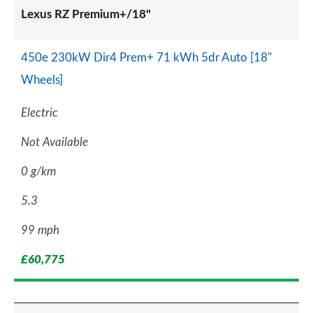
Lexus RZ Premium+/18"
450e 230kW Dir4 Prem+ 71 kWh 5dr Auto [18"
Wheels]
Electric
Not Available
0 g/km
5.3
99 mph
£60,775