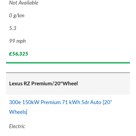
Not Available
0 g/km
5.3
99 mph
£56,325
Lexus RZ Premium/20"Wheel
300e 150kW Premium 71 kWh 5dr Auto [20"
Wheels]
Electric