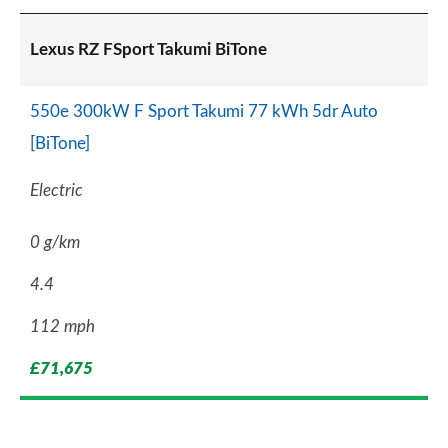
Lexus RZ FSport Takumi BiTone
550e 300kW F Sport Takumi 77 kWh 5dr Auto
[BiTone]
Electric
0 g/km
4.4
112 mph
£71,675