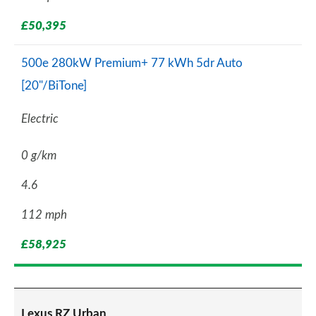
£50,395
500e 280kW Premium+ 77 kWh 5dr Auto
[20"/BiTone]
Electric
0 g/km
4.6
112 mph
£58,925
Lexus RZ Urban