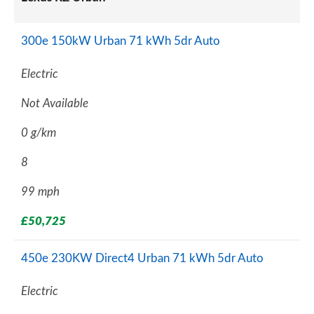
300e 150kW Urban 71 kWh 5dr Auto
Electric
Not Available
0 g/km
8
99 mph
£50,725
450e 230KW Direct4 Urban 71 kWh 5dr Auto
Electric