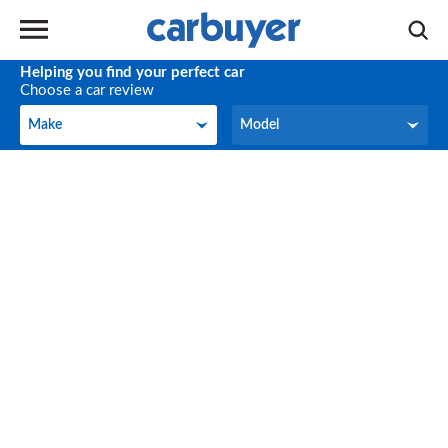
Helping you find your perfect car
Choose a car review
Make
Model
Make
Model