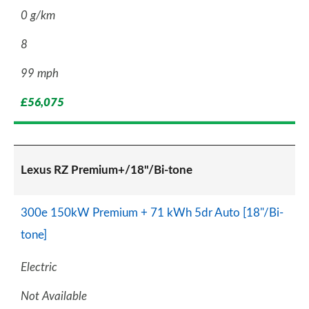
0 g/km
8
99 mph
£56,075
Lexus RZ Premium+/18"/Bi-tone
300e 150kW Premium + 71 kWh 5dr Auto [18"/Bi-
tone]
Electric
Not Available