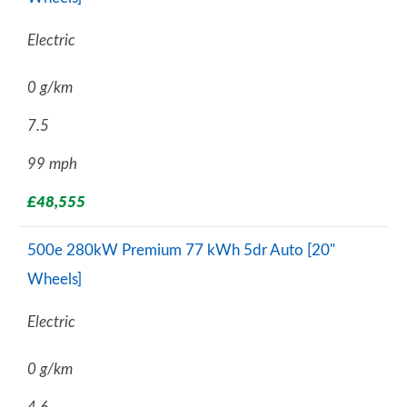
Electric
0 g/km
7.5
99 mph
£48,555
500e 280kW Premium 77 kWh 5dr Auto [20"
Wheels]
Electric
0 g/km