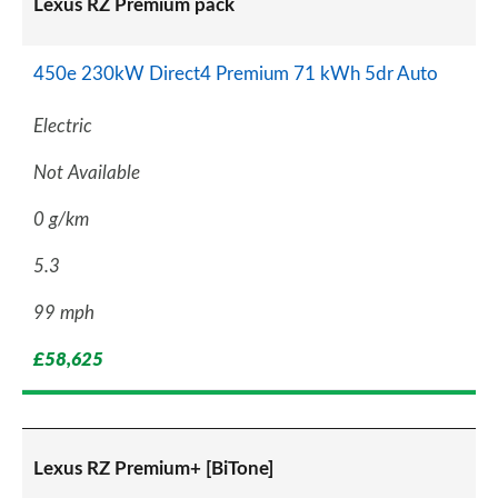
Lexus RZ Premium pack
450e 230kW Direct4 Premium 71 kWh 5dr Auto
Electric
Not Available
0 g/km
5.3
99 mph
£58,625
Lexus RZ Premium+ [BiTone]