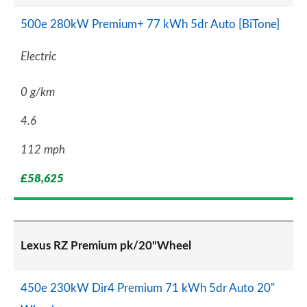
500e 280kW Premium+ 77 kWh 5dr Auto [BiTone]
Electric
0 g/km
4.6
112 mph
£58,625
Lexus RZ Premium pk/20"Wheel
450e 230kW Dir4 Premium 71 kWh 5dr Auto 20"