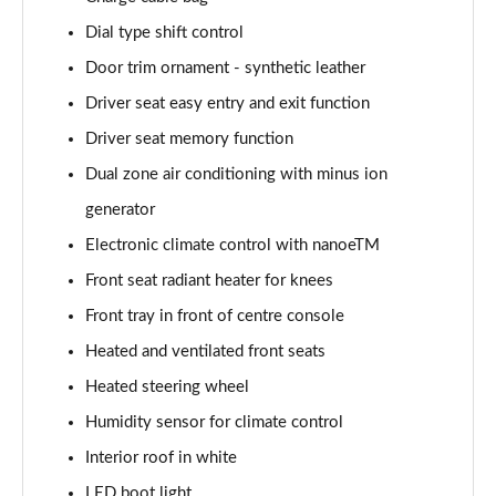
Dial type shift control
Door trim ornament - synthetic leather
Driver seat easy entry and exit function
Driver seat memory function
Dual zone air conditioning with minus ion
generator
Electronic climate control with nanoeTM
Front seat radiant heater for knees
Front tray in front of centre console
Heated and ventilated front seats
Heated steering wheel
Humidity sensor for climate control
Interior roof in white
LED boot light