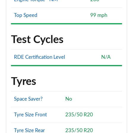
Top Speed
99 mph
Test Cycles
RDE Certification Level
N/A
Tyres
Space Saver?
No
Tyre Size Front
235/50 R20
Tyre Size Rear
235/50 R20