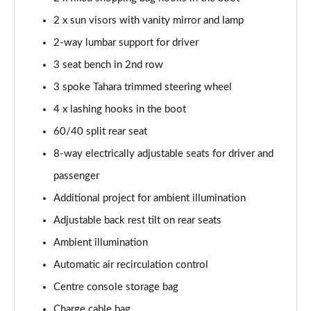
2 x sun visors with vanity mirror and lamp
2-way lumbar support for driver
3 seat bench in 2nd row
3 spoke Tahara trimmed steering wheel
4 x lashing hooks in the boot
60/40 split rear seat
8-way electrically adjustable seats for driver and
passenger
Additional project for ambient illumination
Adjustable back rest tilt on rear seats
Ambient illumination
Automatic air recirculation control
Centre console storage bag
Charge cable bag