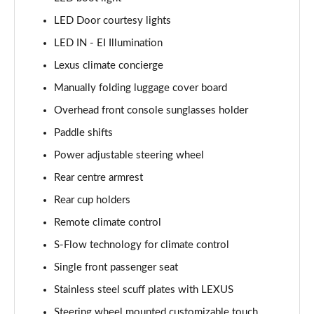
LED Door courtesy lights
LED IN - EI Illumination
Lexus climate concierge
Manually folding luggage cover board
Overhead front console sunglasses holder
Paddle shifts
Power adjustable steering wheel
Rear centre armrest
Rear cup holders
Remote climate control
S-Flow technology for climate control
Single front passenger seat
Stainless steel scuff plates with LEXUS
Steering wheel mounted customizable touch