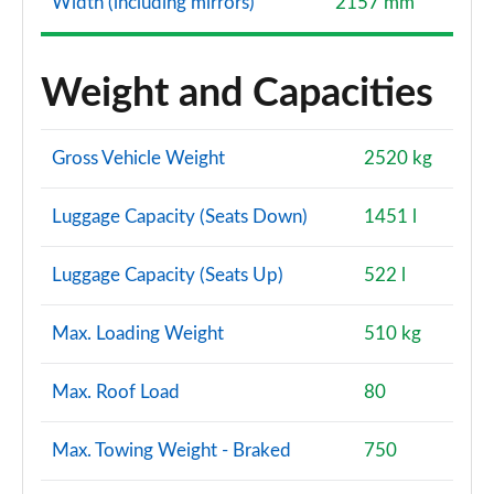
Width (including mirrors)
2157 mm
Weight and Capacities
Gross Vehicle Weight
2520 kg
Luggage Capacity (Seats Down)
1451 l
Luggage Capacity (Seats Up)
522 l
Max. Loading Weight
510 kg
Max. Roof Load
80
Max. Towing Weight - Braked
750