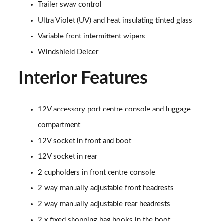
Trailer sway control
Ultra Violet (UV) and heat insulating tinted glass
Variable front intermittent wipers
Windshield Deicer
Interior Features
12V accessory port centre console and luggage
compartment
12V socket in front and boot
12V socket in rear
2 cupholders in front centre console
2 way manually adjustable front headrests
2 way manually adjustable rear headrests
2 x fixed shopping bag hooks in the boot