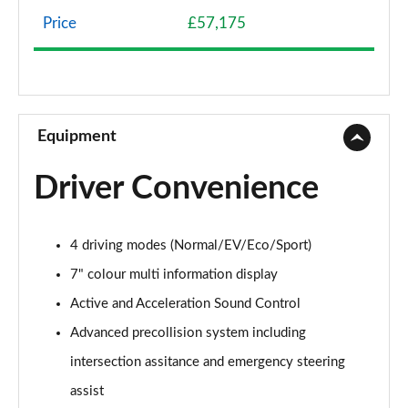
Wheels]
Page 8 of 36
Price
£57,175
500e 280kW Premium+ 77 kWh 5dr Auto [20"
Wheels]
Page 9 of 36
Equipment
350e 165kW Premium+ 77 kWh 5dr Auto [BiTone]
Page 10 of 36
Driver Convenience
350e 165kW Premium+ 77 kWh 5dr Auto
[20"/BiTone]
Page 11 of 36
4 driving modes (Normal/EV/Eco/Sport)
7" colour multi information display
500e 280kW Premium+ 77 kWh 5dr Auto
[20"/BiTone]
Active and Acceleration Sound Control
Page 12 of 36
Advanced precollision system including
intersection assitance and emergency steering
300e 150kW Urban 71 kWh 5dr Auto
Page 13 of 36
assist