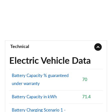
Technical
Electric Vehicle Data
Battery Capacity % guaranteed
70
under warranty
Battery Capacity in kWh
71.4
Battery Charging Scenario 1 -