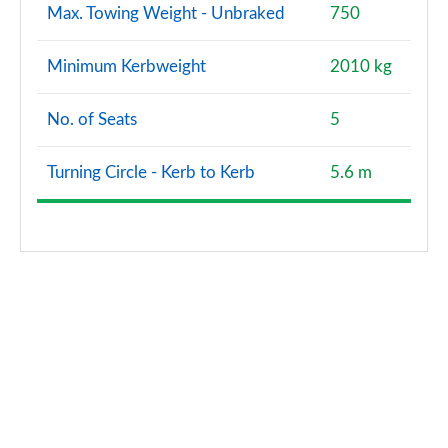
Max. Towing Weight - Unbraked
750
Minimum Kerbweight
2010 kg
No. of Seats
5
Turning Circle - Kerb to Kerb
5.6 m