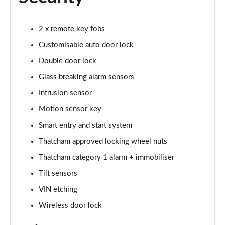
2 x remote key fobs
Customisable auto door lock
Double door lock
Glass breaking alarm sensors
Intrusion sensor
Motion sensor key
Smart entry and start system
Thatcham approved locking wheel nuts
Thatcham category 1 alarm + immobiliser
Tilt sensors
VIN etching
Wireless door lock