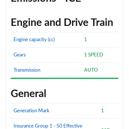
Engine and Drive Train
Engine capacity (cc)
1
Gears
1 SPEED
Transmission
AUTO
General
Generation Mark
1
Insurance Group 1 - 50 Effective