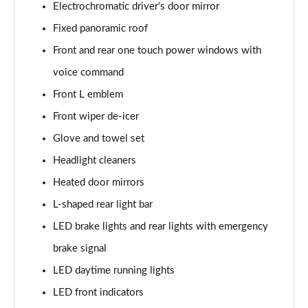
Electrochromatic driver's door mirror
Fixed panoramic roof
Front and rear one touch power windows with
voice command
Front L emblem
Front wiper de-icer
Glove and towel set
Headlight cleaners
Heated door mirrors
L-shaped rear light bar
LED brake lights and rear lights with emergency
brake signal
LED daytime running lights
LED front indicators