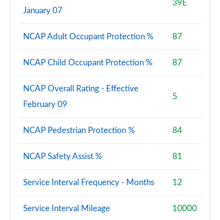
39E
January 07
NCAP Adult Occupant Protection %
87
NCAP Child Occupant Protection %
87
NCAP Overall Rating - Effective
5
February 09
NCAP Pedestrian Protection %
84
NCAP Safety Assist %
81
Service Interval Frequency - Months
12
Service Interval Mileage
10000