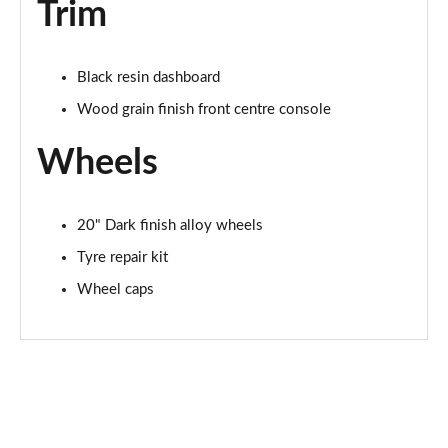
Trim
Black resin dashboard
Wood grain finish front centre console
Wheels
20" Dark finish alloy wheels
Tyre repair kit
Wheel caps