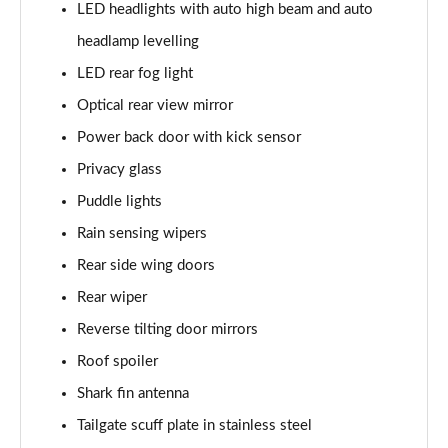
LED headlights with auto high beam and auto
headlamp levelling
LED rear fog light
Optical rear view mirror
Power back door with kick sensor
Privacy glass
Puddle lights
Rain sensing wipers
Rear side wing doors
Rear wiper
Reverse tilting door mirrors
Roof spoiler
Shark fin antenna
Tailgate scuff plate in stainless steel