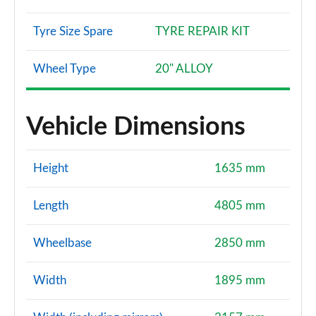
Tyre Size Spare
TYRE REPAIR KIT
Wheel Type
20" ALLOY
Vehicle Dimensions
Height
1635 mm
Length
4805 mm
Wheelbase
2850 mm
Width
1895 mm