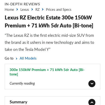
IN-DEPTH REVIEWS
Home
Lexus
RZ
Prices and Specs
Lexus RZ Electric Estate 300e 150kW
Premium + 71 kWh 5dr Auto [Bi-tone]
“The Lexus RZ is the first electric mid-size SUV from
the brand as it ushers in new technology and aims to
take on the Tesla Model Y”
Go to
All Models
300e 150kW Premium + 71 kWh 5dr Auto [Bi-
tone]
Page 20 of 36
Currently reading
350e 165kW Premium 77 kWh 5dr Auto
Page 1 of 36
Summary