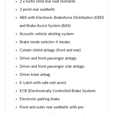
2 x Isofix child rear seat restraints
3 point rear seatbelts
ABS with Electronic Brakeforce Distribution (EBD)
and Brake Assist System (BAS)
Acoustic vehicle alerting system
Brake mode selector-4 modes
Curtain shield airbags (front and rear)
Driver and front passenger airbags
Driver and front passenger side airbags
Driver knee airbag
E-Latch with safe exit assist
ECB (Electronically Controlled Brake System)
Electronic parking brake
Front and outer rear seatbelts with pre-