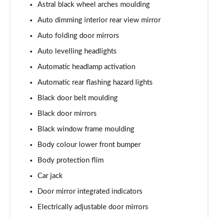
Astral black wheel arches moulding
Auto dimming interior rear view mirror
Auto folding door mirrors
Auto levelling headlights
Automatic headlamp activation
Automatic rear flashing hazard lights
Black door belt moulding
Black door mirrors
Black window frame moulding
Body colour lower front bumper
Body protection flim
Car jack
Door mirror integrated indicators
Electrically adjustable door mirrors