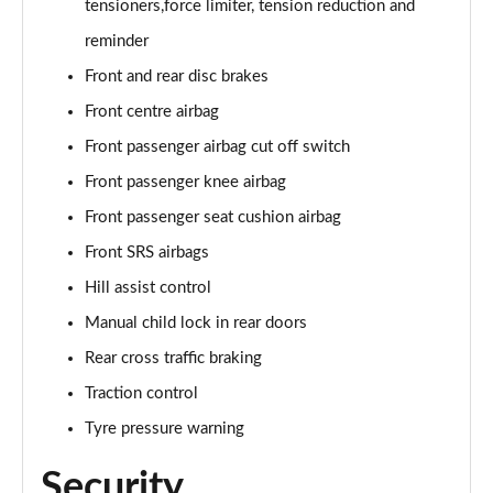
tensioners,force limiter, tension reduction and
reminder
Front and rear disc brakes
Front centre airbag
Front passenger airbag cut off switch
Front passenger knee airbag
Front passenger seat cushion airbag
Front SRS airbags
Hill assist control
Manual child lock in rear doors
Rear cross traffic braking
Traction control
Tyre pressure warning
Security