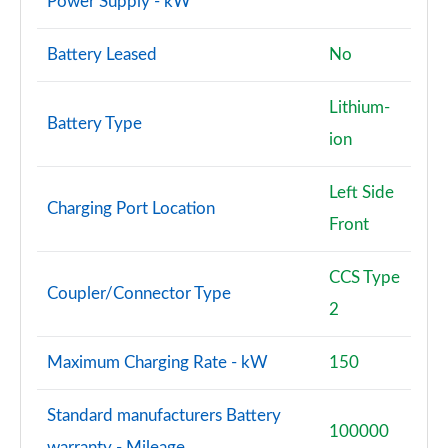
Power Supply - kW
Battery Leased
No
Lithium-
Battery Type
ion
Left Side
Charging Port Location
Front
CCS Type
Coupler/Connector Type
2
Maximum Charging Rate - kW
150
Standard manufacturers Battery
100000
warranty - Mileage