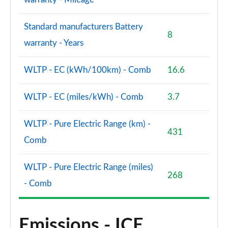
Standard manufacturers Battery
8
warranty - Years
WLTP - EC (kWh/100km) - Comb
16.6
WLTP - EC (miles/kWh) - Comb
3.7
WLTP - Pure Electric Range (km) -
431
Comb
WLTP - Pure Electric Range (miles)
268
- Comb
Emissions - ICE