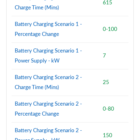
615
Charge Time (Mins)
Battery Charging Scenario 1 -
0-100
Percentage Change
Battery Charging Scenario 1 -
7
Power Supply - kW
Battery Charging Scenario 2 -
25
Charge Time (Mins)
Battery Charging Scenario 2 -
0-80
Percentage Change
Battery Charging Scenario 2 -
150