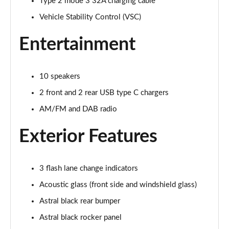
Type 2 mode 3 32A charging cable
500e 280kW Takumi 77 kWh 5dr Auto [BiTone]
Page 32 of 36
Vehicle Stability Control (VSC)
Entertainment
550e 300kW F Sport 77 kWh 5dr Auto
Page 33 of 36
10 speakers
550e 300kW F Sport 77 kWh 5dr Auto [BiTone]
Page 34 of 36
2 front and 2 rear USB type C chargers
AM/FM and DAB radio
550e 300kW F Sport Takumi 77 kWh 5dr Auto
Page 35 of 36
Exterior Features
550e 300kW F Sport Takumi 77 kWh 5dr Auto
[BiTone]
Page 36 of 36
3 flash lane change indicators
Acoustic glass (front side and windshield glass)
Astral black rear bumper
Astral black rocker panel