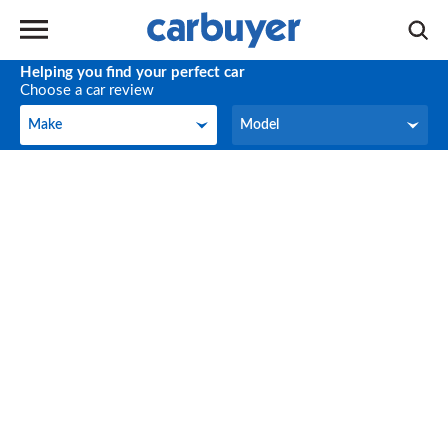
Helping you find your perfect car
Choose a car review
Make
Model
Make
Model