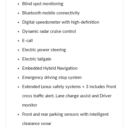
Blind spot monitoring
450e 230KW Direct4 Urban 71 kWh 5dr Auto
Page 14 of 36
Bluetooth mobile connectivity
Digital speedometer with high-definition
300e 150kW Premium 71 kWh 5dr Auto [20" Wheels]
Page 15 of 36
Dynamic radar cruise control
E-call
300e 150kW Premium + 71 kWh 5dr Auto [18"
Electric power steering
Wheels]
Page 16 of 36
Electric tailgate
Embedded Hybrid Navigation
300e 150kW Premium + 71 kWh 5dr Auto
Page 17 of 36
Emergency driving stop system
Extended Lexus safety systems + 3 includes Front
300e 150kW Premium + 71 kWh 5dr Auto [18"/Bi-
tone]
cross traffic alert, Lane change assist and Driver
Page 18 of 36
monitor
Front and rear parking sensors with intelligent
450e 230kW Dir4 Prem+ 71 kWh 5dr Auto 18"/Bi-
tone
clearance sonar
Page 19 of 36