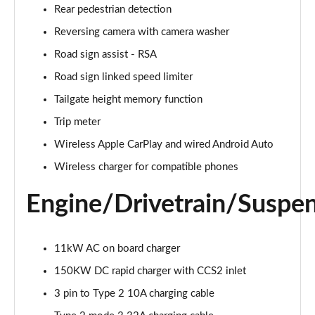
Rear pedestrian detection
500e 280kW Takumi 77 kWh 5dr Auto
Reversing camera with camera washer
Page 26 of 36
Road sign assist - RSA
450e 230kW Direct4 Takumi 71 kWh 5dr Auto
Road sign linked speed limiter
Page 27 of 36
Tailgate height memory function
450e 230kW Dir4 Prem+ 71 kWh 5dr Auto [18"
Trip meter
Wheels]
Wireless Apple CarPlay and wired Android Auto
Page 28 of 36
Wireless charger for compatible phones
450e 230kW Direct4 Premium + 71 kWh 5dr Auto
Page 29 of 36
Engine/Drivetrain/Suspe
300e 150kW Takumi 71 kWh 5dr Auto [Bi-tone]
Page 30 of 36
11kW AC on board charger
150KW DC rapid charger with CCS2 inlet
450e 230kW Dir4 Takumi 71 kWh 5dr Auto [Bi-tone]
Page 31 of 36
3 pin to Type 2 10A charging cable