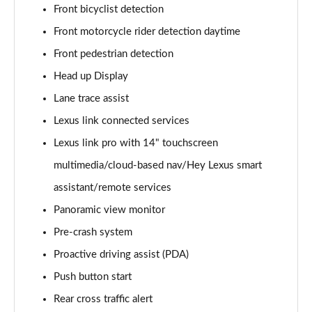
Front bicyclist detection
300e 150kW Premium + 71 kWh 5dr Auto [Bi-tone]
Front motorcycle rider detection daytime
Page 20 of 36
Front pedestrian detection
450e 230kW Dir4 Premium + 71 kWh 5dr Auto Bi-
Head up Display
tone
Lane trace assist
Page 21 of 36
Lexus link connected services
450e 230kW Direct4 Premium 71 kWh 5dr Auto
Lexus link pro with 14" touchscreen
Page 22 of 36
multimedia/cloud-based nav/Hey Lexus smart
500e 280kW Premium+ 77 kWh 5dr Auto [BiTone]
assistant/remote services
Page 23 of 36
Panoramic view monitor
450e 230kW Dir4 Premium 71 kWh 5dr Auto 20"
Pre-crash system
Wheels
Proactive driving assist (PDA)
Page 24 of 36
Push button start
300e 150kW Takumi 71 kWh 5dr Auto
Rear cross traffic alert
Page 25 of 36