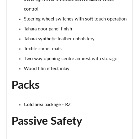
control
Steering wheel switches with soft touch operation
Tahara door panel finish
Tahara synthetic leather upholstery
Textile carpet mats
Two way opening centre armrest with storage
Wood film effect inlay
Packs
Cold area package - RZ
Passive Safety