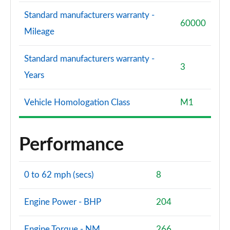
Standard manufacturers warranty -
60000
Mileage
Standard manufacturers warranty -
3
Years
Vehicle Homologation Class
M1
Performance
0 to 62 mph (secs)
8
Engine Power - BHP
204
Engine Torque - NM
266