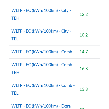
WLTP - EC (kWh/100km) - City -
12.2
TEH
WLTP - EC (kWh/100km) - City -
10.2
TEL
WLTP - EC (kWh/100km) - Comb
14.7
WLTP - EC (kWh/100km) - Comb -
16.8
TEH
WLTP - EC (kWh/100km) - Comb -
13.8
TEL
WLTP - EC (kWh/100km) - Extra