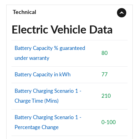
Technical
Electric Vehicle Data
Battery Capacity % guaranteed
80
under warranty
Battery Capacity in kWh
77
Battery Charging Scenario 1 -
210
Charge Time (Mins)
Battery Charging Scenario 1 -
0-100
Percentage Change