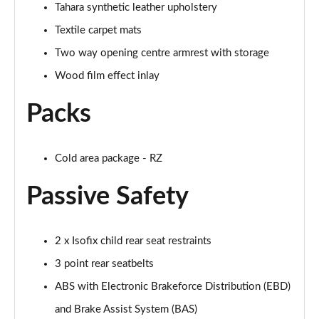
Tahara synthetic leather upholstery
Textile carpet mats
Two way opening centre armrest with storage
Wood film effect inlay
Packs
Cold area package - RZ
Passive Safety
2 x Isofix child rear seat restraints
3 point rear seatbelts
ABS with Electronic Brakeforce Distribution (EBD)
and Brake Assist System (BAS)