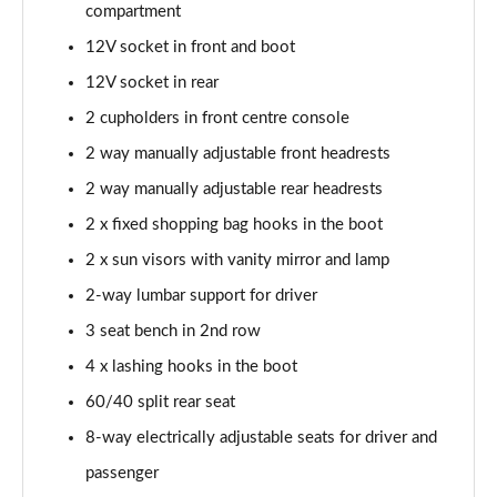
compartment
12V socket in front and boot
12V socket in rear
2 cupholders in front centre console
2 way manually adjustable front headrests
2 way manually adjustable rear headrests
2 x fixed shopping bag hooks in the boot
2 x sun visors with vanity mirror and lamp
2-way lumbar support for driver
3 seat bench in 2nd row
4 x lashing hooks in the boot
60/40 split rear seat
8-way electrically adjustable seats for driver and
passenger