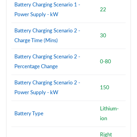
Battery Charging Scenario 1 -
22
Power Supply - kW
Battery Charging Scenario 2 -
30
Charge Time (Mins)
Battery Charging Scenario 2 -
0-80
Percentage Change
Battery Charging Scenario 2 -
150
Power Supply - kW
Lithium-
Battery Type
ion
Right