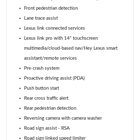
300e 150kW Premium + 71 kWh 5dr Auto [Bi-tone]
Front pedestrian detection
Page 20 of 36
Lane trace assist
450e 230kW Dir4 Premium + 71 kWh 5dr Auto Bi-
Lexus link connected services
tone
Lexus link pro with 14" touchscreen
Page 21 of 36
multimedia/cloud-based nav/Hey Lexus smart
450e 230kW Direct4 Premium 71 kWh 5dr Auto
assistant/remote services
Page 22 of 36
Pre-crash system
500e 280kW Premium+ 77 kWh 5dr Auto [BiTone]
Proactive driving assist (PDA)
Page 23 of 36
Push button start
450e 230kW Dir4 Premium 71 kWh 5dr Auto 20"
Rear cross traffic alert
Wheels
Rear pedestrian detection
Page 24 of 36
Reversing camera with camera washer
300e 150kW Takumi 71 kWh 5dr Auto
Road sign assist - RSA
Page 25 of 36
Road sign linked speed limiter