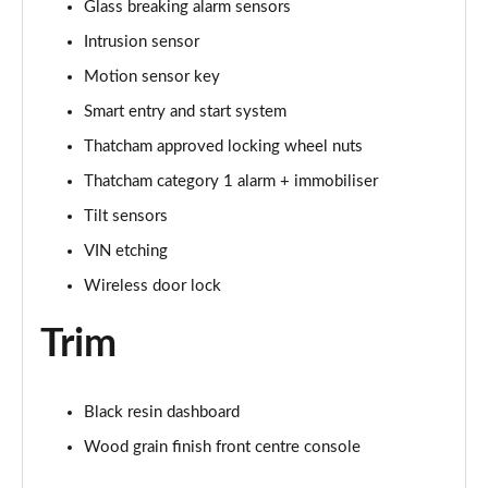
Glass breaking alarm sensors
Intrusion sensor
Motion sensor key
Smart entry and start system
Thatcham approved locking wheel nuts
Thatcham category 1 alarm + immobiliser
Tilt sensors
VIN etching
Wireless door lock
Trim
Black resin dashboard
Wood grain finish front centre console