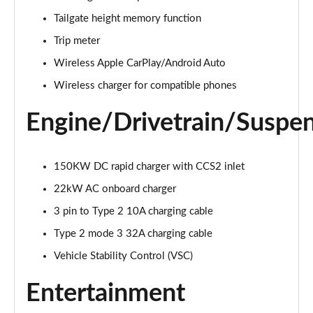
500e 280kW Takumi 77 kWh 5dr Auto
Tailgate height memory function
Page 26 of 36
Trip meter
450e 230kW Direct4 Takumi 71 kWh 5dr Auto
Wireless Apple CarPlay/Android Auto
Page 27 of 36
Wireless charger for compatible phones
450e 230kW Dir4 Prem+ 71 kWh 5dr Auto [18"
Engine/Drivetrain/Suspe
Wheels]
Page 28 of 36
150KW DC rapid charger with CCS2 inlet
450e 230kW Direct4 Premium + 71 kWh 5dr Auto
Page 29 of 36
22kW AC onboard charger
3 pin to Type 2 10A charging cable
300e 150kW Takumi 71 kWh 5dr Auto [Bi-tone]
Page 30 of 36
Type 2 mode 3 32A charging cable
Vehicle Stability Control (VSC)
450e 230kW Dir4 Takumi 71 kWh 5dr Auto [Bi-tone]
Page 31 of 36
Entertainment
500e 280kW Takumi 77 kWh 5dr Auto [BiTone]