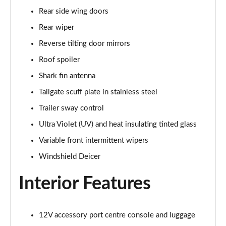
Rear side wing doors
Rear wiper
Reverse tilting door mirrors
Roof spoiler
Shark fin antenna
Tailgate scuff plate in stainless steel
Trailer sway control
Ultra Violet (UV) and heat insulating tinted glass
Variable front intermittent wipers
Windshield Deicer
Interior Features
12V accessory port centre console and luggage