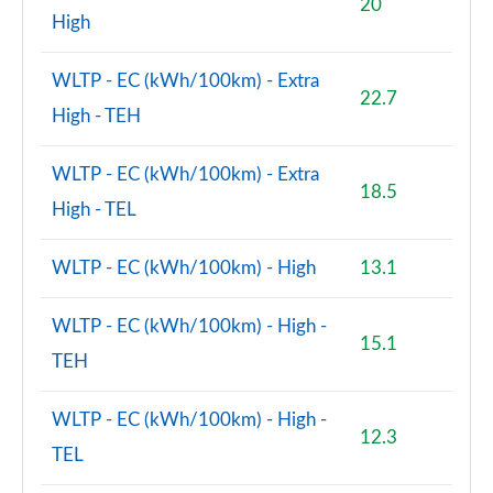
20
High
WLTP - EC (kWh/100km) - Extra
22.7
High - TEH
WLTP - EC (kWh/100km) - Extra
18.5
High - TEL
WLTP - EC (kWh/100km) - High
13.1
WLTP - EC (kWh/100km) - High -
15.1
TEH
WLTP - EC (kWh/100km) - High -
12.3
TEL