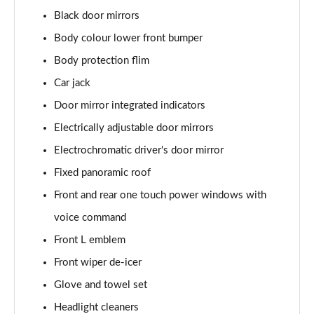
Black door mirrors
Body colour lower front bumper
Body protection flim
Car jack
Door mirror integrated indicators
Electrically adjustable door mirrors
Electrochromatic driver's door mirror
Fixed panoramic roof
Front and rear one touch power windows with
voice command
Front L emblem
Front wiper de-icer
Glove and towel set
Headlight cleaners