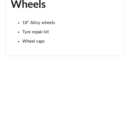
Wheels
18" Alloy wheels
Tyre repair kit
Wheel caps