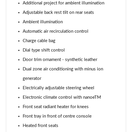
Additional project for ambient illumination
Adjustable back rest tilt on rear seats
Ambient illumination
Automatic air recirculation control
Charge cable bag
Dial type shift control
Door trim ornament - synthetic leather
Dual zone air conditioning with minus ion
generator
Electrically adjustable steering wheel
Electronic climate control with nanoeTM
Front seat radiant heater for knees
Front tray in front of centre console
Heated front seats