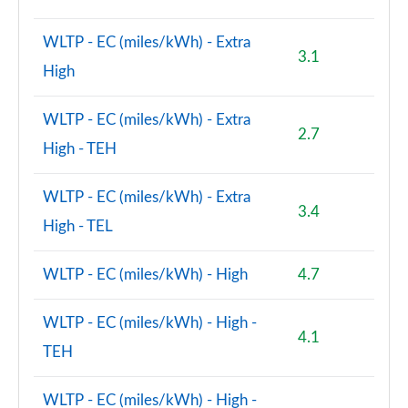
WLTP - EC (miles/kWh) - Extra
3.1
High
WLTP - EC (miles/kWh) - Extra
2.7
High - TEH
WLTP - EC (miles/kWh) - Extra
3.4
High - TEL
WLTP - EC (miles/kWh) - High
4.7
WLTP - EC (miles/kWh) - High -
4.1
TEH
WLTP - EC (miles/kWh) - High -