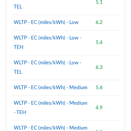
5.1
TEL
WLTP - EC (miles/kWh) - Low
6.2
WLTP - EC (miles/kWh) - Low -
5.4
TEH
WLTP - EC (miles/kWh) - Low -
6.3
TEL
WLTP - EC (miles/kWh) - Medium
5.6
WLTP - EC (miles/kWh) - Medium
4.9
- TEH
WLTP - EC (miles/kWh) - Medium