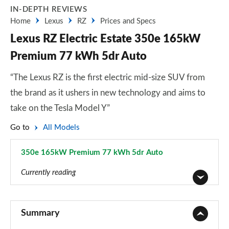
IN-DEPTH REVIEWS
Home
Lexus
RZ
Prices and Specs
Lexus RZ Electric Estate 350e 165kW
Premium 77 kWh 5dr Auto
“The Lexus RZ is the first electric mid-size SUV from
the brand as it ushers in new technology and aims to
take on the Tesla Model Y”
Go to
All Models
350e 165kW Premium 77 kWh 5dr Auto
Page 1 of 36
Currently reading
350e 165kW Premium 77 kWh 5dr Auto
Page 1 of 36
Summary