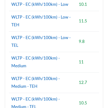
WLTP - EC (kWh/100km) - Low
10.1
WLTP - EC (kWh/100km) - Low -
11.5
TEH
WLTP - EC (kWh/100km) - Low -
9.8
TEL
WLTP - EC (kWh/100km) -
11
Medium
WLTP - EC (kWh/100km) -
12.7
Medium - TEH
WLTP - EC (kWh/100km) -
10.5
Medium - TEL