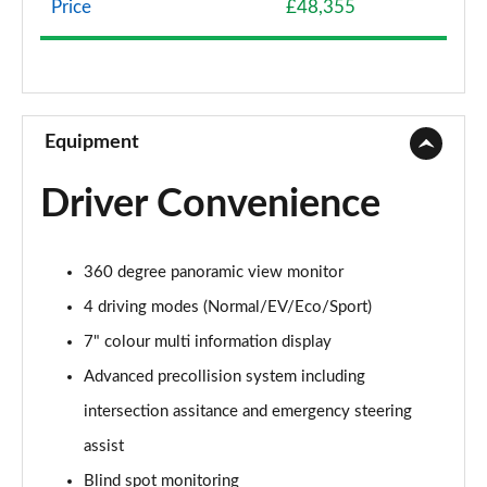
Page 8 of 36
Price
£48,355
500e 280kW Premium+ 77 kWh 5dr Auto [20"
Wheels]
Page 9 of 36
Equipment
350e 165kW Premium+ 77 kWh 5dr Auto [BiTone]
Page 10 of 36
Driver Convenience
350e 165kW Premium+ 77 kWh 5dr Auto
[20"/BiTone]
Page 11 of 36
360 degree panoramic view monitor
4 driving modes (Normal/EV/Eco/Sport)
500e 280kW Premium+ 77 kWh 5dr Auto
[20"/BiTone]
7" colour multi information display
Page 12 of 36
Advanced precollision system including
intersection assitance and emergency steering
300e 150kW Urban 71 kWh 5dr Auto
Page 13 of 36
assist
Blind spot monitoring