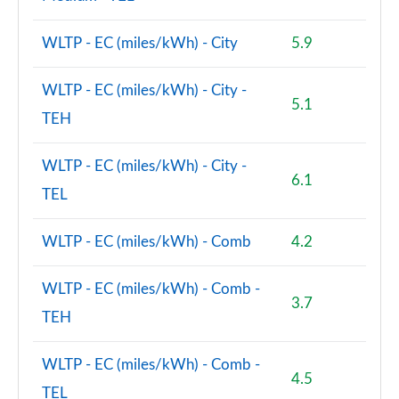
WLTP - EC (miles/kWh) - City
5.9
WLTP - EC (miles/kWh) - City -
5.1
TEH
WLTP - EC (miles/kWh) - City -
6.1
TEL
WLTP - EC (miles/kWh) - Comb
4.2
WLTP - EC (miles/kWh) - Comb -
3.7
TEH
WLTP - EC (miles/kWh) - Comb -
4.5
TEL