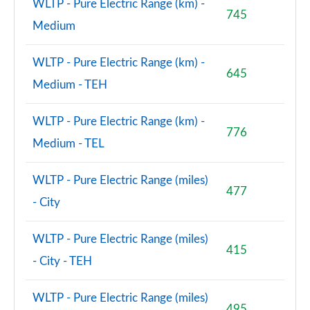
WLTP - Pure Electric Range (km) -
745
Medium
WLTP - Pure Electric Range (km) -
645
Medium - TEH
WLTP - Pure Electric Range (km) -
776
Medium - TEL
WLTP - Pure Electric Range (miles)
477
- City
WLTP - Pure Electric Range (miles)
415
- City - TEH
WLTP - Pure Electric Range (miles)
495