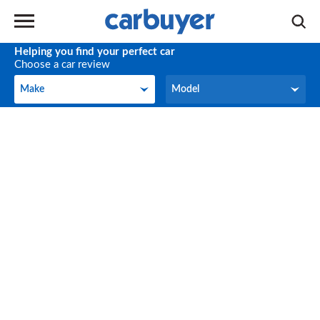
Helping you find your perfect car
Choose a car review
Make
Model
Make
Model