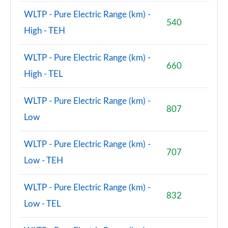
WLTP - Pure Electric Range (km) -
540
High - TEH
WLTP - Pure Electric Range (km) -
660
High - TEL
WLTP - Pure Electric Range (km) -
807
Low
WLTP - Pure Electric Range (km) -
707
Low - TEH
WLTP - Pure Electric Range (km) -
832
Low - TEL