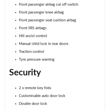
Front passenger airbag cut off switch
Front passenger knee airbag
Front passenger seat cushion airbag
Front SRS airbags
Hill assist control
Manual child lock in rear doors
Traction control
Tyre pressure warning
Security
2 x remote key fobs
Customisable auto door lock
Double door lock