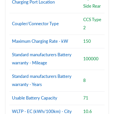
Charging Port Location
Side Rear
CCS Type
Coupler/Connector Type
2
Maximum Charging Rate - kW
150
Standard manufacturers Battery
100000
warranty - Mileage
Standard manufacturers Battery
8
warranty - Years
Usable Battery Capacity
71
WLTP - EC (kWh/100km) - City
10.6