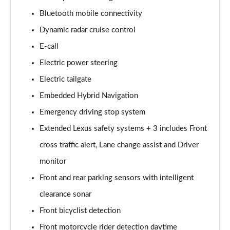
450e 230KW Direct4 Urban 71 kWh 5dr Auto
Page 14 of 36
Bluetooth mobile connectivity
Dynamic radar cruise control
300e 150kW Premium 71 kWh 5dr Auto [20" Wheels]
Page 15 of 36
E-call
Electric power steering
300e 150kW Premium + 71 kWh 5dr Auto [18"
Electric tailgate
Wheels]
Page 16 of 36
Embedded Hybrid Navigation
Emergency driving stop system
300e 150kW Premium + 71 kWh 5dr Auto
Page 17 of 36
Extended Lexus safety systems + 3 includes Front
cross traffic alert, Lane change assist and Driver
300e 150kW Premium + 71 kWh 5dr Auto [18"/Bi-
tone]
monitor
Page 18 of 36
Front and rear parking sensors with intelligent
clearance sonar
450e 230kW Dir4 Prem+ 71 kWh 5dr Auto 18"/Bi-
tone
Front bicyclist detection
Page 19 of 36
Front motorcycle rider detection daytime