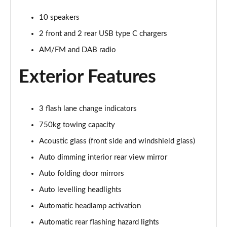
Page 32 of 36
10 speakers
550e 300kW F Sport 77 kWh 5dr Auto
2 front and 2 rear USB type C chargers
Page 33 of 36
AM/FM and DAB radio
550e 300kW F Sport 77 kWh 5dr Auto [BiTone]
Exterior Features
Page 34 of 36
550e 300kW F Sport Takumi 77 kWh 5dr Auto
3 flash lane change indicators
Page 35 of 36
750kg towing capacity
550e 300kW F Sport Takumi 77 kWh 5dr Auto
Acoustic glass (front side and windshield glass)
[BiTone]
Page 36 of 36
Auto dimming interior rear view mirror
Auto folding door mirrors
Auto levelling headlights
Automatic headlamp activation
Automatic rear flashing hazard lights