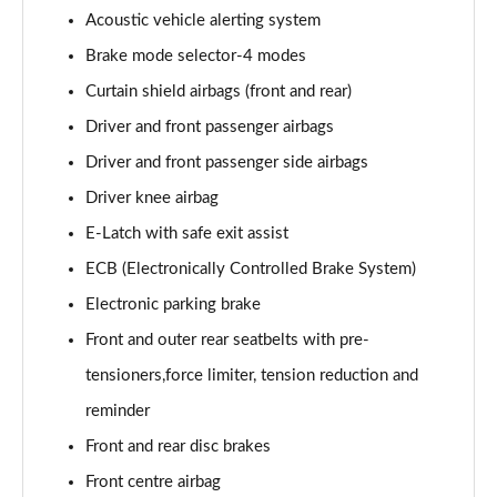
Acoustic vehicle alerting system
Brake mode selector-4 modes
Curtain shield airbags (front and rear)
Driver and front passenger airbags
Driver and front passenger side airbags
Driver knee airbag
E-Latch with safe exit assist
ECB (Electronically Controlled Brake System)
Electronic parking brake
Front and outer rear seatbelts with pre-
tensioners,force limiter, tension reduction and
reminder
Front and rear disc brakes
Front centre airbag