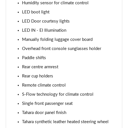
Humidity sensor for climate control
LED boot light
LED Door courtesy lights
LED IN - EI Illumination
Manually folding luggage cover board
Overhead front console sunglasses holder
Paddle shifts
Rear centre armrest
Rear cup holders
Remote climate control
S-Flow technology for climate control
Single front passenger seat
Tahara door panel finish
Tahara synthetic leather heated steering wheel