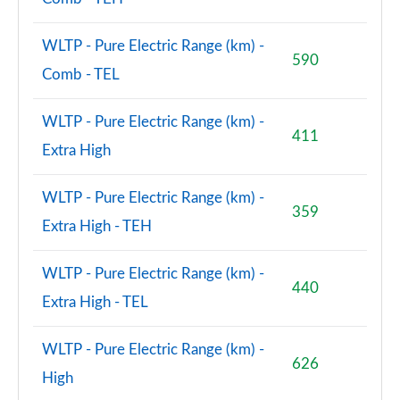
WLTP - Pure Electric Range (km) -
590
Comb - TEL
WLTP - Pure Electric Range (km) -
411
Extra High
WLTP - Pure Electric Range (km) -
359
Extra High - TEH
WLTP - Pure Electric Range (km) -
440
Extra High - TEL
WLTP - Pure Electric Range (km) -
626
High