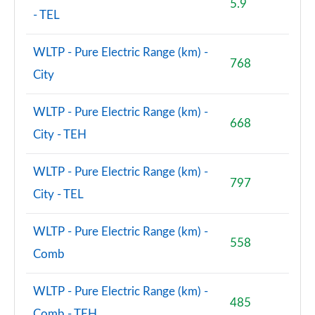
5.9
- TEL
WLTP - Pure Electric Range (km) -
768
City
WLTP - Pure Electric Range (km) -
668
City - TEH
WLTP - Pure Electric Range (km) -
797
City - TEL
WLTP - Pure Electric Range (km) -
558
Comb
WLTP - Pure Electric Range (km) -
485
Comb - TEH