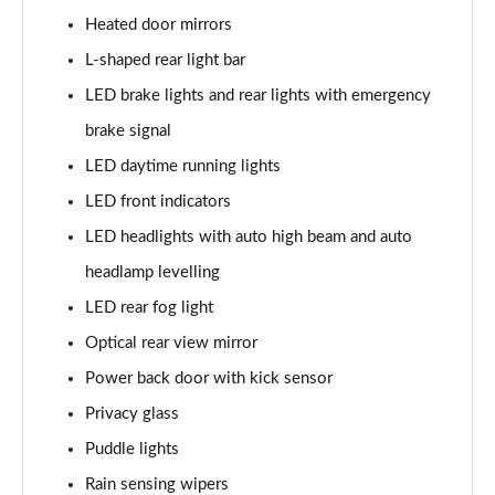
Heated door mirrors
L-shaped rear light bar
LED brake lights and rear lights with emergency
brake signal
LED daytime running lights
LED front indicators
LED headlights with auto high beam and auto
headlamp levelling
LED rear fog light
Optical rear view mirror
Power back door with kick sensor
Privacy glass
Puddle lights
Rain sensing wipers