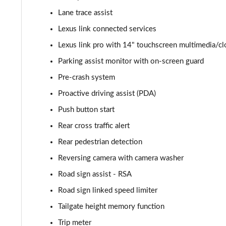
Lane trace assist
550e 300kW F Sport 77 kWh 5dr Auto [BiTone]
Lexus link connected services
550e 300kW F Sport Takumi 77 kWh 5dr Auto
Lexus link pro with 14" touchscreen multimedia/c
Parking assist monitor with on-screen guard
550e 300kW F Sport Takumi 77 kWh 5dr Auto [BiTone]
Pre-crash system
Proactive driving assist (PDA)
Push button start
Rear cross traffic alert
Rear pedestrian detection
Reversing camera with camera washer
Road sign assist - RSA
Road sign linked speed limiter
Tailgate height memory function
Trip meter