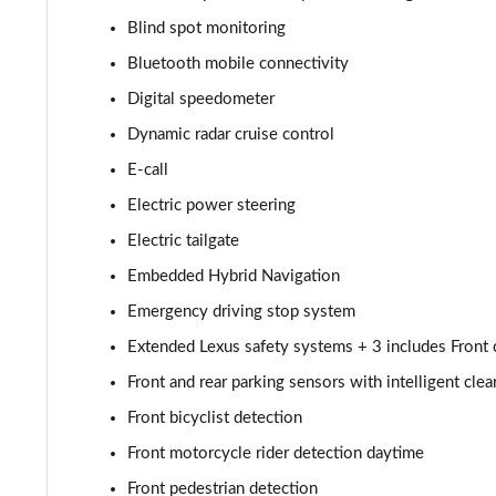
450e 230kW Dir4 Premium 71 kWh 5dr Auto 20" Whee
Blind spot monitoring
Bluetooth mobile connectivity
300e 150kW Takumi 71 kWh 5dr Auto
Digital speedometer
500e 280kW Takumi 77 kWh 5dr Auto
Dynamic radar cruise control
E-call
450e 230kW Direct4 Takumi 71 kWh 5dr Auto
Electric power steering
450e 230kW Dir4 Prem+ 71 kWh 5dr Auto [18" Wheels
Electric tailgate
Embedded Hybrid Navigation
450e 230kW Direct4 Premium + 71 kWh 5dr Auto
Emergency driving stop system
300e 150kW Takumi 71 kWh 5dr Auto [Bi-tone]
Extended Lexus safety systems + 3 includes Front cr
450e 230kW Dir4 Takumi 71 kWh 5dr Auto [Bi-tone]
Front and rear parking sensors with intelligent cle
Front bicyclist detection
500e 280kW Takumi 77 kWh 5dr Auto [BiTone]
Front motorcycle rider detection daytime
550e 300kW F Sport 77 kWh 5dr Auto
Front pedestrian detection