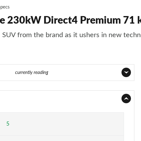
Specs
50e 230kW Direct4 Premium 71
ze SUV from the brand as it ushers in new tech
2 of 36
currently reading
Page 1 of 36
Page 2 of 36
Page 3 of 36
5
Page 4 of 36