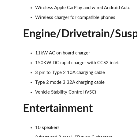
Wireless Apple CarPlay and wired Android Auto
Wireless charger for compatible phones
Engine/Drivetrain/Sus
11kW AC on board charger
150KW DC rapid charger with CCS2 inlet
3 pin to Type 2 10A charging cable
Type 2 mode 3 32A charging cable
Vehicle Stability Control (VSC)
Entertainment
10 speakers