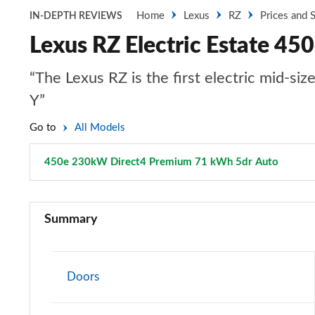
Home
Lexus
RZ
Prices and 
IN-DEPTH REVIEWS
Lexus RZ Electric Estate 4
“The Lexus RZ is the first electric mid-si
Y”
Go to
All Models
450e 230kW Direct4 Premium 71 kWh 5dr Auto
Page 2
350e 165kW Premium 77 kWh 5dr Auto
Summary
300e 150kW Premium 71 kWh 5dr Auto
500e 280kW Premium 77 kWh 5dr Auto
Doors
350e 165kW Premium 77 kWh 5dr Auto [20" Wheels]