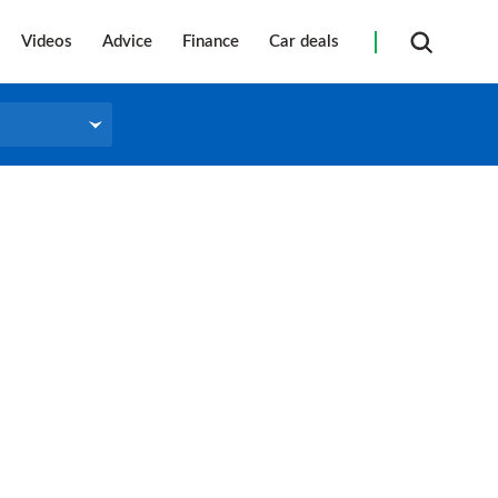
Videos
Advice
Finance
Car deals