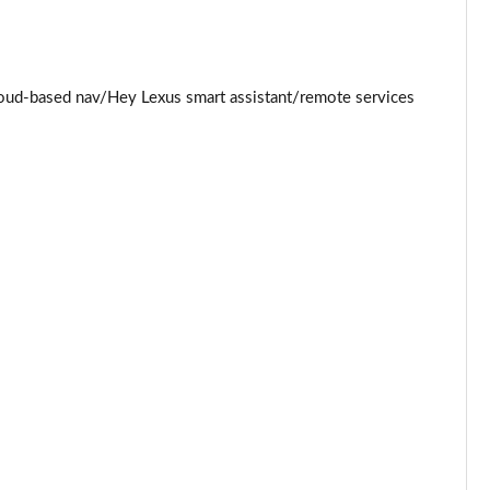
Page 34 of 36
Page 35 of 36
loud-based nav/Hey Lexus smart assistant/remote services
Page 36 of 36