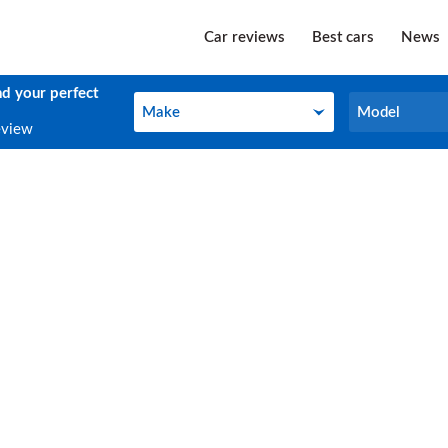
Car reviews
Best cars
News
nd your perfect
Make
Model
Make
Model
eview