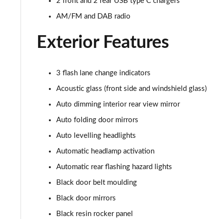
2 front and 2 rear USB type C chargers
AM/FM and DAB radio
Exterior Features
3 flash lane change indicators
Acoustic glass (front side and windshield glass)
Auto dimming interior rear view mirror
Auto folding door mirrors
Auto levelling headlights
Automatic headlamp activation
Automatic rear flashing hazard lights
Black door belt moulding
Black door mirrors
Black resin rocker panel