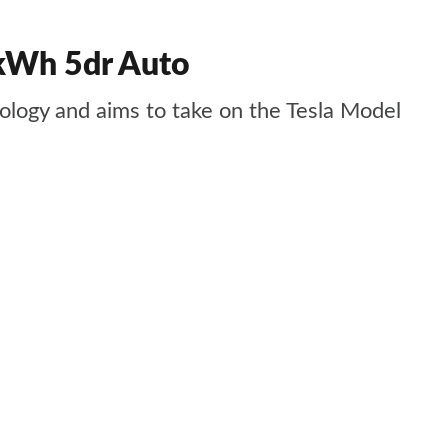
 kWh 5dr Auto
nology and aims to take on the Tesla Model