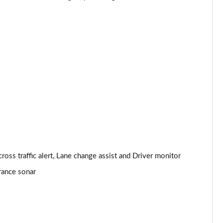
ls
Page 24 of 36
Page 25 of 36
Page 26 of 36
Page 27 of 36
]
Page 28 of 36
Page 29 of 36
Page 30 of 36
oss traffic alert, Lane change assist and Driver monitor
arance sonar
Page 31 of 36
Page 32 of 36
Page 33 of 36