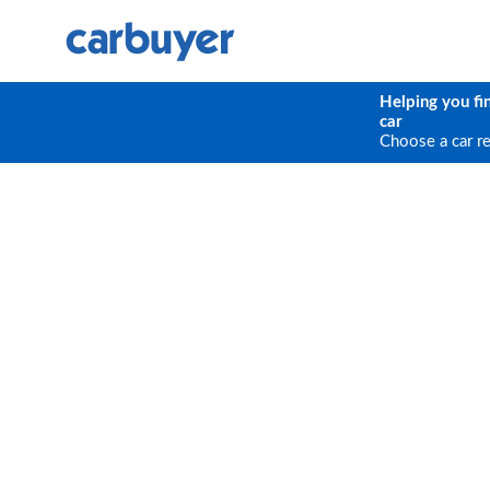
Helping you fi
car
Choose a car r