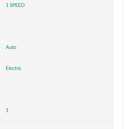
1 SPEED
Page 5 of 36
Page 6 of 36
Page 7 of 36
Page 8 of 36
Auto
Page 9 of 36
Electric
Page 10 of 36
Page 11 of 36
Page 12 of 36
1
Page 13 of 36
Page 14 of 36