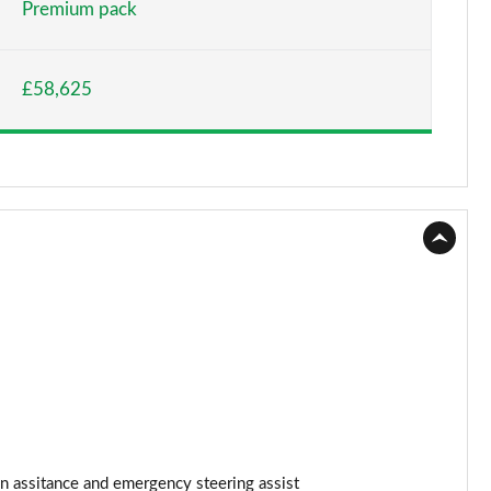
Premium pack
Page 15 of 36
£58,625
Page 16 of 36
Page 17 of 36
Page 18 of 36
Page 19 of 36
Page 20 of 36
Page 21 of 36
Page 22 of 36
Page 23 of 36
n assitance and emergency steering assist