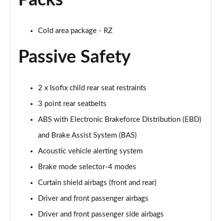
Packs
Cold area package - RZ
Passive Safety
2 x Isofix child rear seat restraints
3 point rear seatbelts
ABS with Electronic Brakeforce Distribution (EBD)
and Brake Assist System (BAS)
Acoustic vehicle alerting system
Brake mode selector-4 modes
Curtain shield airbags (front and rear)
Driver and front passenger airbags
Driver and front passenger side airbags