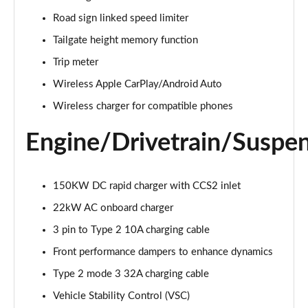
500e 280kW Takumi 77 kWh 5dr Auto
Road sign linked speed limiter
Page 26 of 36
Tailgate height memory function
450e 230kW Direct4 Takumi 71 kWh 5dr Auto
Trip meter
Page 27 of 36
Wireless Apple CarPlay/Android Auto
450e 230kW Dir4 Prem+ 71 kWh 5dr Auto [18"
Wireless charger for compatible phones
Wheels]
Page 28 of 36
Engine/Drivetrain/Suspe
450e 230kW Direct4 Premium + 71 kWh 5dr Auto
Page 29 of 36
150KW DC rapid charger with CCS2 inlet
22kW AC onboard charger
300e 150kW Takumi 71 kWh 5dr Auto [Bi-tone]
Page 30 of 36
3 pin to Type 2 10A charging cable
Front performance dampers to enhance dynamics
450e 230kW Dir4 Takumi 71 kWh 5dr Auto [Bi-tone]
Page 31 of 36
Type 2 mode 3 32A charging cable
Vehicle Stability Control (VSC)
500e 280kW Takumi 77 kWh 5dr Auto [BiTone]