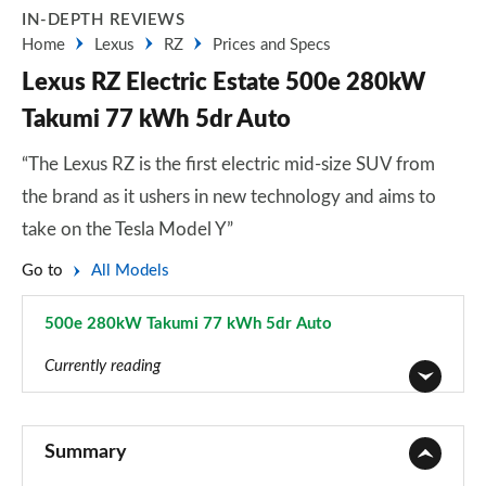
IN-DEPTH REVIEWS
Home
Lexus
RZ
Prices and Specs
Lexus RZ Electric Estate 500e 280kW
Takumi 77 kWh 5dr Auto
“The Lexus RZ is the first electric mid-size SUV from
the brand as it ushers in new technology and aims to
take on the Tesla Model Y”
Go to
All Models
500e 280kW Takumi 77 kWh 5dr Auto
Page 26 of 36
Currently reading
350e 165kW Premium 77 kWh 5dr Auto
Page 1 of 36
Summary