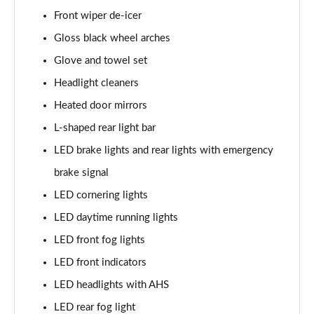
Front wiper de-icer
Gloss black wheel arches
Glove and towel set
Headlight cleaners
Heated door mirrors
L-shaped rear light bar
LED brake lights and rear lights with emergency
brake signal
LED cornering lights
LED daytime running lights
LED front fog lights
LED front indicators
LED headlights with AHS
LED rear fog light