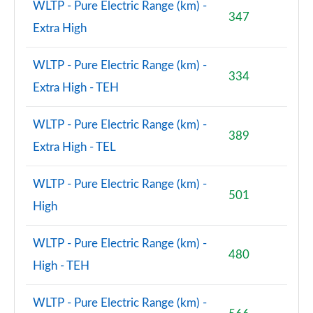
WLTP - Pure Electric Range (km) -
347
Extra High
WLTP - Pure Electric Range (km) -
334
Extra High - TEH
WLTP - Pure Electric Range (km) -
389
Extra High - TEL
WLTP - Pure Electric Range (km) -
501
High
WLTP - Pure Electric Range (km) -
480
High - TEH
WLTP - Pure Electric Range (km) -