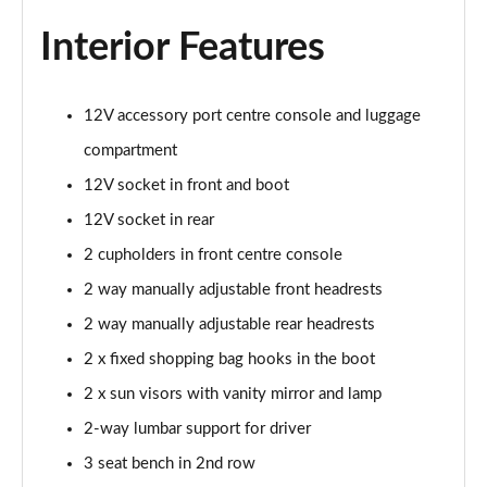
Interior Features
12V accessory port centre console and luggage
compartment
12V socket in front and boot
12V socket in rear
2 cupholders in front centre console
2 way manually adjustable front headrests
2 way manually adjustable rear headrests
2 x fixed shopping bag hooks in the boot
2 x sun visors with vanity mirror and lamp
2-way lumbar support for driver
3 seat bench in 2nd row