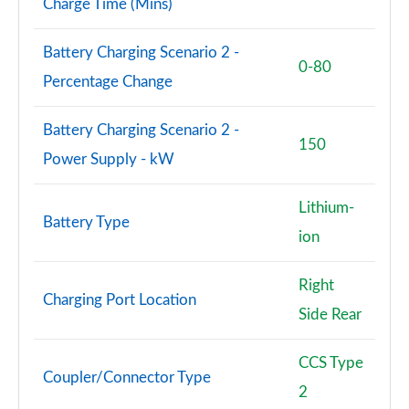
Charge Time (Mins)
Battery Charging Scenario 2 -
0-80
Percentage Change
Battery Charging Scenario 2 -
150
Power Supply - kW
Lithium-
Battery Type
ion
Right
Charging Port Location
Side Rear
CCS Type
Coupler/Connector Type
2