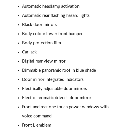
Automatic headlamp activation
Automatic rear flashing hazard lights
Black door mirrors
Body colour lower front bumper
Body protection flim
Car jack
Digital rear view mirror
Dimmable panoramic roof in blue shade
Door mirror integrated indicators
Electrically adjustable door mirrors
Electrochromatic driver's door mirror
Front and rear one touch power windows with
voice command
Front L emblem