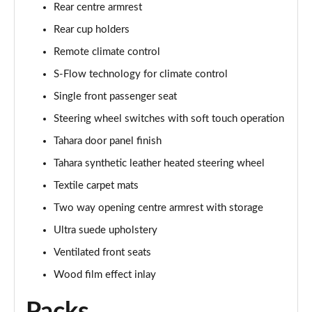
Rear centre armrest
Rear cup holders
Remote climate control
S-Flow technology for climate control
Single front passenger seat
Steering wheel switches with soft touch operation
Tahara door panel finish
Tahara synthetic leather heated steering wheel
Textile carpet mats
Two way opening centre armrest with storage
Ultra suede upholstery
Ventilated front seats
Wood film effect inlay