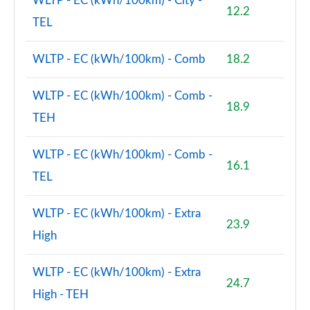
WLTP - EC (kWh/100km) - City -
12.2
TEL
WLTP - EC (kWh/100km) - Comb
18.2
WLTP - EC (kWh/100km) - Comb -
18.9
TEH
WLTP - EC (kWh/100km) - Comb -
16.1
TEL
WLTP - EC (kWh/100km) - Extra
23.9
High
WLTP - EC (kWh/100km) - Extra
24.7
High - TEH