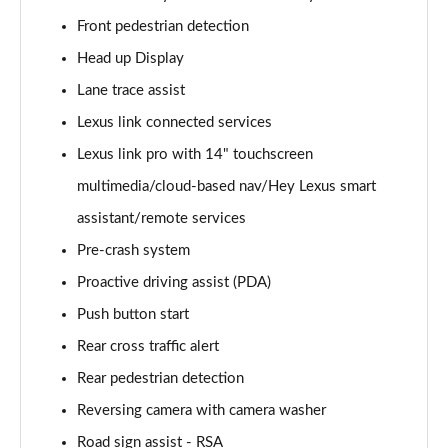
300e 150kW Premium + 71 kWh 5dr Auto [Bi-tone]
Front pedestrian detection
Page 20 of 36
Head up Display
450e 230kW Dir4 Premium + 71 kWh 5dr Auto Bi-
Lane trace assist
tone
Lexus link connected services
Page 21 of 36
Lexus link pro with 14" touchscreen
450e 230kW Direct4 Premium 71 kWh 5dr Auto
multimedia/cloud-based nav/Hey Lexus smart
Page 22 of 36
assistant/remote services
500e 280kW Premium+ 77 kWh 5dr Auto [BiTone]
Pre-crash system
Page 23 of 36
Proactive driving assist (PDA)
450e 230kW Dir4 Premium 71 kWh 5dr Auto 20"
Push button start
Wheels
Rear cross traffic alert
Page 24 of 36
Rear pedestrian detection
300e 150kW Takumi 71 kWh 5dr Auto
Reversing camera with camera washer
Page 25 of 36
Road sign assist - RSA