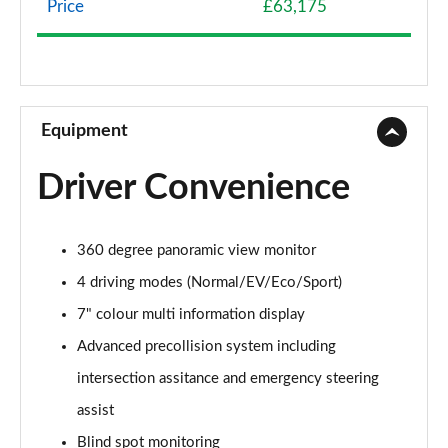
Page 8 of 36
Price
£63,175
500e 280kW Premium+ 77 kWh 5dr Auto [20"
Wheels]
Page 9 of 36
Equipment
350e 165kW Premium+ 77 kWh 5dr Auto [BiTone]
Page 10 of 36
Driver Convenience
350e 165kW Premium+ 77 kWh 5dr Auto
[20"/BiTone]
Page 11 of 36
360 degree panoramic view monitor
4 driving modes (Normal/EV/Eco/Sport)
500e 280kW Premium+ 77 kWh 5dr Auto
[20"/BiTone]
7" colour multi information display
Page 12 of 36
Advanced precollision system including
intersection assitance and emergency steering
300e 150kW Urban 71 kWh 5dr Auto
Page 13 of 36
assist
Blind spot monitoring