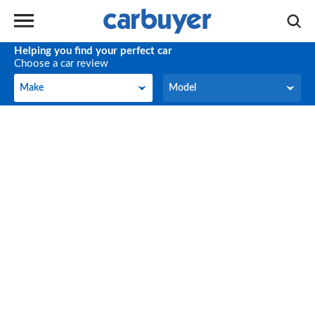
Helping you find your perfect car
Choose a car review
Make
Model
Make
Model