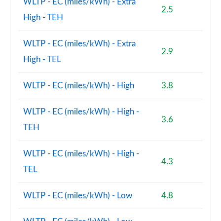
WLTP - EC (miles/kWh) - Extra
2.5
High - TEH
WLTP - EC (miles/kWh) - Extra
2.9
High - TEL
WLTP - EC (miles/kWh) - High
3.8
WLTP - EC (miles/kWh) - High -
3.6
TEH
WLTP - EC (miles/kWh) - High -
4.3
TEL
WLTP - EC (miles/kWh) - Low
4.8