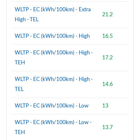
WLTP - EC (kWh/100km) - Extra
21.2
High - TEL
WLTP - EC (kWh/100km) - High
16.5
WLTP - EC (kWh/100km) - High -
17.2
TEH
WLTP - EC (kWh/100km) - High -
14.6
TEL
WLTP - EC (kWh/100km) - Low
13
WLTP - EC (kWh/100km) - Low -
13.7
TEH