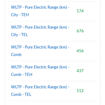
WLTP - Pure Electric Range (km) -
574
City - TEH
WLTP - Pure Electric Range (km) -
676
City - TEL
WLTP - Pure Electric Range (km) -
456
Comb
WLTP - Pure Electric Range (km) -
437
Comb - TEH
WLTP - Pure Electric Range (km) -
512
Comb - TEL