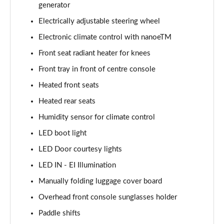
generator
Electrically adjustable steering wheel
Electronic climate control with nanoeTM
Front seat radiant heater for knees
Front tray in front of centre console
Heated front seats
Heated rear seats
Humidity sensor for climate control
LED boot light
LED Door courtesy lights
LED IN - EI Illumination
Manually folding luggage cover board
Overhead front console sunglasses holder
Paddle shifts