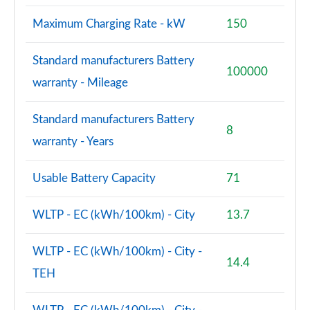
Maximum Charging Rate - kW
150
Standard manufacturers Battery
100000
warranty - Mileage
Standard manufacturers Battery
8
warranty - Years
Usable Battery Capacity
71
WLTP - EC (kWh/100km) - City
13.7
WLTP - EC (kWh/100km) - City -
14.4
TEH