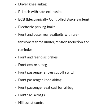
Driver knee airbag
E-Latch with safe exit assist
ECB (Electronically Controlled Brake System)
Electronic parking brake
Front and outer rear seatbelts with pre-
tensioners,force limiter, tension reduction and
reminder
Front and rear disc brakes
Front centre airbag
Front passenger airbag cut off switch
Front passenger knee airbag
Front passenger seat cushion airbag
Front SRS airbags
Hill assist control