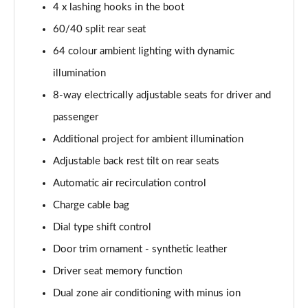
4 x lashing hooks in the boot
60/40 split rear seat
64 colour ambient lighting with dynamic
illumination
8-way electrically adjustable seats for driver and
passenger
Additional project for ambient illumination
Adjustable back rest tilt on rear seats
Automatic air recirculation control
Charge cable bag
Dial type shift control
Door trim ornament - synthetic leather
Driver seat memory function
Dual zone air conditioning with minus ion