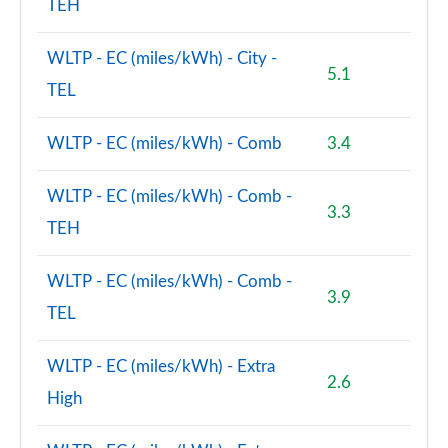
TEH
WLTP - EC (miles/kWh) - City -
5.1
TEL
WLTP - EC (miles/kWh) - Comb
3.4
WLTP - EC (miles/kWh) - Comb -
3.3
TEH
WLTP - EC (miles/kWh) - Comb -
3.9
TEL
WLTP - EC (miles/kWh) - Extra
2.6
High