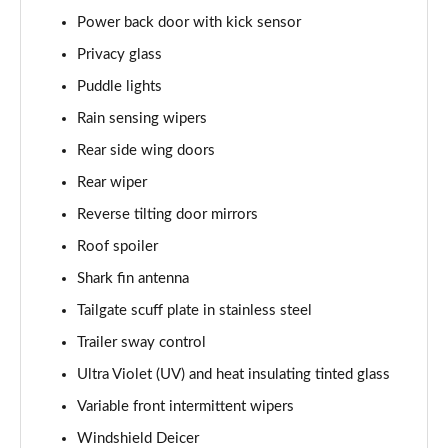
Power back door with kick sensor
Privacy glass
Puddle lights
Rain sensing wipers
Rear side wing doors
Rear wiper
Reverse tilting door mirrors
Roof spoiler
Shark fin antenna
Tailgate scuff plate in stainless steel
Trailer sway control
Ultra Violet (UV) and heat insulating tinted glass
Variable front intermittent wipers
Windshield Deicer