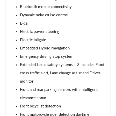
450e 230KW Direct4 Urban 71 kWh 5dr Auto
Page 14 of 36
Bluetooth mobile connectivity
Dynamic radar cruise control
300e 150kW Premium 71 kWh 5dr Auto [20" Wheels]
Page 15 of 36
E-call
Electric power steering
300e 150kW Premium + 71 kWh 5dr Auto [18"
Electric tailgate
Wheels]
Page 16 of 36
Embedded Hybrid Navigation
Emergency driving stop system
300e 150kW Premium + 71 kWh 5dr Auto
Page 17 of 36
Extended Lexus safety systems + 3 includes Front
cross traffic alert, Lane change assist and Driver
300e 150kW Premium + 71 kWh 5dr Auto [18"/Bi-
tone]
monitor
Page 18 of 36
Front and rear parking sensors with intelligent
clearance sonar
450e 230kW Dir4 Prem+ 71 kWh 5dr Auto 18"/Bi-
tone
Front bicyclist detection
Page 19 of 36
Front motorcycle rider detection daytime