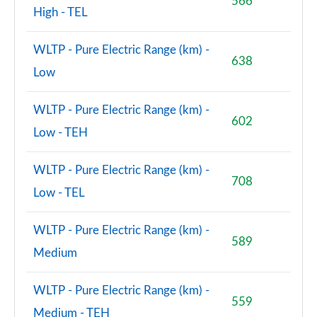
566
High - TEL
WLTP - Pure Electric Range (km) -
638
Low
WLTP - Pure Electric Range (km) -
602
Low - TEH
WLTP - Pure Electric Range (km) -
708
Low - TEL
WLTP - Pure Electric Range (km) -
589
Medium
WLTP - Pure Electric Range (km) -
559
Medium - TEH