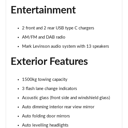
Page 32 of 36
Entertainment
550e 300kW F Sport 77 kWh 5dr Auto
Page 33 of 36
2 front and 2 rear USB type C chargers
AM/FM and DAB radio
550e 300kW F Sport 77 kWh 5dr Auto [BiTone]
Page 34 of 36
Mark Levinson audio system with 13 speakers
550e 300kW F Sport Takumi 77 kWh 5dr Auto
Exterior Features
Page 35 of 36
550e 300kW F Sport Takumi 77 kWh 5dr Auto
1500kg towing capacity
[BiTone]
Page 36 of 36
3 flash lane change indicators
Acoustic glass (front side and windshield glass)
Auto dimming interior rear view mirror
Auto folding door mirrors
Auto levelling headlights