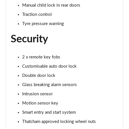
Manual child lock in rear doors
Traction control
Tyre pressure warning
Security
2 x remote key fobs
Customisable auto door lock
Double door lock
Glass breaking alarm sensors
Intrusion sensor
Motion sensor key
Smart entry and start system
Thatcham approved locking wheel nuts