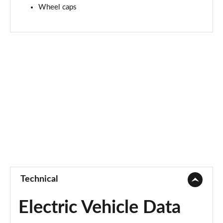
Wheel caps
Technical
Electric Vehicle Data