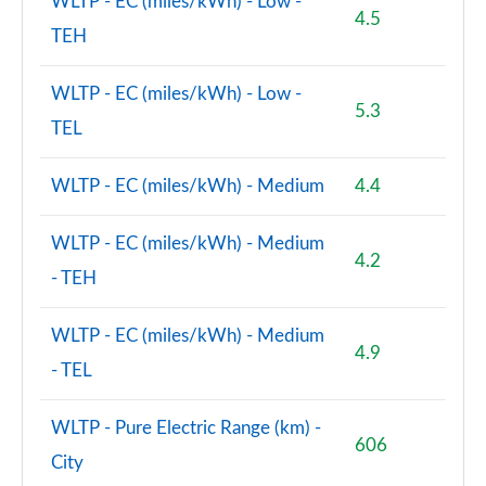
WLTP - EC (miles/kWh) - Low -
4.5
TEH
WLTP - EC (miles/kWh) - Low -
5.3
TEL
WLTP - EC (miles/kWh) - Medium
4.4
WLTP - EC (miles/kWh) - Medium
4.2
- TEH
WLTP - EC (miles/kWh) - Medium
4.9
- TEL
WLTP - Pure Electric Range (km) -
606
City