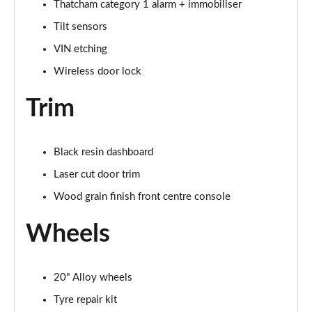
Thatcham category 1 alarm + immobiliser
Tilt sensors
VIN etching
Wireless door lock
Trim
Black resin dashboard
Laser cut door trim
Wood grain finish front centre console
Wheels
20" Alloy wheels
Tyre repair kit