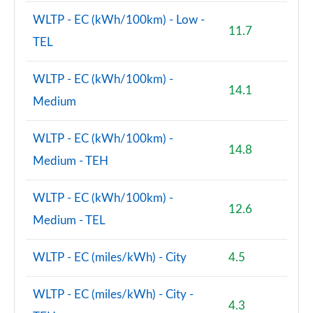
WLTP - EC (kWh/100km) - Low -
11.7
TEL
WLTP - EC (kWh/100km) -
14.1
Medium
WLTP - EC (kWh/100km) -
14.8
Medium - TEH
WLTP - EC (kWh/100km) -
12.6
Medium - TEL
WLTP - EC (miles/kWh) - City
4.5
WLTP - EC (miles/kWh) - City -
4.3