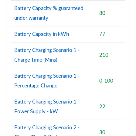
Battery Capacity % guaranteed
80
under warranty
Battery Capacity in kWh
77
Battery Charging Scenario 1 -
210
Charge Time (Mins)
Battery Charging Scenario 1 -
0-100
Percentage Change
Battery Charging Scenario 1 -
22
Power Supply - kW
Battery Charging Scenario 2 -
30