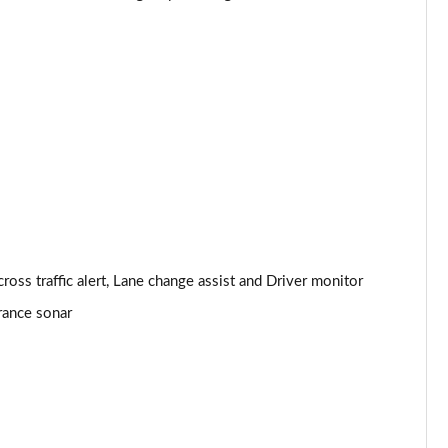
ls
Page 24 of 36
Page 25 of 36
Page 26 of 36
Page 27 of 36
]
Page 28 of 36
Page 29 of 36
oss traffic alert, Lane change assist and Driver monitor
Page 30 of 36
arance sonar
Page 31 of 36
Page 32 of 36
Page 33 of 36