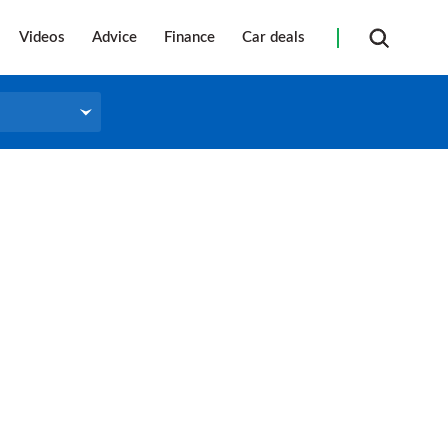
Videos
Advice
Finance
Car deals