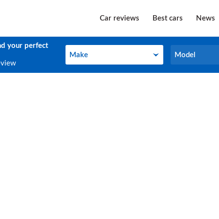
Car reviews
Best cars
News
nd your perfect
Make
Model
Make
Model
eview