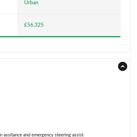
Urban
Page 15 of 36
£56,325
Page 16 of 36
Page 17 of 36
Page 18 of 36
Page 19 of 36
Page 20 of 36
Page 21 of 36
Page 22 of 36
Page 23 of 36
n assitance and emergency steering assist