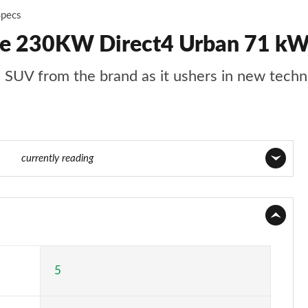
Specs
50e 230KW Direct4 Urban 71 kW
ze SUV from the brand as it ushers in new tech
of 36
currently reading
Page 1 of 36
Page 2 of 36
Page 3 of 36
5
Page 4 of 36