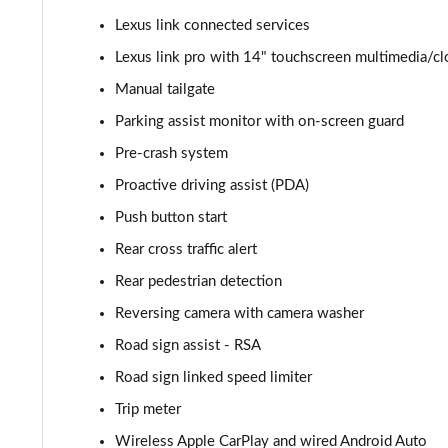
Lexus link connected services
550e 300kW F Sport 77 kWh 5dr Auto [BiTone]
Lexus link pro with 14" touchscreen multimedia/c
550e 300kW F Sport Takumi 77 kWh 5dr Auto
Manual tailgate
Parking assist monitor with on-screen guard
550e 300kW F Sport Takumi 77 kWh 5dr Auto [BiTone]
Pre-crash system
Proactive driving assist (PDA)
Push button start
Rear cross traffic alert
Rear pedestrian detection
Reversing camera with camera washer
Road sign assist - RSA
Road sign linked speed limiter
Trip meter
Wireless Apple CarPlay and wired Android Auto