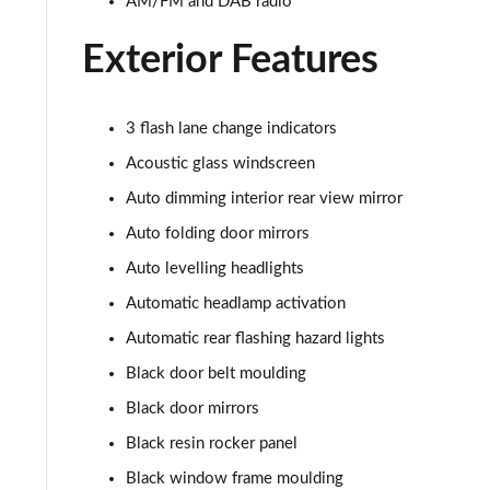
AM/FM and DAB radio
Exterior Features
3 flash lane change indicators
Acoustic glass windscreen
Auto dimming interior rear view mirror
Auto folding door mirrors
Auto levelling headlights
Automatic headlamp activation
Automatic rear flashing hazard lights
Black door belt moulding
Black door mirrors
Black resin rocker panel
Black window frame moulding