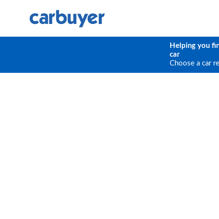
Helping you fi
car
Choose a car r