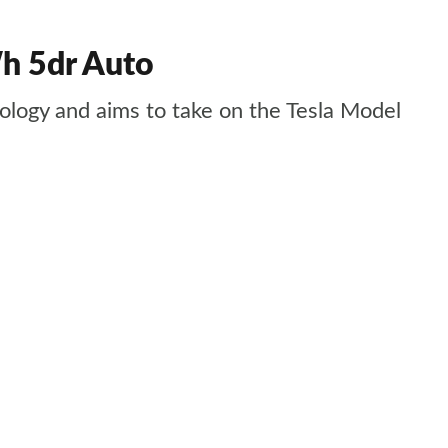
h 5dr Auto
nology and aims to take on the Tesla Model