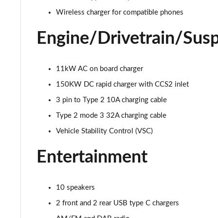
Wireless charger for compatible phones
Engine/Drivetrain/Sus
11kW AC on board charger
150KW DC rapid charger with CCS2 inlet
3 pin to Type 2 10A charging cable
Type 2 mode 3 32A charging cable
Vehicle Stability Control (VSC)
Entertainment
10 speakers
2 front and 2 rear USB type C chargers