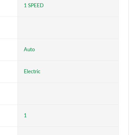
1 SPEED
Page 5 of 36
Page 6 of 36
Page 7 of 36
Page 8 of 36
Auto
Page 9 of 36
Electric
Page 10 of 36
Page 11 of 36
Page 12 of 36
1
Page 13 of 36
Page 14 of 36