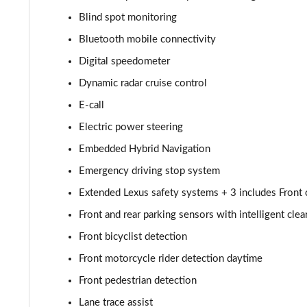
450e 230kW Dir4 Premium 71 kWh 5dr Auto 20" Whee
Blind spot monitoring
Bluetooth mobile connectivity
300e 150kW Takumi 71 kWh 5dr Auto
Digital speedometer
500e 280kW Takumi 77 kWh 5dr Auto
Dynamic radar cruise control
E-call
450e 230kW Direct4 Takumi 71 kWh 5dr Auto
Electric power steering
450e 230kW Dir4 Prem+ 71 kWh 5dr Auto [18" Wheels
Embedded Hybrid Navigation
Emergency driving stop system
450e 230kW Direct4 Premium + 71 kWh 5dr Auto
Extended Lexus safety systems + 3 includes Front cr
300e 150kW Takumi 71 kWh 5dr Auto [Bi-tone]
Front and rear parking sensors with intelligent cle
450e 230kW Dir4 Takumi 71 kWh 5dr Auto [Bi-tone]
Front bicyclist detection
Front motorcycle rider detection daytime
500e 280kW Takumi 77 kWh 5dr Auto [BiTone]
Front pedestrian detection
550e 300kW F Sport 77 kWh 5dr Auto
Lane trace assist