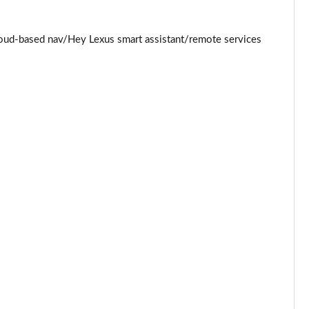
Page 34 of 36
loud-based nav/Hey Lexus smart assistant/remote services
Page 35 of 36
Page 36 of 36