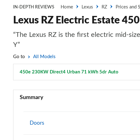
Home
Lexus
RZ
Prices and 
IN-DEPTH REVIEWS
Lexus RZ Electric Estate 4
“The Lexus RZ is the first electric mid-si
Y”
Go to
All Models
450e 230KW Direct4 Urban 71 kWh 5dr Auto
Page 14 
350e 165kW Premium 77 kWh 5dr Auto
Summary
300e 150kW Premium 71 kWh 5dr Auto
500e 280kW Premium 77 kWh 5dr Auto
Doors
350e 165kW Premium 77 kWh 5dr Auto [20" Wheels]