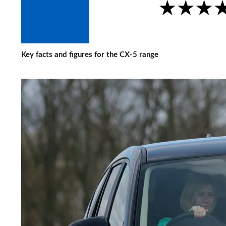
Key facts and figures for the CX-5 range