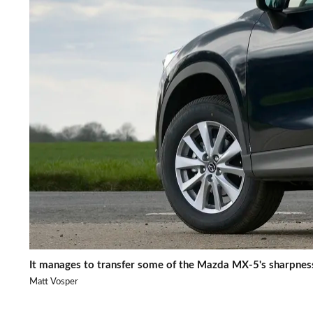
It manages to transfer some of the Mazda MX-5's sharpness
Matt Vosper