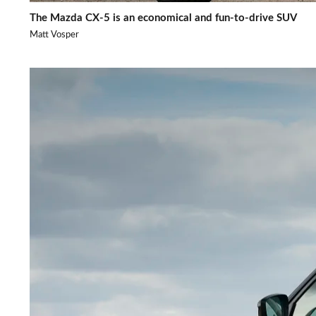
The Mazda CX-5 is an economical and fun-to-drive SUV
Matt Vosper