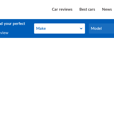
Car reviews
Best cars
News
nd your perfect
Make
Model
Make
Model
eview