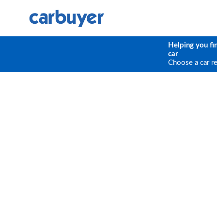
Helping you fi
car
Choose a car r