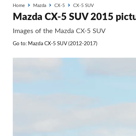
Home
Mazda
CX-5
CX-5 SUV
Mazda CX-5 SUV 2015 pict
Images of the Mazda CX-5 SUV
Go to: Mazda CX-5 SUV (2012-2017)