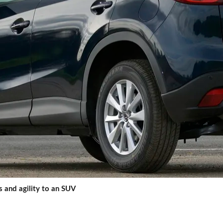
 and agility to an SUV