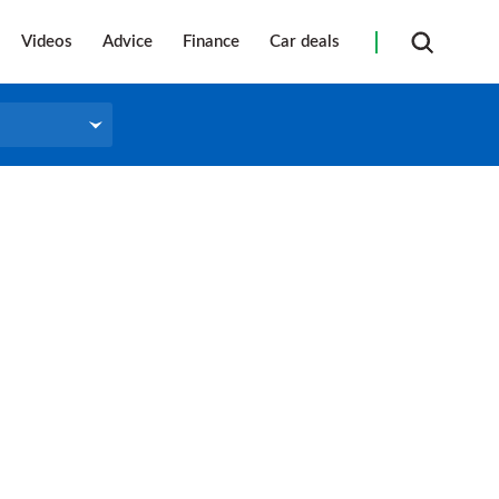
Videos
Advice
Finance
Car deals