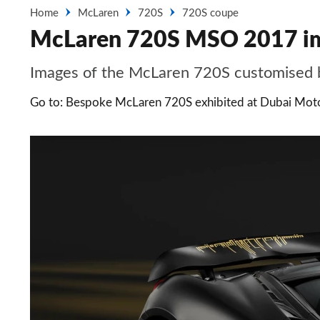
Home
McLaren
720S
720S coupe
McLaren 720S MSO 2017 i
Images of the McLaren 720S customised 
Go to: Bespoke McLaren 720S exhibited at Dubai Mo