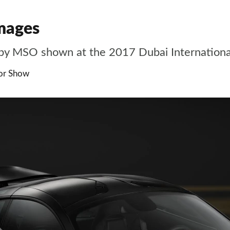
mages
by MSO shown at the 2017 Dubai Internation
tor Show