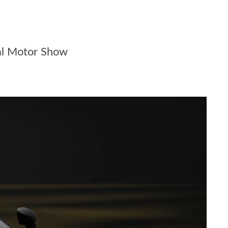
al Motor Show