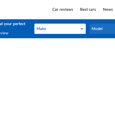
Car reviews
Best cars
News
nd your perfect
Make
Model
Make
Model
eview