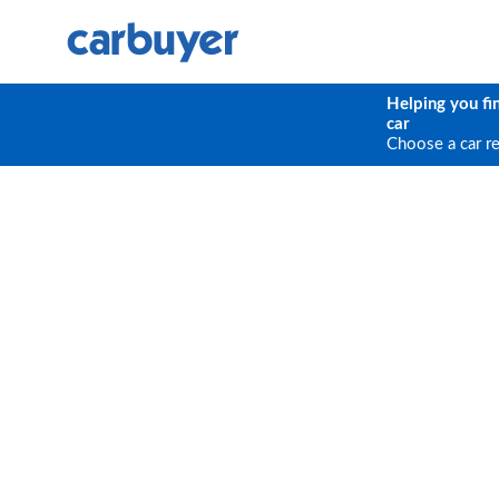
Helping you fi
car
Choose a car r