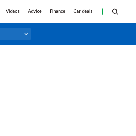
Videos
Advice
Finance
Car deals