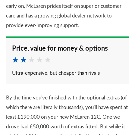
early on, McLaren prides itself on superior customer
care and has a growing global dealer network to
provide ever-improving support.
Price, value for money & options
Ultra-expensive, but cheaper than rivals
By the time you've finished with the optional extras (of
which there are literally thousands), you'll have spent at
least £190,000 on your new McLaren 12C. One we
drove had £50,000 worth of extras fitted. But while it