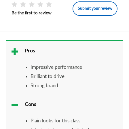
Submit your review
Be the first to review
Pros
Impressive performance
Brilliant to drive
Strong brand
Cons
Plain looks for this class