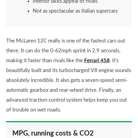
Interior lacks appeal of rivals
Not as spectacular as Italian supercars
The McLaren 12C really is one of the fastest cars out
there. It can do the 0-62mph sprint in 2.9 seconds,
making it faster than rivals like the
Ferrari 458
. It's
beautifully built and its turbocharged V8 engine sounds
absolutely incredible. It also gets a seven-speed semi-
automatic gearbox and rear-wheel drive. Finally, an
advanced traction-control system helps keep you out
of trouble on wet roads.
MPG, running costs & CO2