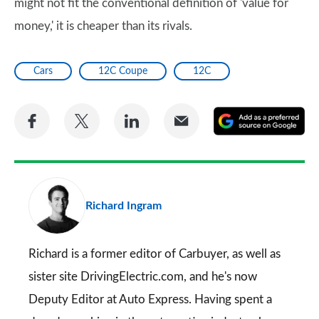
might not fit the conventional definition of 'value for
money,' it is cheaper than its rivals.
Cars
12C Coupe
12C
Share
Share
Share
Share
A
on
on
on
via
as
Facebook
Twitter
LinkedIn
Email
a
pr
Richard Ingram
so
on
Go
Richard is a former editor of Carbuyer, as well as
sister site DrivingElectric.com, and he's now
Deputy Editor at Auto Express. Having spent a