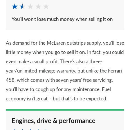
You'll won't lose much money when selling it on
As demand for the McLaren outstrips supply, you'll lose
little money when you go to sell it on. In fact, you could
even make a small profit. There's also a three-
year/unlimited-mileage warranty, but unlike the Ferrari
458, which comes with seven years' free servicing,
you'll have to cough up for any maintenance. Fuel
economy isn't great – but that's to be expected.
Engines, drive & performance