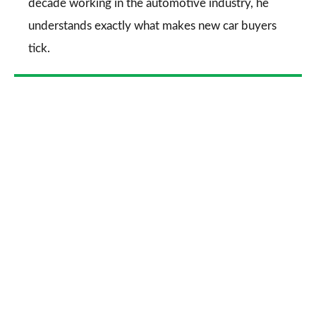
decade working in the automotive industry, he
understands exactly what makes new car buyers
tick.