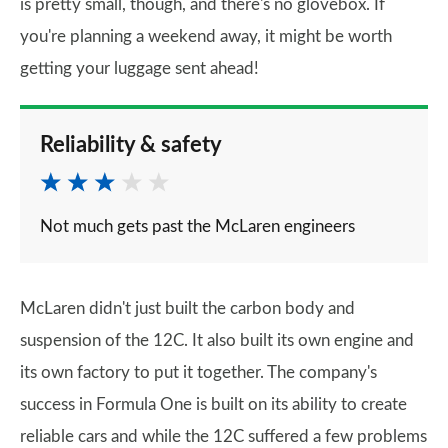
is pretty small, though, and there's no glovebox. If
you're planning a weekend away, it might be worth
getting your luggage sent ahead!
Reliability & safety
Not much gets past the McLaren engineers
McLaren didn't just built the carbon body and
suspension of the 12C. It also built its own engine and
its own factory to put it together. The company's
success in Formula One is built on its ability to create
reliable cars and while the 12C suffered a few problems