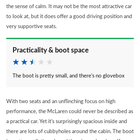
the sense of calm. It may not be the most attractive car
to look at, but it does offer a good driving position and
very supportive seats.
Practicality & boot space
The boot is pretty small, and there's no glovebox
With two seats and an unflinching focus on high
performance, the McLaren could never be described as
a practical car. Yet it's surprisingly spacious inside and
there are lots of cubbyholes around the cabin. The boot