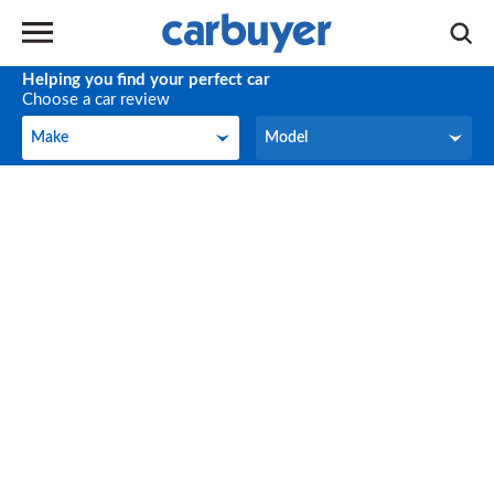
Helping you find your perfect car
Choose a car review
Make
Model
Make
Model