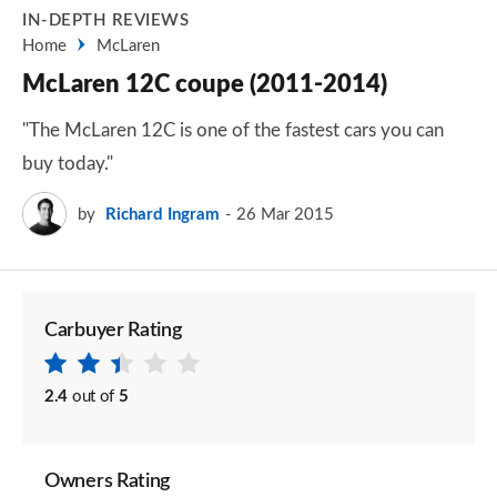
IN-DEPTH REVIEWS
Home
McLaren
McLaren 12C coupe (2011-2014)
"The McLaren 12C is one of the fastest cars you can
buy today."
by
Richard Ingram
26 Mar 2015
Carbuyer Rating
2.4
out of
5
Owners Rating