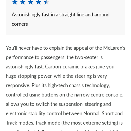
Astonishingly fast in a straight line and around
corners
You'll never have to explain the appeal of the McLaren's
performance to passengers: the two-seater is
astonishingly fast. Carbon-ceramic brakes give you
huge stopping power, while the steering is very
responsive. Plus its high-tech chassis technology,
controlled using buttons on the narrow centre console,
allows you to switch the suspension, steering and
electronic stability control between Normal, Sport and
Track modes. Track mode (the most extreme setting) is