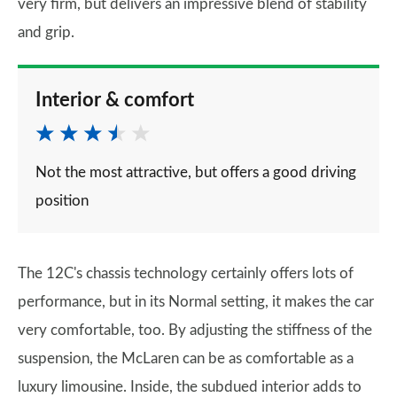
very firm, but delivers an impressive blend of stability
and grip.
Interior & comfort
Not the most attractive, but offers a good driving
position
The 12C's chassis technology certainly offers lots of
performance, but in its Normal setting, it makes the car
very comfortable, too. By adjusting the stiffness of the
suspension, the McLaren can be as comfortable as a
luxury limousine. Inside, the subdued interior adds to