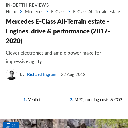
IN-DEPTH REVIEWS
Home
Mercedes
E-Class
E-Class All-Terrain estate
Mercedes E-Class All-Terrain estate -
Engines, drive & performance (2017-
2020)
Clever electronics and ample power make for
impressive agility
by
Richard Ingram
22 Aug 2018
1
Verdict
2
MPG, running costs & CO2
35