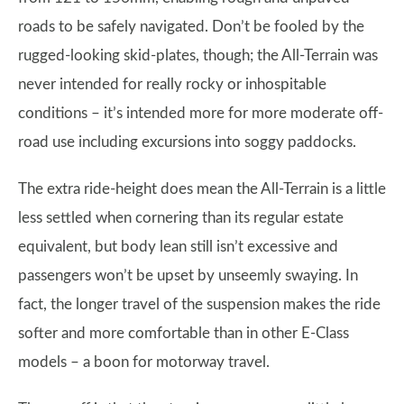
roads to be safely navigated. Don’t be fooled by the
rugged-looking skid-plates, though; the All-Terrain was
never intended for really rocky or inhospitable
conditions – it’s intended more for more moderate off-
road use including excursions into soggy paddocks.
The extra ride-height does mean the All-Terrain is a little
less settled when cornering than its regular estate
equivalent, but body lean still isn’t excessive and
passengers won’t be upset by unseemly swaying. In
fact, the longer travel of the suspension makes the ride
softer and more comfortable than in other E-Class
models – a boon for motorway travel.