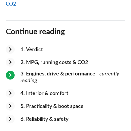
CO2
Continue reading
1
Verdict
2
MPG, running costs & CO2
3
Engines, drive & performance
- currently
reading
4
Interior & comfort
5
Practicality & boot space
6
Reliability & safety