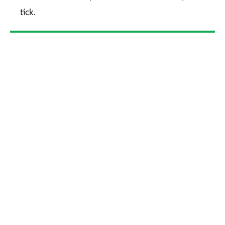
tick.