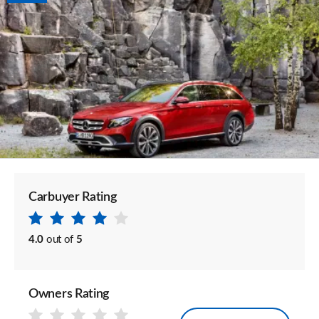
Carbuyer Rating
4.0
out of
5
Owners Rating