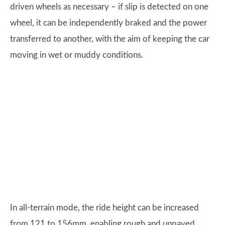
driven wheels as necessary – if slip is detected on one
wheel, it can be independently braked and the power
transferred to another, with the aim of keeping the car
moving in wet or muddy conditions.
In all-terrain mode, the ride height can be increased
from 121 to 156mm, enabling rough and unpaved