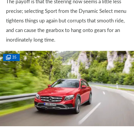
The payoff is that the steering now seems a little less
precise; selecting Sport from the Dynamic Select menu
tightens things up again but corrupts that smooth ride,
and can cause the gearbox to hang onto gears for an
inordinately long time.
35