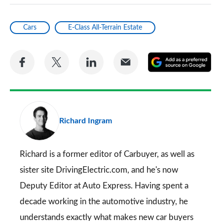
Cars
E-Class All-Terrain Estate
Share
Share
Share
Share
A
on
on
on
via
as
Facebook
Twitter
LinkedIn
Email
a
pr
Richard Ingram
so
on
Go
Richard is a former editor of Carbuyer, as well as
sister site DrivingElectric.com, and he's now
Deputy Editor at Auto Express. Having spent a
decade working in the automotive industry, he
understands exactly what makes new car buyers