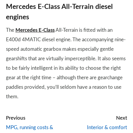
Mercedes E-Class All-Terrain diesel
engines
The
Mercedes E-Class
All-Terrain is fitted with an
E400d 4MATIC diesel engine. The accompanying nine-
speed automatic gearbox makes especially gentle
gearshifts that are virtually imperceptible. It also seems
to be fairly intelligent in its ability to choose the right
gear at the right time – although there are gearchange
paddles provided, you’ll seldom have a reason to use
them.
Previous
Next
MPG, running costs &
Interior & comfort