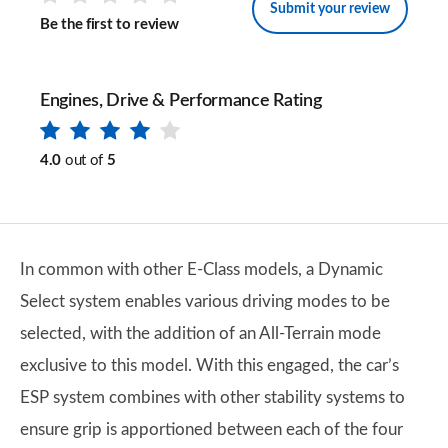
Submit your review
Be the first to review
Engines, Drive & Performance Rating
4.0
out of
5
In common with other E-Class models, a Dynamic
Select system enables various driving modes to be
selected, with the addition of an All-Terrain mode
exclusive to this model. With this engaged, the car’s
ESP system combines with other stability systems to
ensure grip is apportioned between each of the four