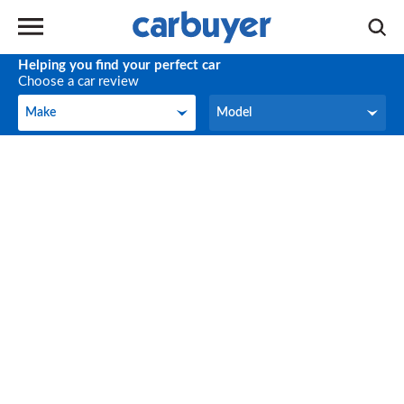
Helping you find your perfect car
Choose a car review
Make
Model
Make
Model