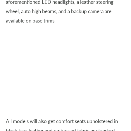
aforementioned LED headlights, a leather steering
wheel, auto high beams, and a backup camera are
available on base trims.
All models will also get comfort seats upholstered in
black faux leather and embossed fabric as standard –