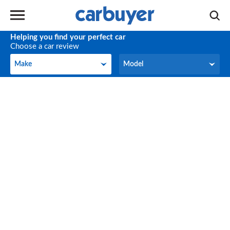
Helping you find your perfect car
Choose a car review
Make
Model
Make
Model