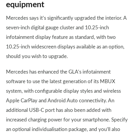
equipment
Mercedes says it’s significantly upgraded the interior. A
seven-inch digital gauge cluster and 10.25-inch
infotainment display feature as standard, with two
10.25-inch widescreen displays available as an option,
should you wish to upgrade.
Mercedes has enhanced the GLA’s infotainment
software to use the latest generation of its MBUX
system, with configurable display styles and wireless
Apple CarPlay and Android Auto connectivity. An
additional USB-C port has also been added with
increased charging power for your smartphone. Specify
an optional individualisation package, and you’ll also