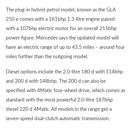
The plug-in hybrid petrol model, known as the GLA
250 e comes with a 161bhp 1.3-litre engine paired
with a 107bhp electric motor for an overall 215bhp
power figure. Mercedes says the updated model will
have an electric range of up to 43.5 miles – around four
miles further than the outgoing model.
Diesel options include the 2.0-litre 180 d with 114bhp
and 200 d with 148bhp. The 200 d can also be
specified with 4Matic four-wheel drive, which comes as
standard with the most powerful 2.0-litre 187bhp
diesel 220 d 4Matic. All models in the range get a
seven-speed dual-clutch automatic transmission.