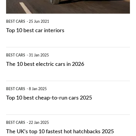
BEST CARS
25 Jun 2021
Top 10 best car interiors
The
BEST CARS
31 Jan 2025
10
The 10 best electric cars in 2026
best
electric
Top
BEST CARS
8 Jan 2025
cars
10
Top 10 best cheap-to-run cars 2025
in
best
2026
cheap-
The
BEST CARS
22 Jan 2025
to-
UK's
The UK's top 10 fastest hot hatchbacks 2025
run