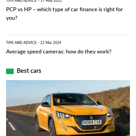
TIPS AND ADVICE
17 May 2022
networks,
vs
PCP vs HP – which type of car finance is right for
charger
HP
you?
types,
–
apps
which
Average
and
TIPS AND ADVICE
21 Mar 2024
type
speed
Average speed cameras: how do they work?
maps
of
cameras:
car
how
Best cars
finance
do
is
Top
they
right
10
work?
for
best
you?
car
interiors