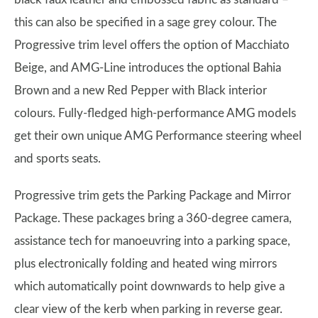
this can also be specified in a sage grey colour. The
Progressive trim level offers the option of Macchiato
Beige, and AMG-Line introduces the optional Bahia
Brown and a new Red Pepper with Black interior
colours. Fully-fledged high-performance AMG models
get their own unique AMG Performance steering wheel
and sports seats.
Progressive trim gets the Parking Package and Mirror
Package. These packages bring a 360-degree camera,
assistance tech for manoeuvring into a parking space,
plus electronically folding and heated wing mirrors
which automatically point downwards to help give a
clear view of the kerb when parking in reverse gear.