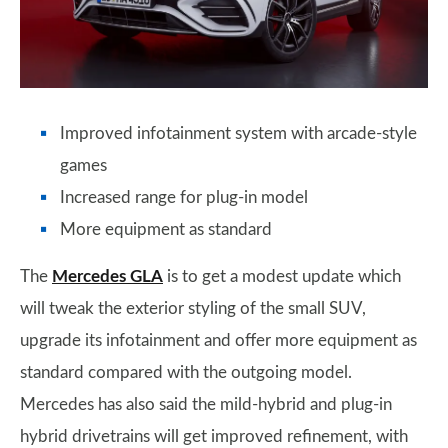
Improved infotainment system with arcade-style
games
Increased range for plug-in model
More equipment as standard
The
Mercedes GLA
is to get a modest update which
will tweak the exterior styling of the small SUV,
upgrade its infotainment and offer more equipment as
standard compared with the outgoing model.
Mercedes has also said the mild-hybrid and plug-in
hybrid drivetrains will get improved refinement, with