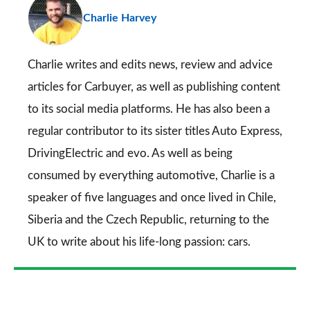
Charlie Harvey
so
on
Go
Charlie writes and edits news, review and advice
articles for
Carbuyer
, as well as publishing content
to its social media platforms. He has also been a
regular contributor to its sister titles
Auto Express
,
DrivingElectric
and
evo
. As well as being
consumed by everything automotive, Charlie is a
speaker of five languages and once lived in Chile,
Siberia and the Czech Republic, returning to the
UK to write about his life-long passion: cars.