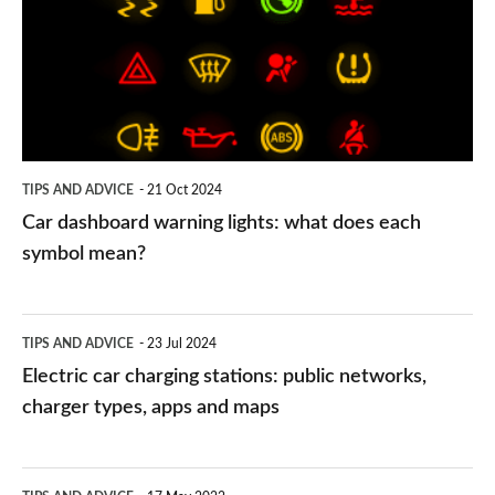
lights:
what
does
each
symbol
TIPS AND ADVICE
21 Oct 2024
mean?
Car dashboard warning lights: what does each
symbol mean?
Electric
TIPS AND ADVICE
23 Jul 2024
car
Electric car charging stations: public networks,
charging
charger types, apps and maps
stations:
public
PCP