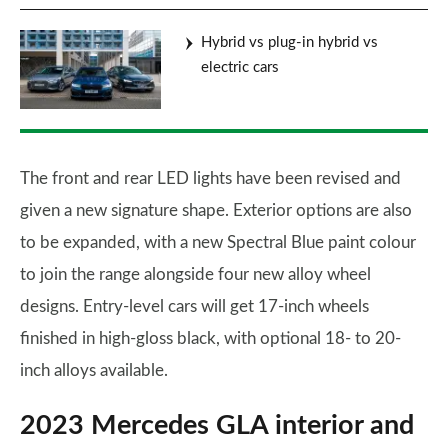
Hybrid vs plug-in hybrid vs
electric cars
The front and rear LED lights have been revised and
given a new signature shape. Exterior options are also
to be expanded, with a new Spectral Blue paint colour
to join the range alongside four new alloy wheel
designs. Entry-level cars will get 17-inch wheels
finished in high-gloss black, with optional 18- to 20-
inch alloys available.
2023 Mercedes GLA interior and