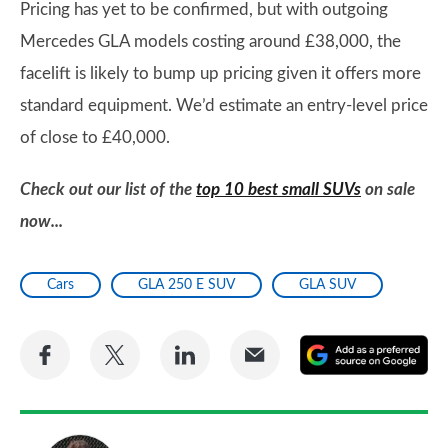
Pricing has yet to be confirmed, but with outgoing
Mercedes GLA models costing around £38,000, the
facelift is likely to bump up pricing given it offers more
standard equipment. We’d estimate an entry-level price
of close to £40,000.
Check out our list of the
top 10 best small SUVs
on sale
now...
Cars
GLA 250 E SUV
GLA SUV
Share
Share
Share
Share
A
on
on
on
via
as
Facebook
Twitter
LinkedIn
Email
a
pr