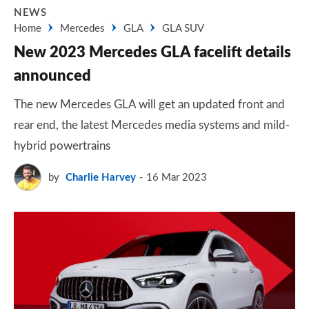
NEWS
Home
Mercedes
GLA
GLA SUV
New 2023 Mercedes GLA facelift details
announced
The new Mercedes GLA will get an updated front and
rear end, the latest Mercedes media systems and mild-
hybrid powertrains
by
Charlie Harvey
16 Mar 2023