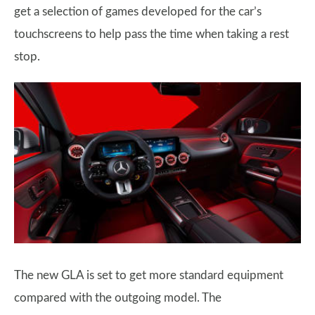
get a selection of games developed for the car’s
touchscreens to help pass the time when taking a rest
stop.
The new GLA is set to get more standard equipment
compared with the outgoing model. The