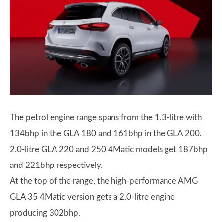
The petrol engine range spans from the 1.3-litre with
134bhp in the GLA 180 and 161bhp in the GLA 200.
2.0-litre GLA 220 and 250 4Matic models get 187bhp
and 221bhp respectively.
At the top of the range, the high-performance AMG
GLA 35 4Matic version gets a 2.0-litre engine
producing 302bhp.