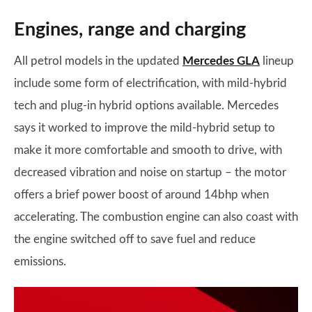
Engines, range and charging
All petrol models in the updated
Mercedes GLA
lineup
include some form of electrification, with mild-hybrid
tech and plug-in hybrid options available. Mercedes
says it worked to improve the mild-hybrid setup to
make it more comfortable and smooth to drive, with
decreased vibration and noise on startup – the motor
offers a brief power boost of around 14bhp when
accelerating. The combustion engine can also coast with
the engine switched off to save fuel and reduce
emissions.