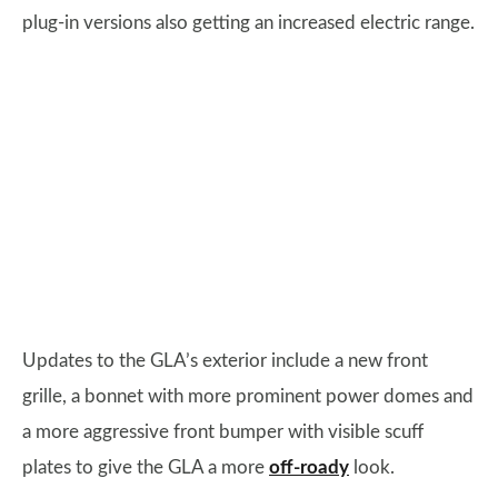
plug-in versions also getting an increased electric range.
Updates to the GLA’s exterior include a new front
grille, a bonnet with more prominent power domes and
a more aggressive front bumper with visible scuff
plates to give the GLA a more
off-roady
look.