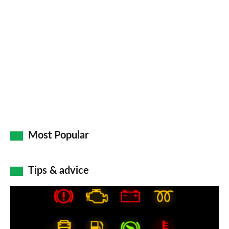
Most Popular
Tips & advice
Car
dashboard
warning