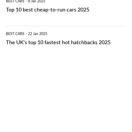
BEST CARS
8 Jan 2025
cars
10
Top 10 best cheap-to-run cars 2025
in
best
2026
cheap-
The
BEST CARS
22 Jan 2025
to-
UK's
The UK's top 10 fastest hot hatchbacks 2025
run
top
cars
10
2025
fastest
hot
hatchbacks
2025