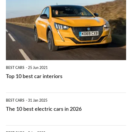
they
right
10
work?
for
best
you?
car
interiors
BEST CARS
25 Jun 2021
Top 10 best car interiors
The
BEST CARS
31 Jan 2025
10
The 10 best electric cars in 2026
best
electric
Top