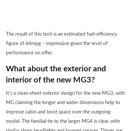
The result of this tech is an estimated fuel-efficiency
figure of 64mpg – impressive given the level of
performance on offer.
What about the exterior and
interior of the new MG3?
It’s a clean-sheet exterior design for the new MG3, with
MG claiming the longer and wider dimensions help to
improve cabin and boot space over the outgoing
model. The familial tie to the larger MG4 is clear, with
similar sharp headlights and bonnet creases. Things are