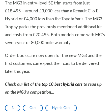
The MG3 in entry-level SE trim starts from just
£18,495 – around £3,000 less than a Renault Clio E-
Hybrid or £4,000 less than the Toyota Yaris. The MG3
Trophy packs the previously mentioned additional kit
and costs from £20,495. Both models come with MG’s
seven-year or 80,000-mile warranty.
Order books are now open for the new MG3 and the
first customers can expect their cars to be delivered
later this year.
Check our list of
the top 10 best hybrid cars
to read up
on the MG3’s competition...
3
Cars
Hybrid Cars