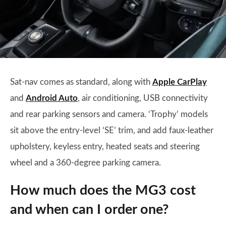
Sat-nav comes as standard, along with
Apple CarPlay
and
Android Auto
, air conditioning, USB connectivity
and rear parking sensors and camera. ‘Trophy’ models
sit above the entry-level ‘SE’ trim, and add faux-leather
upholstery, keyless entry, heated seats and steering
wheel and a 360-degree parking camera.
How much does the MG3 cost
and when can I order one?