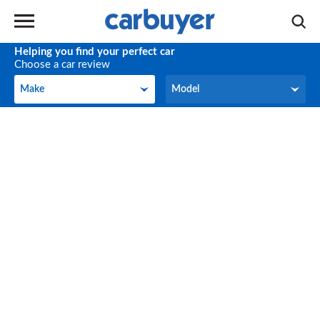
Helping you find your perfect car
Choose a car review
Make
Model
Make
Model