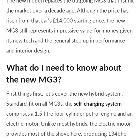
The new model replaces the outgoing MG3 that first hit
the market over a decade ago. Although the price has
risen from that car’s £14,000 starting price, the new
MG3 still represents impressive value-for-money given
its new tech and the general step up in performance
and interior design.
What do I need to know about
the new MG3?
First things first, let’s cover the new hybrid system.
Standard-fit on all MG3s, the
self-charging system
comprises a 1.5-litre four-cylinder petrol engine and an
electric motor. Unlike most hybrids, the electric motor
provides most of the shove here, producing 134bhp