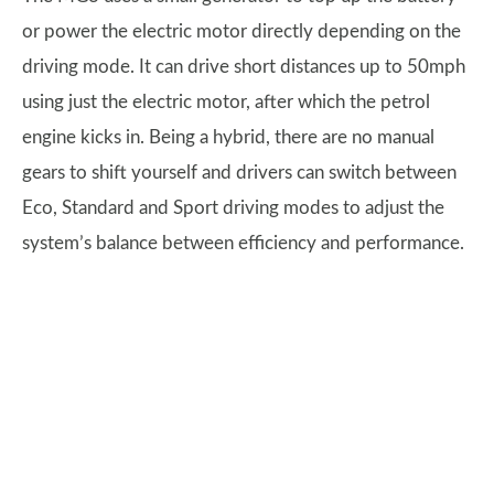
or power the electric motor directly depending on the
driving mode. It can drive short distances up to 50mph
using just the electric motor, after which the petrol
engine kicks in. Being a hybrid, there are no manual
gears to shift yourself and drivers can switch between
Eco, Standard and Sport driving modes to adjust the
system’s balance between efficiency and performance.