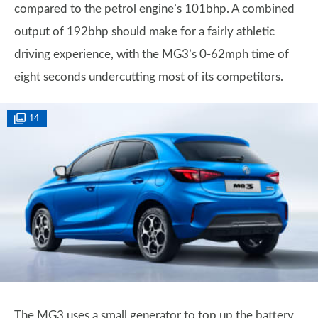
compared to the petrol engine’s 101bhp. A combined
output of 192bhp should make for a fairly athletic
driving experience, with the MG3’s 0-62mph time of
eight seconds undercutting most of its competitors.
14
The MG3 uses a small generator to top up the battery