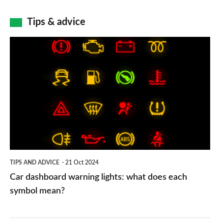
Tips & advice
Car
dashboard
warning
lights:
what
does
each
symbol
TIPS AND ADVICE
21 Oct 2024
mean?
Car dashboard warning lights: what does each
symbol mean?