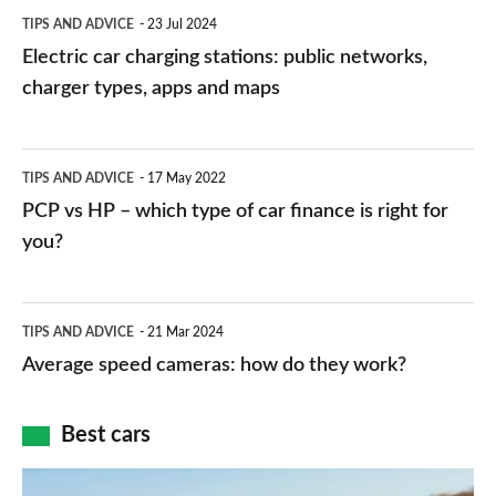
Electric
TIPS AND ADVICE
23 Jul 2024
car
Electric car charging stations: public networks,
charging
charger types, apps and maps
stations:
public
PCP
TIPS AND ADVICE
17 May 2022
networks,
vs
PCP vs HP – which type of car finance is right for
charger
HP
you?
types,
–
apps
which
Average
and
TIPS AND ADVICE
21 Mar 2024
type
speed
Average speed cameras: how do they work?
maps
of
cameras:
car
how
Best cars
finance
do
is
Top