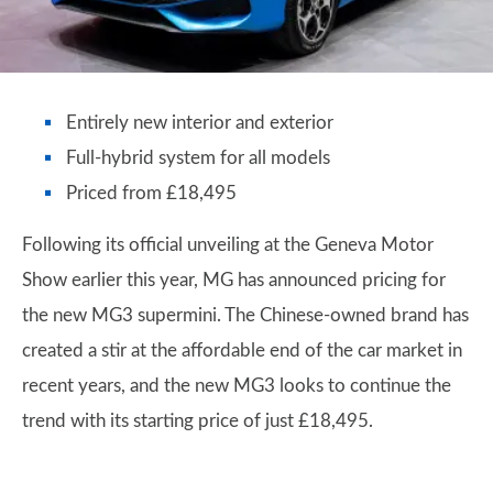
Entirely new interior and exterior
Full-hybrid system for all models
Priced from £18,495
Following its official unveiling at the Geneva Motor
Show earlier this year, MG has announced pricing for
the new MG3 supermini. The Chinese-owned brand has
created a stir at the affordable end of the car market in
recent years, and the new MG3 looks to continue the
trend with its starting price of just £18,495.