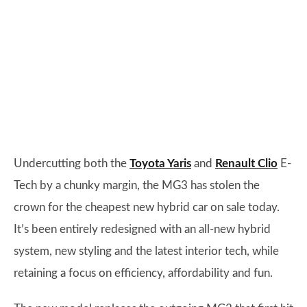
Undercutting both the
Toyota Yaris
and
Renault Clio
E-
Tech by a chunky margin, the MG3 has stolen the
crown for the cheapest new hybrid car on sale today.
It’s been entirely redesigned with an all-new hybrid
system, new styling and the latest interior tech, while
retaining a focus on efficiency, affordability and fun.