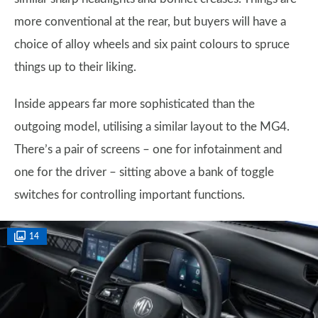
more conventional at the rear, but buyers will have a
choice of alloy wheels and six paint colours to spruce
things up to their liking.
Inside appears far more sophisticated than the
outgoing model, utilising a similar layout to the MG4.
There’s a pair of screens – one for infotainment and
one for the driver – sitting above a bank of toggle
switches for controlling important functions.
14