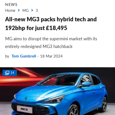
NEWS
Home
MG
3
All-new MG3 packs hybrid tech and
192bhp for just £18,495
MG aims to disrupt the supermini market with its
entirely redesigned MG3 hatchback
by
Tom Gumbrell
18 Mar 2024
14