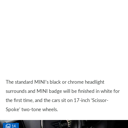
The standard MINI’s black or chrome headlight
surrounds and MINI badge will be finished in white for
the first time, and the cars sit on 17-inch ‘Scissor-
Spoke’ two-tone wheels.
14