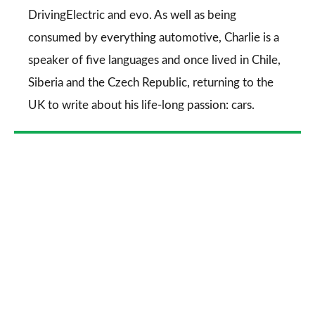
DrivingElectric
and
evo
. As well as being
consumed by everything automotive, Charlie is a
speaker of five languages and once lived in Chile,
Siberia and the Czech Republic, returning to the
UK to write about his life-long passion: cars.