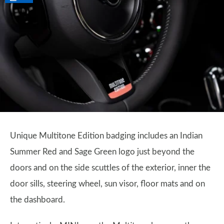
Unique Multitone Edition badging includes an Indian
Summer Red and Sage Green logo just beyond the
doors and on the side scuttles of the exterior, inner the
door sills, steering wheel, sun visor, floor mats and on
the dashboard.