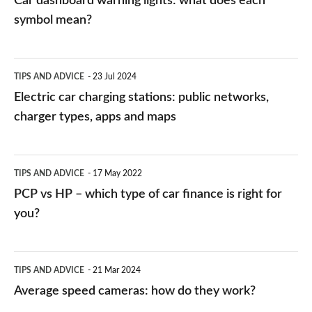
Car dashboard warning lights: what does each
symbol mean?
Electric
TIPS AND ADVICE
23 Jul 2024
car
Electric car charging stations: public networks,
charging
charger types, apps and maps
stations:
public
PCP
TIPS AND ADVICE
17 May 2022
networks,
vs
PCP vs HP – which type of car finance is right for
charger
HP
you?
types,
–
apps
which
Average
and
TIPS AND ADVICE
21 Mar 2024
type
speed
Average speed cameras: how do they work?
maps
of
cameras: