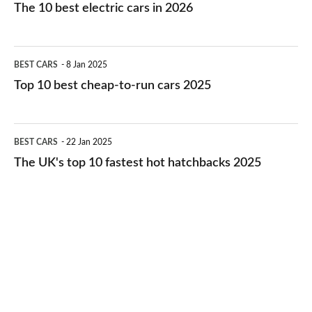
10
The 10 best electric cars in 2026
best
electric
Top
BEST CARS
8 Jan 2025
cars
10
Top 10 best cheap-to-run cars 2025
in
best
2026
cheap-
The
BEST CARS
22 Jan 2025
to-
UK's
The UK's top 10 fastest hot hatchbacks 2025
run
top
cars
10
2025
fastest
hot
hatchbacks
2025