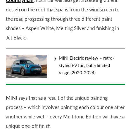
Countryman
. Each car will also get a colour gradient
design on the roof that spans from the windscreen to
the rear, progressing through three different paint
shades – Aspen White, Melting Silver and finishing in
Jet Black.
MINI Electric review – retro-
styled EV fun, but a limited
range (2020-2024)
MINI says that as a result of the unique painting
process – which involves painting each colour one after
another while wet – every Multitone Edition will have a
unique one-off finish.