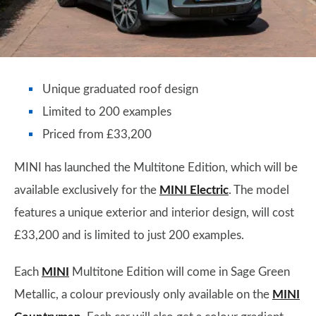
Unique graduated roof design
Limited to 200 examples
Priced from £33,200
MINI has launched the Multitone Edition, which will be
available exclusively for the
MINI Electric
. The model
features a unique exterior and interior design, will cost
£33,200 and is limited to just 200 examples.
Each
MINI
Multitone Edition will come in Sage Green
Metallic, a colour previously only available on the
MINI