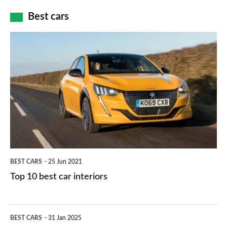
car
how
Best cars
finance
do
is
Top
they
right
10
work?
for
best
you?
car
interiors
BEST CARS
25 Jun 2021
Top 10 best car interiors
The
BEST CARS
31 Jan 2025