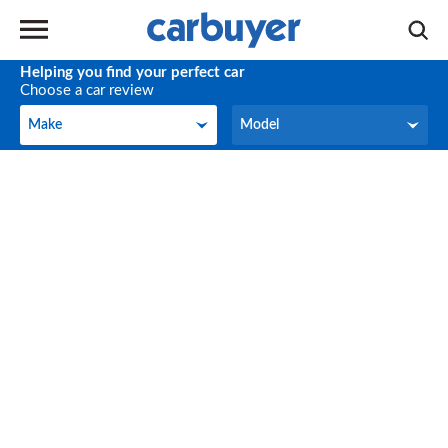
Helping you find your perfect car
Choose a car review
Make
Model
Make
Model