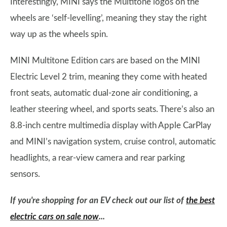
Interestingly, MINI says the Multitone logos on the
wheels are ‘self-levelling’, meaning they stay the right
way up as the wheels spin.
MINI Multitone Edition cars are based on the MINI
Electric Level 2 trim, meaning they come with heated
front seats, automatic dual-zone air conditioning, a
leather steering wheel, and sports seats. There’s also an
8.8-inch centre multimedia display with Apple CarPlay
and MINI’s navigation system, cruise control, automatic
headlights, a rear-view camera and rear parking
sensors.
If you're shopping for an EV check out our list of
the best
electric cars on sale now
...