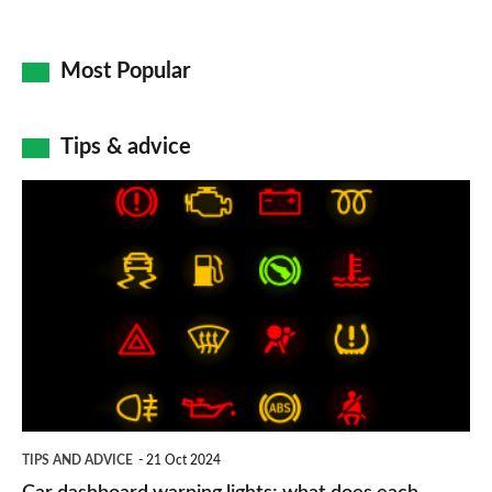
Most Popular
Tips & advice
Car
dashboard
warning
lights:
what
does
each
symbol
TIPS AND ADVICE
21 Oct 2024
mean?