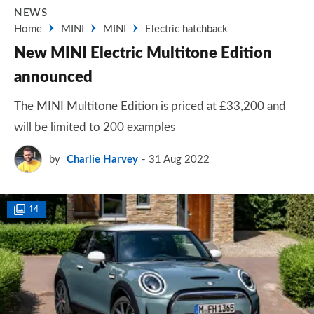
NEWS
Home
MINI
MINI
Electric hatchback
New MINI Electric Multitone Edition
announced
The MINI Multitone Edition is priced at £33,200 and
will be limited to 200 examples
by
Charlie Harvey
31 Aug 2022
14