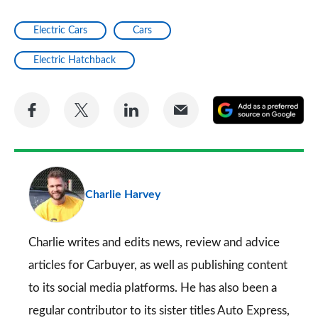
Electric Cars
Cars
Electric Hatchback
Share
Share
Share
Share
A
on
on
on
via
as
Facebook
Twitter
LinkedIn
Email
a
pr
Charlie Harvey
so
on
Go
Charlie writes and edits news, review and advice
articles for
Carbuyer
, as well as publishing content
to its social media platforms. He has also been a
regular contributor to its sister titles
Auto Express
,