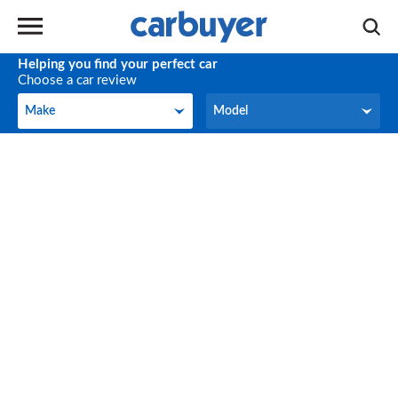
Helping you find your perfect car
Choose a car review
Make
Model
Make
Model