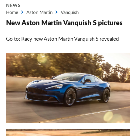
NEWS
Home
Aston Martin
Vanquish
New Aston Martin Vanquish S pictures
Go to: Racy new Aston Martin Vanquish S revealed