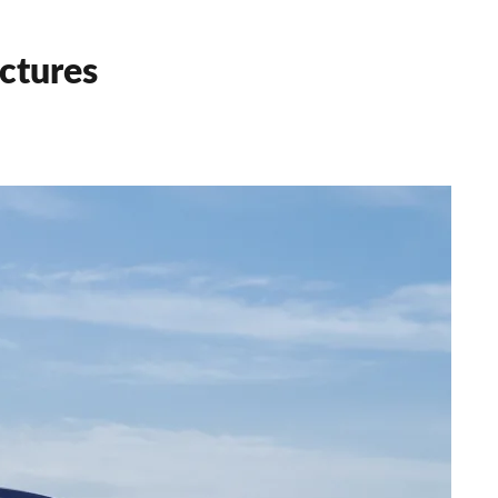
ctures