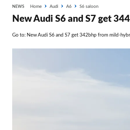
Home
Audi
A6
S6 saloon
NEWS
New Audi S6 and S7 get 344b
Go to: New Audi S6 and S7 get 342bhp from mild-hybri