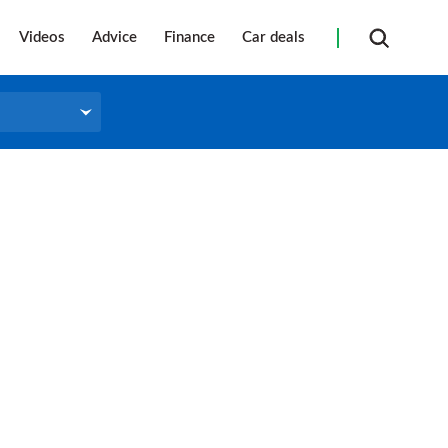
Videos
Advice
Finance
Car deals