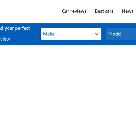
Car reviews
Best cars
News
nd your perfect
Make
Model
Make
Model
eview