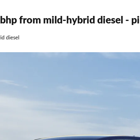
hp from mild-hybrid diesel - pi
d diesel