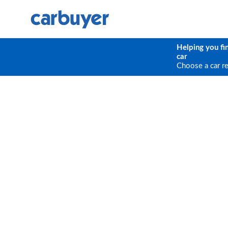
Helping you fi
car
Choose a car r