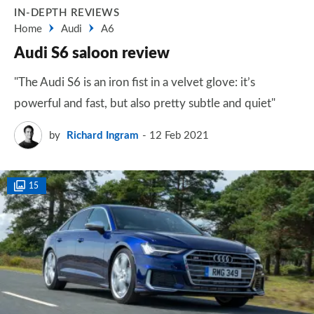
IN-DEPTH REVIEWS
Home
Audi
A6
Audi S6 saloon review
"The Audi S6 is an iron fist in a velvet glove: it’s
powerful and fast, but also pretty subtle and quiet"
by
Richard Ingram
12 Feb 2021
15