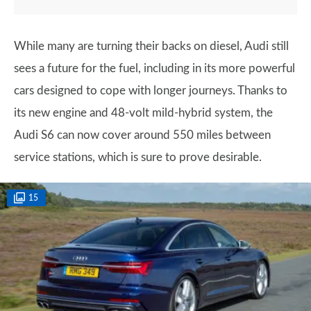
While many are turning their backs on diesel, Audi still
sees a future for the fuel, including in its more powerful
cars designed to cope with longer journeys. Thanks to
its new engine and 48-volt mild-hybrid system, the
Audi S6 can now cover around 550 miles between
service stations, which is sure to prove desirable.
15