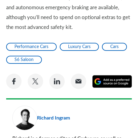
and autonomous emergency braking are available,
although you’ll need to spend on optional extras to get
the most advanced safety kit.
Performance Cars
Luxury Cars
Cars
S6 Saloon
Share
Share
Share
Share
A
on
on
on
via
as
Facebook
Twitter
LinkedIn
Email
a
pr
Richard Ingram
so
on