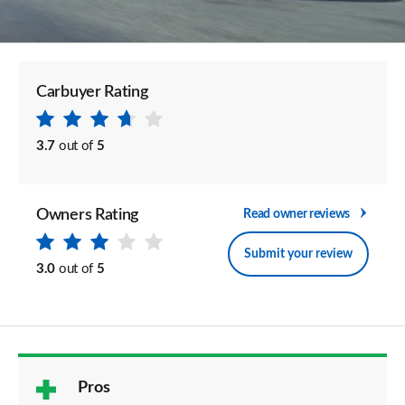
Carbuyer Rating
3.7
out of
5
Owners Rating
Read owner reviews
Submit your review
3.0
out of
5
Pros