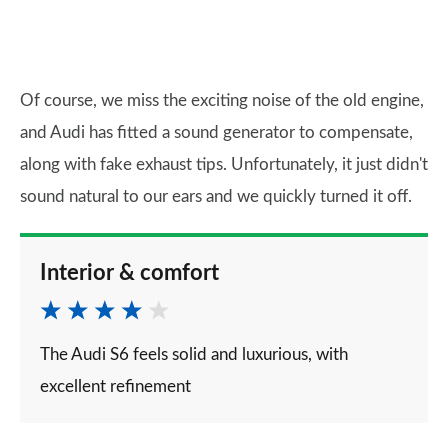
Of course, we miss the exciting noise of the old engine,
and Audi has fitted a sound generator to compensate,
along with fake exhaust tips. Unfortunately, it just didn't
sound natural to our ears and we quickly turned it off.
Interior & comfort
The Audi S6 feels solid and luxurious, with
excellent refinement