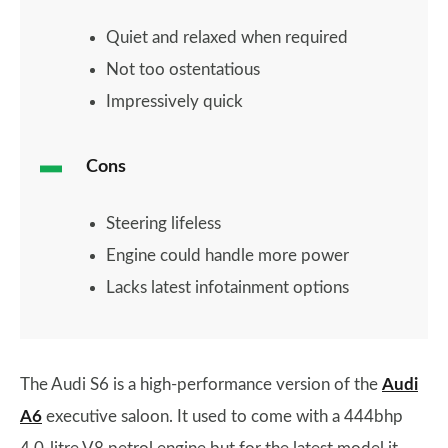
Quiet and relaxed when required
Not too ostentatious
Impressively quick
Cons
Steering lifeless
Engine could handle more power
Lacks latest infotainment options
The Audi S6 is a high-performance version of the
Audi
A6
executive saloon. It used to come with a 444bhp