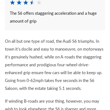
The S6 offers staggering acceleration and a huge
amount of grip
On all but one type of road, the Audi S6 triumphs. In
town it’s docile and easy to manoeuvre, on motorways
it’s genuinely hushed, while on A-roads the staggering
performance and prodigious four-wheel-drive-
enhanced grip ensure few cars will be able to keep up.
Going from 0-62mph takes five seconds in the S6
Saloon, with the estate taking 5.1 seconds.
If winding B-roads are your thing, however, you may
wish to look elsewhere: the S6 is sharper and more