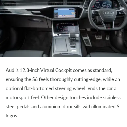
Audi's 12.3-inch Virtual Cockpit comes as standard,
ensuring the S6 feels thoroughly cutting-edge, while an
optional flat-bottomed steering wheel lends the car a
motorsport feel. Other design touches include stainless
steel pedals and aluminium door sills with illuminated S
logos.