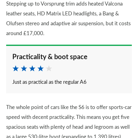
Stepping up to Vorsprung trim adds heated Valcona
leather seats, HD Matrix LED headlights, a Bang &
Olufsen stereo and adaptive air suspension, but it costs
around £17,000.
Practicality & boot space
Just as practical as the regular A6
The whole point of cars like the S6 is to offer sports-car
speed with decent practicality. This means you get five
spacious seats with plenty of head and legroom as well
as a large 530-litre boot (expanding to 1,390 litres),