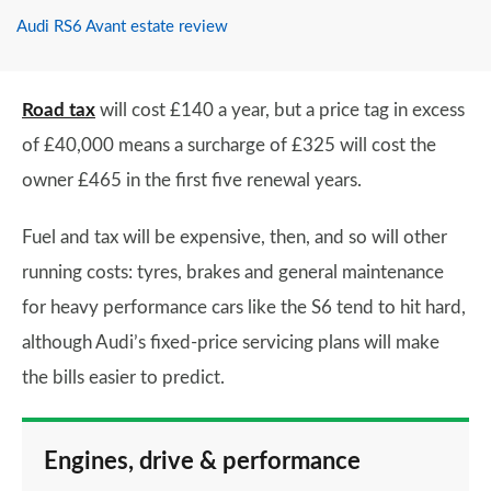
Audi RS6 Avant estate review
Road tax
will cost £140 a year, but a price tag in excess
of £40,000 means a surcharge of £325 will cost the
owner £465 in the first five renewal years.
Fuel and tax will be expensive, then, and so will other
running costs: tyres, brakes and general maintenance
for heavy performance cars like the S6 tend to hit hard,
although Audi’s fixed-price servicing plans will make
the bills easier to predict.
Engines, drive & performance