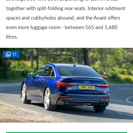
together with split-folding rear seats. Interior oddment
spaces and cubbyholes abound, and the Avant offers
even more luggage room - between 565 and 1,680
litres.
15