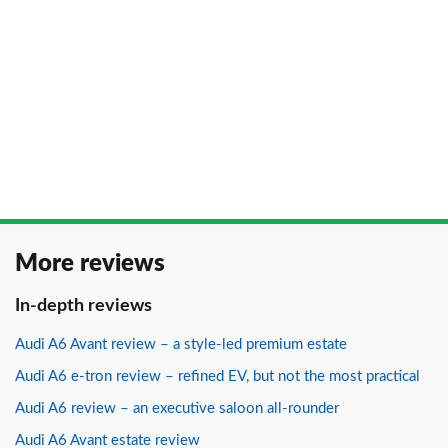
More reviews
In-depth reviews
Audi A6 Avant review – a style-led premium estate
Audi A6 e-tron review – refined EV, but not the most practical
Audi A6 review – an executive saloon all-rounder
Audi A6 Avant estate review