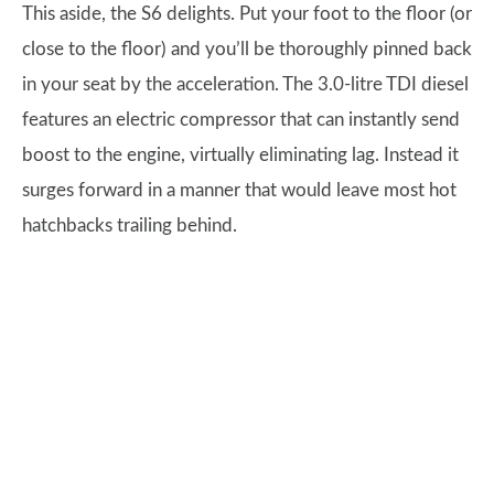
This aside, the S6 delights. Put your foot to the floor (or
close to the floor) and you’ll be thoroughly pinned back
in your seat by the acceleration. The 3.0-litre TDI diesel
features an electric compressor that can instantly send
boost to the engine, virtually eliminating lag. Instead it
surges forward in a manner that would leave most hot
hatchbacks trailing behind.