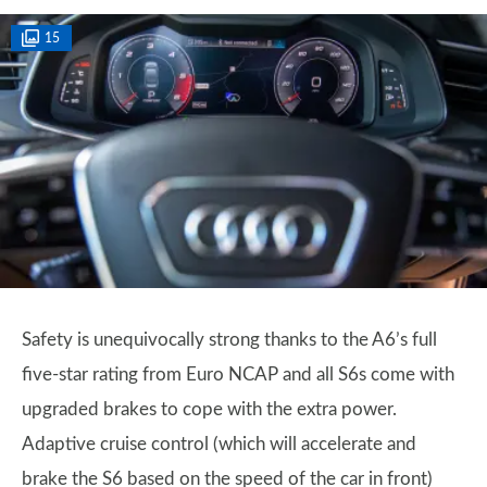
15
Safety is unequivocally strong thanks to the A6’s full
five-star rating from Euro NCAP and all S6s come with
upgraded brakes to cope with the extra power.
Adaptive cruise control (which will accelerate and
brake the S6 based on the speed of the car in front)