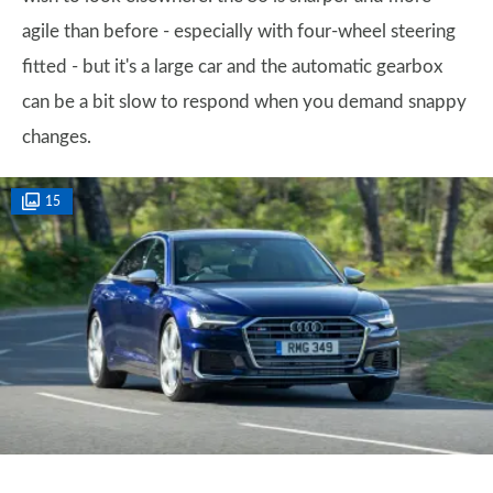
agile than before - especially with four-wheel steering
fitted - but it's a large car and the automatic gearbox
can be a bit slow to respond when you demand snappy
changes.
15