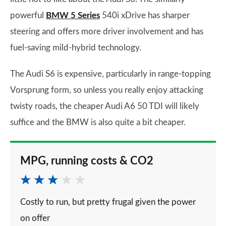
powerful
BMW 5 Series
540i xDrive has sharper
steering and offers more driver involvement and has
fuel-saving mild-hybrid technology.
The Audi S6 is expensive, particularly in range-topping
Vorsprung form, so unless you really enjoy attacking
twisty roads, the cheaper Audi A6 50 TDI will likely
suffice and the BMW is also quite a bit cheaper.
MPG, running costs & CO2
Costly to run, but pretty frugal given the power
on offer