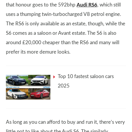
that honour goes to the 592bhp
Audi RS6
, which still
uses a thumping twin-turbocharged V8 petrol engine.
The RS6 is only available as an estate, though, while the
S6 comes as a saloon or Avant estate. The S6 is also
around £20,000 cheaper than the RS6 and many will
prefer its more demure looks.
Top 10 fastest saloon cars
2025
As long as you can afford to buy and run it, there’s very
little not to like about the Audi S6. The similarly