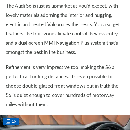
The Audi S6 is just as upmarket as you'd expect, with
lovely materials adorning the interior and hugging,
electric and heated Valcona leather seats. You also get
features like four-zone climate control, keyless entry
and a dual-screen MMI Navigation Plus system that's
amongst the best in the business.
Refinement is very impressive too, making the S6 a
perfect car for long distances. It's even possible to
choose double-glazed front windows but in truth the
S6 is quiet enough to cover hundreds of motorway
miles without them.
15