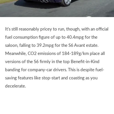
It's still reasonably pricey to run, though, with an official
fuel consumption figure of up to 40.4mpg for the
saloon, falling to 39.2mpg for the S6 Avant estate.
Meanwhile, CO2 emissions of 184-189g/km place all
versions of the S6 firmly in the top Benefit-in-Kind
banding for company-car drivers. This is despite fuel-
saving features like stop-start and coasting as you
decelerate.