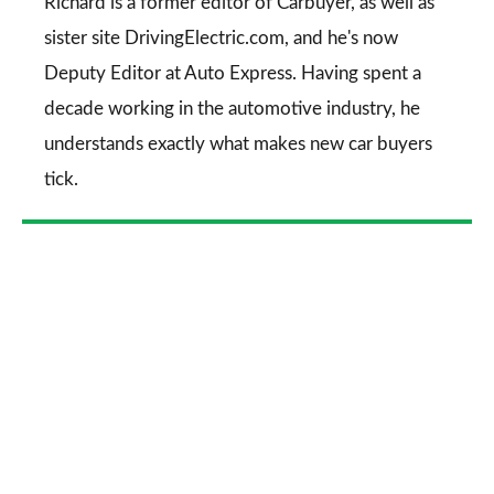
Go
Richard is a former editor of Carbuyer, as well as
sister site DrivingElectric.com, and he's now
Deputy Editor at Auto Express. Having spent a
decade working in the automotive industry, he
understands exactly what makes new car buyers
tick.