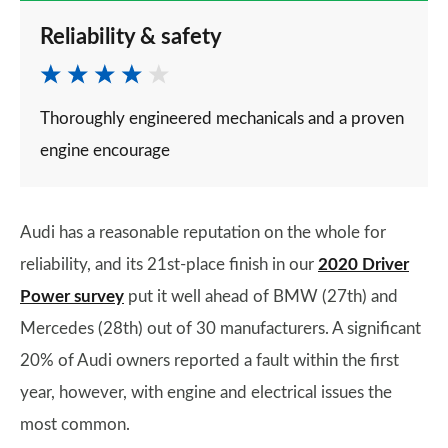
Reliability & safety
Thoroughly engineered mechanicals and a proven
engine encourage
Audi has a reasonable reputation on the whole for
reliability, and its 21st-place finish in our
2020 Driver
Power survey
put it well ahead of BMW (27th) and
Mercedes (28th) out of 30 manufacturers. A significant
20% of Audi owners reported a fault within the first
year, however, with engine and electrical issues the
most common.