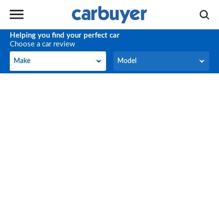
Helping you find your perfect car
Choose a car review
Make
Model
Make
Model