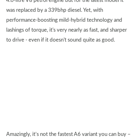
4.0-litre V8 petrol engine but for the latest model it
was replaced by a 339bhp diesel. Yet, with
performance-boosting mild-hybrid technology and
lashings of torque, it's very nearly as fast, and sharper
to drive - even if it doesn't sound quite as good.
Amazingly, it’s not the fastest A6 variant you can buy –