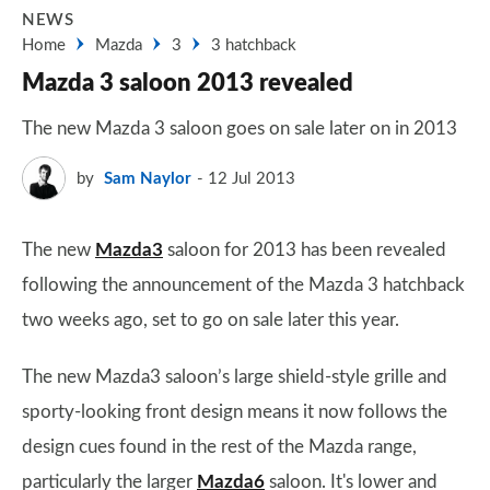
NEWS
Home
Mazda
3
3 hatchback
Mazda 3 saloon 2013 revealed
The new Mazda 3 saloon goes on sale later on in 2013
by
Sam Naylor
12 Jul 2013
The new
Mazda3
saloon for 2013 has been revealed
following the announcement of the Mazda 3 hatchback
two weeks ago, set to go on sale later this year.
The new Mazda3 saloon’s large shield-style grille and
sporty-looking front design means it now follows the
design cues found in the rest of the Mazda range,
particularly the larger
Mazda6
saloon. It's lower and