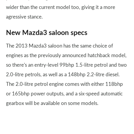
wider than the current model too, giving it a more
agressive stance.
New Mazda3 saloon specs
The 2013 Mazda3 saloon has the same choice of
engines as the previously announced hatchback model,
so there's an entry-level 99bhp 1.5-litre petrol and two
2.0-litre petrols, as well as a 148bhp 2.2-litre diesel.
The 2.0-litre petrol engine comes with either 118bhp
or 165bhp power outputs, and a six-speed automatic
gearbox will be available on some models.