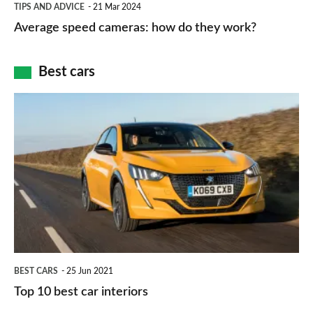
and
TIPS AND ADVICE
21 Mar 2024
type
speed
Average speed cameras: how do they work?
maps
of
cameras:
car
how
Best cars
finance
do
is
Top
they
right
10
work?
for
best
you?
car
interiors
BEST CARS
25 Jun 2021
Top 10 best car interiors