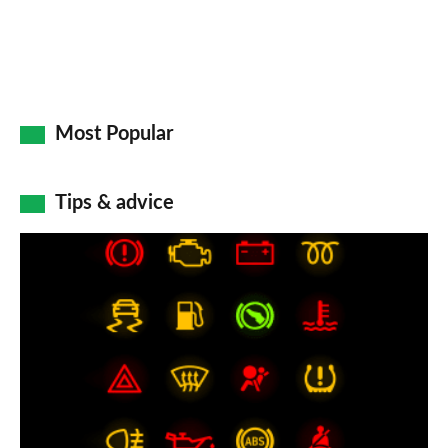
Most Popular
Tips & advice
Car
dashboard
warning
lights:
what
does
each