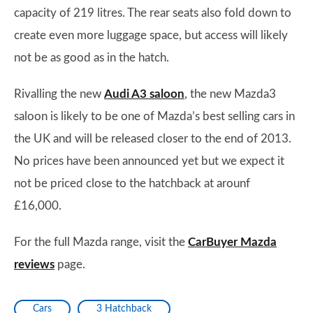
capacity of 219 litres. The rear seats also fold down to
create even more luggage space, but access will likely
not be as good as in the hatch.
Rivalling the new
Audi A3 saloon
, the new Mazda3
saloon is likely to be one of Mazda’s best selling cars in
the UK and will be released closer to the end of 2013.
No prices have been announced yet but we expect it
not be priced close to the hatchback at arounf
£16,000.
For the full Mazda range, visit the
CarBuyer Mazda
reviews
page.
Cars
3 Hatchback