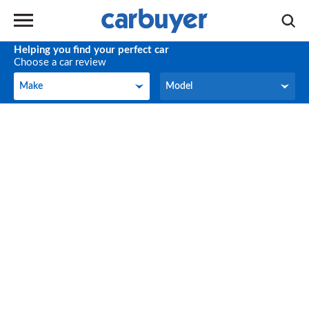
Helping you find your perfect car
Choose a car review
Make
Model
Make
Model