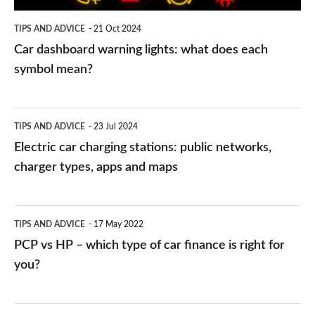
symbol
TIPS AND ADVICE
21 Oct 2024
mean?
Car dashboard warning lights: what does each
symbol mean?
Electric
TIPS AND ADVICE
23 Jul 2024
car
Electric car charging stations: public networks,
charging
charger types, apps and maps
stations:
public
PCP
TIPS AND ADVICE
17 May 2022
networks,
vs
PCP vs HP – which type of car finance is right for
charger
HP
you?
types,
–
apps
which
Average