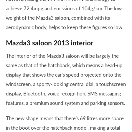
achieve 72.4mpg and emissions of 104g/km. The low
weight of the Mazda3 saloon, combined with its
aerodynamic body, helps to keep these figures so low.
Mazda3 saloon 2013 interior
The interior of the Mazda3 saloon will be largely the
same as that of the hatchback, which means a head-up
display that shows the car’s speed projected onto the
windscreen, a sporty-looking central dial, a touchscreen
display, Bluetooth, voice recognition, SMS messaging
features, a premium sound system and parking sensors.
The new shape means that there's 69 litres more space
in the boot over the hatchback model, making a total