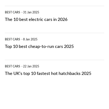
The
BEST CARS
31 Jan 2025
10
The 10 best electric cars in 2026
best
electric
Top
BEST CARS
8 Jan 2025
cars
10
Top 10 best cheap-to-run cars 2025
in
best
2026
cheap-
The
BEST CARS
22 Jan 2025
to-
UK's
The UK's top 10 fastest hot hatchbacks 2025
run
top
cars
10
2025
fastest
hot