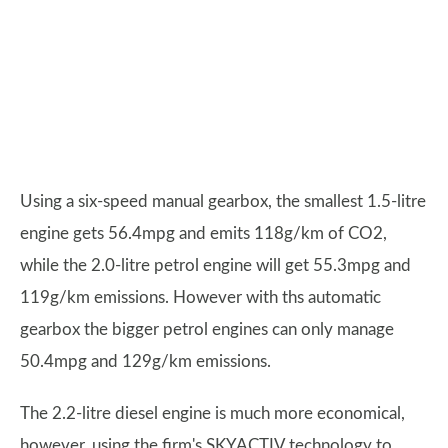
Using a six-speed manual gearbox, the smallest 1.5-litre
engine gets 56.4mpg and emits 118g/km of CO2,
while the 2.0-litre petrol engine will get 55.3mpg and
119g/km emissions. However with ths automatic
gearbox the bigger petrol engines can only manage
50.4mpg and 129g/km emissions.
The 2.2-litre diesel engine is much more economical,
however, using the firm's SKYACTIV technology to