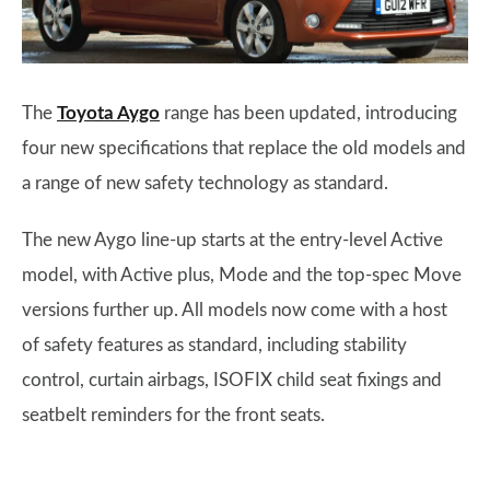
The
Toyota Aygo
range has been updated, introducing
four new specifications that replace the old models and
a range of new safety technology as standard.
The new Aygo line-up starts at the entry-level Active
model, with Active plus, Mode and the top-spec Move
versions further up. All models now come with a host
of safety features as standard, including stability
control, curtain airbags, ISOFIX child seat fixings and
seatbelt reminders for the front seats.