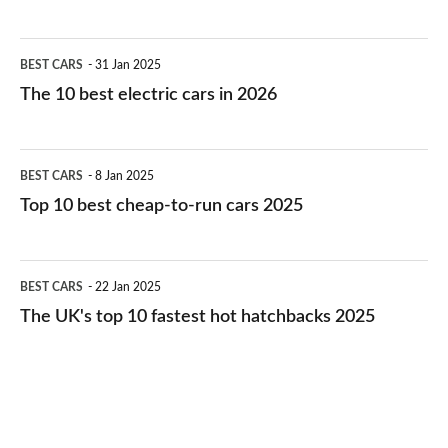
The
BEST CARS
31 Jan 2025
10
The 10 best electric cars in 2026
best
electric
Top
BEST CARS
8 Jan 2025
cars
10
Top 10 best cheap-to-run cars 2025
in
best
2026
cheap-
The
BEST CARS
22 Jan 2025
to-
UK's
The UK's top 10 fastest hot hatchbacks 2025
run
top
cars
10
2025
fastest
hot