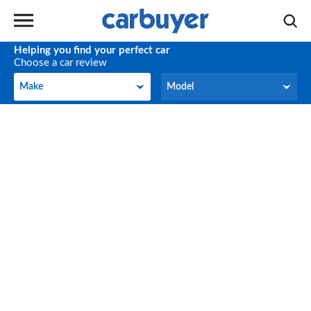
Helping you find your perfect car
Choose a car review
Make
Model
Make
Model