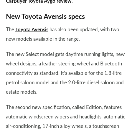
CarBuyer Toyota Aygo review
.
New Toyota Avensis specs
The
Toyota Avensis
has also been updated, with two
new models available in the range.
The new Select model gets daytime running lights, new
wheel designs, a leather steering wheel and Bluetooth
connectivity as standard. It’s available for the 1.8-litre
petrol saloon model and the 2.0-litre diesel saloon and
estate models.
The second new specification, called Edition, features
automatic windscreen wipers and headlights, automatic
air-conditioning, 17-inch alloy wheels, a touchscreen