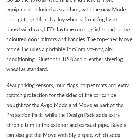
equipment included as standard, with the new Mode
spec getting 14-inch alloy wheels, front fog lights,
tinted windows, LED daytime running lights and body-
coloured door mirrors and handles. The top-spec Move
model includes a portable TomTom sat-nav, air-
conditioning, Bluetooth, USB and a leather steering
wheel as standard.
Rear parking sensors, mud flaps, carpet mats and extra
scratch protection for the sides of the car can be
bought for the Aygo Mode and Move as part of the
Protection Pack, while the Design Pack adds extra
chrome trim to the exterior and exhaust pipe. Buyers
can also get the Move with Style spec, which adds