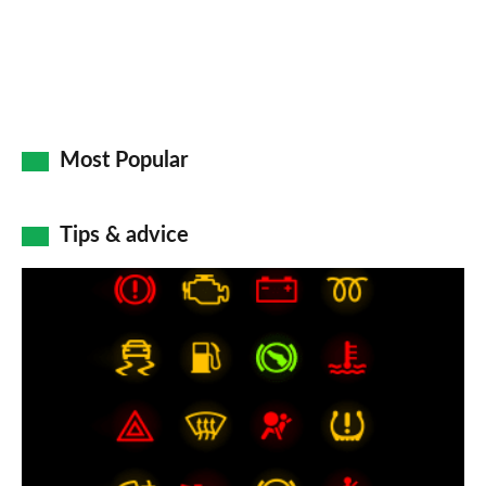
Most Popular
Tips & advice
Car
dashboard
warning
lights:
what
does