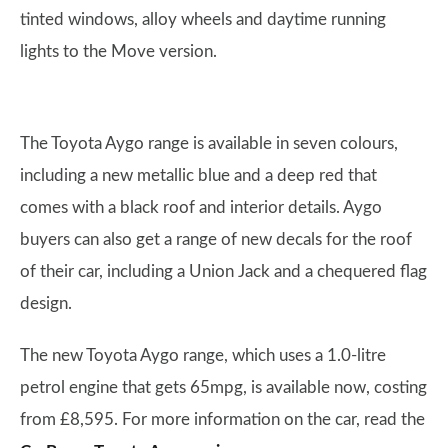
tinted windows, alloy wheels and daytime running
lights to the Move version.
The Toyota Aygo range is available in seven colours,
including a new metallic blue and a deep red that
comes with a black roof and interior details. Aygo
buyers can also get a range of new decals for the roof
of their car, including a Union Jack and a chequered flag
design.
The new Toyota Aygo range, which uses a 1.0-litre
petrol engine that gets 65mpg, is available now, costing
from £8,595. For more information on the car, read the