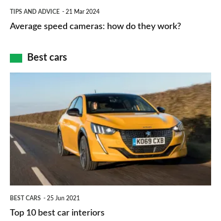
which
Average
and
TIPS AND ADVICE
21 Mar 2024
type
speed
Average speed cameras: how do they work?
maps
of
cameras:
car
how
Best cars
finance
do
is
Top
they
right
10
work?
for
best
you?
car
interiors
BEST CARS
25 Jun 2021
Top 10 best car interiors