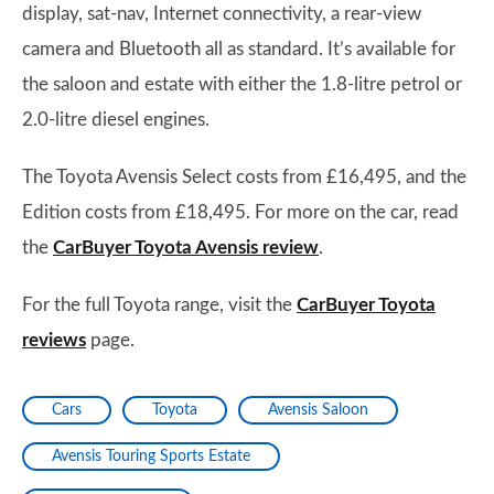
display, sat-nav, Internet connectivity, a rear-view
camera and Bluetooth all as standard. It’s available for
the saloon and estate with either the 1.8-litre petrol or
2.0-litre diesel engines.
The Toyota Avensis Select costs from £16,495, and the
Edition costs from £18,495. For more on the car, read
the
CarBuyer Toyota Avensis review
.
For the full Toyota range, visit the
CarBuyer Toyota
reviews
page.
Cars
Toyota
Avensis Saloon
Avensis Touring Sports Estate