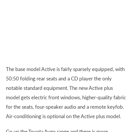
The base model Active is fairly sparsely equipped, with
50:50 folding rear seats and a CD player the only
notable standard equipment. The new Active plus
model gets electric front windows, higher-quality fabric
for the seats, four-speaker audio and a remote keyfob.
Air-conditioning is optional on the Active plus model.
Go up the Toyota Aygo range and there is more