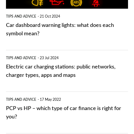
each
symbol
TIPS AND ADVICE
21 Oct 2024
mean?
Car dashboard warning lights: what does each
symbol mean?
Electric
TIPS AND ADVICE
23 Jul 2024
car
Electric car charging stations: public networks,
charging
charger types, apps and maps
stations:
public
PCP
TIPS AND ADVICE
17 May 2022
networks,
vs
PCP vs HP – which type of car finance is right for
charger
HP
you?
types,
–
apps