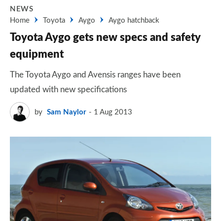
NEWS
Home
Toyota
Aygo
Aygo hatchback
Toyota Aygo gets new specs and safety
equipment
The Toyota Aygo and Avensis ranges have been
updated with new specifications
by
Sam Naylor
1 Aug 2013