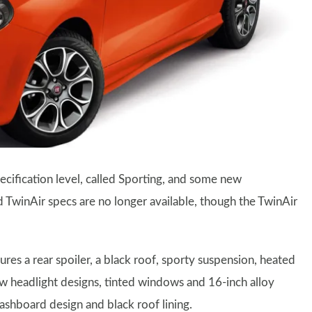
cification level, called Sporting, and some new
 TwinAir specs are no longer available, though the TwinAir
es a rear spoiler, a black roof, sporty suspension, heated
ew headlight designs, tinted windows and 16-inch alloy
dashboard design and black roof lining.