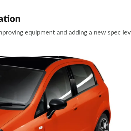
ation
mproving equipment and adding a new spec lev