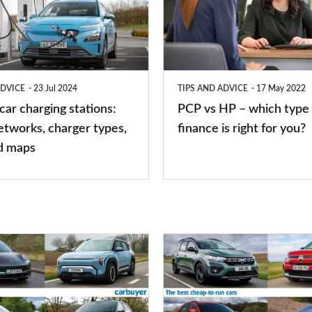
HP
–
which
type
ADVICE
23 Jul 2024
TIPS AND ADVICE
17 May 2022
of
 car charging stations:
PCP vs HP – which type 
car
etworks, charger types,
finance is right for you?
finance
d maps
is
right
for
you?
Top
10
best
cheap-