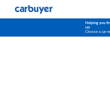
Helping you fi
car
Choose a car r