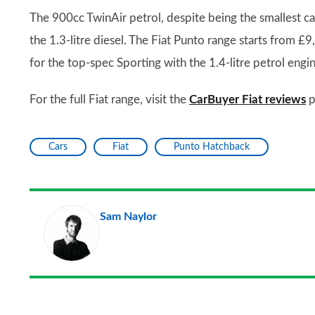
The 900cc TwinAir petrol, despite being the smallest c
the 1.3-litre diesel. The Fiat Punto range starts from 
for the top-spec Sporting with the 1.4-litre petrol engin
For the full Fiat range, visit the
CarBuyer Fiat reviews
p
Cars
Fiat
Punto Hatchback
Sam Naylor