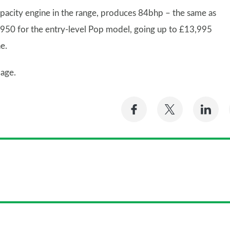
apacity engine in the range, produces 84bhp – the same as
£9,950 for the entry-level Pop model, going up to £13,995
e.
age.
Share
Share
Sh
on
on
on
Facebook
Twitter
Li