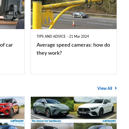
cameras:
how
do
they
TIPS AND ADVICE
21 Mar 2024
work?
of car
Average speed cameras: how do
they work?
View All
The
UK's
top
10