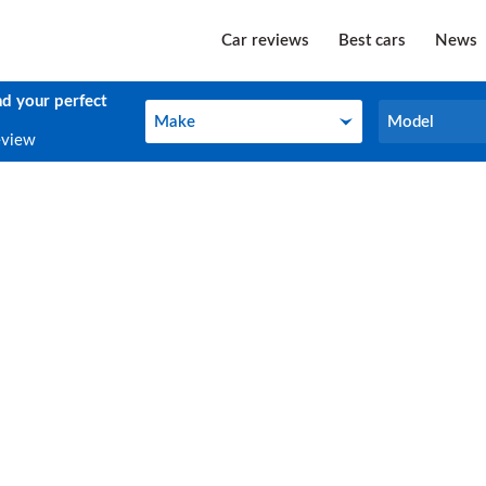
Car reviews
Best cars
News
nd your perfect
Make
Model
Make
Model
eview