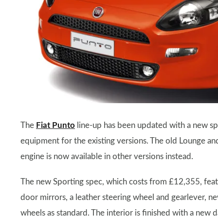
The
Fiat Punto
line-up has been updated with a new spe
equipment for the existing versions. The old Lounge and
engine is now available in other versions instead.
The new Sporting spec, which costs from £12,355, featur
door mirrors, a leather steering wheel and gearlever, n
wheels as standard. The interior is finished with a new 