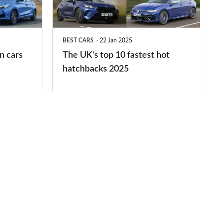
fastest
hot
BEST CARS
22 Jan 2025
hatchbacks
n cars
The UK's top 10 fastest hot
2025
hatchbacks 2025