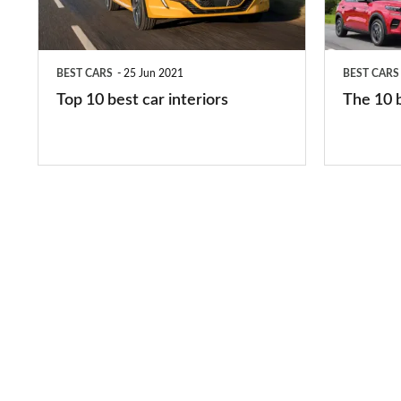
interiors
cars
in
BEST CARS
25 Jun 2021
BEST CARS
2026
Top 10 best car interiors
The 10 b