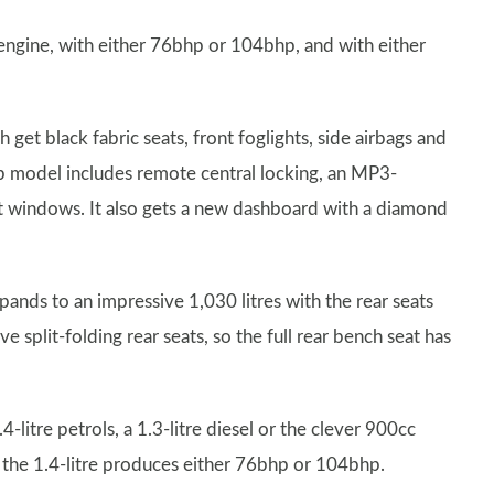
l engine, with either 76bhp or 104bhp, and with either
get black fabric seats, front foglights, side airbags and
p model includes remote central locking, an MP3-
t windows. It also gets a new dashboard with a diamond
xpands to an impressive 1,030 litres with the rear seats
plit-folding rear seats, so the full rear bench seat has
4-litre petrols, a 1.3-litre diesel or the clever 900cc
e the 1.4-litre produces either 76bhp or 104bhp.