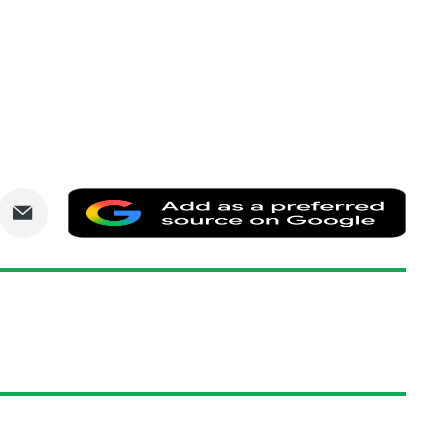
are
Share
Add
via
as
nkedIn
Email
a
prefe
sourc
on
Goog