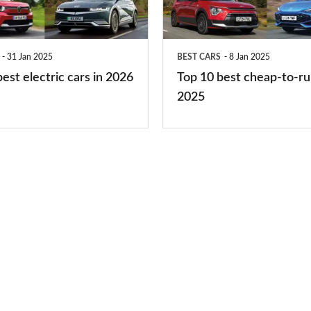
to-
run
31 Jan 2025
BEST CARS
8 Jan 2025
cars
est electric cars in 2026
Top 10 best cheap-to-ru
2025
2025