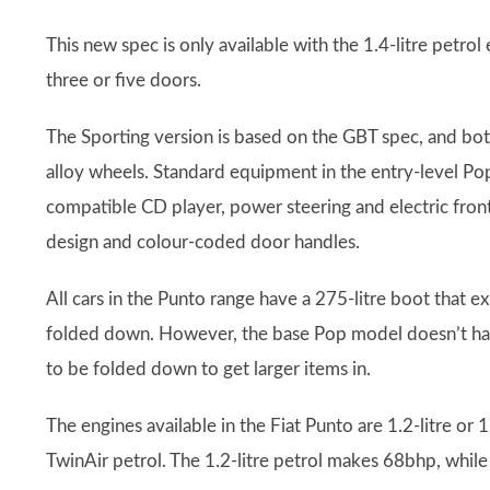
This new spec is only available with the 1.4-litre petro
three or five doors.
The Sporting version is based on the GBT spec, and both 
alloy wheels. Standard equipment in the entry-level Po
compatible CD player, power steering and electric fron
design and colour-coded door handles.
All cars in the Punto range have a 275-litre boot that e
folded down. However, the base Pop model doesn’t have s
to be folded down to get larger items in.
The engines available in the Fiat Punto are 1.2-litre or 1.
TwinAir petrol. The 1.2-litre petrol makes 68bhp, whil