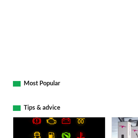
Most Popular
Tips & advice
Car
Electric
dashboard
car