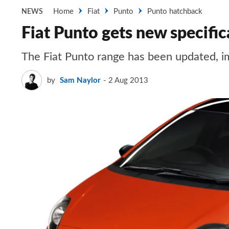
Home
Fiat
Punto
Punto hatchback
NEWS
Fiat Punto gets new specific
The Fiat Punto range has been updated, i
by
Sam Naylor
2 Aug 2013