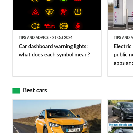
warning
charging
lights:
stations:
what
public
does
networks,
TIPS AND ADVICE
21 Oct 2024
TIPS AND 
each
charger
Car dashboard warning lights:
Electric
symbol
types,
what does each symbol mean?
public n
mean?
apps
apps an
and
maps
Best cars
Top
The
10
10
best
best
car
electric