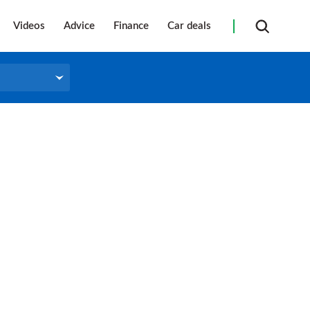
Videos
Advice
Finance
Car deals