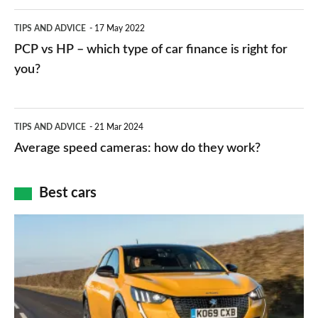
public
PCP
TIPS AND ADVICE
17 May 2022
networks,
vs
PCP vs HP – which type of car finance is right for
charger
HP
you?
types,
–
apps
which
Average
and
TIPS AND ADVICE
21 Mar 2024
type
speed
Average speed cameras: how do they work?
maps
of
cameras:
car
how
Best cars
finance
do
is
Top
they
right
10
work?
for
best
you?
car
interiors