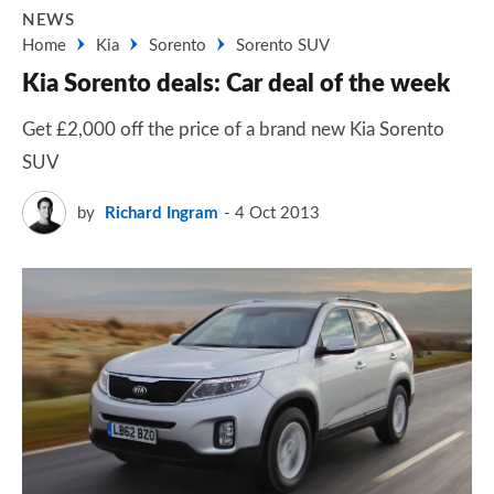
NEWS
Home
Kia
Sorento
Sorento SUV
Kia Sorento deals: Car deal of the week
Get £2,000 off the price of a brand new Kia Sorento
SUV
by
Richard Ingram
4 Oct 2013