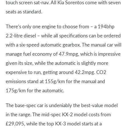
touch screen sat-nav. All Kia Sorentos come with seven
seats as standard.
There’s only one engine to choose from – a 194bhp
2.2-litre diesel – while all specifications can be ordered
with a six-speed automatic gearbox. The manual car will
manage fuel economy of 47.9mpg, which is impressive
given its size, while the automatic is slightly more
expensive to run, getting around 42.2mpg. CO2
emissions stand at 155g/km for the manual and
175g/km for the automatic.
The base-spec car is undeniably the best-value model
in the range. The mid-spec KX-2 model costs from
£29,095, while the top KX-3 model starts at a