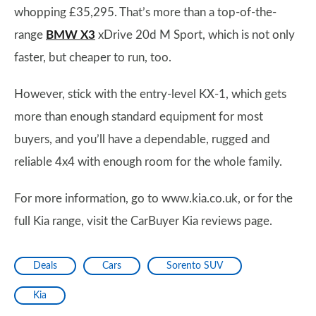
whopping £35,295. That’s more than a top-of-the-
range
BMW X3
xDrive 20d M Sport, which is not only
faster, but cheaper to run, too.
However, stick with the entry-level KX-1, which gets
more than enough standard equipment for most
buyers, and you’ll have a dependable, rugged and
reliable 4x4 with enough room for the whole family.
For more information, go to www.kia.co.uk, or for the
full Kia range, visit the CarBuyer Kia reviews page.
Deals
Cars
Sorento SUV
Kia