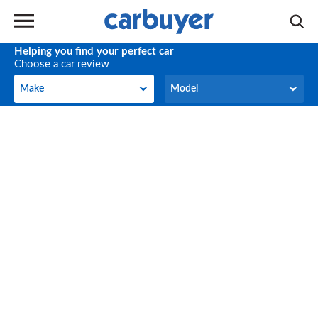
Helping you find your perfect car
Choose a car review
Make
Model
Make
Model