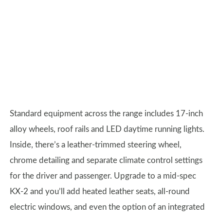
Standard equipment across the range includes 17-inch
alloy wheels, roof rails and LED daytime running lights.
Inside, there’s a leather-trimmed steering wheel,
chrome detailing and separate climate control settings
for the driver and passenger. Upgrade to a mid-spec
KX-2 and you’ll add heated leather seats, all-round
electric windows, and even the option of an integrated