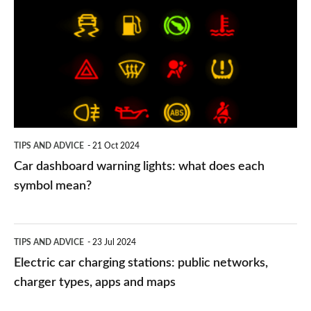
dashboard
warning
lights:
what
does
each
symbol
TIPS AND ADVICE
21 Oct 2024
mean?
Car dashboard warning lights: what does each
symbol mean?
Electric
TIPS AND ADVICE
23 Jul 2024
car
Electric car charging stations: public networks,
charging
charger types, apps and maps
stations: