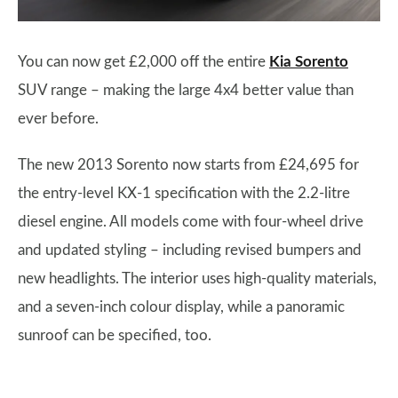
You can now get £2,000 off the entire
Kia Sorento
SUV range – making the large 4x4 better value than
ever before.
The new 2013 Sorento now starts from £24,695 for
the entry-level KX-1 specification with the 2.2-litre
diesel engine. All models come with four-wheel drive
and updated styling – including revised bumpers and
new headlights. The interior uses high-quality materials,
and a seven-inch colour display, while a panoramic
sunroof can be specified, too.