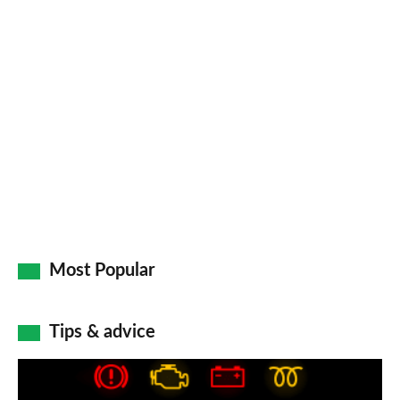
Most Popular
Tips & advice
Car