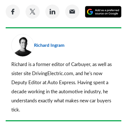
Share
Share
Share
Share
A
on
on
on
via
as
Facebook
Twitter
LinkedIn
Email
a
pr
Richard Ingram
so
on
Go
Richard is a former editor of Carbuyer, as well as
sister site DrivingElectric.com, and he's now
Deputy Editor at Auto Express. Having spent a
decade working in the automotive industry, he
understands exactly what makes new car buyers
tick.