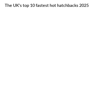
UK's
The UK's top 10 fastest hot hatchbacks 2025
run
top
cars
10
2025
fastest
hot
hatchbacks
2025