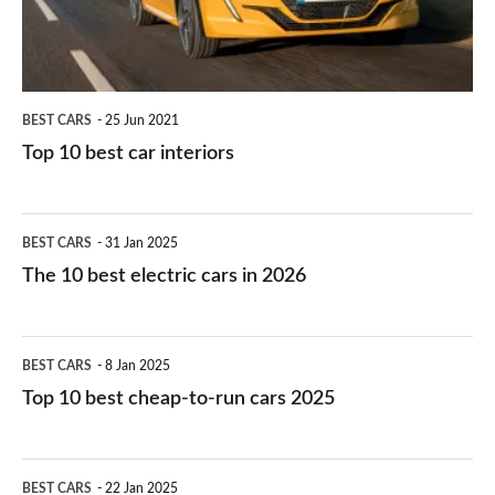
BEST CARS
25 Jun 2021
Top 10 best car interiors
The
BEST CARS
31 Jan 2025
10
The 10 best electric cars in 2026
best
electric
Top
BEST CARS
8 Jan 2025
cars
10
Top 10 best cheap-to-run cars 2025
in
best
2026
cheap-
The
BEST CARS
22 Jan 2025
to-