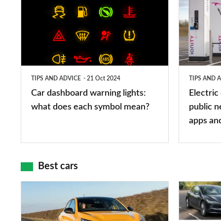
dashboard
car
warning
charging
lights:
stations:
what
public
does
networks,
TIPS AND ADVICE
21 Oct 2024
TIPS AND 
each
charger
Car dashboard warning lights:
Electric
symbol
types,
what does each symbol mean?
public n
mean?
apps
apps an
and
maps
Best cars
Top
The
10
10
best
best