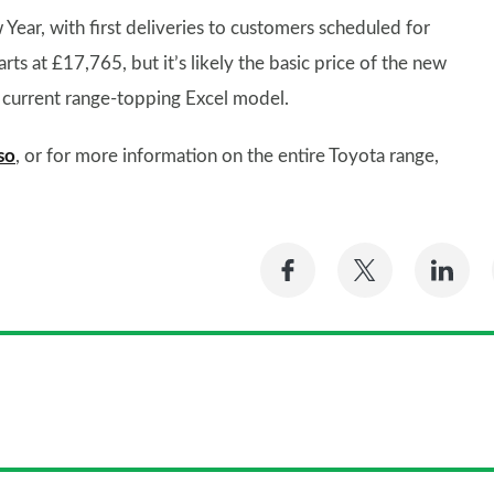
Year, with first deliveries to customers scheduled for
rts at £17,765, but it’s likely the basic price of the new
he current range-topping Excel model.
so
, or for more information on the entire Toyota range,
Share
Share
Sh
on
on
on
Facebook
Twitter
Li