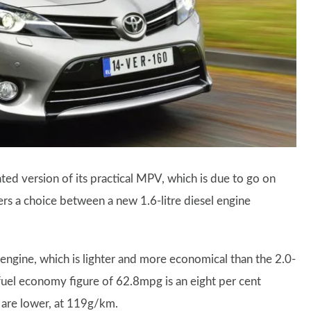
ted version of its practical MPV, which is due to go on
ers a choice between a new 1.6-litre diesel engine
engine, which is lighter and more economical than the 2.0-
d fuel economy figure of 62.8mpg is an eight per cent
 are lower, at 119g/km.