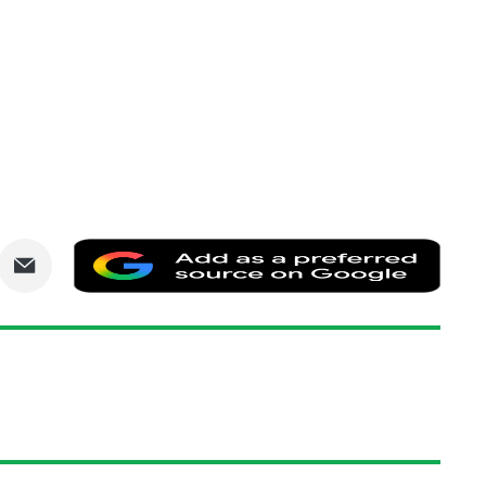
are
Share
Add
via
as
nkedIn
Email
a
prefe
sourc
on
Goog