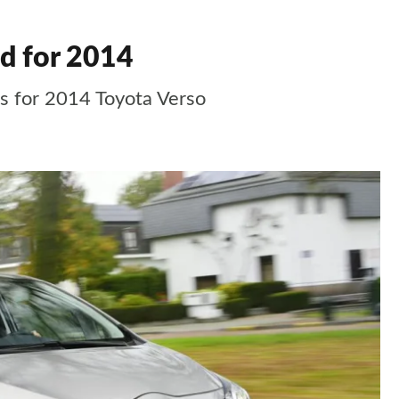
d for 2014
s for 2014 Toyota Verso