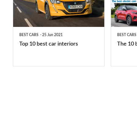
car
electric
interiors
cars
in
BEST CARS
25 Jun 2021
BEST CARS
2026
Top 10 best car interiors
The 10 b