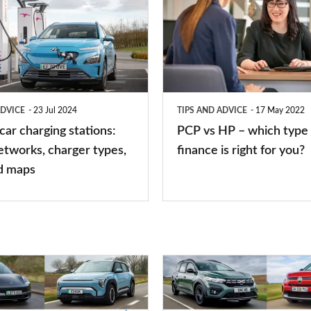
vs
HP
–
which
type
ADVICE
23 Jul 2024
TIPS AND ADVICE
17 May 2022
of
 car charging stations:
PCP vs HP – which type 
car
etworks, charger types,
finance is right for you?
finance
d maps
is
right
for
you?
Top
10
best