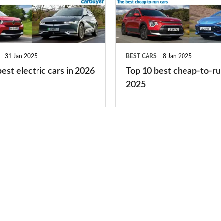
cheap-
to-
run
31 Jan 2025
BEST CARS
8 Jan 2025
cars
est electric cars in 2026
Top 10 best cheap-to-ru
2025
2025