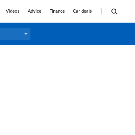
Videos
Advice
Finance
Car deals