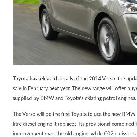
Toyota has released details of the 2014 Verso, the upda
sale in February next year. The new range will offer buy
supplied by BMW and Toyota’s existing petrol engines.
The Verso will be the first Toyota to use the new BMW 
litre diesel engine it replaces. Its provisional combine
improvement over the old engine, while C02 emissions