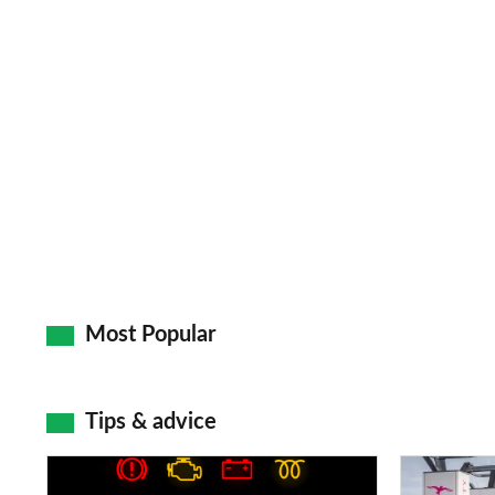
Most Popular
Tips & advice
Car
Electric