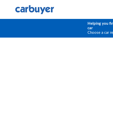
Helping you fi
car
Choose a car r