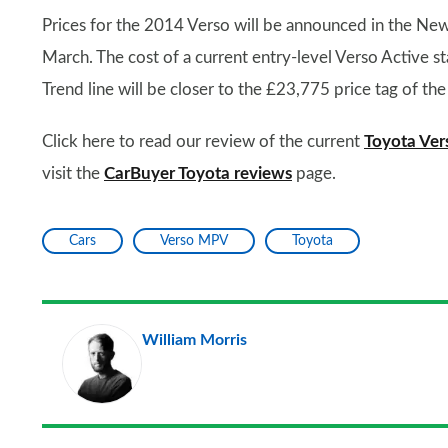
Prices for the 2014 Verso will be announced in the New 
March. The cost of a current entry-level Verso Active sta
Trend line will be closer to the £23,775 price tag of t
Click here to read our review of the current
Toyota Ver
visit the
CarBuyer Toyota reviews
page.
Cars
Verso MPV
Toyota
William Morris