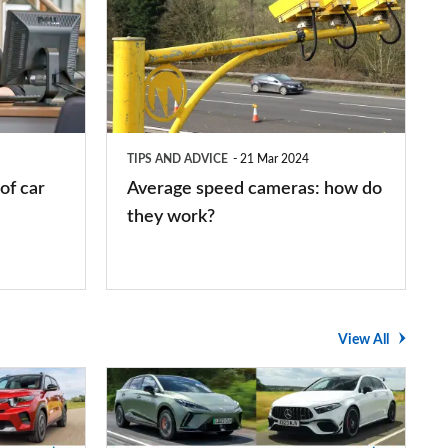
speed
cameras:
how
do
they
TIPS AND ADVICE
21 Mar 2024
work?
of car
Average speed cameras: how do
they work?
View All
The
UK's
top