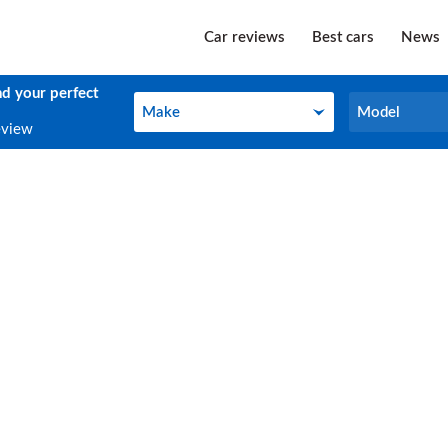
Car reviews
Best cars
News
nd your perfect
Make
Model
Make
Model
eview