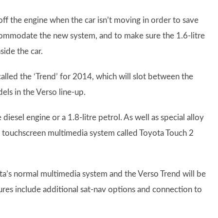
off the engine when the car isn’t moving in order to save
commodate the new system, and to make sure the 1.6-litre
side the car.
alled the ‘Trend’ for 2014, which will slot between the
ls in the Verso line-up.
iesel engine or a 1.8-litre petrol. As well as special alloy
’s touchscreen multimedia system called Toyota Touch 2
ta’s normal multimedia system and the Verso Trend will be
tures include additional sat-nav options and connection to