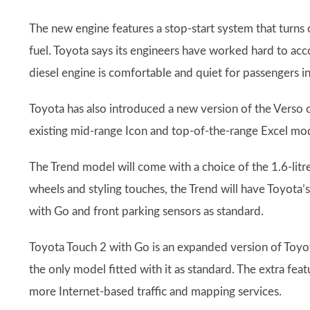
The new engine features a stop-start system that turns 
fuel. Toyota says its engineers have worked hard to ac
diesel engine is comfortable and quiet for passengers in
Toyota has also introduced a new version of the Verso c
existing mid-range Icon and top-of-the-range Excel mode
The Trend model will come with a choice of the 1.6-litre d
wheels and styling touches, the Trend will have Toyota
with Go and front parking sensors as standard.
Toyota Touch 2 with Go is an expanded version of Toyo
the only model fitted with it as standard. The extra fea
more Internet-based traffic and mapping services.