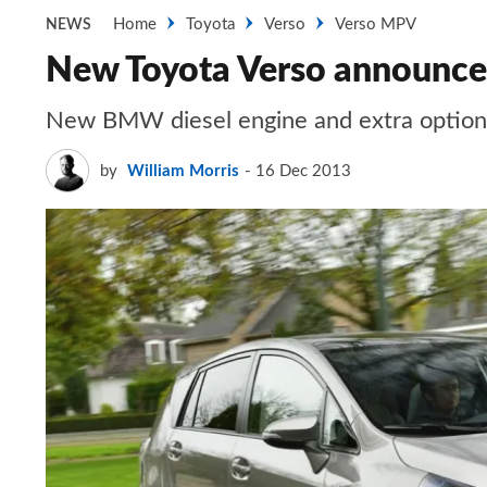
Home
Toyota
Verso
Verso MPV
NEWS
New Toyota Verso announce
New BMW diesel engine and extra option
by
William Morris
16 Dec 2013