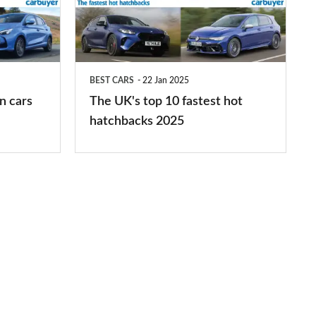
10
fastest
hot
BEST CARS
22 Jan 2025
hatchbacks
n cars
The UK's top 10 fastest hot
2025
hatchbacks 2025