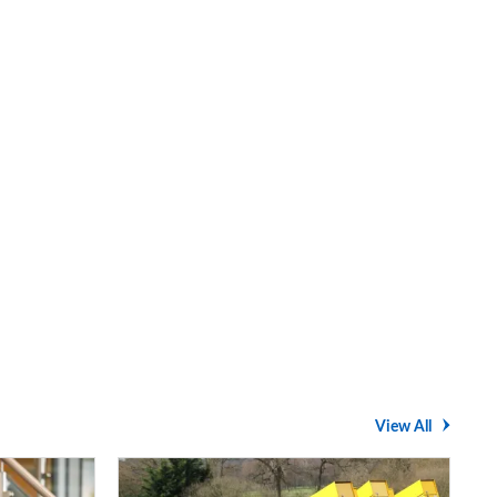
View All
Average