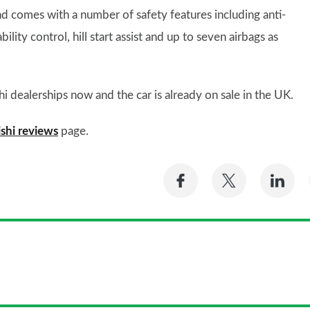
d comes with a number of safety features including anti-
bility control, hill start assist and up to seven airbags as
hi dealerships now and the car is already on sale in the UK.
shi reviews
page.
Share
Share
Sh
on
on
on
Facebook
Twitter
Li