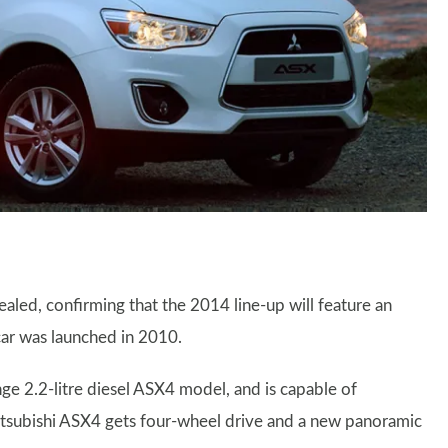
aled, confirming that the 2014 line-up will feature an
 car was launched in 2010.
nge 2.2-litre diesel ASX4 model, and is capable of
itsubishi ASX4 gets four-wheel drive and a new panoramic