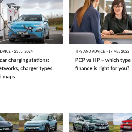
vs
HP
–
which
type
ADVICE
23 Jul 2024
TIPS AND ADVICE
17 May 2022
of
 car charging stations:
PCP vs HP – which type 
car
etworks, charger types,
finance is right for you?
finance
d maps
is
right
for
you?
Top
10