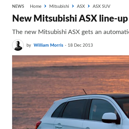
Home
Mitsubishi
ASX
ASX SUV
NEWS
New Mitsubishi ASX line-up
The new Mitsubishi ASX gets an automat
by
William Morris
18 Dec 2013