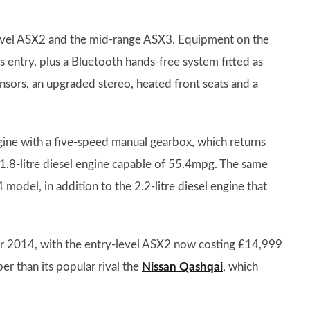
level ASX2 and the mid-range ASX3. Equipment on the
s entry, plus a Bluetooth hands-free system fitted as
sors, an upgraded stereo, heated front seats and a
ngine with a five-speed manual gearbox, which returns
.8-litre diesel engine capable of 55.4mpg. The same
 model, in addition to the 2.2-litre diesel engine that
for 2014, with the entry-level ASX2 now costing £14,999
r than its popular rival the
Nissan Qashqai
, which