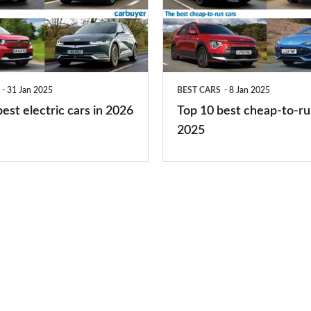
best
cheap-
to-
run
31 Jan 2025
BEST CARS
8 Jan 2025
cars
est electric cars in 2026
Top 10 best cheap-to-ru
2025
2025