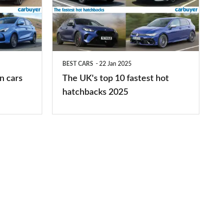
top
10
fastest
hot
BEST CARS
22 Jan 2025
hatchbacks
n cars
The UK's top 10 fastest hot
2025
hatchbacks 2025