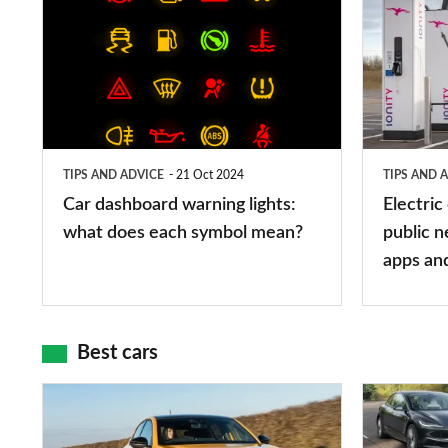
dashboard
car
warning
charging
lights:
stations:
what
public
does
networks,
TIPS AND ADVICE
21 Oct 2024
TIPS AND 
each
charger
Car dashboard warning lights:
Electric
symbol
types,
what does each symbol mean?
public n
mean?
apps
apps an
and
maps
Best cars
Top
The
10
10