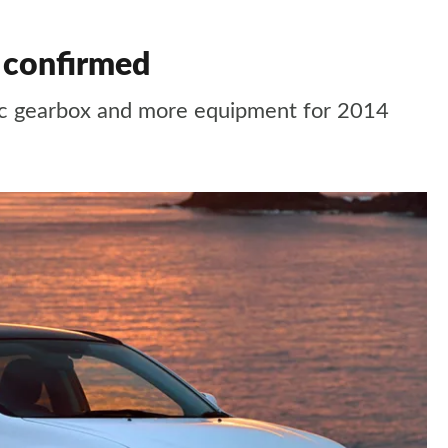
 confirmed
ic gearbox and more equipment for 2014