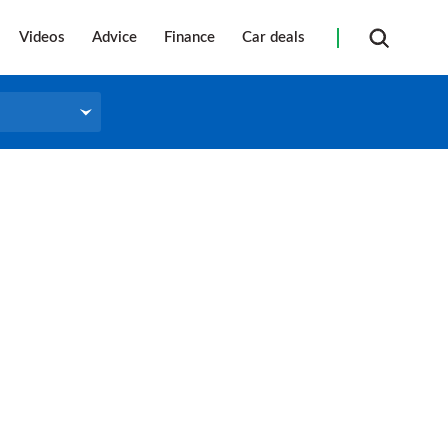
Videos
Advice
Finance
Car deals