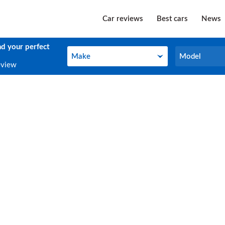
Car reviews
Best cars
News
nd your perfect
Make
Model
Make
Model
eview