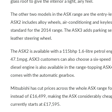
glass roof to give the interior a light, airy feel.
The other two models in the ASX range are the entry-
ASX2 includes alloy wheels, air-conditioning and keyles
standard for the 2014 range. The ASX3 adds parking sen
leather steering wheel.
The ASX2 is available with a 115bhp 1.6-litre petrol e
47.1mpg. ASX3 customers can also choose a six-speed 1
diesel engine is also available in the range-topping ASX4
comes with the automatic gearbox.
Mitsubishi has cut prices across the whole ASX range 
instead of £16,499, making the ASX considerably cheape
currently starts at £17,595.