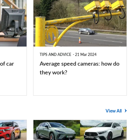
speed
cameras:
how
do
they
TIPS AND ADVICE
21 Mar 2024
work?
of car
Average speed cameras: how do
they work?
View All
The
UK's