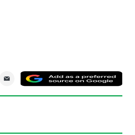
are
Share
Add
via
as
nkedIn
Email
a
prefe
sourc
on
Goog