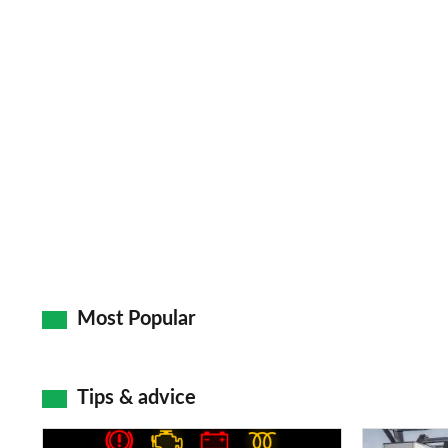
Most Popular
Tips & advice
Car
Electric