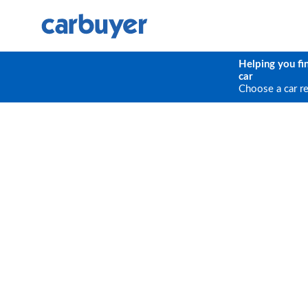
Helping you fi
car
Choose a car r