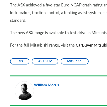
The ASX achieved a five-star Euro NCAP crash rating an
lock brakes, traction control, a braking assist system, sta
standard.
The new ASX range is available to test drive in Mitsubis
For the full Mitsubishi range, visit the
CarBuyer Mitsubi
Cars
ASX SUV
Mitsubishi
William Morris