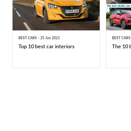
best
best
car
electric
interiors
cars
in
BEST CARS
25 Jun 2021
BEST CARS
2026
Top 10 best car interiors
The 10 b