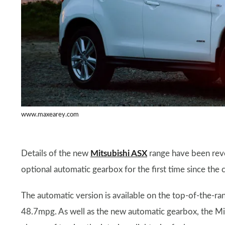
www.maxearey.com
Details of the new
Mitsubishi ASX
range have been reve
optional automatic gearbox for the first time since the
The automatic version is available on the top-of-the-ra
48.7mpg. As well as the new automatic gearbox, the M