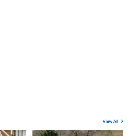
View All
Average