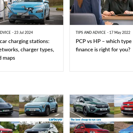
–
which
type
ADVICE
23 Jul 2024
TIPS AND ADVICE
17 May 2022
of
 car charging stations:
PCP vs HP – which type 
car
etworks, charger types,
finance is right for you?
finance
d maps
is
right
for
you?
Top
10
best
cheap-