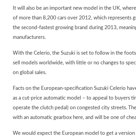
It will also be an important new model in the UK, where
of more than 8,200 cars over 2012, which represents g
the second-fastest growing brand during 2013, meaning 
manufacturers.
With the Celerio, the Suzuki is set to follow in the foot
sell models worldwide, with little or no changes to spec
on global sales.
Facts on the European-specification Suzuki Celerio have 
as a cut-price automatic model – to appeal to buyers ti
operate the clutch pedal) on congested city streets. The 
with an automatic gearbox here, and will be one of chea
We would expect the European model to get a version of 