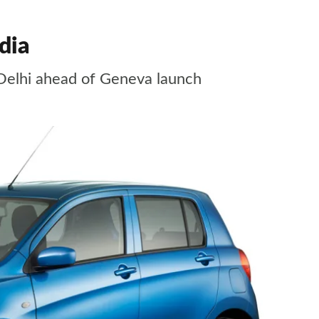
dia
Delhi ahead of Geneva launch