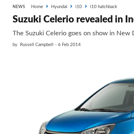
Home
Hyundai
i10
i10 hatchback
NEWS
Suzuki Celerio revealed in In
The Suzuki Celerio goes on show in New 
by
Russell Campbell
6 Feb 2014