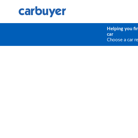
Helping you fi
car
Choose a car r