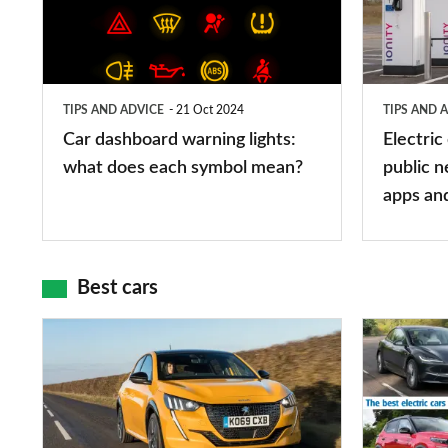
lights:
stations:
what
public
does
networks,
TIPS AND ADVICE
21 Oct 2024
TIPS AND 
each
charger
Car dashboard warning lights:
Electric
symbol
types,
what does each symbol mean?
public n
mean?
apps
apps an
and
maps
Best cars
Top
The
10
10
best
best
car
electric