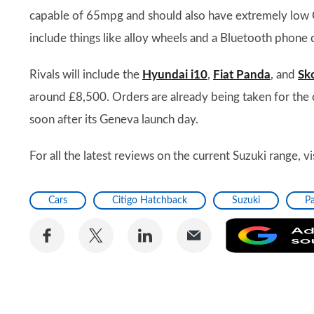
capable of 65mpg and should also have extremely low CO
include things like alloy wheels and a Bluetooth phone 
Rivals will include the
Hyundai i10
,
Fiat Panda
, and
Sk
around £8,500. Orders are already being taken for the car
soon after its Geneva launch day.
For all the latest reviews on the current Suzuki range, v
Cars
Citigo Hatchback
Suzuki
P
Share
Share
Share
Share
on
on
on
via
Facebook
Twitter
LinkedIn
Email