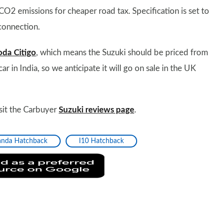
2 emissions for cheaper road tax. Specification is set to
connection.
oda Citigo
, which means the Suzuki should be priced from
 in India, so we anticipate it will go on sale in the UK
isit the Carbuyer
Suzuki reviews page
.
anda Hatchback
I10 Hatchback
Add
as
a
preferred