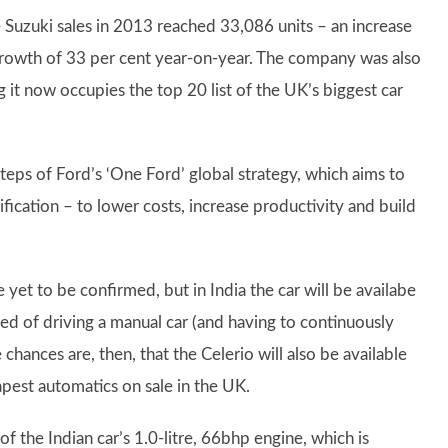
 Suzuki sales in 2013 reached 33,086 units – an increase
rowth of 33 per cent year-on-year. The company was also
it now occupies the top 20 list of the UK’s biggest car
steps of Ford’s ‘One Ford’ global strategy, which aims to
ification – to lower costs, increase productivity and build
yet to be confirmed, but in India the car will be availabe
red of driving a manual car (and having to continuously
chances are, then, that the Celerio will also be available
pest automatics on sale in the UK.
the Indian car’s 1.0-litre, 66bhp engine, which is