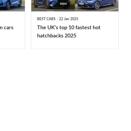
fastest
hot
BEST CARS
22 Jan 2025
hatchbacks
n cars
The UK's top 10 fastest hot
2025
hatchbacks 2025