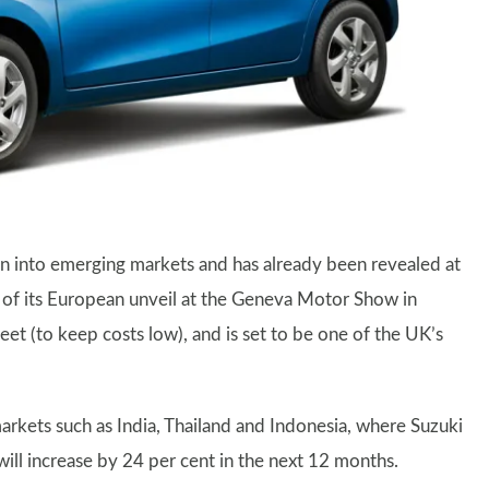
on into emerging markets and has already been revealed at
d of its European unveil at the Geneva Motor Show in
eet (to keep costs low), and is set to be one of the UK’s
arkets such as India, Thailand and Indonesia, where Suzuki
 will increase by 24 per cent in the next 12 months.