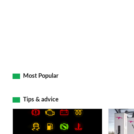
Most Popular
Tips & advice
Car
Electric
dashboard
car
warning
charging