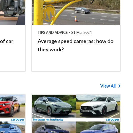
how
do
they
TIPS AND ADVICE
21 Mar 2024
work?
of car
Average speed cameras: how do
they work?
View All
The
UK's
top
10