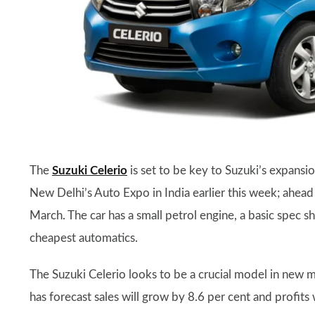
The
Suzuki Celerio
is set to be key to Suzuki’s expansi
New Delhi’s Auto Expo in India earlier this week; ahea
March. The car has a small petrol engine, a basic spec sh
cheapest automatics.
The Suzuki Celerio looks to be a crucial model in new m
has forecast sales will grow by 8.6 per cent and profits