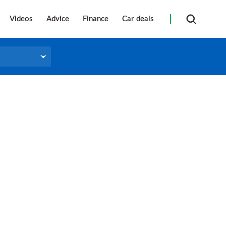
Videos
Advice
Finance
Car deals