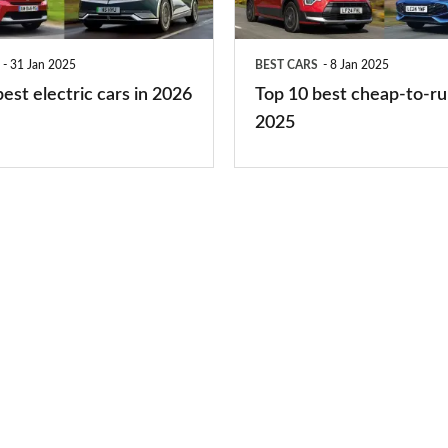
to-
run
31 Jan 2025
BEST CARS
8 Jan 2025
cars
est electric cars in 2026
Top 10 best cheap-to-ru
2025
2025