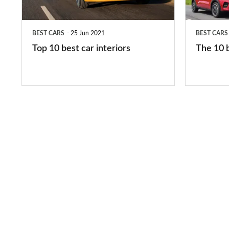
interiors
cars
in
BEST CARS
25 Jun 2021
BEST CARS
2026
Top 10 best car interiors
The 10 b