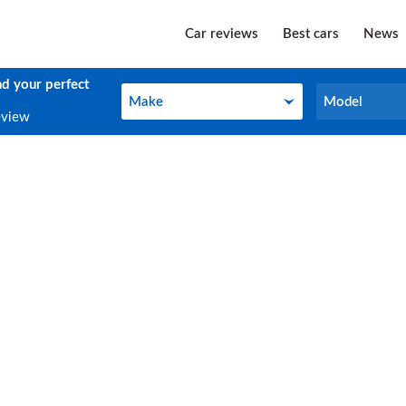
Car reviews
Best cars
News
nd your perfect
Make
Model
Make
Model
eview