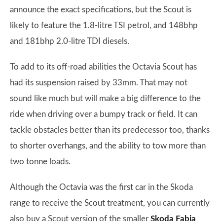
announce the exact specifications, but the Scout is
likely to feature the 1.8-litre TSI petrol, and 148bhp
and 181bhp 2.0-litre TDI diesels.
To add to its off-road abilities the Octavia Scout has
had its suspension raised by 33mm. That may not
sound like much but will make a big difference to the
ride when driving over a bumpy track or field. It can
tackle obstacles better than its predecessor too, thanks
to shorter overhangs, and the ability to tow more than
two tonne loads.
Although the Octavia was the first car in the Skoda
range to receive the Scout treatment, you can currently
also buy a Scout version of the smaller
Skoda Fabia