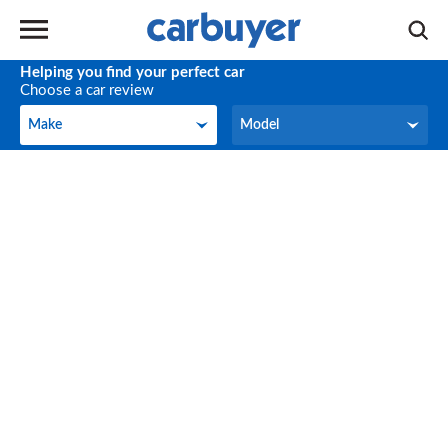
Helping you find your perfect car
Choose a car review
Make
Model
Make
Model