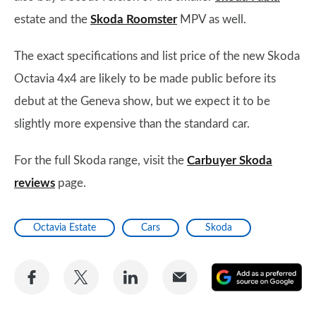
estate and the
Skoda Roomster
MPV as well.
The exact specifications and list price of the new Skoda
Octavia 4x4 are likely to be made public before its
debut at the Geneva show, but we expect it to be
slightly more expensive than the standard car.
For the full Skoda range, visit the
Carbuyer Skoda
reviews
page.
Octavia Estate
Cars
Skoda
Share
Share
Share
Share
A
on
on
on
via
as
Facebook
Twitter
LinkedIn
Email