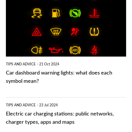
dashboard
warning
lights:
what
does
each
symbol
TIPS AND ADVICE
21 Oct 2024
mean?
Car dashboard warning lights: what does each
symbol mean?
Electric
TIPS AND ADVICE
23 Jul 2024
car
Electric car charging stations: public networks,
charging
charger types, apps and maps
stations: