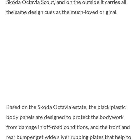
Skoda Octavia Scout, and on the outside it carries all
the same design cues as the much-loved original.
Based on the Skoda Octavia estate, the black plastic
body panels are designed to protect the bodywork
from damage in off-road conditions, and the front and
rear bumper get wide silver rubbing plates that help to