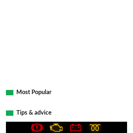
a
pr
so
on
Go
Most Popular
Tips & advice
Car