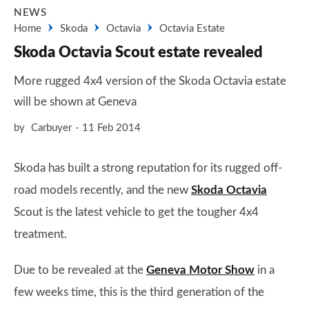
NEWS
Home
Skoda
Octavia
Octavia Estate
Skoda Octavia Scout estate revealed
More rugged 4x4 version of the Skoda Octavia estate
will be shown at Geneva
by
Carbuyer
11 Feb 2014
Skoda has built a strong reputation for its rugged off-
road models recently, and the new
Skoda Octavia
Scout is the latest vehicle to get the tougher 4x4
treatment.
Due to be revealed at the
Geneva Motor Show
in a
few weeks time, this is the third generation of the