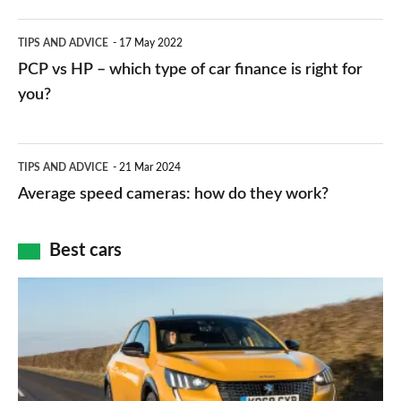
public
PCP
TIPS AND ADVICE
17 May 2022
networks,
vs
PCP vs HP – which type of car finance is right for
charger
HP
you?
types,
–
apps
which
Average
and
TIPS AND ADVICE
21 Mar 2024
type
speed
Average speed cameras: how do they work?
maps
of
cameras:
car
how
Best cars
finance
do
is
Top
they
right
10
work?
for
best
you?
car