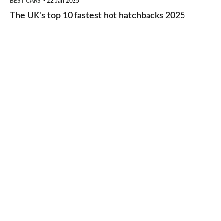
BEST CARS
22 Jan 2025
to-
UK's
The UK's top 10 fastest hot hatchbacks 2025
run
top
cars
10
2025
fastest
hot
hatchbacks
2025