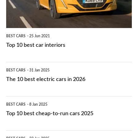
interiors
BEST CARS
25 Jun 2021
Top 10 best car interiors
The
BEST CARS
31 Jan 2025
10
The 10 best electric cars in 2026
best
electric
Top
BEST CARS
8 Jan 2025
cars
10
Top 10 best cheap-to-run cars 2025
in
best
2026
cheap-
The