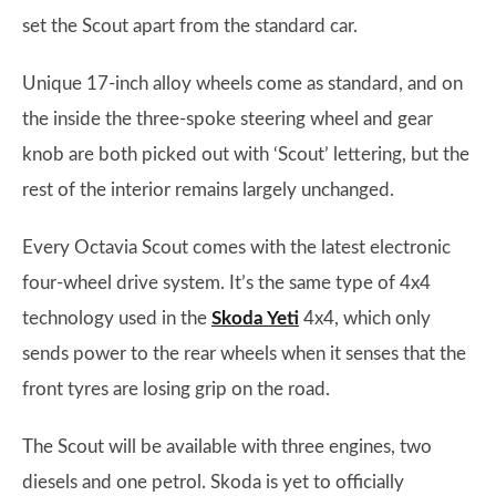
set the Scout apart from the standard car.
Unique 17-inch alloy wheels come as standard, and on
the inside the three-spoke steering wheel and gear
knob are both picked out with ‘Scout’ lettering, but the
rest of the interior remains largely unchanged.
Every Octavia Scout comes with the latest electronic
four-wheel drive system. It’s the same type of 4x4
technology used in the
Skoda Yeti
4x4, which only
sends power to the rear wheels when it senses that the
front tyres are losing grip on the road.
The Scout will be available with three engines, two
diesels and one petrol. Skoda is yet to officially